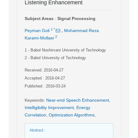
Listening Enhancement
Subject Areas
:
Signal Processing
,
1
*
Peyman Goli
Mohammad Reza
2
Karami-Mollaei
1
- Babol Noshirvani University of Technology
2
- Babol University of Technology
Received: 2016-04-27
Accepted : 2016-04-27
Published : 2016-03-24
Keywords
:
Near-end Speech Enhancement
,
Intelligibility Improvement
,
Energy
Correlation
,
Optimization Algorithms
,
Abstract
: