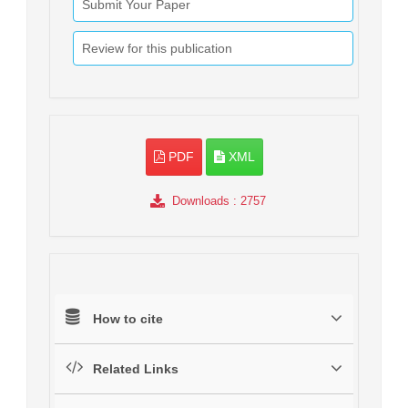
Submit Your Paper
Review for this publication
PDF
XML
Downloads
: 2757
How to cite
Related Links