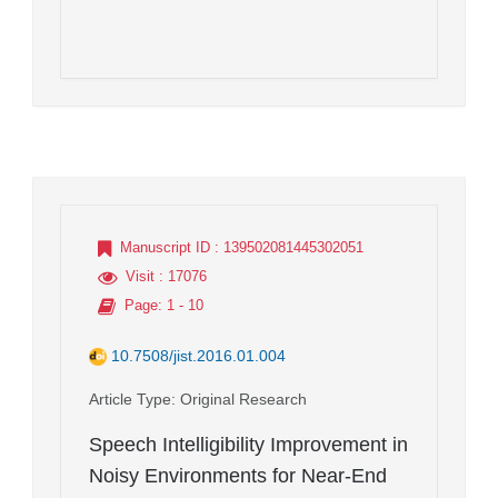
Manuscript ID
: 139502081445302051
Visit
: 17076
Page
: 1 - 10
10.7508/jist.2016.01.004
Article Type
: Original Research
Speech Intelligibility Improvement in
Noisy Environments for Near-End