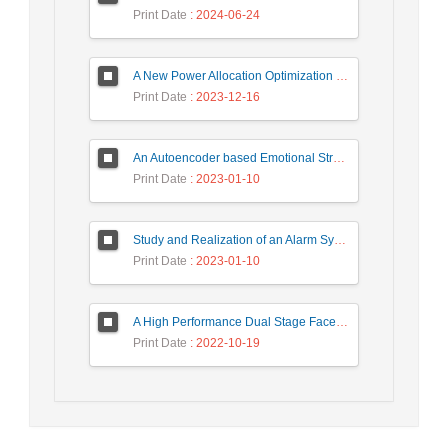
Print Date
: 2024-06-24
A New Power Allocation Optimization for One Target Tracking in Widely Separated MIMO Radar
Print Date
: 2023-12-16
An Autoencoder based Emotional Stress State Detection Approach by using Electroencephalography Signals
Print Date
: 2023-01-10
Study and Realization of an Alarm System by Coded Laser Barrier Analyzed by the Wavelet Transform
Print Date
: 2023-01-10
A High Performance Dual Stage Face Detection Algorithm Implementation using FPGA Chip and DSP Processor
Print Date
: 2022-10-19