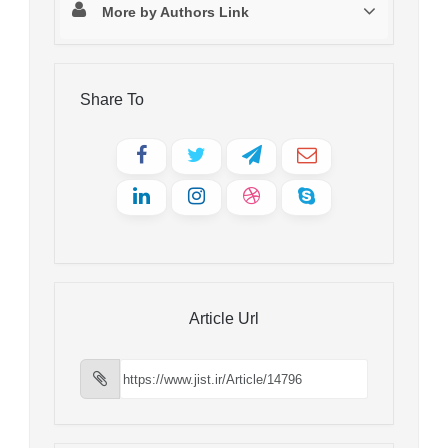
More by Authors Link
Share To
Article Url