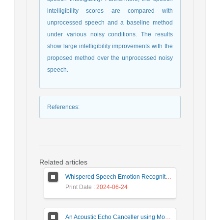
intelligibility scores are compared with
unprocessed speech and a baseline method
under various noisy conditions. The results
show large intelligibility improvements with the
proposed method over the unprocessed noisy
speech.
References
:
Related articles
Whispered Speech Emotion Recognition with Gender Detection using BiLSTM and DCNN
Print Date
: 2024-06-24
An Acoustic Echo Canceller using Moving Window to Track Energy Variations of Double-Talk-Detector