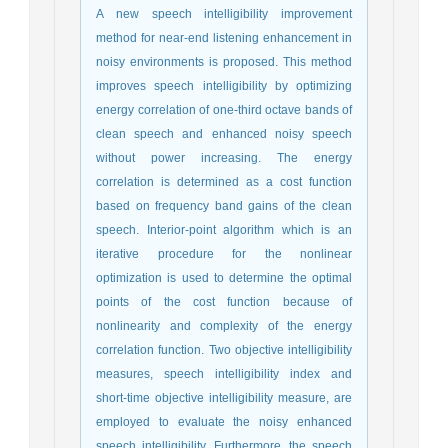
A new speech intelligibility improvement
method for near-end listening enhancement in
noisy environments is proposed. This method
improves speech intelligibility by optimizing
energy correlation of one-third octave bands of
clean speech and enhanced noisy speech
without power increasing. The energy
correlation is determined as a cost function
based on frequency band gains of the clean
speech. Interior-point algorithm which is an
iterative procedure for the nonlinear
optimization is used to determine the optimal
points of the cost function because of
nonlinearity and complexity of the energy
correlation function. Two objective intelligibility
measures, speech intelligibility index and
short-time objective intelligibility measure, are
employed to evaluate the noisy enhanced
speech intelligibility. Furthermore, the speech