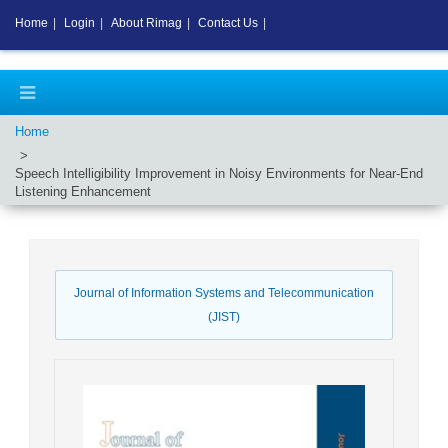
Home
|
Login
|
About Rimag
|
Contact Us
|
Home
Speech Intelligibility Improvement in Noisy Environments for Near-End
Listening Enhancement
Journal of Information Systems and Telecommunication
(JIST)