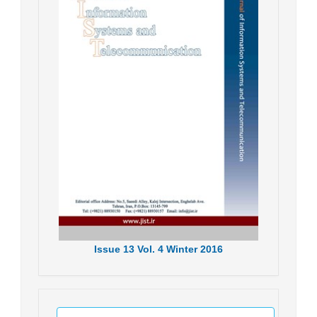
Issue
13
Vol.
4
Winter
2016