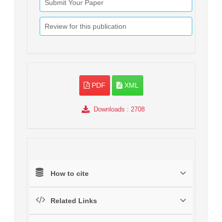
Submit Your Paper
Review for this publication
PDF
XML
Downloads
: 2708
How to cite
Related Links