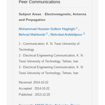
Peer Communications
Subject Areas
:
Electromagnetic, Antenna
and Propagation
,
1
Mohammad Hossein Golbon Haghighi
,
2
3
Behrad Mahboobi
Mehrdad Ardebilipour
1
- Communication, K. N. Toosi University of
Technology
2
- Electrical Engineering Communication, K. N.
Toosi University of Technology, Tehran, Iran
3
- Electrical Engineering Communication, K. N.
Toosi University of Technology, Tehran, Iran
Received: 2014-10-22
Accepted : 2014-10-22
Published : 2013-12-20