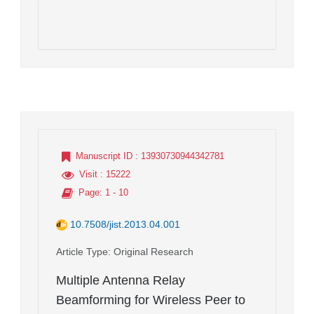
Manuscript ID
: 13930730944342781
Visit
: 15222
Page
: 1 - 10
10.7508/jist.2013.04.001
Article Type
: Original Research
Multiple Antenna Relay
Beamforming for Wireless Peer to