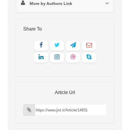
More by Authors Link
Share To
Article Url