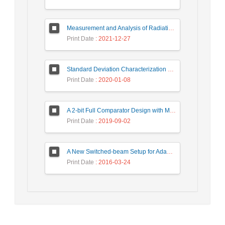
Measurement and Analysis of Radiation Levels from Base Transceiver Station in Sambas
Print Date
: 2021-12-27
Standard Deviation Characterization of a Small Size Reverberation Chamber by Using Full-wave Simulation and E-Field Probe
Print Date
: 2020-01-08
A 2-bit Full Comparator Design with Minimum Quantum Cost Function in Quantum-Dot Cellular Automata
Print Date
: 2019-09-02
A New Switched-beam Setup for Adaptive Antenna Array Beamforming
Print Date
: 2016-03-24