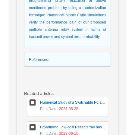
programming (SDP) relaxation of above
mentioned problem by using a randomization
technique. Numerical Monte Carlo simulations
verify the performance gain of our proposed
multiple antenna relay system in terms of
transmit power and symbol error probability.
References
:
Related articles
Numerical Study of a Switchable Polarization for Reflect-array Unit-cell for Satellite Communications
Print Date
: 2025-05-25
Broadband Low-cost Reflectarray based on a New Phase Synthesis Technique and a Class of Cross Bow-Tie Cells
Print Date
: 2023-06-10