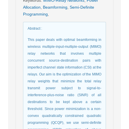
Keywords
:
MIMO-Relay Networks
,
Power
Allocation
,
Beamforming
,
Semi-Definite
Programming
,
Abstract
:
This paper deals with optimal beamforming in
wireless multiple-input-multiple-output (MIMO)
relay networks that involves multiple
concurrent source-destination pairs with
imperfect channel state information (CSI) at the
relays. Our aim is the optimization of the MIMO
relay weights that minimize the total relay
transmit power subject to signal-to-
interference-plus-noise ratio (SINR) of all
destinations to be kept above a certain
threshold. Since power minimization is a non-
convex quadratically constrained quadratic
programming (QCQP), we use semi-definite