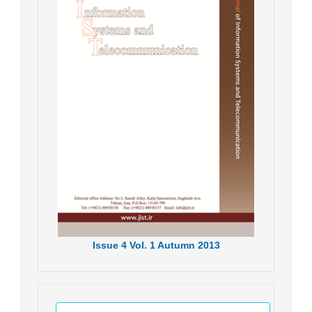
Issue
4
Vol.
1
Autumn
2013