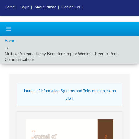
Home
|
Login
|
About Rimag
|
Contact Us
|
Home
Multiple Antenna Relay Beamforming for Wireless Peer to Peer
Communications
Journal of Information Systems and Telecommunication
(JIST)