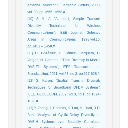
antenna selection", Electronic Letters, 2003,
vol. 39, pp.1666–1668.#
[10] S M. A. "Alamouti, Simple Transmit
Diversity Technique for Wireless
Communications", IEEE Journal, Selected
Areas in Communications, 1998,vol.16,
pp.1451 – 1458.#
[11] D. Gozálvez, D. Gómez- Barquero, D.
Vargas, N. Cardona , "Time Diversity in Mobile
DVB-T2 Systems", IEEE Transaction on
Broadcasting, 2011, vol.57, no.3, pp.617-628.#
[12] S. Kaiser, "Spatial Transmit Diversity
Techniques for Broadband OFDM Systems",
IEEE. GLOBECOM, 2002, vol.3, no.1, pp.1824-
1828.#
[13] Y. Zhang, J. Cosmas, K. Loo, M. Bard, R.D.
Bari, "Analysis of Cyclic Delay Diversity on
DVB-H Systems over Spatially Correlated