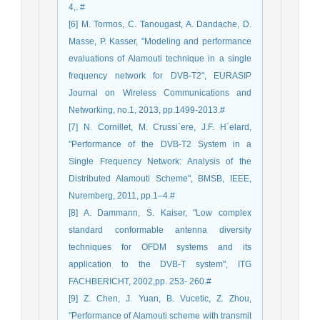
4,. #
[6] M. Tormos, C. Tanougast, A. Dandache, D.
Masse, P. Kasser, "Modeling and performance
evaluations of Alamouti technique in a single
frequency network for DVB-T2", EURASIP
Journal on Wireless Communications and
Networking, no.1, 2013, pp.1499-2013.#
[7] N. Cornillet, M. Crussi`ere, J.F. H´elard,
"Performance of the DVB-T2 System in a
Single Frequency Network: Analysis of the
Distributed Alamouti Scheme", BMSB, IEEE,
Nuremberg, 2011, pp.1–4.#
[8] A. Dammann, S. Kaiser, "Low complex
standard conformable antenna diversity
techniques for OFDM systems and its
application to the DVB-T system", ITG
FACHBERICHT, 2002,pp. 253- 260.#
[9] Z. Chen, J. Yuan, B. Vucetic, Z. Zhou,
"Performance of Alamouti scheme with transmit