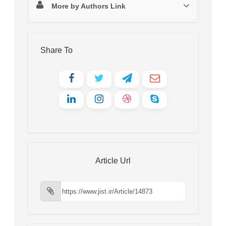
More by Authors Link
Share To
Article Url