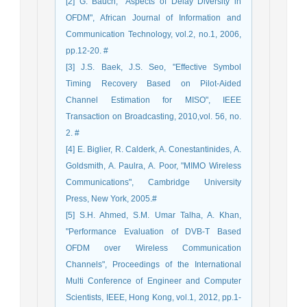
[2] G. Bauch, "Aspects of Delay Diversity in
OFDM", African Journal of Information and
Communication Technology, vol.2, no.1, 2006,
pp.12-20. #
[3] J.S. Baek, J.S. Seo, "Effective Symbol
Timing Recovery Based on Pilot-Aided
Channel Estimation for MISO", IEEE
Transaction on Broadcasting, 2010,vol. 56, no.
2. #
[4] E. Biglier, R. Calderk, A. Conestantinides, A.
Goldsmith, A. Paulra, A. Poor, "MIMO Wireless
Communications", Cambridge University
Press, New York, 2005.#
[5] S.H. Ahmed, S.M. Umar Talha, A. Khan,
"Performance Evaluation of DVB-T Based
OFDM over Wireless Communication
Channels", Proceedings of the International
Multi Conference of Engineer and Computer
Scientists, IEEE, Hong Kong, vol.1, 2012, pp.1-