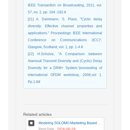
IEEE Transaction on Broadcasting, 2011, vol.
57, no. 2, pp. 184 -192.#
[21] A. Dammann, S. Plass, "Cyclic delay
diversity: Effective channel properties and
applications." Proceedings IEEE International
Conference on Communications (ICC)",
Glasgow, Scotland, vol. 1, pp. 1-4.#
[22] H.Schulze, "A Comparison between
Alamouti Transmit Diversity and (Cyclic) Delay
Diversity for a DRM+ System."proceeding of
international OFDM workshop, 2006,vol 1.
Pp.1-6#
Related articles
Modeling SOLOMO Marketing Based on Technological Development in the Tourism Industry
Print Date
: 2026-06-29