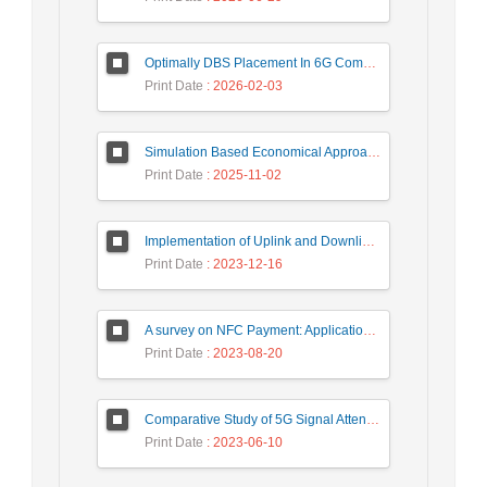
Optimally DBS Placement In 6G Communication Networks Using Improved Gray Wolf Optimization Algorithm to Enhance Network Energy Efficiency
Print Date
: 2026-02-03
Simulation Based Economical Approach for Detecting Heart Disease Earlier from ECG Data
Print Date
: 2025-11-02
Implementation of Uplink and Downlink Non-Orthogonal Multiple Access (NOMA) on Zync FPGA Device
Print Date
: 2023-12-16
A survey on NFC Payment: Applications, Research Challenges, and Future Directions
Print Date
: 2023-08-20
Comparative Study of 5G Signal Attenuation Estimation Models
Print Date
: 2023-06-10