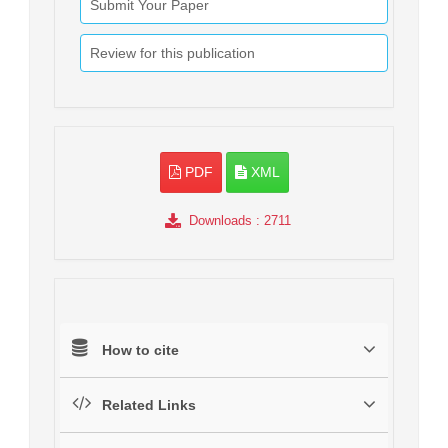
Submit Your Paper
Review for this publication
PDF
XML
Downloads
: 2711
How to cite
Related Links