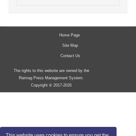
Home Page
Site Map
Contact Us
The rights to this website are owned by the
Raimag Press Management System.
Copyright
2017-2026
©
This website uses cookies to ensure you get the