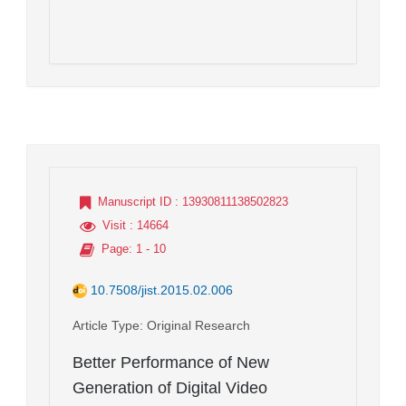
Manuscript ID
: 13930811138502823
Visit
: 14664
Page
: 1 - 10
10.7508/jist.2015.02.006
Article Type
: Original Research
Better Performance of New
Generation of Digital Video