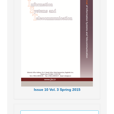
Issue
10
Vol.
3
Spring
2015