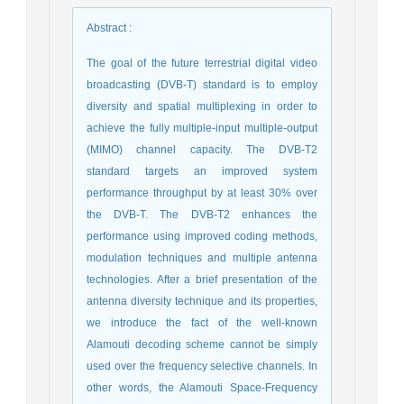
Abstract
:
The goal of the future terrestrial digital video
broadcasting (DVB-T) standard is to employ
diversity and spatial multiplexing in order to
achieve the fully multiple-input multiple-output
(MIMO) channel capacity. The DVB-T2
standard targets an improved system
performance throughput by at least 30% over
the DVB-T. The DVB-T2 enhances the
performance using improved coding methods,
modulation techniques and multiple antenna
technologies. After a brief presentation of the
antenna diversity technique and its properties,
we introduce the fact of the well-known
Alamouti decoding scheme cannot be simply
used over the frequency selective channels. In
other words, the Alamouti Space-Frequency