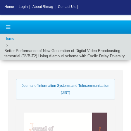
Home
|
Login
|
About Rimag
|
Contact Us
|
Home
Better Performance of New Generation of Digital Video Broadcasting-
terrestrial (DVB-T2) Using Alamouti scheme with Cyclic Delay Diversity
Journal of Information Systems and Telecommunication
(JIST)