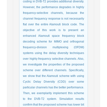
coding in DVB-T2 provides additional diversity.
However, the performance degrades in highly
frequency-selective channels, because the
channel frequency response is not necessarily
flat over the entire Alamouti block code. The
objective of this work is to present an
enhanced Alamouti space frequency block
decoding scheme for MIMO and orthogonal
frequency-division multiplexing (OFDM)
systems using the delay diversity techniques
over highly frequency selective channels. Also,
we investigate the properties of the proposed
scheme over different channels. Specifically,
we show that the Alamouti scheme with using
Cyclic Delay Diversity (CDD) over some
particular channels has the better performance.
Then, we exemplarity implement this scheme
to the DVB-T2 system. Simulation results
confirm that the proposed scheme has lower bit