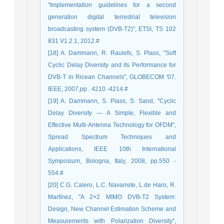
"Implementation guidelines for a second
generation digital terrestrial television
broadcasting system (DVB-T2)", ETSI, TS 102
831 V1.2.1, 2012.#
[18] A. Dammann, R. Raulefs, S. Plass, "Soft
Cyclic Delay Diversity and its Performance for
DVB-T in Ricean Channels", GLOBECOM '07.
IEEE, 2007,pp . 4210 -4214.#
[19] A. Dammann, S. Plass, S. Sand, "Cyclic
Delay Diversity — A Simple, Flexible and
Effective Multi-Antenna Technology for OFDM",
Spread Spectrum Techniques and
Applications, IEEE 10th International
Symposium, Bologna, Italy, 2008, pp.550 -
554.#
[20] C.G. Calero, L.C. Navarrete, L.de Haro, R.
Martínez, "A 2×2 MIMO DVB-T2 System:
Design, New Channel Estimation Scheme and
Measurements with Polarization Diversity",