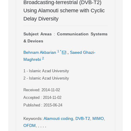
Broadcasting-terrestrial (DVB-T2)
Using Alamouti scheme with Cyclic
Delay Diversity
Subject Areas
:
Communication Systems
& Devices
,
1
*
Behnam Akbarian
Saeed Ghazi-
2
Maghrebi
1
- Islamic Azad University
2
- Islamic Azad University
Received: 2014-11-02
Accepted : 2014-11-02
Published : 2015-06-24
Keywords
:
Alamouti coding
,
DVB-T2
,
MIMO
,
OFDM
,
,
,
,
,