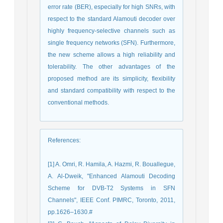
error rate (BER), especially for high SNRs, with
respect to the standard Alamouti decoder over
highly frequency-selective channels such as
single frequency networks (SFN). Furthermore,
the new scheme allows a high reliability and
tolerability. The other advantages of the
proposed method are its simplicity, flexibility
and standard compatibility with respect to the
conventional methods.
References
:
[1] A. Omri, R. Hamila, A. Hazmi, R. Bouallegue,
A. Al-Dweik, "Enhanced Alamouti Decoding
Scheme for DVB-T2 Systems in SFN
Channels", IEEE Conf. PIMRC, Toronto, 2011,
pp.1626–1630.#