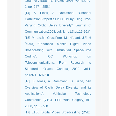
Channel", IEEE Tra. Broadc, 2007, vol. 53, no.
1, pp- 247 – 255.#
[14] S. Plass, A. Dammann, "Channel
Correlation Properties in OFDM by using Time-
Varying Cyclic Delay Diversity", Journal of
Communication,2008, vol. 3, no1.3,pp.19-26.#
[15] M. Liu,M. Crussi`ere, M. H´elard, J.F. H
´elard, "Enhanced Mobile Digital Video
Broadcasting with Distributed Space-Time
Coding", ICC Workshop on
Telecommunications: From Research to
Standards, Ottawa Canada, 2012, vol.1,
pp.6971 - 6976.#
[16] S. Plass, A. Dammann, S. Sand, "An
Overview of Cyclic Delay Diversity and its
Applications", Vehicular Technology
Conference (VTC), IEEE 68th, Calgary, BC,
2008, pp.1 – 5.#
[17] ETSI, ‘Digital Video Broadcasting (DVB);