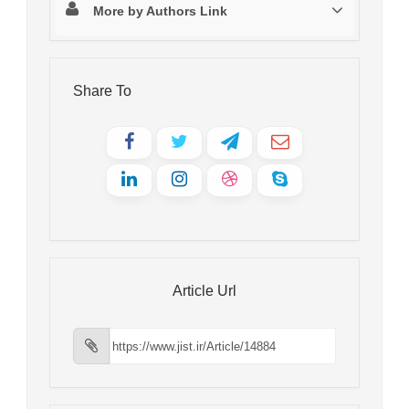
More by Authors Link
Share To
Article Url