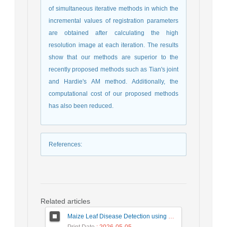
of simultaneous iterative methods in which the
incremental values of registration parameters
are obtained after calculating the high
resolution image at each iteration. The results
show that our methods are superior to the
recently proposed methods such as Tian's joint
and Hardie's AM method. Additionally, the
computational cost of our proposed methods
has also been reduced.
References
:
Related articles
Maize Leaf Disease Detection using Deep Learning Models and a DenXNet Ensemble Model