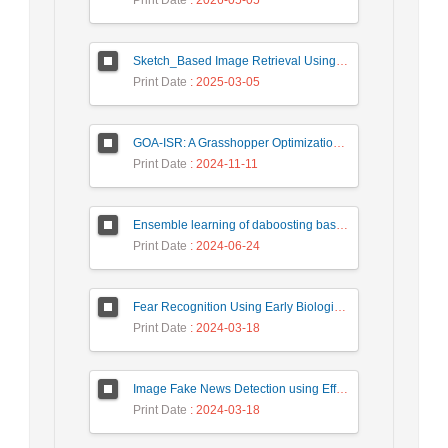
Print Date
: 2026-05-05
Sketch_Based Image Retrieval Using Convolutional Neural Network with Multi_Step Training
Print Date
: 2025-03-05
GOA-ISR: A Grasshopper Optimization Algorithm for Improved Image Super-Resolution
Print Date
: 2024-11-11
Ensemble learning of daboosting based on deep weighting for classification of hand-written numbers in Persian
Print Date
: 2024-06-24
Fear Recognition Using Early Biologically Inspired Features Model
Print Date
: 2024-03-18
Image Fake News Detection using Efficient NetB0 Model
Print Date
: 2024-03-18