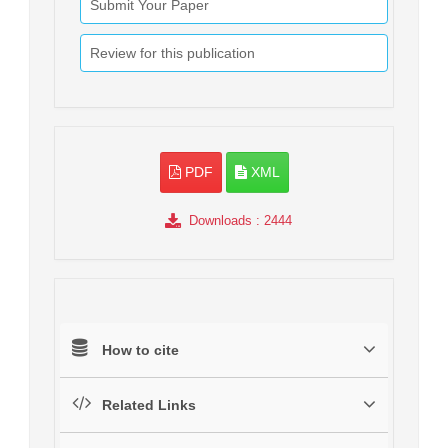
Submit Your Paper
Review for this publication
PDF
XML
Downloads
: 2444
How to cite
Related Links