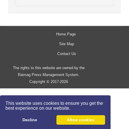
Home Page
Site Map
Contact Us
The rights to this website are owned by the
Raimag Press Management System.
Copyright
2017-2026
©
This website uses cookies to ensure you get the
best experience on our website.
Decline
Allow cookies