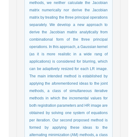
methods, we neither calculate the Jacobian
matrix numerically nor derive the Jacobian
matrix by treating the three principal operations
separately. We develop a new approach to
derive the Jacobian matrix analytically from
combinational form of the three principal
operations. In this approach, a Gaussian kernel
(as it is more realistic in a wide rang of
applications) is considered for blurring, which
can be adaptively resized for each LR image.
The main intended method is established by
applying the aforementioned ideas to the joint
methods, a class of simultaneous iterative
methods in which the incremental values for
both registration parameters and HR image are
obtained by solving one system of equations
per iteration. Our second proposed method is
formed by applying these ideas to the
alternating minimization (AM) methods, a class