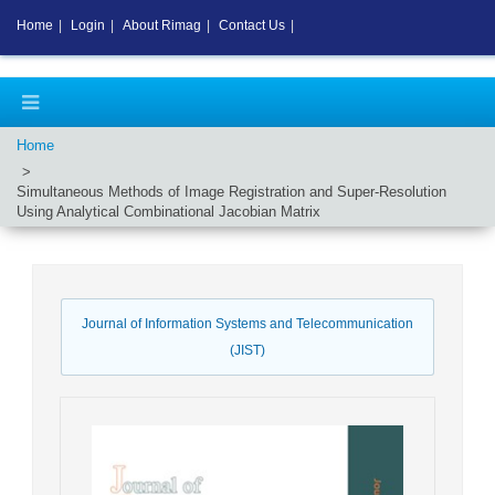
Home
|
Login
|
About Rimag
|
Contact Us
|
Home
Simultaneous Methods of Image Registration and Super-Resolution
Using Analytical Combinational Jacobian Matrix
Journal of Information Systems and Telecommunication
(JIST)