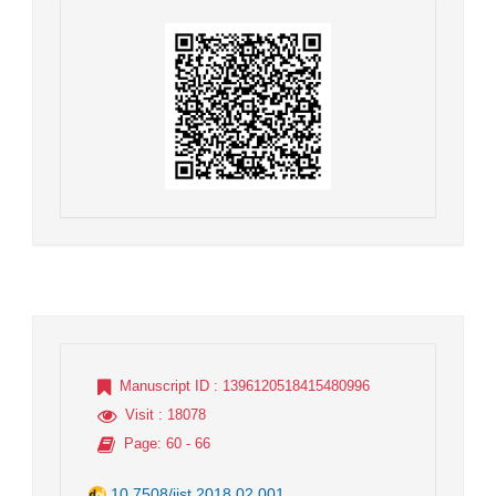
Manuscript ID
: 1396120518415480996
Visit
: 18078
Page
: 60 - 66
10.7508/jist.2018.02.001