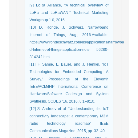
[9] LoRa Alliance, “A technical overview of
LoRa and LoRaWAN,” Technical Marketing
Workgroup 1.0, 2016.
[10] D. Rohde, J. Schwarz, Narrowband
Internet of Things, Aug., 2016.Available:
https://www.rohdeschwarz.com/us/applications/narrowba
d-Internet-of-things-application-note 56280-
314242.html.
[11] F. Samie, L. Bauer, and J. Henkel. "IoT
Technologies for Embedded Computing: A
Survey." Proceedings of the Eleventh
IEEE/ACM/IFIP International Conference on
Hardware/Software Codesign and System
Synthesis. CODES ’16. 2016, 8:1–8:10.
[12] S. Andreev et al. “Understanding the IoT
connectivity landscape: a contemporary M2M
radio technology roadmap” IEEE
Communications Magazine, 2015, pp. 32–40.