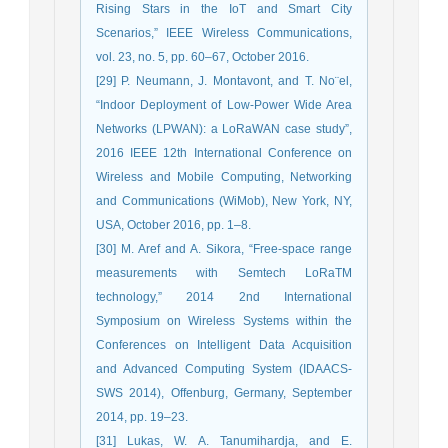
Rising Stars in the IoT and Smart City
Scenarios,” IEEE Wireless Communications,
vol. 23, no. 5, pp. 60–67, October 2016.
[29] P. Neumann, J. Montavont, and T. No¨el,
“Indoor Deployment of Low-Power Wide Area
Networks (LPWAN): a LoRaWAN case study”,
2016 IEEE 12th International Conference on
Wireless and Mobile Computing, Networking
and Communications (WiMob), New York, NY,
USA, October 2016, pp. 1–8.
[30] M. Aref and A. Sikora, “Free-space range
measurements with Semtech LoRaTM
technology,” 2014 2nd International
Symposium on Wireless Systems within the
Conferences on Intelligent Data Acquisition
and Advanced Computing System (IDAACS-
SWS 2014), Offenburg, Germany, September
2014, pp. 19–23.
[31] Lukas, W. A. Tanumihardja, and E.