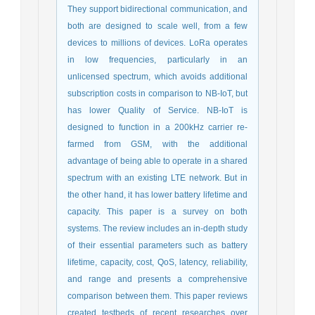
They support bidirectional communication, and
both are designed to scale well, from a few
devices to millions of devices. LoRa operates
in low frequencies, particularly in an
unlicensed spectrum, which avoids additional
subscription costs in comparison to NB-IoT, but
has lower Quality of Service. NB-IoT is
designed to function in a 200kHz carrier re-
farmed from GSM, with the additional
advantage of being able to operate in a shared
spectrum with an existing LTE network. But in
the other hand, it has lower battery lifetime and
capacity. This paper is a survey on both
systems. The review includes an in-depth study
of their essential parameters such as battery
lifetime, capacity, cost, QoS, latency, reliability,
and range and presents a comprehensive
comparison between them. This paper reviews
created testbeds of recent researches over