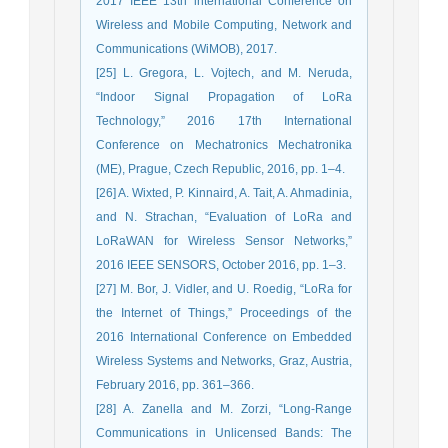
2017 IEEE 13th international Conference on
Wireless and Mobile Computing, Network and
Communications (WiMOB), 2017.
[25] L. Gregora, L. Vojtech, and M. Neruda,
“Indoor Signal Propagation of LoRa
Technology,” 2016 17th International
Conference on Mechatronics Mechatronika
(ME), Prague, Czech Republic, 2016, pp. 1–4.
[26] A. Wixted, P. Kinnaird, A. Tait, A. Ahmadinia,
and N. Strachan, “Evaluation of LoRa and
LoRaWAN for Wireless Sensor Networks,”
2016 IEEE SENSORS, October 2016, pp. 1–3.
[27] M. Bor, J. Vidler, and U. Roedig, “LoRa for
the Internet of Things,” Proceedings of the
2016 International Conference on Embedded
Wireless Systems and Networks, Graz, Austria,
February 2016, pp. 361–366.
[28] A. Zanella and M. Zorzi, “Long-Range
Communications in Unlicensed Bands: The