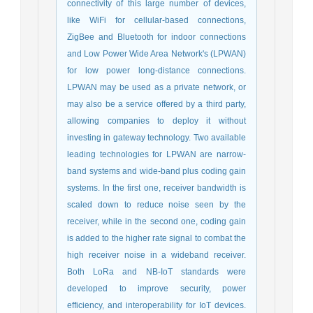
connectivity of this large number of devices,
like WiFi for cellular-based connections,
ZigBee and Bluetooth for indoor connections
and Low Power Wide Area Network's (LPWAN)
for low power long-distance connections.
LPWAN may be used as a private network, or
may also be a service offered by a third party,
allowing companies to deploy it without
investing in gateway technology. Two available
leading technologies for LPWAN are narrow-
band systems and wide-band plus coding gain
systems. In the first one, receiver bandwidth is
scaled down to reduce noise seen by the
receiver, while in the second one, coding gain
is added to the higher rate signal to combat the
high receiver noise in a wideband receiver.
Both LoRa and NB-IoT standards were
developed to improve security, power
efficiency, and interoperability for IoT devices.