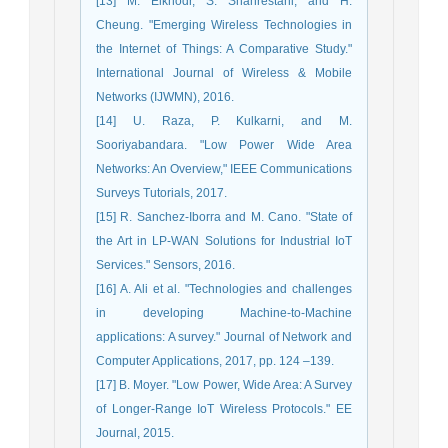
[13] M. Elkhodr, S. Shahrestani, and H.
Cheung. "Emerging Wireless Technologies in
the Internet of Things: A Comparative Study."
International Journal of Wireless & Mobile
Networks (IJWMN), 2016.
[14] U. Raza, P. Kulkarni, and M.
Sooriyabandara. "Low Power Wide Area
Networks: An Overview," IEEE Communications
Surveys Tutorials, 2017.
[15] R. Sanchez-Iborra and M. Cano. "State of
the Art in LP-WAN Solutions for Industrial IoT
Services." Sensors, 2016.
[16] A. Ali et al. "Technologies and challenges
in developing Machine-to-Machine
applications: A survey." Journal of Network and
Computer Applications, 2017, pp. 124 –139.
[17] B. Moyer. "Low Power, Wide Area: A Survey
of Longer-Range IoT Wireless Protocols." EE
Journal, 2015.