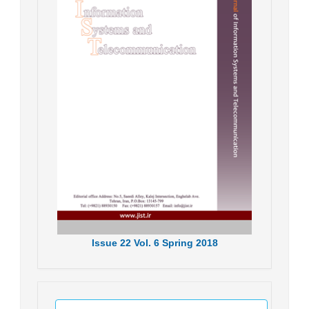
Issue
22
Vol.
6
Spring
2018