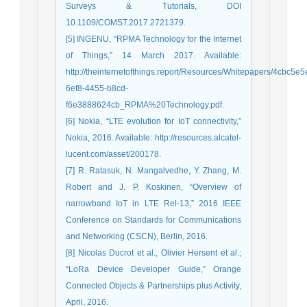
Surveys & Tutorials, DOI
10.1109/COMST.2017.2721379.
[5] INGENU, “RPMA Technology for the Internet
of Things,” 14 March 2017. Available:
http://theinternetofthings.report/Resources/Whitepapers/4cbc5e5
6ef8-4455-b8cd-
f6e3888624cb_RPMA%20Technology.pdf.
[6] Nokia, “LTE evolution for IoT connectivity,”
Nokia, 2016. Available: http://resources.alcatel-
lucent.com/asset/200178.
[7] R. Ratasuk, N. Mangalvedhe, Y. Zhang, M.
Robert and J. P. Koskinen, “Overview of
narrowband IoT in LTE Rel-13,” 2016 IEEE
Conference on Standards for Communications
and Networking (CSCN), Berlin, 2016.
[8] Nicolas Ducrot et al., Olivier Hersent et al.;
“LoRa Device Developer Guide,” Orange
Connected Objects & Partnerships plus Activity,
April, 2016.