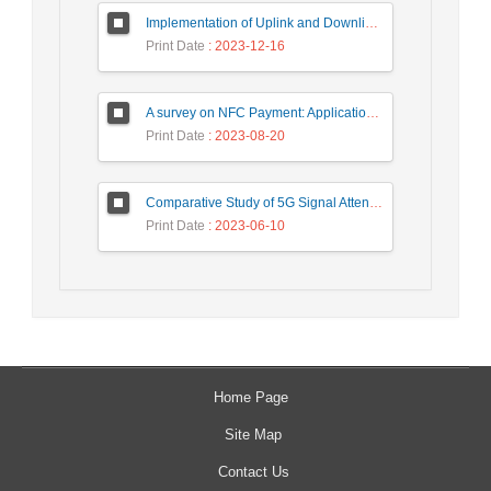
Implementation of Uplink and Downlink Non-Orthogonal Multiple Access (NOMA) on Zync FPGA Device
Print Date
: 2023-12-16
A survey on NFC Payment: Applications, Research Challenges, and Future Directions
Print Date
: 2023-08-20
Comparative Study of 5G Signal Attenuation Estimation Models
Print Date
: 2023-06-10
Home Page
Site Map
Contact Us