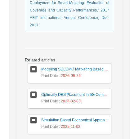
Deployment for Smart Metering: Evaluation of
Coverage and Capacity Performances,” 2017
AEIT International Annual Conference, Dec.
2017.
Related articles
Modeling SOLOMO Marketing Based on Technological Development in the Tourism Industry
Print Date
: 2026-06-29
Optimally DBS Placement In 6G Communication Networks Using Improved Gray Wolf Optimization Algorithm to Enhance Network Energy Efficiency
Print Date
: 2026-02-03
Simulation Based Economical Approach for Detecting Heart Disease Earlier from ECG Data
Print Date
: 2025-11-02