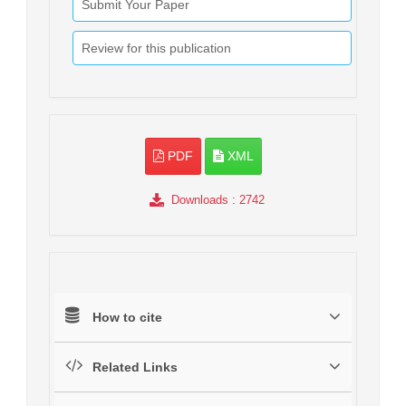
Submit Your Paper
Review for this publication
PDF
XML
Downloads
: 2742
How to cite
Related Links