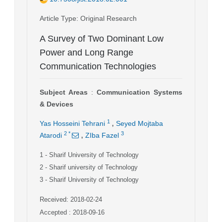
Article Type
: Original Research
A Survey of Two Dominant Low
Power and Long Range
Communication Technologies
Subject Areas
:
Communication Systems
& Devices
,
1
Yas Hosseini Tehrani
Seyed Mojtaba
,
2
*
3
Atarodi
ZIba Fazel
1
- Sharif University of Technology
2
- Sharif university of Technology
3
- Sharif University of Technology
Received: 2018-02-24
Accepted : 2018-09-16