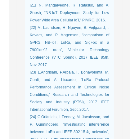
[21] N. Mangalvedhe, R. Ratasuk, and A.
Ghosh, “NB-IoT Deployment Study for Low
Power Wide Area Cellular IoT,” PIMRC, 2016.
[22] M. Lauridsen, H, Nguyen, B. Vejlgaard, I.
Kovacs, and P. Mogensen, “comparison of
GPRS, NB-IoT, LoRa, and SigFox in a
7900km^2 area”, Vehicular Technology
Conference (VTC Spring), 2017 IEEE 85th,
Nov. 2017.
[23] L.Angrisani, P.Arpaia, F. Bonavolonta, M.
Conti, and A. Liccardo, “LoRa Protocol
Performance Assessment in Critical Noise
Conditions,” Research and Technologies for
Society and Industry (RTSI), 2017 IEEE
International Forum on, Sept. 2017.
[24] C.Orfanidis, L.Feeney, M. Jacobsson, and
P. Gunningberg, “Investigating interference
between LoRa and IEEE 802.15.4g networks”,