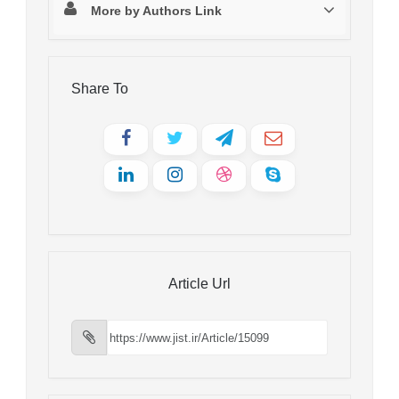
More by Authors Link
Share To
Article Url