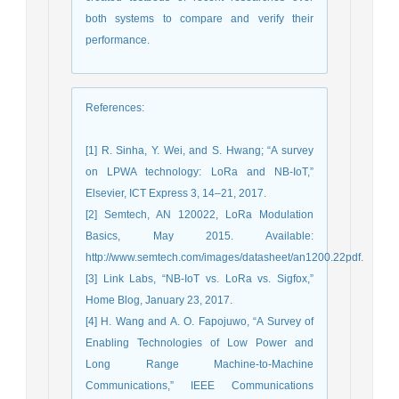
both systems to compare and verify their
performance.
References
:
[1] R. Sinha, Y. Wei, and S. Hwang; “A survey
on LPWA technology: LoRa and NB-IoT,”
Elsevier, ICT Express 3, 14–21, 2017.
[2] Semtech, AN 120022, LoRa Modulation
Basics, May 2015. Available:
http://www.semtech.com/images/datasheet/an1200.22pdf.
[3] Link Labs, “NB-IoT vs. LoRa vs. Sigfox,”
Home Blog, January 23, 2017.
[4] H. Wang and A. O. Fapojuwo, “A Survey of
Enabling Technologies of Low Power and
Long Range Machine-to-Machine
Communications,” IEEE Communications