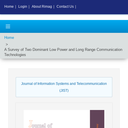
Home
|
Login
|
About Rimag
|
Contact Us
|
Home
A Survey of Two Dominant Low Power and Long Range Communication
Technologies
Journal of Information Systems and Telecommunication
(JIST)