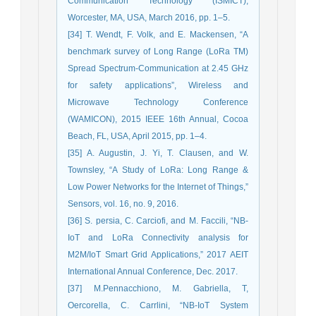
Communication Technology (ISMICT),
Worcester, MA, USA, March 2016, pp. 1–5.
[34] T. Wendt, F. Volk, and E. Mackensen, “A
benchmark survey of Long Range (LoRa TM)
Spread Spectrum-Communication at 2.45 GHz
for safety applications”, Wireless and
Microwave Technology Conference
(WAMICON), 2015 IEEE 16th Annual, Cocoa
Beach, FL, USA, April 2015, pp. 1–4.
[35] A. Augustin, J. Yi, T. Clausen, and W.
Townsley, “A Study of LoRa: Long Range &
Low Power Networks for the Internet of Things,”
Sensors, vol. 16, no. 9, 2016.
[36] S. persia, C. Carciofi, and M. Faccili, “NB-
IoT and LoRa Connectivity analysis for
M2M/IoT Smart Grid Applications,” 2017 AEIT
International Annual Conference, Dec. 2017.
[37] M.Pennacchiono, M. Gabriella, T,
Oercorella, C. Carrlini, “NB-IoT System