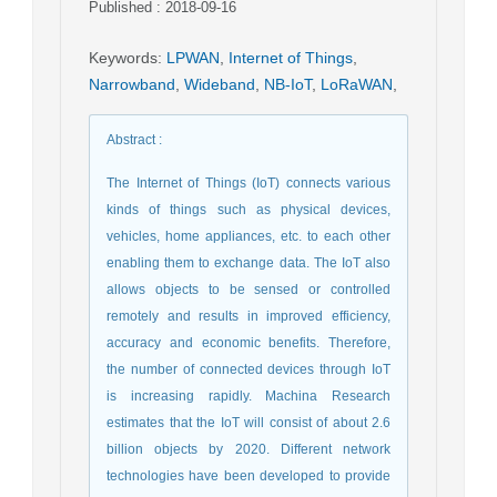
Published : 2018-09-16
Keywords
:
LPWAN
,
Internet of Things
,
Narrowband
,
Wideband
,
NB-IoT
,
LoRaWAN
,
Abstract
:
The Internet of Things (IoT) connects various
kinds of things such as physical devices,
vehicles, home appliances, etc. to each other
enabling them to exchange data. The IoT also
allows objects to be sensed or controlled
remotely and results in improved efficiency,
accuracy and economic benefits. Therefore,
the number of connected devices through IoT
is increasing rapidly. Machina Research
estimates that the IoT will consist of about 2.6
billion objects by 2020. Different network
technologies have been developed to provide