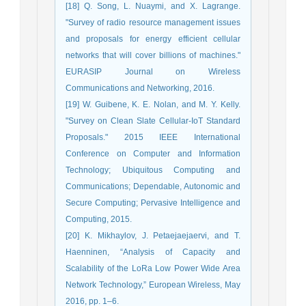
[18] Q. Song, L. Nuaymi, and X. Lagrange.
"Survey of radio resource management issues
and proposals for energy efficient cellular
networks that will cover billions of machines."
EURASIP Journal on Wireless
Communications and Networking, 2016.
[19] W. Guibene, K. E. Nolan, and M. Y. Kelly.
"Survey on Clean Slate Cellular-IoT Standard
Proposals." 2015 IEEE International
Conference on Computer and Information
Technology; Ubiquitous Computing and
Communications; Dependable, Autonomic and
Secure Computing; Pervasive Intelligence and
Computing, 2015.
[20] K. Mikhaylov, J. Petaejaejaervi, and T.
Haenninen, “Analysis of Capacity and
Scalability of the LoRa Low Power Wide Area
Network Technology,” European Wireless, May
2016, pp. 1–6.