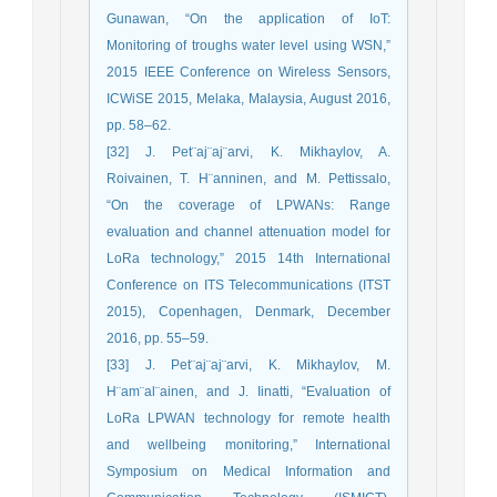
Gunawan, “On the application of IoT:
Monitoring of troughs water level using WSN,”
2015 IEEE Conference on Wireless Sensors,
ICWiSE 2015, Melaka, Malaysia, August 2016,
pp. 58–62.
[32] J. Pet¨aj¨aj¨arvi, K. Mikhaylov, A.
Roivainen, T. H¨anninen, and M. Pettissalo,
“On the coverage of LPWANs: Range
evaluation and channel attenuation model for
LoRa technology,” 2015 14th International
Conference on ITS Telecommunications (ITST
2015), Copenhagen, Denmark, December
2016, pp. 55–59.
[33] J. Pet¨aj¨aj¨arvi, K. Mikhaylov, M.
H¨am¨al¨ainen, and J. Iinatti, “Evaluation of
LoRa LPWAN technology for remote health
and wellbeing monitoring,” International
Symposium on Medical Information and