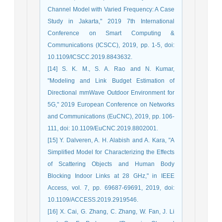
Channel Model with Varied Frequency: A Case
Study in Jakarta," 2019 7th International
Conference on Smart Computing &
Communications (ICSCC), 2019, pp. 1-5, doi:
10.1109/ICSCC.2019.8843632.
[14] S. K. M., S. A. Rao and N. Kumar,
"Modeling and Link Budget Estimation of
Directional mmWave Outdoor Environment for
5G," 2019 European Conference on Networks
and Communications (EuCNC), 2019, pp. 106-
111, doi: 10.1109/EuCNC.2019.8802001.
[15] Y. Dalveren, A. H. Alabish and A. Kara, "A
Simplified Model for Characterizing the Effects
of Scattering Objects and Human Body
Blocking Indoor Links at 28 GHz," in IEEE
Access, vol. 7, pp. 69687-69691, 2019, doi:
10.1109/ACCESS.2019.2919546.
[16] X. Cai, G. Zhang, C. Zhang, W. Fan, J. Li