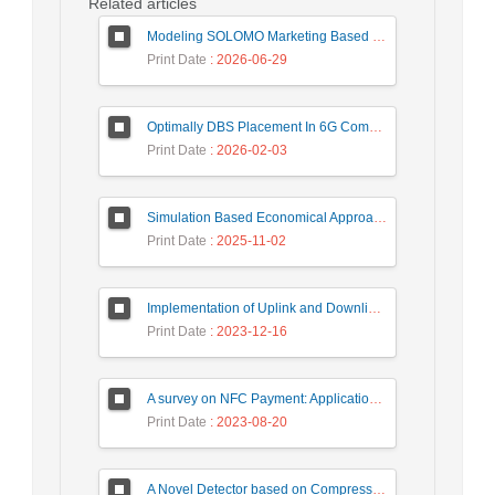
Related articles
Modeling SOLOMO Marketing Based on Technological Development in the Tourism Industry
Print Date
: 2026-06-29
Optimally DBS Placement In 6G Communication Networks Using Improved Gray Wolf Optimization Algorithm to Enhance Network Energy Efficiency
Print Date
: 2026-02-03
Simulation Based Economical Approach for Detecting Heart Disease Earlier from ECG Data
Print Date
: 2025-11-02
Implementation of Uplink and Downlink Non-Orthogonal Multiple Access (NOMA) on Zync FPGA Device
Print Date
: 2023-12-16
A survey on NFC Payment: Applications, Research Challenges, and Future Directions
Print Date
: 2023-08-20
A Novel Detector based on Compressive Sensing for Uplink Massive MIMO Systems