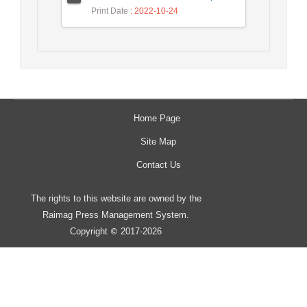
Print Date
: 2022-10-24
Home Page
Site Map
Contact Us
The rights to this website are owned by the
Raimag Press Management System.
Copyright
2017-2026
©