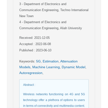
3
- Department of Electronics and
Communication Engineering, Techno International
New Town
4
- Department of Electronics and
Communication Engineering, Aliah University
Received: 2021-12-05
Accepted : 2022-06-08
Published : 2023-06-10
Keywords
:
5G
,
Estimation
,
Attenuation
Models
,
Machine Learning
,
Dynamic Model
,
Autoregression
,
Abstract
:
Wireless networks functioning on 4G and 5G
technology offer a plethora of options to users
in terms of connectivity and multimedia content.