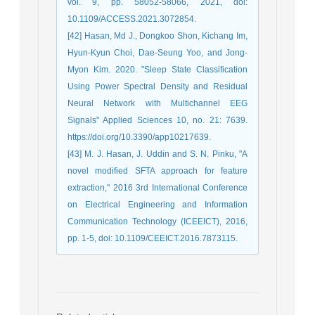
vol. 9, pp. 58052-58066, 2021, doi:
10.1109/ACCESS.2021.3072854.
[42] Hasan, Md J., Dongkoo Shon, Kichang Im,
Hyun-Kyun Choi, Dae-Seung Yoo, and Jong-
Myon Kim. 2020. "Sleep State Classification
Using Power Spectral Density and Residual
Neural Network with Multichannel EEG
Signals" Applied Sciences 10, no. 21: 7639.
https://doi.org/10.3390/app10217639.
[43] M. J. Hasan, J. Uddin and S. N. Pinku, "A
novel modified SFTA approach for feature
extraction," 2016 3rd International Conference
on Electrical Engineering and Information
Communication Technology (ICEEICT), 2016,
pp. 1-5, doi: 10.1109/CEEICT.2016.7873115.