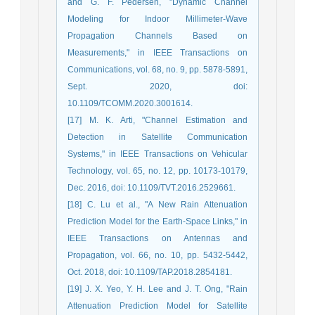
and G. F. Pedersen, "Dynamic Channel
Modeling for Indoor Millimeter-Wave
Propagation Channels Based on
Measurements," in IEEE Transactions on
Communications, vol. 68, no. 9, pp. 5878-5891,
Sept. 2020, doi:
10.1109/TCOMM.2020.3001614.
[17] M. K. Arti, "Channel Estimation and
Detection in Satellite Communication
Systems," in IEEE Transactions on Vehicular
Technology, vol. 65, no. 12, pp. 10173-10179,
Dec. 2016, doi: 10.1109/TVT.2016.2529661.
[18] C. Lu et al., "A New Rain Attenuation
Prediction Model for the Earth-Space Links," in
IEEE Transactions on Antennas and
Propagation, vol. 66, no. 10, pp. 5432-5442,
Oct. 2018, doi: 10.1109/TAP.2018.2854181.
[19] J. X. Yeo, Y. H. Lee and J. T. Ong, "Rain
Attenuation Prediction Model for Satellite