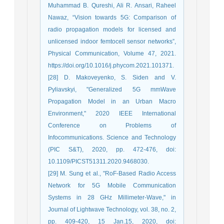
Muhammad B. Qureshi, Ali R. Ansari, Raheel
Nawaz, “Vision towards 5G: Comparison of
radio propagation models for licensed and
unlicensed indoor femtocell sensor networks”,
Physical Communication, Volume 47, 2021.
https://doi.org/10.1016/j.phycom.2021.101371.
[28] D. Makoveyenko, S. Siden and V.
Pyliavskyi, "Generalized 5G mmWave
Propagation Model in an Urban Macro
Environment," 2020 IEEE International
Conference on Problems of
Infocommunications. Science and Technology
(PIC S&T), 2020, pp. 472-476, doi:
10.1109/PICST51311.2020.9468030.
[29] M. Sung et al., "RoF-Based Radio Access
Network for 5G Mobile Communication
Systems in 28 GHz Millimeter-Wave," in
Journal of Lightwave Technology, vol. 38, no. 2,
pp. 409-420, 15 Jan.15, 2020, doi: