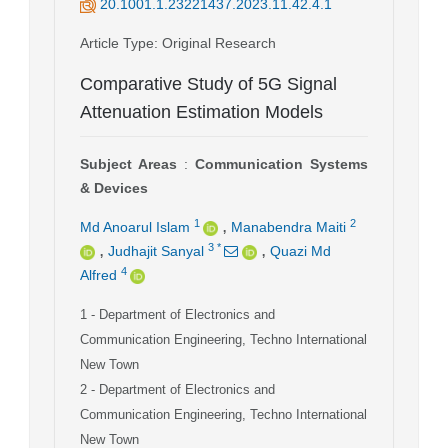
20.1001.1.23221437.2023.11.42.4.1
Article Type
: Original Research
Comparative Study of 5G Signal
Attenuation Estimation Models
Subject Areas
:
Communication Systems
& Devices
,
1
2
Md Anoarul Islam
Manabendra Maiti
,
,
3
*
Judhajit Sanyal
Quazi Md
4
Alfred
1
- Department of Electronics and
Communication Engineering, Techno International
New Town
2
- Department of Electronics and
Communication Engineering, Techno International
New Town