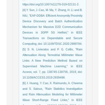
https://doi.org/10.1007/s11276-019-02131-2.
[4] Y. Sun, J. Cao, M. Ma, Y. Zhang, H. Li and B.
NIU, "EAP-DDBA: Efficient Anonymity Proximity
Device Discovery and Batch Authentication
Mechanism for Massive D2D Communication
Devices in 3GPP 5G HetNet," in IEEE
Transactions on Dependable and Secure
Computing, doi: 10.1109/TDSC.2020.2989784.
[5] S. N. Livieratos and P. G. Cottis, "Rain
Attenuation Along Terrestrial Millimeter Wave
Links: A New Prediction Method Based on
Supervised Machine Learning," in IEEE
Access, vol. 7, pp. 138745-138756, 2019, doi:
10.1109/ACCESS.2019.2939498.
[6] J. Huang, Y. Cao, X. Raimundo, A. Cheema
and S. Salous, "Rain Statistics Investigation
and Rain Attenuation Modeling for Millimeter
Wave Short-Range Fixed Links," in IEEE