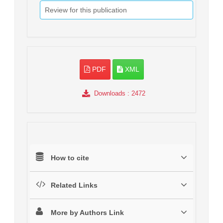
Review for this publication
PDF
XML
Downloads
: 2472
How to cite
Related Links
More by Authors Link