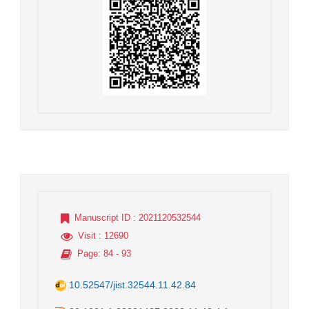
Manuscript ID
: 2021120532544
Visit
: 12690
Page
: 84 - 93
10.52547/jist.32544.11.42.84