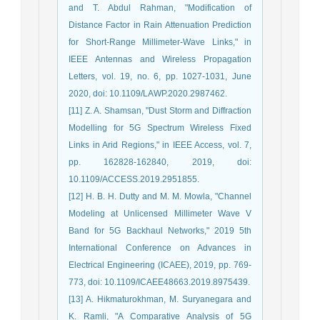
and T. Abdul Rahman, "Modification of
Distance Factor in Rain Attenuation Prediction
for Short-Range Millimeter-Wave Links," in
IEEE Antennas and Wireless Propagation
Letters, vol. 19, no. 6, pp. 1027-1031, June
2020, doi: 10.1109/LAWP.2020.2987462.
[11] Z. A. Shamsan, "Dust Storm and Diffraction
Modelling for 5G Spectrum Wireless Fixed
Links in Arid Regions," in IEEE Access, vol. 7,
pp. 162828-162840, 2019, doi:
10.1109/ACCESS.2019.2951855.
[12] H. B. H. Dutty and M. M. Mowla, "Channel
Modeling at Unlicensed Millimeter Wave V
Band for 5G Backhaul Networks," 2019 5th
International Conference on Advances in
Electrical Engineering (ICAEE), 2019, pp. 769-
773, doi: 10.1109/ICAEE48663.2019.8975439.
[13] A. Hikmaturokhman, M. Suryanegara and
K. Ramli, "A Comparative Analysis of 5G