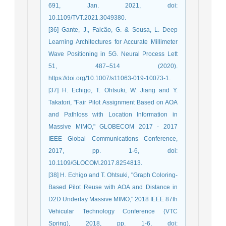
691, Jan. 2021, doi:
10.1109/TVT.2021.3049380.
[36] Gante, J., Falcão, G. & Sousa, L. Deep
Learning Architectures for Accurate Millimeter
Wave Positioning in 5G. Neural Process Lett
51, 487–514 (2020).
https://doi.org/10.1007/s11063-019-10073-1.
[37] H. Echigo, T. Ohtsuki, W. Jiang and Y.
Takatori, "Fair Pilot Assignment Based on AOA
and Pathloss with Location Information in
Massive MIMO," GLOBECOM 2017 - 2017
IEEE Global Communications Conference,
2017, pp. 1-6, doi:
10.1109/GLOCOM.2017.8254813.
[38] H. Echigo and T. Ohtsuki, "Graph Coloring-
Based Pilot Reuse with AOA and Distance in
D2D Underlay Massive MIMO," 2018 IEEE 87th
Vehicular Technology Conference (VTC
Spring), 2018, pp. 1-6, doi: