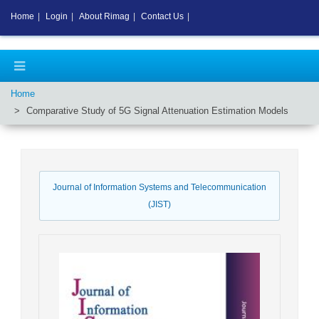
Home
|
Login
|
About Rimag
|
Contact Us
|
Home
Comparative Study of 5G Signal Attenuation Estimation Models
Journal of Information Systems and Telecommunication
(JIST)