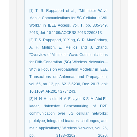
[1] T. S. Rappaport et al., "Millimeter Wave
Mobile Communications for 5G Cellular: It Will
Work!," in IEEE Access, vol. 1, pp. 335-349,
2013, doi: 10.1109/ACCESS.2013.2260813.
[2] T. S. Rappaport, Y. Xing, G. R. MacCartney,
A. F. Molisch, E. Mellios and J. Zhang,
"Overview of Millimeter Wave Communications
for Fifth-Generation (5G) Wireless Networks—
With a Focus on Propagation Models," in IEEE
Transactions on Antennas and Propagation,
vol. 65, no. 12, pp. 6213-6230, Dec. 2017, doi:
10.1109/TAP.2017.2734243.
[3] H. H. Hussein, H. A. Elsayed & S. M. Abd El-
kader, “Intensive Benchmarking of D2D
communication over 5G cellular networks:
prototype, integrated features, challenges, and
main applications,” Wireless Networks, vol. 26,
pp. 3183–3202, 2020.