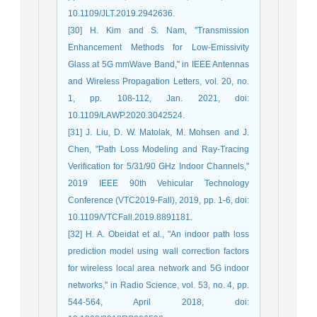
10.1109/JLT.2019.2942636.
[30] H. Kim and S. Nam, "Transmission
Enhancement Methods for Low-Emissivity
Glass at 5G mmWave Band," in IEEE Antennas
and Wireless Propagation Letters, vol. 20, no.
1, pp. 108-112, Jan. 2021, doi:
10.1109/LAWP.2020.3042524.
[31] J. Liu, D. W. Matolak, M. Mohsen and J.
Chen, "Path Loss Modeling and Ray-Tracing
Verification for 5/31/90 GHz Indoor Channels,"
2019 IEEE 90th Vehicular Technology
Conference (VTC2019-Fall), 2019, pp. 1-6, doi:
10.1109/VTCFall.2019.8891181.
[32] H. A. Obeidat et al., "An indoor path loss
prediction model using wall correction factors
for wireless local area network and 5G indoor
networks," in Radio Science, vol. 53, no. 4, pp.
544-564, April 2018, doi: