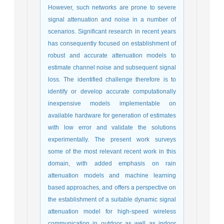
However, such networks are prone to severe
signal attenuation and noise in a number of
scenarios. Significant research in recent years
has consequently focused on establishment of
robust and accurate attenuation models to
estimate channel noise and subsequent signal
loss. The identified challenge therefore is to
identify or develop accurate computationally
inexpensive models implementable on
available hardware for generation of estimates
with low error and validate the solutions
experimentally. The present work surveys
some of the most relevant recent work in this
domain, with added emphasis on rain
attenuation models and machine learning
based approaches, and offers a perspective on
the establishment of a suitable dynamic signal
attenuation model for high-speed wireless
communication in outdoor as well as indoor