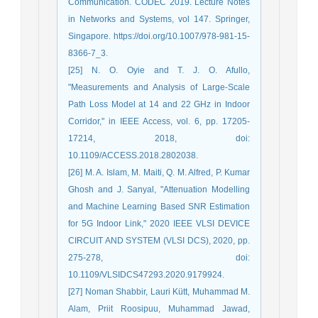
Communication. CODEC 2019. Lecture Notes
in Networks and Systems, vol 147. Springer,
Singapore. https://doi.org/10.1007/978-981-15-
8366-7_3.
[25] N. O. Oyie and T. J. O. Afullo,
"Measurements and Analysis of Large-Scale
Path Loss Model at 14 and 22 GHz in Indoor
Corridor," in IEEE Access, vol. 6, pp. 17205-
17214, 2018, doi:
10.1109/ACCESS.2018.2802038.
[26] M. A. Islam, M. Maiti, Q. M. Alfred, P. Kumar
Ghosh and J. Sanyal, "Attenuation Modelling
and Machine Learning Based SNR Estimation
for 5G Indoor Link," 2020 IEEE VLSI DEVICE
CIRCUIT AND SYSTEM (VLSI DCS), 2020, pp.
275-278, doi:
10.1109/VLSIDCS47293.2020.9179924.
[27] Noman Shabbir, Lauri Kütt, Muhammad M.
Alam, Priit Roosipuu, Muhammad Jawad,