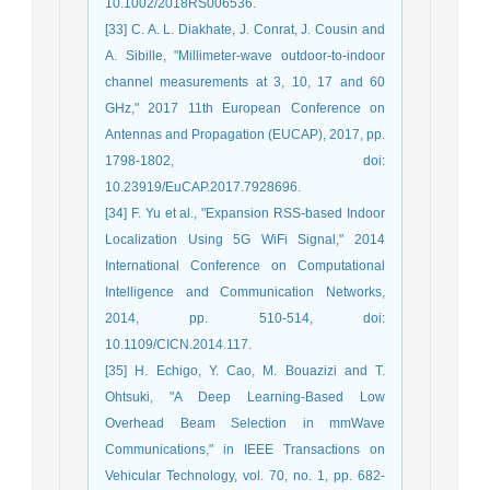
10.1002/2018RS006536.
[33] C. A. L. Diakhate, J. Conrat, J. Cousin and
A. Sibille, "Millimeter-wave outdoor-to-indoor
channel measurements at 3, 10, 17 and 60
GHz," 2017 11th European Conference on
Antennas and Propagation (EUCAP), 2017, pp.
1798-1802, doi:
10.23919/EuCAP.2017.7928696.
[34] F. Yu et al., "Expansion RSS-based Indoor
Localization Using 5G WiFi Signal," 2014
International Conference on Computational
Intelligence and Communication Networks,
2014, pp. 510-514, doi:
10.1109/CICN.2014.117.
[35] H. Echigo, Y. Cao, M. Bouazizi and T.
Ohtsuki, "A Deep Learning-Based Low
Overhead Beam Selection in mmWave
Communications," in IEEE Transactions on
Vehicular Technology, vol. 70, no. 1, pp. 682-