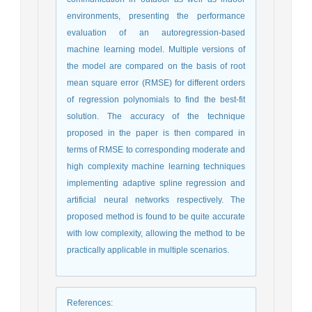
environments, presenting the performance
evaluation of an autoregression-based
machine learning model. Multiple versions of
the model are compared on the basis of root
mean square error (RMSE) for different orders
of regression polynomials to find the best-fit
solution. The accuracy of the technique
proposed in the paper is then compared in
terms of RMSE to corresponding moderate and
high complexity machine learning techniques
implementing adaptive spline regression and
artificial neural networks respectively. The
proposed method is found to be quite accurate
with low complexity, allowing the method to be
practically applicable in multiple scenarios.
References
: