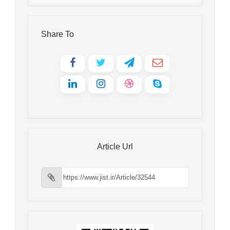
Share To
Article Url