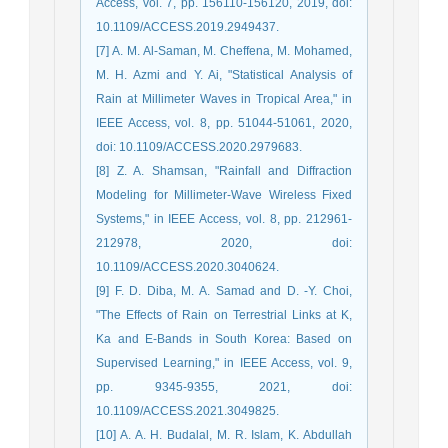
Access, vol. 7, pp. 156110-156120, 2019, doi:
10.1109/ACCESS.2019.2949437.
[7] A. M. Al-Saman, M. Cheffena, M. Mohamed,
M. H. Azmi and Y. Ai, "Statistical Analysis of
Rain at Millimeter Waves in Tropical Area," in
IEEE Access, vol. 8, pp. 51044-51061, 2020,
doi: 10.1109/ACCESS.2020.2979683.
[8] Z. A. Shamsan, "Rainfall and Diffraction
Modeling for Millimeter-Wave Wireless Fixed
Systems," in IEEE Access, vol. 8, pp. 212961-
212978, 2020, doi:
10.1109/ACCESS.2020.3040624.
[9] F. D. Diba, M. A. Samad and D. -Y. Choi,
"The Effects of Rain on Terrestrial Links at K,
Ka and E-Bands in South Korea: Based on
Supervised Learning," in IEEE Access, vol. 9,
pp. 9345-9355, 2021, doi:
10.1109/ACCESS.2021.3049825.
[10] A. A. H. Budalal, M. R. Islam, K. Abdullah