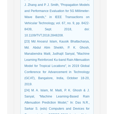
J. Zhang and P. J. Smith, "Propagation Models
and Performance Evaluation for 5G Millimeter-
Wave Bands," in IEEE Transactions on
Vehicular Technology, vol. 67, no. 9, pp. 8422-
8439, Sept. 2018, doi:
10.1109/TVT.2018.2848208.
[23] Md Anoarul Islam, Kausik Bhattacharya,
Md. Abdul Alim Sheikh, P. K. Ghosh,
Manabendra Maiti, Judhajit Sanyal, "Machine
Learning Reinforced Ku-band Rain Attenuation
Model for Tropical Locations", in 2019 Global
Conference for Advancement in Technology
(GCAT), Bangalore, India, October 18-20,
2019.
[24] M. A. Islam, M. Maiti, P. K. Ghosh & J.
Sanyal, “Machine Learning-Based Rain
Attenuation Prediction Model,” In: Das N.R.,
Sarkar S. (eds) Computers and Devices for