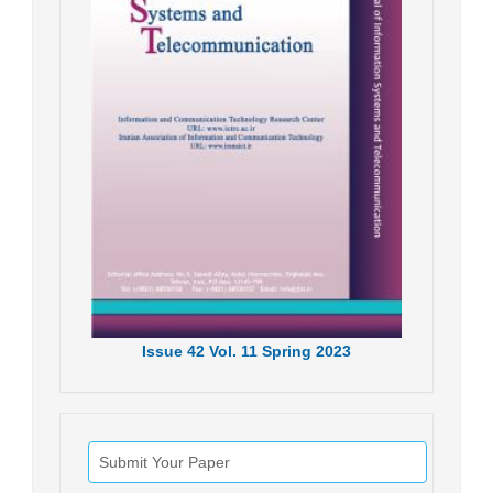
Issue
42
Vol.
11
Spring
2023
Submit Your Paper