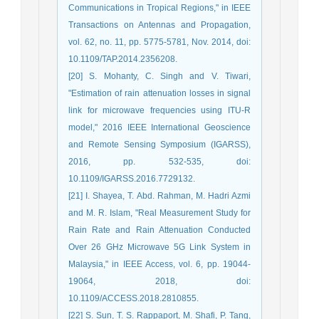
Communications in Tropical Regions," in IEEE
Transactions on Antennas and Propagation,
vol. 62, no. 11, pp. 5775-5781, Nov. 2014, doi:
10.1109/TAP.2014.2356208.
[20] S. Mohanty, C. Singh and V. Tiwari,
"Estimation of rain attenuation losses in signal
link for microwave frequencies using ITU-R
model," 2016 IEEE International Geoscience
and Remote Sensing Symposium (IGARSS),
2016, pp. 532-535, doi:
10.1109/IGARSS.2016.7729132.
[21] I. Shayea, T. Abd. Rahman, M. Hadri Azmi
and M. R. Islam, "Real Measurement Study for
Rain Rate and Rain Attenuation Conducted
Over 26 GHz Microwave 5G Link System in
Malaysia," in IEEE Access, vol. 6, pp. 19044-
19064, 2018, doi:
10.1109/ACCESS.2018.2810855.
[22] S. Sun, T. S. Rappaport, M. Shafi, P. Tang,