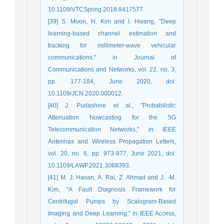
10.1109/VTCSpring.2018.8417577.
[39] S. Moon, H. Kim and I. Hwang, "Deep
learning-based channel estimation and
tracking for millimeter-wave vehicular
communications," in Journal of
Communications and Networks, vol. 22, no. 3,
pp. 177-184, June 2020, doi:
10.1109/JCN.2020.000012.
[40] J. Pudashine et al., "Probabilistic
Attenuation Nowcasting for the 5G
Telecommunication Networks," in IEEE
Antennas and Wireless Propagation Letters,
vol. 20, no. 6, pp. 973-977, June 2021, doi:
10.1109/LAWP.2021.3068393.
[41] M. J. Hasan, A. Rai, Z. Ahmad and J. -M.
Kim, "A Fault Diagnosis Framework for
Centrifugal Pumps by Scalogram-Based
Imaging and Deep Learning," in IEEE Access,