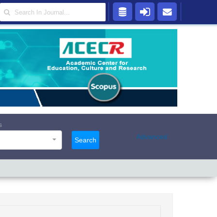
s
Advanced
Search