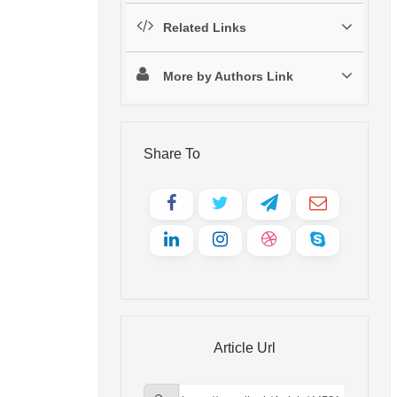
Related Links
More by Authors Link
Share To
Article Url