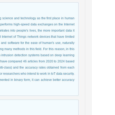
ng science and technology as the first place in human
t performs high-speed data exchanges on the Internet
rates into people's lives, the more important data it
d Internet of Things network devices that have limited
 and software for the ease of human's use, naturally
ng many methods in this field. For this reason, in this
n intrusion detection systems based on deep learning
 we have compared 46 articles from 2020 to 2024 based
multi-class) and the accuracy rates obtained from each
researchers who intend to work in IoT data security.
mented in binary form, it can achieve better accuracy