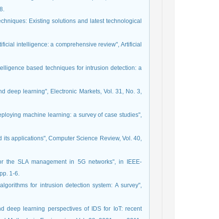
8.
chniques: Existing solutions and latest technological
ficial intelligence: a comprehensive review", Artificial
telligence based techniques for intrusion detection: a
d deep learning", Electronic Markets, Vol. 31, No. 3,
ploying machine learning: a survey of case studies",
 its applications", Computer Science Review, Vol. 40,
e for the SLA management in 5G networks", in IEEE-
pp. 1-6.
gorithms for intrusion detection system: A survey",
d deep learning perspectives of IDS for IoT: recent