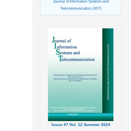
Journal of Information Systems and
Telecommunication (JIST)
Issue
47
Vol.
12
Summer
2024