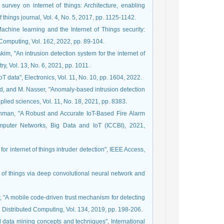
urvey on internet of things: Architecture, enabling
f things journal, Vol. 4, No. 5, 2017, pp. 1125-1142.
achine learning and the Internet of Things security:
 Computing, Vol. 162, 2022, pp. 89-104.
im, "An intrusion detection system for the internet of
, Vol. 13, No. 6, 2021, pp. 1011.
T data", Electronics, Vol. 11, No. 10, pp. 1604, 2022.
aeed, and M. Nasser, "Anomaly-based intrusion detection
pplied sciences, Vol. 11, No. 18, 2021, pp. 8383.
Rahman, "A Robust and Accurate IoT-Based Fire Alarm
omputer Networks, Big Data and IoT (ICCBI), 2021,
 internet of things intruder detection", IEEE Access,
net of things via deep convolutional neural network and
er, "A mobile code-driven trust mechanism for detecting
d Distributed Computing, Vol. 134, 2019, pp. 198-206.
d data mining concepts and techniques", International