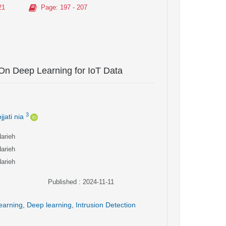
21
Page
: 197 - 207
On Deep Learning for IoT Data
3
jati nia
darieh
darieh
darieh
Published : 2024-11-11
earning
,
Deep learning
,
Intrusion Detection