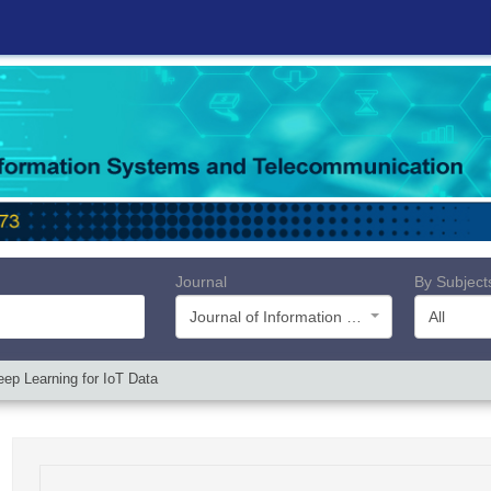
Journal
By Subject
Journal of Information Systems and Telecommunication (JIST)
All
ep Learning for IoT Data