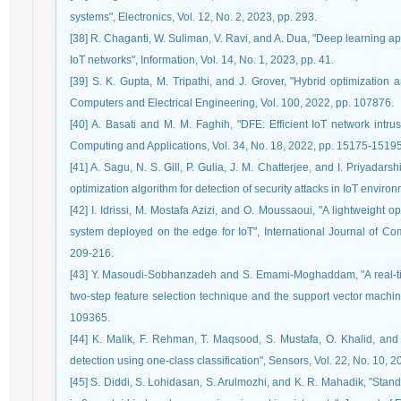
systems", Electronics, Vol. 12, No. 2, 2023, pp. 293.
[38] R. Chaganti, W. Suliman, V. Ravi, and A. Dua, "Deep learning a
IoT networks", Information, Vol. 14, No. 1, 2023, pp. 41.
[39] S. K. Gupta, M. Tripathi, and J. Grover, "Hybrid optimization
Computers and Electrical Engineering, Vol. 100, 2022, pp. 107876.
[40] A. Basati and M. M. Faghih, "DFE: Efficient IoT network intru
Computing and Applications, Vol. 34, No. 18, 2022, pp. 15175-15195
[41] A. Sagu, N. S. Gill, P. Gulia, J. M. Chatterjee, and I. Priyadar
optimization algorithm for detection of security attacks in IoT environ
[42] I. Idrissi, M. Mostafa Azizi, and O. Moussaoui, "A lightweight 
system deployed on the edge for IoT", International Journal of Com
209-216.
[43] Y. Masoudi-Sobhanzadeh and S. Emami-Moghaddam, "A real-ti
two-step feature selection technique and the support vector machin
109365.
[44] K. Malik, F. Rehman, T. Maqsood, S. Mustafa, O. Khalid, and 
detection using one-class classification", Sensors, Vol. 22, No. 10, 2
[45] S. Diddi, S. Lohidasan, S. Arulmozhi, and K. R. Mahadik, "Stand