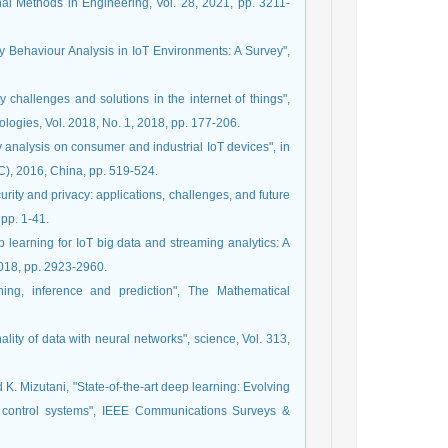
nal Methods in Engineering, Vol. 28, 2021, pp. 3211-
ty Behaviour Analysis in IoT Environments: A Survey",
y challenges and solutions in the internet of things",
logies, Vol. 2018, No. 1, 2018, pp. 177-206.
ty analysis on consumer and industrial IoT devices", in
), 2016, China, pp. 519-524.
urity and privacy: applications, challenges, and future
pp. 1-41.
learning for IoT big data and streaming analytics: A
2018, pp. 2923-2960.
ining, inference and prediction", The Mathematical
lity of data with neural networks", science, Vol. 313,
d K. Mizutani, "State-of-the-art deep learning: Evolving
fic control systems", IEEE Communications Surveys &