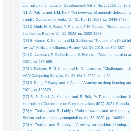
Journal on Informatics for Development, Vol. 7, No. 1, 2018, pp. 36-3
[11] A. Patcha and J.-M. Park, "An overview of anomaly detection te
trends", Computer networks, Vol. 51, No. 12, 2007, pp. 3448-3470.
[12] D. Minh, H. X. Wang, Y. F. Li, and T. N. Nguyen, "Explainable arti
Intelligence Review, Vol. 55, 2022, pp. 3503-3568.
[13] G. Kumar, K. Kumar, and M. Sachdeva, "The use of artificial in
review", Artificial Intelligence Review, Vol. 34, 2010, pp. 369-387.
[14] C. Janiesch, P. Zschech, and K. Heinrich, "Machine learning an
2021, pp. 685-695.
[15] A. Paleyes, R.-G. Urma, and N. D. Lawrence, "Challenges in de
ACM Computing Surveys, Vol. 55, No. 6, 2022, pp. 1-29.
[16] S. Dong, P. Wang, and K. Abbas, "A survey on deep learning and
2021, pp. 100379.
[17] S. B. Saad, A. Ksentini, and B. Brik, "A Trust architectur
International Conference on Communications (ICC), 2021, Canada, 
[18] A. Thakkar and R. Lohiya, "Role of swarm and evolutionary al
Swarm and evolutionary computation, Vol. 53, 2020, pp. 100631.
[19] A. Thakkar and R. Lohiya, "A review on machine learning an