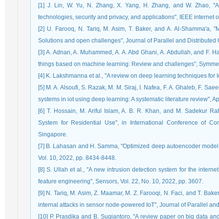
[1] J. Lin, W. Yu, N. Zhang, X. Yang, H. Zhang, and W. Zhao, "A s
technologies, security and privacy, and applications", IEEE internet o
[2] U. Farooq, N. Tariq, M. Asim, T. Baker, and A. Al-Shamma'a, "M
Solutions and open challenges", Journal of Parallel and Distributed
[3] A. Adnan, A. Muhammed, A. A. Abd Ghani, A. Abdullah, and F. Hak
things based on machine learning: Review and challenges", Symmetry
[4] K. Lakshmanna et al., "A review on deep learning techniques for Io
[5] M. A. Alsoufi, S. Razak, M. M. Siraj, I. Nafea, F. A. Ghaleb, F. S
systems in iot using deep learning: A systematic literature review", A
[6] T. Hossain, M. Ariful Islam, A. B. R. Khan, and M. Sadekur 
System for Residential Use", in International Conference of C
Singapore.
[7] B. Lahasan and H. Samma, "Optimized deep autoencoder model for
Vol. 10, 2022, pp. 8434-8448.
[8] S. Ullah et al., "A new intrusion detection system for the inter
feature engineering", Sensors, Vol. 22, No. 10, 2022, pp. 3607.
[9] N. Tariq, M. Asim, Z. Maamar, M. Z. Farooqi, N. Faci, and T. Bak
internal attacks in sensor node-powered IoT", Journal of Parallel an
[10] P. Prasdika and B. Sugiantoro, "A review paper on big data an