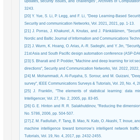
updates, security issues, and challenges", Archives of Computatio
3243.
[20] Y. Yue, S. Li, P. Legg, and F. Li, "Deep Learning-Based Securi
Security and communication Networks, Vol. 2021, 2021, pp. 1-13.
[21] J. Porras, J. Khakurel, A. Knutas, and J. Pänkäläinen, "Securit
Nordic and Baltic Journal of Information and Communications Techno
[22] J. Wurm, K. Hoang, O. Arias, A.-R. Sadeghi, and Y. Jin, "Securi
21st Asia and South Pacific design automation conference (ASP-DAC
[23] S. Bharati and P. Podder, "Machine and deep learning for iot sec
directions", Security and Communication Networks, Vol. 2022, 2022, 
[24] M. Mohammadi, A. Al-Fuqaha, S. Sorour, and M. Guizani, "Deep 
survey", IEEE Communications Surveys & Tutorials, Vol. 20, No. 4, 
[25] J. Franklin, "The elements of statistical learning: data m
Intelligencer, Vol. 27, No. 2, 2005, pp. 83-85.
[26] G. E. Hinton and R. R. Salakhutdinov, "Reducing the dimensiona
No. 5786, 2006, pp. 504-507.
[27] Z. M. Fadlullah, F. Tang, B. Mao, N. Kato, O. Akashi, T. Inoue, an
machine intelligence toward tomorrow’s intelligent network traf
Tutorials, Vol. 19, No. 4, 2017, pp. 2432-2455.