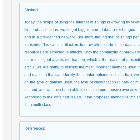
Abstract
:
Today, the scope of using the Internet of Things is growing by taki
life, and as these networks get bigger, more data are exchanged. I
and in a pre-defined network. The more the Internet of Things penet
transmits. This causes attackers to draw attention to these data, an
resources are exposed to attacks. With the complexity of hardware
more intelligent attacks will happen, which is the reason of presenti
article, we are going to discuss the most important methods used i
and machine that can identify these interruptions. In this article,
on the type of dataset used, the type of classification (binary or 
method, and we have been able to see a comprehensive overview for 
According to the obtained results, if the proposed method is imple
than multi-class.
References
: