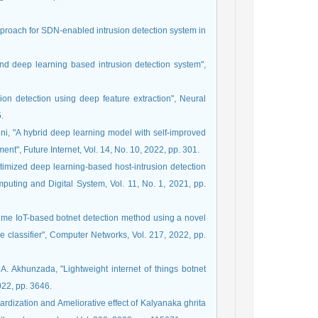
pproach for SDN-enabled intrusion detection system in
 and deep learning based intrusion detection system",
sion detection using deep feature extraction", Neural
.
shini, "A hybrid deep learning model with self-improved
ment", Future Internet, Vol. 14, No. 10, 2022, pp. 301.
optimized deep learning-based host-intrusion detection
puting and Digital System, Vol. 11, No. 1, 2021, pp.
me IoT-based botnet detection method using a novel
e classifier", Computer Networks, Vol. 217, 2022, pp.
A. Akhunzada, "Lightweight internet of things botnet
022, pp. 3646.
ardization and Ameliorative effect of Kalyanaka ghrita