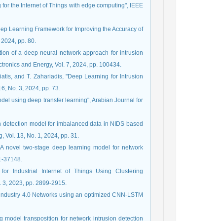
g for the Internet of Things with edge computing", IEEE
 Deep Learning Framework for Improving the Accuracy of
, 2024, pp. 80.
tion of a deep neural network approach for intrusion
ctronics and Energy, Vol. 7, 2024, pp. 100434.
atis, and T. Zahariadis, "Deep Learning for Intrusion
16, No. 3, 2024, pp. 73.
odel using deep transfer learning", Arabian Journal for
ation detection model for imbalanced data in NIDS based
 Vol. 13, No. 1, 2024, pp. 31.
A novel two-stage deep learning model for network
31-37148.
 for Industrial Internet of Things Using Clustering
 3, 2023, pp. 2899-2915.
for industry 4.0 Networks using an optimized CNN-LSTM
g model transposition for network intrusion detection