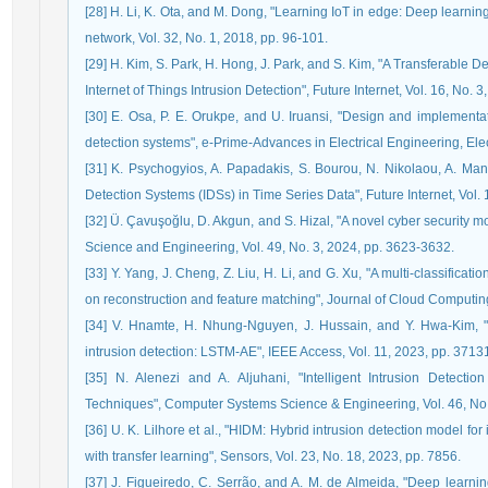
[28] H. Li, K. Ota, and M. Dong, "Learning IoT in edge: Deep learnin
network, Vol. 32, No. 1, 2018, pp. 96-101.
[29] H. Kim, S. Park, H. Hong, J. Park, and S. Kim, "A Transferable
Internet of Things Intrusion Detection", Future Internet, Vol. 16, No. 3
[30] E. Osa, P. E. Orukpe, and U. Iruansi, "Design and implementa
detection systems", e-Prime-Advances in Electrical Engineering, Ele
[31] K. Psychogyios, A. Papadakis, S. Bourou, N. Nikolaou, A. Mani
Detection Systems (IDSs) in Time Series Data", Future Internet, Vol. 
[32] Ü. Çavuşoğlu, D. Akgun, and S. Hizal, "A novel cyber security m
Science and Engineering, Vol. 49, No. 3, 2024, pp. 3623-3632.
[33] Y. Yang, J. Cheng, Z. Liu, H. Li, and G. Xu, "A multi-classific
on reconstruction and feature matching", Journal of Cloud Computing,
[34] V. Hnamte, H. Nhung-Nguyen, J. Hussain, and Y. Hwa-Kim, "
intrusion detection: LSTM-AE", IEEE Access, Vol. 11, 2023, pp. 371
[35] N. Alenezi and A. Aljuhani, "Intelligent Intrusion Detection
Techniques", Computer Systems Science & Engineering, Vol. 46, No.
[36] U. K. Lilhore et al., "HIDM: Hybrid intrusion detection model 
with transfer learning", Sensors, Vol. 23, No. 18, 2023, pp. 7856.
[37] J. Figueiredo, C. Serrão, and A. M. de Almeida, "Deep learnin