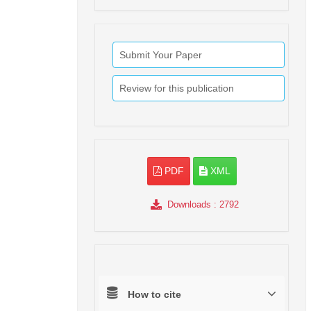
Submit Your Paper
Review for this publication
PDF
XML
Downloads
: 2792
How to cite