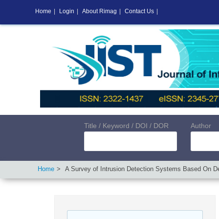
Home
|
Login
|
About Rimag
|
Contact Us
|
Title / Keyword / DOI / DOR
Author
Home
A Survey of Intrusion Detection Systems Based On De