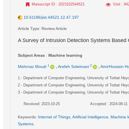
Manuscript ID
: 2023102544521
Visit
: 94
10.61186/jist.44521.12.47.197
Article Type
: Review Article
A Survey of Intrusion Detection Systems Based 
Subject Areas
:
Machine learning
,
,
1
2
Mehrnaz Moudi
Arefeh Soleimani
AmirHossein Hoj
1
- Department of Computer Engineering, University of Torbat Hey
2
- Department of Computer Engineering, University of Torbat Hey
3
- Department of Computer Engineering, University of Torbat Hey
Received: 2023-10-25
Accepted : 2024-08-11
Keywords
:
Internet of Things
,
Artificial Intelligence
,
Machine l
Systems
,