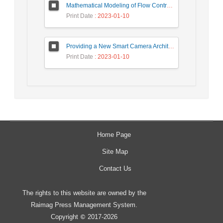
Mathematical Modeling of Flow Control Mechanism in Wireless Network-on-Chip
Print Date
: 2023-01-10
Providing a New Smart Camera Architecture for Intrusion Detection in Wireless Visual Sensor Network
Print Date
: 2023-01-10
Home Page
Site Map
Contact Us
The rights to this website are owned by the
Raimag Press Management System.
Copyright
2017-2026
©