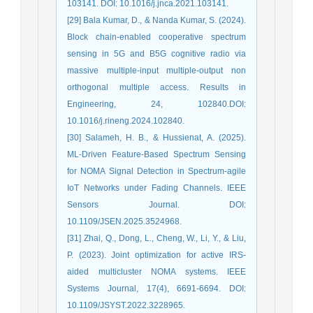
103141. DOI: 10.1016/j.jnca.2021.103141.
[29] Bala Kumar, D., & Nanda Kumar, S. (2024).
Block chain-enabled cooperative spectrum
sensing in 5G and B5G cognitive radio via
massive multiple-input multiple-output non
orthogonal multiple access. Results in
Engineering, 24, 102840.DOI:
10.1016/j.rineng.2024.102840.
[30] Salameh, H. B., & Hussienat, A. (2025).
ML-Driven Feature-Based Spectrum Sensing
for NOMA Signal Detection in Spectrum-agile
IoT Networks under Fading Channels. IEEE
Sensors Journal. DOI:
10.1109/JSEN.2025.3524968.
[31] Zhai, Q., Dong, L., Cheng, W., Li, Y., & Liu,
P. (2023). Joint optimization for active IRS-
aided multicluster NOMA systems. IEEE
Systems Journal, 17(4), 6691-6694. DOI:
10.1109/JSYST.2022.3228965.