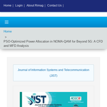
Home
|
Login
|
About Rimag
|
Contact Us
|
Home
PSO-Optimized Power Allocation in NOMA-QAM for Beyond 5G: A CFD
and MFD Analysis
Journal of Information Systems and Telecommunication
(JIST)