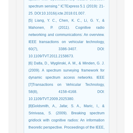
spectrum sensing." ICTExpress 5.1 (2019): 21-
25. DOI:10.1016/j.icte.2018.01.007.
[5] Liang, Y. C., Chen, K. C., Li, G. Y., &
Mahonen, P. (2011). Cognitive radio
networking and communications: An overview.
IEEE transactions on vehicular technology,
60(7), 3386-3407. DOI:
10.1109/TVT.2011.2158673.
[6] Datla, D., Wyglinski, A. M., & Minden, G. J.
(2009). A spectrum surveying framework for
dynamic spectrum access networks. IEEE
[7]Transactions on Vehicular Technology,
58(8), 4158-4168. DOI:
10.1109/TVT.2009.2025380.
[8]Goldsmith, A., Jafar, S. A., Maric, I., &
Srinivasa, S. (2009). Breaking spectrum
gridlock with cognitive radios: An information
theoretic perspective. Proceedings of the IEEE,