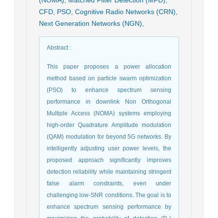
CFD
,
PSO
,
Cognitive Radio Networks (CRN)
,
Next Generation Networks (NGN)
,
Abstract
:
This paper proposes a power allocation
method based on particle swarm optimization
(PSO) to enhance spectrum sensing
performance in downlink Non Orthogonal
Multiple Access (NOMA) systems employing
high-order Quadrature Amplitude modulation
(QAM) modulation for beyond 5G networks. By
intelligently adjusting user power levels, the
proposed approach significantly improves
detection reliability while maintaining stringent
false alarm constraints, even under
challenging low-SNR conditions. The goal is to
enhance spectrum sensing performance by