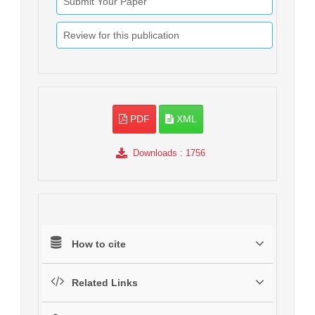
Submit Your Paper
Review for this publication
PDF
XML
Downloads
: 1756
How to cite
Related Links