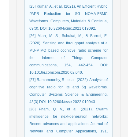
[25] Kumar, A., et al. (2021). An Efficient Hybrid
PAPR Reduction for 5G NOMA-FBMC
Waveforms. Computers, Materials & Continua,
69(3). DOI: 10.32604/cmc.2021.019092.
[26] Miah, M. S., Schukat, M., & Barrett, E.
(2020). Sensing and throughput analysis of a
MU-MIMO based cognitive radio scheme for
the Internet of Things. Computer
communications, 154, 442-454. DOI:
10.1016/j.comcom.2020.02.040.
[27] Ramamoorthy, R., et al. (2022). Analysis of
cognitive radio for lte and 5g waveforms.
Computer Systems Science & Engineering,
43(3).DOI: 10.32604/csse.2022.019943.
[28] Pham, Q. V., et al. (2021). Swarm
intelligence for next-generation networks:
Recent advances and applications. Journal of
Network and Computer Applications, 191,