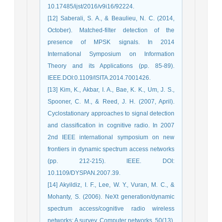
10.17485/ijst/2016/v9i16/92224.
[12] Saberali, S. A., & Beaulieu, N. C. (2014,
October). Matched-filter detection of the
presence of MPSK signals. In 2014
International Symposium on Information
Theory and its Applications (pp. 85-89).
IEEE.DOI:0.1109/ISITA.2014.7001426.
[13] Kim, K., Akbar, I. A., Bae, K. K., Um, J. S.,
Spooner, C. M., & Reed, J. H. (2007, April).
Cyclostationary approaches to signal detection
and classification in cognitive radio. In 2007
2nd IEEE international symposium on new
frontiers in dynamic spectrum access networks
(pp. 212-215). IEEE. DOI:
10.1109/DYSPAN.2007.39.
[14] Akyildiz, I. F., Lee, W. Y., Vuran, M. C., &
Mohanty, S. (2006). NeXt generation/dynamic
spectrum access/cognitive radio wireless
networks: A survey. Computer networks, 50(13),