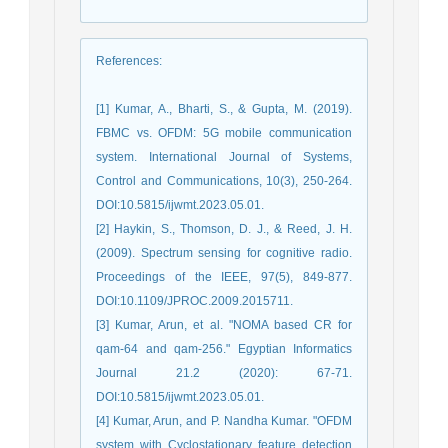
References
:
[1] Kumar, A., Bharti, S., & Gupta, M. (2019).
FBMC vs. OFDM: 5G mobile communication
system. International Journal of Systems,
Control and Communications, 10(3), 250-264.
DOI:10.5815/ijwmt.2023.05.01.
[2] Haykin, S., Thomson, D. J., & Reed, J. H.
(2009). Spectrum sensing for cognitive radio.
Proceedings of the IEEE, 97(5), 849-877.
DOI:10.1109/JPROC.2009.2015711.
[3] Kumar, Arun, et al. "NOMA based CR for
qam-64 and qam-256." Egyptian Informatics
Journal 21.2 (2020): 67-71.
DOI:10.5815/ijwmt.2023.05.01.
[4] Kumar, Arun, and P. Nandha Kumar. "OFDM
system with Cyclostationary feature detection