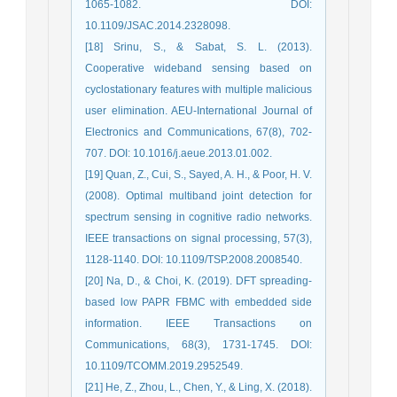
1065-1082. DOI:
10.1109/JSAC.2014.2328098.
[18] Srinu, S., & Sabat, S. L. (2013).
Cooperative wideband sensing based on
cyclostationary features with multiple malicious
user elimination. AEU-International Journal of
Electronics and Communications, 67(8), 702-
707. DOI: 10.1016/j.aeue.2013.01.002.
[19] Quan, Z., Cui, S., Sayed, A. H., & Poor, H. V.
(2008). Optimal multiband joint detection for
spectrum sensing in cognitive radio networks.
IEEE transactions on signal processing, 57(3),
1128-1140. DOI: 10.1109/TSP.2008.2008540.
[20] Na, D., & Choi, K. (2019). DFT spreading-
based low PAPR FBMC with embedded side
information. IEEE Transactions on
Communications, 68(3), 1731-1745. DOI:
10.1109/TCOMM.2019.2952549.
[21] He, Z., Zhou, L., Chen, Y., & Ling, X. (2018).