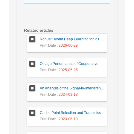
Related articles
Robust Hybrid Deep Learning for IoT Unknown Intrusion Detection Under Data Scarcity
Print Date
: 2026-06-29
Outage Performance of Cooperative Underlay Cognitive Radio Relay Based NOMA Networks with Energy Harvesting Capability
Print Date
: 2025-05-25
An Analysis of the Signal-to-Interference Ratio in UAV-based Telecommunication Networks
Print Date
: 2024-03-18
Cache Point Selection and Transmissions Reduction using LSTM Neural Network
Print Date
: 2023-06-10