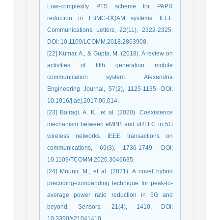
Low-complexity PTS scheme for PAPR
reduction in FBMC-OQAM systems. IEEE
Communications Letters, 22(11), 2322-2325.
DOI: 10.1109/LCOMM.2018.2863908.
[22] Kumar, A., & Gupta, M. (2018). A review on
activities of fifth generation mobile
communication system. Alexandria
Engineering Journal, 57(2), 1125-1135. DOI:
10.1016/j.aej.2017.06.014.
[23] Bairagi, A. K., et al. (2020). Coexistence
mechanism between eMBB and uRLLC in 5G
wireless networks. IEEE transactions on
communications, 69(3), 1736-1749. DOI:
10.1109/TCOMM.2020.3046635.
[24] Mounir, M., et al. (2021). A novel hybrid
precoding-companding technique for peak-to-
average power ratio reduction in 5G and
beyond. Sensors, 21(4), 1410. DOI:
10.3390/s21041410.