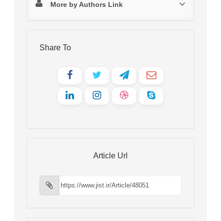
More by Authors Link
Share To
Article Url