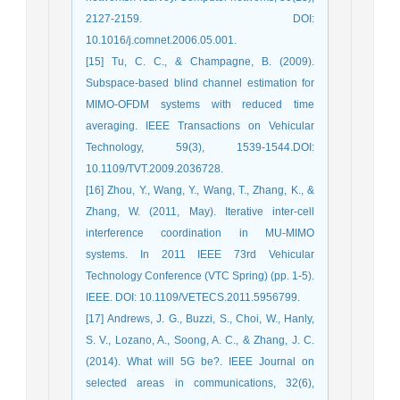
2127-2159. DOI:
10.1016/j.comnet.2006.05.001.
[15] Tu, C. C., & Champagne, B. (2009).
Subspace-based blind channel estimation for
MIMO-OFDM systems with reduced time
averaging. IEEE Transactions on Vehicular
Technology, 59(3), 1539-1544.DOI:
10.1109/TVT.2009.2036728.
[16] Zhou, Y., Wang, Y., Wang, T., Zhang, K., &
Zhang, W. (2011, May). Iterative inter-cell
interference coordination in MU-MIMO
systems. In 2011 IEEE 73rd Vehicular
Technology Conference (VTC Spring) (pp. 1-5).
IEEE. DOI: 10.1109/VETECS.2011.5956799.
[17] Andrews, J. G., Buzzi, S., Choi, W., Hanly,
S. V., Lozano, A., Soong, A. C., & Zhang, J. C.
(2014). What will 5G be?. IEEE Journal on
selected areas in communications, 32(6),