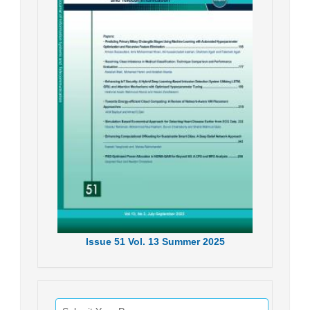
Issue
51
Vol.
13
Summer
2025