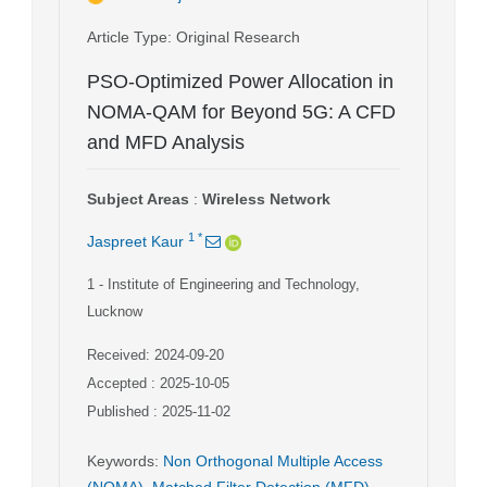
Article Type
: Original Research
PSO-Optimized Power Allocation in
NOMA-QAM for Beyond 5G: A CFD
and MFD Analysis
Subject Areas
:
Wireless Network
1
*
Jaspreet Kaur
1
- Institute of Engineering and Technology,
Lucknow
Received: 2024-09-20
Accepted : 2025-10-05
Published : 2025-11-02
Keywords
:
Non Orthogonal Multiple Access
(NOMA)
,
Matched Filter Detection (MFD)
,