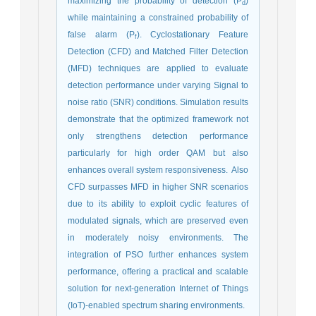
maximizing the probability of detection (P
)
d
while maintaining a constrained probability of
false alarm (P
). Cyclostationary Feature
f
Detection (CFD) and Matched Filter Detection
(MFD) techniques are applied to evaluate
detection performance under varying Signal to
noise ratio (SNR) conditions. Simulation results
demonstrate that the optimized framework not
only strengthens detection performance
particularly for high order QAM but also
enhances overall system responsiveness. Also
CFD surpasses MFD in higher SNR scenarios
due to its ability to exploit cyclic features of
modulated signals, which are preserved even
in moderately noisy environments. The
integration of PSO further enhances system
performance, offering a practical and scalable
solution for next-generation Internet of Things
(IoT)-enabled spectrum sharing environments.