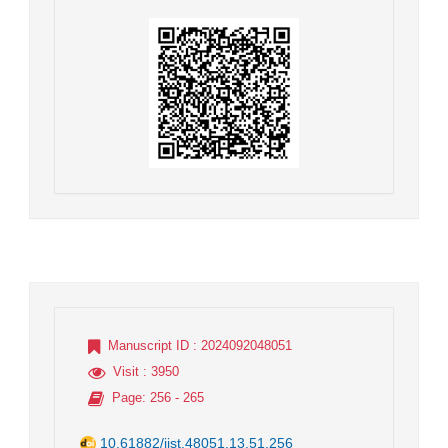
Manuscript ID
: 2024092048051
Visit
: 3950
Page
: 256 - 265
10.61882/jist.48051.13.51.256