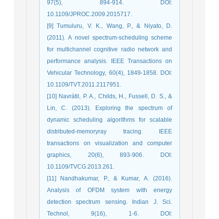
97(5), 894-914. DOI:
10.1109/JPROC.2009.2015717.
[9] Tumuluru, V. K., Wang, P., & Niyato, D.
(2011). A novel spectrum-scheduling scheme
for multichannel cognitive radio network and
performance analysis. IEEE Transactions on
Vehicular Technology, 60(4), 1849-1858. DOI:
10.1109/TVT.2011.2117951.
[10] Navrátil, P. A., Childs, H., Fussell, D. S., &
Lin, C. (2013). Exploring the spectrum of
dynamic scheduling algorithms for scalable
distributed-memoryray tracing. IEEE
transactions on visualization and computer
graphics, 20(6), 893-906. DOI:
10.1109/TVCG.2013.261.
[11] Nandhakumar, P., & Kumar, A. (2016).
Analysis of OFDM system with energy
detection spectrum sensing. Indian J. Sci.
Technol, 9(16), 1-6. DOI: