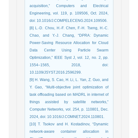
acquisition,” Computers and Electrical
Engineering, vol. 119, p. 109506, Oct. 2024,
doi: 10.1016/J.COMPELECENG.2024.109506.
[8] L.-D. Chou, H.-F. Chen, F.-H. Tseng, H.-C.
Chao, and Y.-J. Chang, “DPRA: Dynamic
Power-Saving Resource Allocation for Cloud
Data Center Using Particle Swarm
Optimization,” IEEE Syst J, vol. 12, no. 2, pp.
1554–1565, 2018, doi:
10.1109/JSYST.2016.2596299.
[9] H. Wang, S. Cao, H. Li, L. Yan, Z. Guo, and
Y. Gao, “Multi-objective joint optimization of
task offloading based on MADRL in internet of
things assisted by satellite networks,”
Computer Networks, vol. 254, p. 110801, Dec.
2024, doi: 10.1016/J.COMNET.2024.110801.
[10] T. Tsokov and H. Kostadinov, “Dynamic
network-aware container allocation in