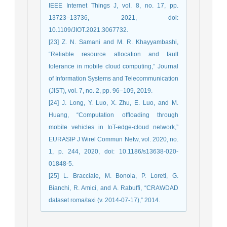
IEEE Internet Things J, vol. 8, no. 17, pp.
13723–13736, 2021, doi:
10.1109/JIOT.2021.3067732.
[23] Z. N. Samani and M. R. Khayyambashi,
“Reliable resource allocation and fault
tolerance in mobile cloud computing,” Journal
of Information Systems and Telecommunication
(JIST), vol. 7, no. 2, pp. 96–109, 2019.
[24] J. Long, Y. Luo, X. Zhu, E. Luo, and M.
Huang, “Computation offloading through
mobile vehicles in IoT-edge-cloud network,”
EURASIP J Wirel Commun Netw, vol. 2020, no.
1, p. 244, 2020, doi: 10.1186/s13638-020-
01848-5.
[25] L. Bracciale, M. Bonola, P. Loreti, G.
Bianchi, R. Amici, and A. Rabuffi, “CRAWDAD
dataset roma/taxi (v. 2014-07-17),” 2014.