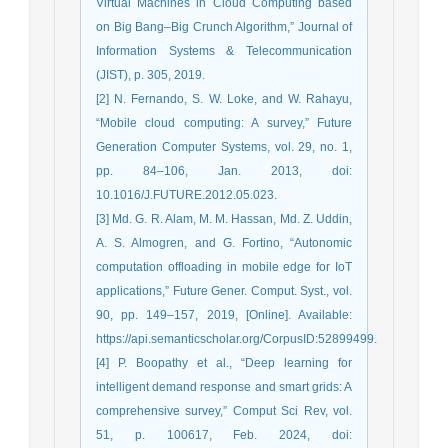
Virtual Machines in Cloud Computing based
on Big Bang–Big Crunch Algorithm,” Journal of
Information Systems & Telecommunication
(JIST), p. 305, 2019.
[2] N. Fernando, S. W. Loke, and W. Rahayu,
“Mobile cloud computing: A survey,” Future
Generation Computer Systems, vol. 29, no. 1,
pp. 84–106, Jan. 2013, doi:
10.1016/J.FUTURE.2012.05.023.
[3] Md. G. R. Alam, M. M. Hassan, Md. Z. Uddin,
A. S. Almogren, and G. Fortino, “Autonomic
computation offloading in mobile edge for IoT
applications,” Future Gener. Comput. Syst., vol.
90, pp. 149–157, 2019, [Online]. Available:
https://api.semanticscholar.org/CorpusID:52899499.
[4] P. Boopathy et al., “Deep learning for
intelligent demand response and smart grids: A
comprehensive survey,” Comput Sci Rev, vol.
51, p. 100617, Feb. 2024, doi: