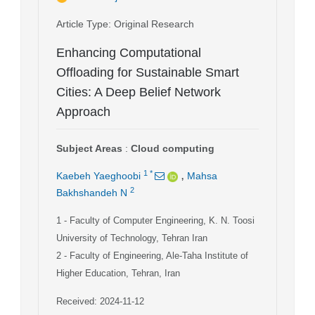
Article Type
: Original Research
Enhancing Computational
Offloading for Sustainable Smart
Cities: A Deep Belief Network
Approach
Subject Areas
:
Cloud computing
,
1
*
Kaebeh Yaeghoobi
Mahsa
2
Bakhshandeh N
1
- Faculty of Computer Engineering, K. N. Toosi
University of Technology, Tehran Iran
2
- Faculty of Engineering, Ale-Taha Institute of
Higher Education, Tehran, Iran
Received: 2024-11-12