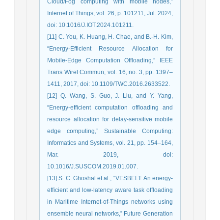
Cloud/Fog computing with mobile nodes,”
Internet of Things, vol. 26, p. 101211, Jul. 2024,
doi: 10.1016/J.IOT.2024.101211.
[11] C. You, K. Huang, H. Chae, and B.-H. Kim,
“Energy-Efficient Resource Allocation for
Mobile-Edge Computation Offloading,” IEEE
Trans Wirel Commun, vol. 16, no. 3, pp. 1397–
1411, 2017, doi: 10.1109/TWC.2016.2633522.
[12] Q. Wang, S. Guo, J. Liu, and Y. Yang,
“Energy-efficient computation offloading and
resource allocation for delay-sensitive mobile
edge computing,” Sustainable Computing:
Informatics and Systems, vol. 21, pp. 154–164,
Mar. 2019, doi:
10.1016/J.SUSCOM.2019.01.007.
[13] S. C. Ghoshal et al., “VESBELT: An energy-
efficient and low-latency aware task offloading
in Maritime Internet-of-Things networks using
ensemble neural networks,” Future Generation