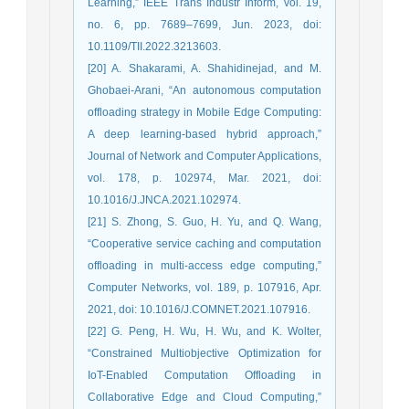
Learning,” IEEE Trans Industr Inform, vol. 19,
no. 6, pp. 7689–7699, Jun. 2023, doi:
10.1109/TII.2022.3213603.
[20] A. Shakarami, A. Shahidinejad, and M.
Ghobaei-Arani, “An autonomous computation
offloading strategy in Mobile Edge Computing:
A deep learning-based hybrid approach,”
Journal of Network and Computer Applications,
vol. 178, p. 102974, Mar. 2021, doi:
10.1016/J.JNCA.2021.102974.
[21] S. Zhong, S. Guo, H. Yu, and Q. Wang,
“Cooperative service caching and computation
offloading in multi-access edge computing,”
Computer Networks, vol. 189, p. 107916, Apr.
2021, doi: 10.1016/J.COMNET.2021.107916.
[22] G. Peng, H. Wu, H. Wu, and K. Wolter,
“Constrained Multiobjective Optimization for
IoT-Enabled Computation Offloading in
Collaborative Edge and Cloud Computing,”