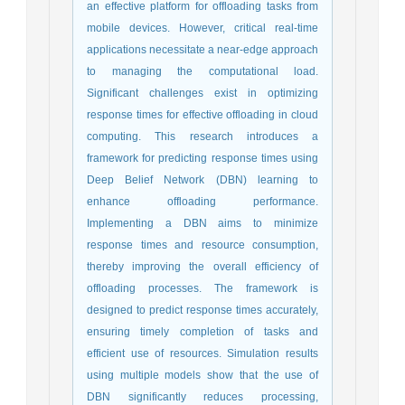
an effective platform for offloading tasks from
mobile devices. However, critical real-time
applications necessitate a near-edge approach
to managing the computational load.
Significant challenges exist in optimizing
response times for effective offloading in cloud
computing. This research introduces a
framework for predicting response times using
Deep Belief Network (DBN) learning to
enhance offloading performance.
Implementing a DBN aims to minimize
response times and resource consumption,
thereby improving the overall efficiency of
offloading processes. The framework is
designed to predict response times accurately,
ensuring timely completion of tasks and
efficient use of resources. Simulation results
using multiple models show that the use of
DBN significantly reduces processing,