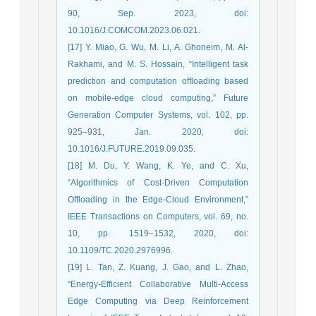
90, Sep. 2023, doi:
10.1016/J.COMCOM.2023.06.021.
[17] Y. Miao, G. Wu, M. Li, A. Ghoneim, M. Al-
Rakhami, and M. S. Hossain, “Intelligent task
prediction and computation offloading based
on mobile-edge cloud computing,” Future
Generation Computer Systems, vol. 102, pp.
925–931, Jan. 2020, doi:
10.1016/J.FUTURE.2019.09.035.
[18] M. Du, Y. Wang, K. Ye, and C. Xu,
“Algorithmics of Cost-Driven Computation
Offloading in the Edge-Cloud Environment,”
IEEE Transactions on Computers, vol. 69, no.
10, pp. 1519–1532, 2020, doi:
10.1109/TC.2020.2976996.
[19] L. Tan, Z. Kuang, J. Gao, and L. Zhao,
“Energy-Efficient Collaborative Multi-Access
Edge Computing via Deep Reinforcement