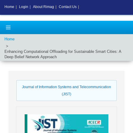
Home
|
Login
|
About Rimag
|
Contact Us
|
Home
Enhancing Computational Offloading for Sustainable Smart Cities: A
Deep Belief Network Approach
Journal of Information Systems and Telecommunication
(JIST)