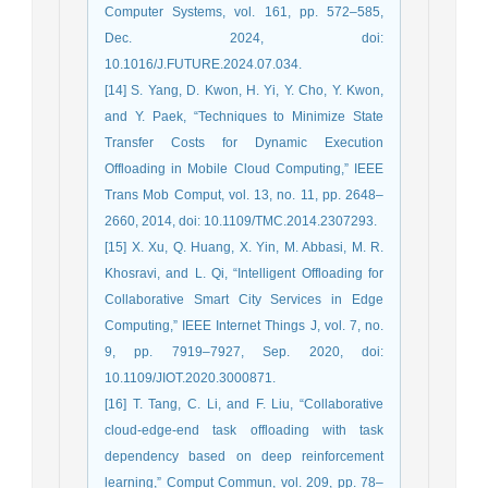
Computer Systems, vol. 161, pp. 572–585,
Dec. 2024, doi:
10.1016/J.FUTURE.2024.07.034.
[14] S. Yang, D. Kwon, H. Yi, Y. Cho, Y. Kwon,
and Y. Paek, “Techniques to Minimize State
Transfer Costs for Dynamic Execution
Offloading in Mobile Cloud Computing,” IEEE
Trans Mob Comput, vol. 13, no. 11, pp. 2648–
2660, 2014, doi: 10.1109/TMC.2014.2307293.
[15] X. Xu, Q. Huang, X. Yin, M. Abbasi, M. R.
Khosravi, and L. Qi, “Intelligent Offloading for
Collaborative Smart City Services in Edge
Computing,” IEEE Internet Things J, vol. 7, no.
9, pp. 7919–7927, Sep. 2020, doi:
10.1109/JIOT.2020.3000871.
[16] T. Tang, C. Li, and F. Liu, “Collaborative
cloud-edge-end task offloading with task
dependency based on deep reinforcement
learning,” Comput Commun, vol. 209, pp. 78–