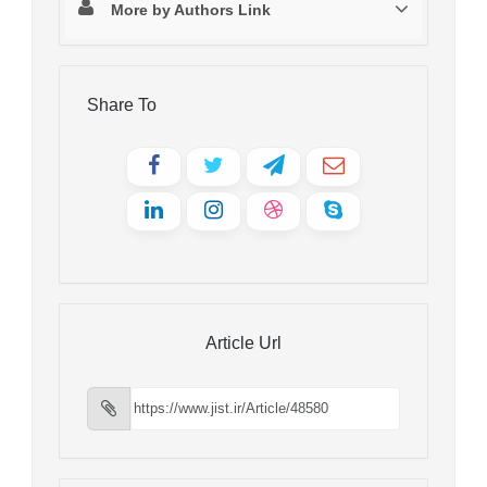
More by Authors Link
Share To
Article Url