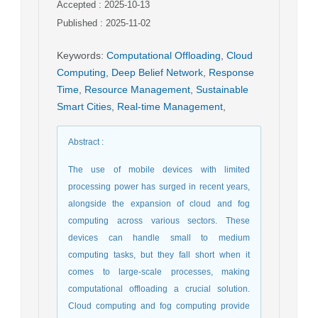
Accepted : 2025-10-13
Published : 2025-11-02
Keywords
:
Computational Offloading
,
Cloud
Computing
,
Deep Belief Network
,
Response
Time
,
Resource Management
,
Sustainable
Smart Cities
,
Real-time Management
,
Abstract
:
The use of mobile devices with limited
processing power has surged in recent years,
alongside the expansion of cloud and fog
computing across various sectors. These
devices can handle small to medium
computing tasks, but they fall short when it
comes to large-scale processes, making
computational offloading a crucial solution.
Cloud computing and fog computing provide