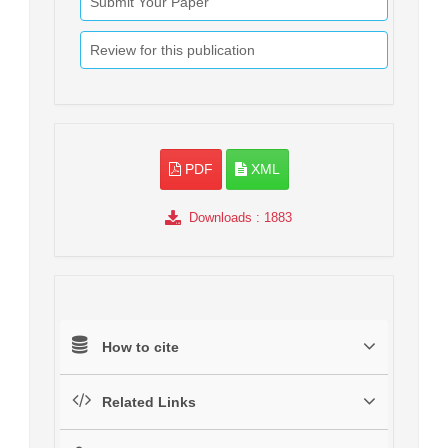
Submit Your Paper
Review for this publication
PDF
XML
Downloads
: 1883
How to cite
Related Links