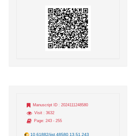
Manuscript ID
: 2024111248580
Visit
: 3632
Page
: 243 - 255
10.61882/jist.48580.13.51.243