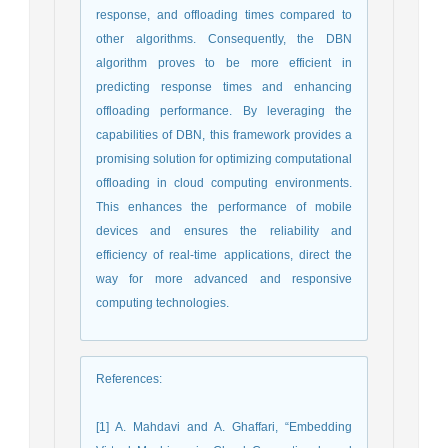
response, and offloading times compared to
other algorithms. Consequently, the DBN
algorithm proves to be more efficient in
predicting response times and enhancing
offloading performance. By leveraging the
capabilities of DBN, this framework provides a
promising solution for optimizing computational
offloading in cloud computing environments.
This enhances the performance of mobile
devices and ensures the reliability and
efficiency of real-time applications, direct the
way for more advanced and responsive
computing technologies.
References
:
[1] A. Mahdavi and A. Ghaffari, “Embedding