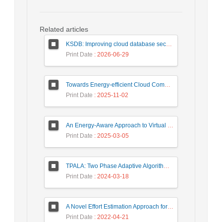
Related articles
KSDB: Improving cloud database security by using searchable encrypted data
Print Date
: 2026-06-29
Towards Energy-efficient Cloud Computing: A Review of Network-Aware VM Placement Approaches
Print Date
: 2025-11-02
An Energy-Aware Approach to Virtual Machine Consolidation Using Classification and the Dragonfly Algorithm in Cloud Data Centers
Print Date
: 2025-03-05
TPALA: Two Phase Adaptive Algorithm based on Learning Automata for job scheduling in cloud Environment
Print Date
: 2024-03-18
A Novel Effort Estimation Approach for Migration of SOA Applications to Microservices
Print Date
: 2022-04-21