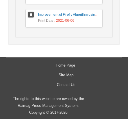
Improvement of Firefly Algorithm using Particle Swarm Optimization and Gravitational Search Algorithm
Print Date
: 2021-06-06
Home Page
Site Map
Contact Us
The rights to this website are owned by the
Raimag Press Management System.
Copyright
2017-2026
©