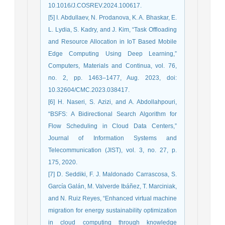
10.1016/J.COSREV.2024.100617.
[5] I. Abdullaev, N. Prodanova, K. A. Bhaskar, E.
L. Lydia, S. Kadry, and J. Kim, “Task Offloading
and Resource Allocation in IoT Based Mobile
Edge Computing Using Deep Learning,”
Computers, Materials and Continua, vol. 76,
no. 2, pp. 1463–1477, Aug. 2023, doi:
10.32604/CMC.2023.038417.
[6] H. Naseri, S. Azizi, and A. Abdollahpouri,
“BSFS: A Bidirectional Search Algorithm for
Flow Scheduling in Cloud Data Centers,”
Journal of Information Systems and
Telecommunication (JIST), vol. 3, no. 27, p.
175, 2020.
[7] D. Seddiki, F. J. Maldonado Carrascosa, S.
García Galán, M. Valverde Ibáñez, T. Marciniak,
and N. Ruiz Reyes, “Enhanced virtual machine
migration for energy sustainability optimization
in cloud computing through knowledge