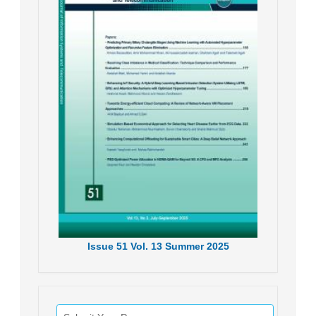
Issue
51
Vol.
13
Summer
2025