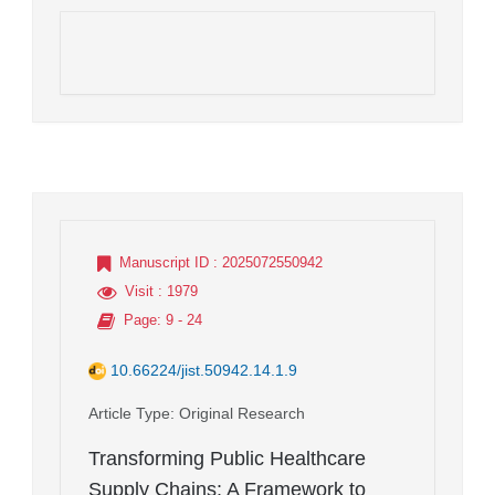
Manuscript ID
: 2025072550942
Visit
: 1979
Page
: 9 - 24
10.66224/jist.50942.14.1.9
Article Type
: Original Research
Transforming Public Healthcare
Supply Chains: A Framework to