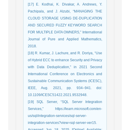
[17] E. Kodhai, K. Divakar, A. Andrews, Y.
Pachipala, and J. Alzubi, “MANAGING THE
CLOUD STORAGE USING DE-DUPLICATION
AND SECURED FUZZY KEYWORD SEARCH
FOR MULTIPLE DATA OWNERS,” International
Journal of Pure and Applied Mathematics,
2018.
[18] R. Kumar, J. Lachure, and R. Doriya, “Use
of Hybrid ECC to enhance Security and Privacy
with Data Deduplication,” in 2021 Second
International Conference on Electronics and
Sustainable Communication Systems (ICESC),
IEEE, Aug. 2021, pp. 934–941. doi:
10.1109/ICESC51422.2021.9532948.
[19] SQL Server, “SQL Server Integration
Services,” https://learn.microsoft.com/en-
us/sql/integration-services/sql-server-
integration-services?view=sql-server-ver15.
Accessed: Jun. 18, 2025. [Online]. Available: