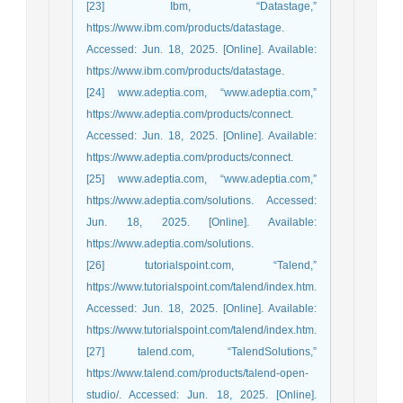
[23] Ibm, “Datastage,”
https://www.ibm.com/products/datastage.
Accessed: Jun. 18, 2025. [Online]. Available:
https://www.ibm.com/products/datastage.
[24] www.adeptia.com, “www.adeptia.com,”
https://www.adeptia.com/products/connect.
Accessed: Jun. 18, 2025. [Online]. Available:
https://www.adeptia.com/products/connect.
[25] www.adeptia.com, “www.adeptia.com,”
https://www.adeptia.com/solutions. Accessed:
Jun. 18, 2025. [Online]. Available:
https://www.adeptia.com/solutions.
[26] tutorialspoint.com, “Talend,”
https://www.tutorialspoint.com/talend/index.htm.
Accessed: Jun. 18, 2025. [Online]. Available:
https://www.tutorialspoint.com/talend/index.htm.
[27] talend.com, “TalendSolutions,”
https://www.talend.com/products/talend-open-
studio/. Accessed: Jun. 18, 2025. [Online].