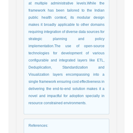
at multiple administrative levels.While the
framework has been tailored to the Indian
public health context, its modular design
makes it broadly applicable to other domains
requiring integration of diverse data sources for
strategic planning and policy
implementation.The use of open-source
technologies for development of various
configurable and integrated layers like ETL,
Deduplication, Standardization and
Visualization layers encompassing into a
single framework ensuring cost effectiveness in
delivering the end-to-end solution makes it a
novel and impactful for adoption specially in
resource constrained environments.
References
: