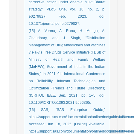
corrective action under Anemia Mukt Bharat
strategy,” PLoS One, vol. 18, no. 2, p.
e0279827, Feb. 2023, doi:
10.1371/journal.pone.0279827.
[15] A. Verma, A. Rana, H. Monga, A.
Chaudhary, and J. Singh, “Distribution
Management of Drugs/medicines and vaccines
vis-a-vis Free Drugs Service Initiative (FDSI) of
Ministry of Health and Family Welfare
(MoHFW), Government of India in the Indian
States,” in 2021 9th International Conference
on Reliability, Infocom Technologies and
Optimization (Trends and Future Directions)
(ICRITO), IEEE, Sep. 2021, pp. 1–5. doi:
10.1109/ICRITO51393.2021.9596365.
[16] SAS, “SAS Enterprise Guide,”
https://support.sas.com/documentation/onlinedoc/guide/tut8/en/
Accessed: Jun. 18, 2025. [Online]. Available:
https://support.sas.com/documentation/onlinedoc/guide/tut8/en/