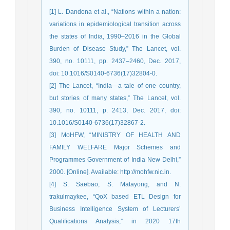
[1] L. Dandona et al., “Nations within a nation:
variations in epidemiological transition across
the states of India, 1990–2016 in the Global
Burden of Disease Study,” The Lancet, vol.
390, no. 10111, pp. 2437–2460, Dec. 2017,
doi: 10.1016/S0140-6736(17)32804-0.
[2] The Lancet, “India—a tale of one country,
but stories of many states,” The Lancet, vol.
390, no. 10111, p. 2413, Dec. 2017, doi:
10.1016/S0140-6736(17)32867-2.
[3] MoHFW, “MINISTRY OF HEALTH AND
FAMILY WELFARE Major Schemes and
Programmes Government of India New Delhi,”
2000. [Online]. Available: http://mohfw.nic.in.
[4] S. Saebao, S. Matayong, and N.
trakulmaykee, “QoX based ETL Design for
Business Intelligence System of Lecturers’
Qualifications Analysis,” in 2020 17th