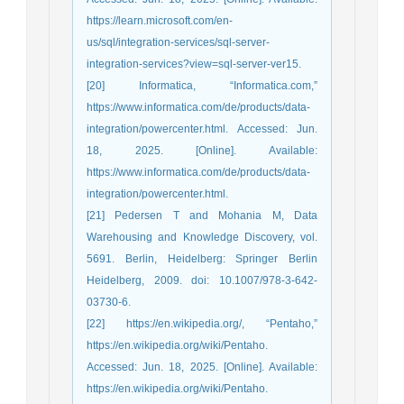
https://learn.microsoft.com/en-
us/sql/integration-services/sql-server-
integration-services?view=sql-server-ver15.
[20] Informatica, “Informatica.com,”
https://www.informatica.com/de/products/data-
integration/powercenter.html. Accessed: Jun.
18, 2025. [Online]. Available:
https://www.informatica.com/de/products/data-
integration/powercenter.html.
[21] Pedersen T and Mohania M, Data
Warehousing and Knowledge Discovery, vol.
5691. Berlin, Heidelberg: Springer Berlin
Heidelberg, 2009. doi: 10.1007/978-3-642-
03730-6.
[22] https://en.wikipedia.org/, “Pentaho,”
https://en.wikipedia.org/wiki/Pentaho.
Accessed: Jun. 18, 2025. [Online]. Available:
https://en.wikipedia.org/wiki/Pentaho.