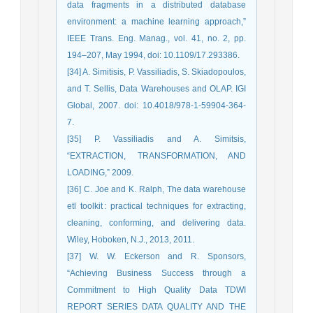
data fragments in a distributed database
environment: a machine learning approach,”
IEEE Trans. Eng. Manag., vol. 41, no. 2, pp.
194–207, May 1994, doi: 10.1109/17.293386.
[34] A. Simitisis, P. Vassiliadis, S. Skiadopoulos,
and T. Sellis, Data Warehouses and OLAP. IGI
Global, 2007. doi: 10.4018/978-1-59904-364-
7.
[35] P. Vassiliadis and A. Simitsis,
“EXTRACTION, TRANSFORMATION, AND
LOADING,” 2009.
[36] C. Joe and K. Ralph, The data warehouse
etl toolkit : practical techniques for extracting,
cleaning, conforming, and delivering data.
Wiley, Hoboken, N.J., 2013, 2011.
[37] W. W. Eckerson and R. Sponsors,
“Achieving Business Success through a
Commitment to High Quality Data TDWI
REPORT SERIES DATA QUALITY AND THE