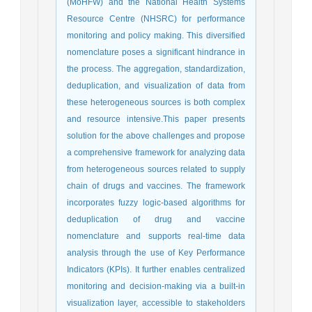
(MoHFW) and the National Health Systems
Resource Centre (NHSRC) for performance
monitoring and policy making. This diversified
nomenclature poses a significant hindrance in
the process. The aggregation, standardization,
deduplication, and visualization of data from
these heterogeneous sources is both complex
and resource intensive.This paper presents
solution for the above challenges and propose
a comprehensive framework for analyzing data
from heterogeneous sources related to supply
chain of drugs and vaccines. The framework
incorporates fuzzy logic-based algorithms for
deduplication of drug and vaccine
nomenclature and supports real-time data
analysis through the use of Key Performance
Indicators (KPIs). It further enables centralized
monitoring and decision-making via a built-in
visualization layer, accessible to stakeholders