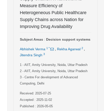
Measure Efficiency of
Heterogeneous Public Healthcare
Supply Chains across Nation for
Improving Drug Availability
Subject Areas
:
Decision support systems
,
,
1
*
2
Abhishek Verma
Rekha Agarwal
3
Jitendra Singh
1
- AIIT, Amity University, Noida, Uttar Pradesh
2
- AIIT, Amity University, Noida, Uttar Pradesh
3
- Centre For development of Advanced
Computing, Delhi
Received: 2025-07-25
Accepted : 2025-11-02
Published : 2026-05-05