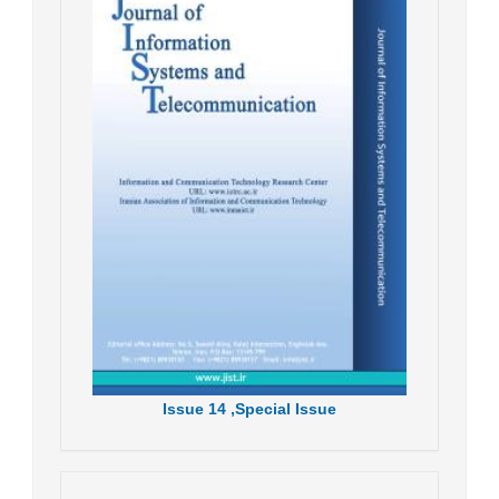
Issue
14 ,
Special Issue