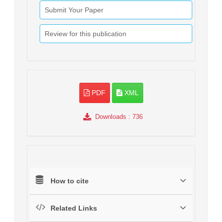
Submit Your Paper
Review for this publication
PDF
XML
Downloads
: 736
How to cite
Related Links