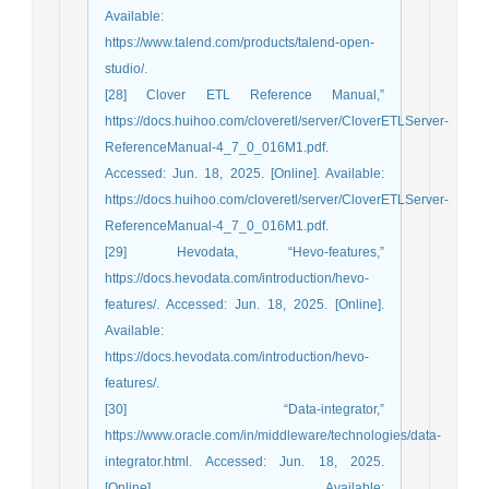
Available:
https://www.talend.com/products/talend-open-
studio/.
[28] Clover ETL Reference Manual,”
https://docs.huihoo.com/cloveretl/server/CloverETLServer-
ReferenceManual-4_7_0_016M1.pdf.
Accessed: Jun. 18, 2025. [Online]. Available:
https://docs.huihoo.com/cloveretl/server/CloverETLServer-
ReferenceManual-4_7_0_016M1.pdf.
[29] Hevodata, “Hevo-features,”
https://docs.hevodata.com/introduction/hevo-
features/. Accessed: Jun. 18, 2025. [Online].
Available:
https://docs.hevodata.com/introduction/hevo-
features/.
[30] “Data-integrator,”
https://www.oracle.com/in/middleware/technologies/data-
integrator.html. Accessed: Jun. 18, 2025.
[Online]. Available: