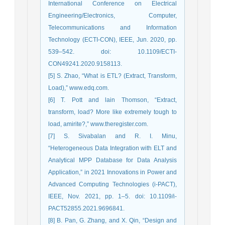
International Conference on Electrical
Engineering/Electronics, Computer,
Telecommunications and Information
Technology (ECTI-CON), IEEE, Jun. 2020, pp.
539–542. doi: 10.1109/ECTI-
CON49241.2020.9158113.
[5] S. Zhao, “What is ETL? (Extract, Transform,
Load),” www.edq.com.
[6] T. Pott and lain Thomson, “Extract,
transform, load? More like extremely tough to
load, amirite?,” www.theregister.com.
[7] S. Sivabalan and R. I. Minu,
“Heterogeneous Data Integration with ELT and
Analytical MPP Database for Data Analysis
Application,” in 2021 Innovations in Power and
Advanced Computing Technologies (i-PACT),
IEEE, Nov. 2021, pp. 1–5. doi: 10.1109/i-
PACT52855.2021.9696841.
[8] B. Pan, G. Zhang, and X. Qin, “Design and