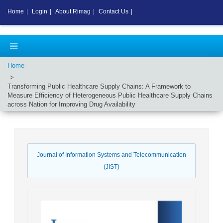
Home
|
Login
|
About Rimag
|
Contact Us
|
Home
Transforming Public Healthcare Supply Chains: A Framework to
Measure Efficiency of Heterogeneous Public Healthcare Supply Chains
across Nation for Improving Drug Availability
Journal of Information Systems and Telecommunication
(JIST)