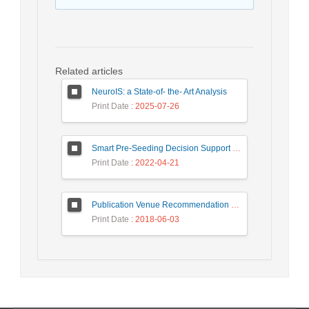
Related articles
NeuroIS: a State-of- the- Art Analysis
Print Date
: 2025-07-26
Smart Pre-Seeding Decision Support System for Agriculture
Print Date
: 2022-04-21
Publication Venue Recommendation Based on Paper’s Title and Co-authors Network
Print Date
: 2018-06-03