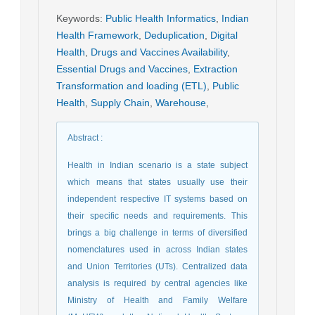
Keywords
:
Public Health Informatics
,
Indian
Health Framework
,
Deduplication
,
Digital
Health
,
Drugs and Vaccines Availability
,
Essential Drugs and Vaccines
,
Extraction
Transformation and loading (ETL)
,
Public
Health
,
Supply Chain
,
Warehouse
,
Abstract
:
Health in Indian scenario is a state subject
which means that states usually use their
independent respective IT systems based on
their specific needs and requirements. This
brings a big challenge in terms of diversified
nomenclatures used in across Indian states
and Union Territories (UTs). Centralized data
analysis is required by central agencies like
Ministry of Health and Family Welfare