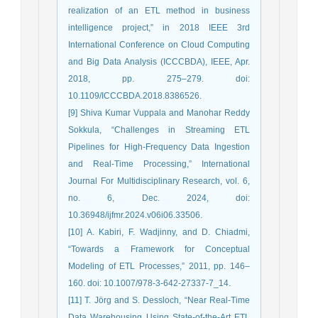
realization of an ETL method in business
intelligence project,” in 2018 IEEE 3rd
International Conference on Cloud Computing
and Big Data Analysis (ICCCBDA), IEEE, Apr.
2018, pp. 275–279. doi:
10.1109/ICCCBDA.2018.8386526.
[9] Shiva Kumar Vuppala and Manohar Reddy
Sokkula, “Challenges in Streaming ETL
Pipelines for High-Frequency Data Ingestion
and Real-Time Processing,” International
Journal For Multidisciplinary Research, vol. 6,
no. 6, Dec. 2024, doi:
10.36948/ijfmr.2024.v06i06.33506.
[10] A. Kabiri, F. Wadjinny, and D. Chiadmi,
“Towards a Framework for Conceptual
Modeling of ETL Processes,” 2011, pp. 146–
160. doi: 10.1007/978-3-642-27337-7_14.
[11] T. Jörg and S. Dessloch, “Near Real-Time
Data Warehousing Using State-of-the-Art ETL