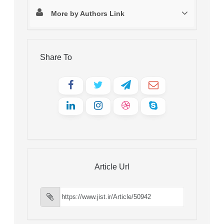
More by Authors Link
Share To
Article Url