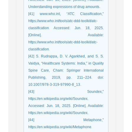
Understanding expressions of drug amounts.
[41] www.who.int, “ATC Classification,”
https://www.who.int/tools/atc-ddd-toolkit/atc-
classification. Accessed: Jun. 18, 2025.
[Online]. Available:
https://www.who.int/tools/atc-ddd-toolkit/atc-
classification.
[42] S. Rudrappa, D. V. Agarkhed, and S. S.
Vaidya, “Healthcare Systems: India,” in Quality
Spine Care, Cham: Springer International
Publishing, 2019, pp. 211–224. doi:
10.1007/978-3-319-97990-8_13.
[43] Soundex,”
https://en.wikipedia.org/wiki/Soundex.
Accessed: Jun. 18, 2025. [Online]. Available:
https://en.wikipedia.org/wiki/Soundex.
[44] Metaphone,”
https://en.wikipedia.org/wiki/Metaphone.