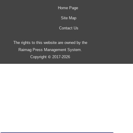
Home Page
Site Map
Contact Us
The rights to this website are owned by the
Raimag Press Management System.
Copyright
2017-2026
©