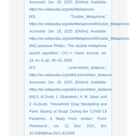
Accessed: Jun. 18, 2025. [Online]. Available:
https://en.wikipedia.org/wiki/Metaphone.
[45] “Double_Metaphone,”
https://en.wikipedia.org/wiki/Metaphone#Double_Metaphone.
Accessed: Jun. 18, 2025. [Online]. Available:
https://en.wikipedia.org/wiki/Metaphone#Double_Metaphone.
[46] Lawrence Philips, “The double metaphone
search algorithm,” C/C++ Users Journal, vol.
18, no. 6, pp. 38–43, 2000.
[47] Levenshtein_distance,”
https://en.wikipedia.org/wiki/Levenshtein_distance.
Accessed: Jun. 18, 2025. [Online]. Available:
https://en.wikipedia.org/wiki/Levenshtein_distance.
[48] S. Al Zoubi, L. Gharaibeh, H. M. Jaber, and
Z. Al-Zoubi, “Household Drug Stockpiling and
Panic Buying of Drugs During the COVID-19
Pandemic: A Study From Jordan,” Front.
Pharmacol., vol. 12, Dec. 2021, doi:
10.3389/fphar.2021.813405.