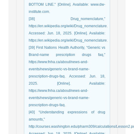
BOTTOM LINE.” [Online]. Available: www.dw-
institute.com.
[38] Drug_nomenclature,”
https://en.wikipedia.org/wiki/Drug_nomenclature.
Accessed: Jun. 18, 2025. [Online]. Available:
https://en.wikipedia.org/wiki/Drug_nomenclature.
[39] First Nations Health Authority, “Generic vs
Brand-name prescription drugs faq,”
https://www.fnha.ca/about/news-and-
events/news/generic-vs-brand-name-
prescription-drugs-faq. Accessed: Jun. 18,
2025. [Online]. Available:
https://www.fnha.ca/about/news-and-
events/news/generic-vs-brand-name-
prescription-drugs-faq.
[40] “Understanding expressions of drug
amounts,”
http://courses.washington.edu/pharm309/calculations/Lesson2.pd
Accessed: Jun. 18, 2025. [Online]. Available: