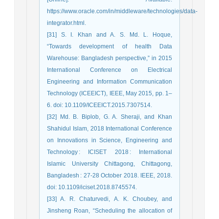
https://www.oracle.com/in/middleware/technologies/data-
integrator.html.
[31] S. I. Khan and A. S. Md. L. Hoque,
“Towards development of health Data
Warehouse: Bangladesh perspective,” in 2015
International Conference on Electrical
Engineering and Information Communication
Technology (ICEEICT), IEEE, May 2015, pp. 1–
6. doi: 10.1109/ICEEICT.2015.7307514.
[32] Md. B. Biplob, G. A. Sheraji, and Khan
Shahidul Islam, 2018 International Conference
on Innovations in Science, Engineering and
Technology : ICISET 2018 : International
Islamic University Chittagong, Chittagong,
Bangladesh : 27-28 October 2018. IEEE, 2018.
doi: 10.1109/iciset.2018.8745574.
[33] A. R. Chaturvedi, A. K. Choubey, and
Jinsheng Roan, “Scheduling the allocation of