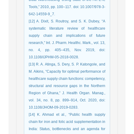
Tools,” 2010, pp. 100–117. doi: 10.1007/978-3-
642-14559-9_7.
[12] A. Dixit, S. Routroy, and S. K. Dubey, “A
systematic literature review of healthcare
supply chain and implications of future
research,” Int. J. Pharm. Healthc. Mark., vol. 13,
no. 4, pp. 405–435, Nov. 2019, doi:
10.1108/IJPHM-05-2018-0028.
[13] R. A. Atinga, S. Dery, S. P. Katongole, and
M. Aikins, “Capacity for optimal performance of
healthcare supply chain functions: competency,
structural and resource gaps in the Northern
Region of Ghana,” J. Health Organ. Manag.,
vol. 34, no. 8, pp. 899–914, Oct. 2020, doi:
10.1108/JHOM-09-2019-0283.
[14] K. Ahmad et al., “Public health supply
chain for iron and folic acid supplementation in
India: Status, bottlenecks and an agenda for