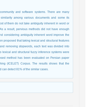
c community and software systems. There are many
t similarity among various documents and some its
ost of them do not take ambiguity inherent in word or
t. As a result, pervious methods did not have enough
and considering ambiguity inherent word improve the
en proposed that taking lexical and structural features
g and removing stopwords, each text was divided into
lexical and structural fuzzy inference systems were
proposed method has been evaluated on Persian paper
ching (ICELET) Corpus. The results shows that the
 can detect 81% of the similar cases.