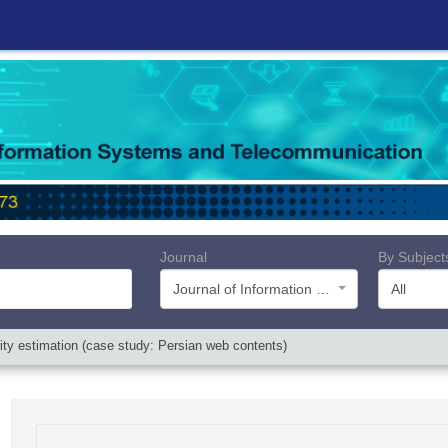
Journal
By Subject
Journal of Information Systems and Telecommunication (JIST)
All
rity estimation (case study: Persian web contents)