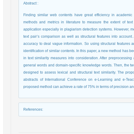
Abstract
:
Finding similar web contents have great efficiency in academi
methods and metrics in literature to measure the extent of tex
application especially in plagiarism detection systems. However, m
text pair’s comparison as well as structural features into accoun
accuracy to deal vague information. So using structural features 
identification of similar contents. In this paper, a new method has be
in text similarity measures into consideration. After preprocessin
general words and domain-specific knowledge words. Then, the two 
designed to assess lexical and structural text similarity. The 
abstracts of International Conference on e-Learning and e-Tea
proposed method can achieve a rate of 75% in terms of precision and
References
: