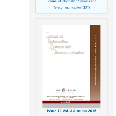
Journal of Information Systems and
Telecommunication (JIST)
Issue
12
Vol.
3
Autumn
2015