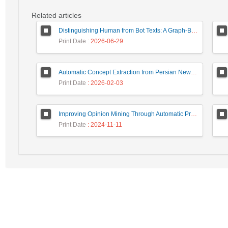
Related articles
Distinguishing Human from Bot Texts: A Graph-Based and Few-Shot Learning Approach
Print Date
: 2026-06-29
Automatic Concept Extraction from Persian News Text Based On Deep Learning
Print Date
: 2026-02-03
Improving Opinion Mining Through Automatic Prompt Construction
Print Date
: 2024-11-11