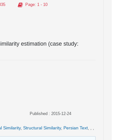
035
Page
: 1 - 10
imilarity estimation (case study:
Published : 2015-12-24
l Similarity
,
Structural Similarity
,
Persian Text
,
,
,