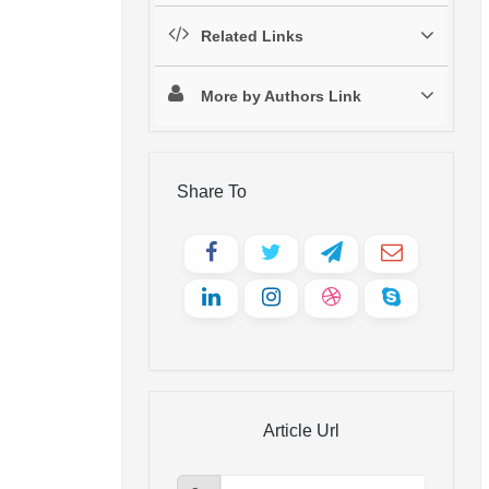
Related Links
More by Authors Link
Share To
Article Url