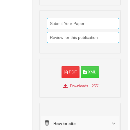
Submit Your Paper
Review for this publication
PDF
XML
Downloads
: 2551
How to cite