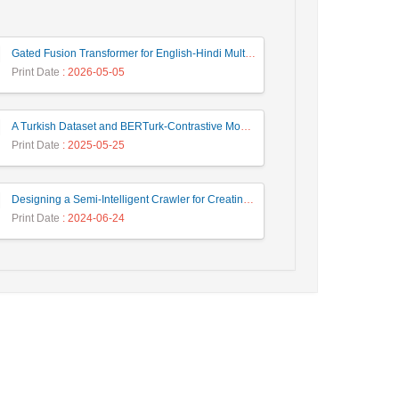
Gated Fusion Transformer for English-Hindi Multimodal Translation
Print Date
: 2026-05-05
A Turkish Dataset and BERTurk-Contrastive Model for Semantic Textual Similarity
Print Date
: 2025-05-25
Designing a Semi-Intelligent Crawler for Creating a Persian Question Answering Corpus Called Popfa
Print Date
: 2024-06-24