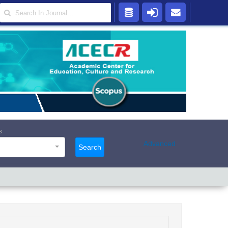
s
Advanced
Search