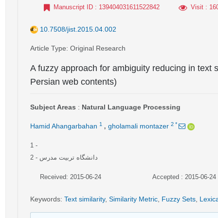
Manuscript ID
: 139404031611522842
Visit
: 16
10.7508/jist.2015.04.002
Article Type
: Original Research
A fuzzy approach for ambiguity reducing in text s
Persian web contents)
Subject Areas
:
Natural Language Processing
,
1
2
*
Hamid Ahangarbahan
gholamali montazer
1
-
2
- دانشگاه تربیت مدرس
Received: 2015-06-24
Accepted : 2015-06-24
Keywords
:
Text similarity
,
Similarity Metric
,
Fuzzy Sets
,
Lexica