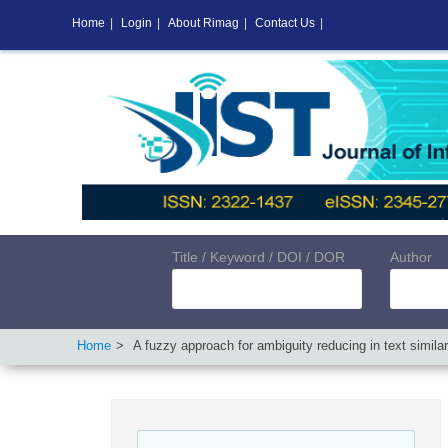
Home
|
Login
|
About Rimag
|
Contact Us
|
Title / Keyword / DOI / DOR
Author
Home
A fuzzy approach for ambiguity reducing in text simila