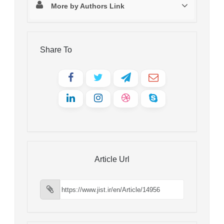
More by Authors Link
Share To
Article Url