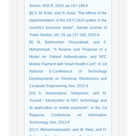
Tehran: NOCR, 2010, pp.167-198.#
[8] S. M. Arabi, and N. Azad, "The effects of the
implementation of the ASYCUDA system in the
country's business sector", Iranian journal of
Trade Studies, Vol. 29, pp.137-165, 2003.#
[9] M. Barkhordari Firouzabadi, and S.
Mohammadi, "A Review and Proposal of a
Model for Patient Authentication and NFC
Mobile Payment with Smart Health Card", in 1st
National E-Conference of Technology
Developments on Electrical, Electoroncs and
Computer Engineering, Iran, 2015.#
[10] A. Hosseinpour Soleymani, and M.
Yousefi," Introduction to NFC technology and
its application in mobile payments", in the 1st
Regional Conference on Information
Technology, Iran, 2013.#
[11] A. Mohammadzadeh, and M. Ataei, and H.