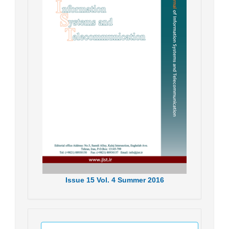
Issue
15
Vol.
4
Summer
2016