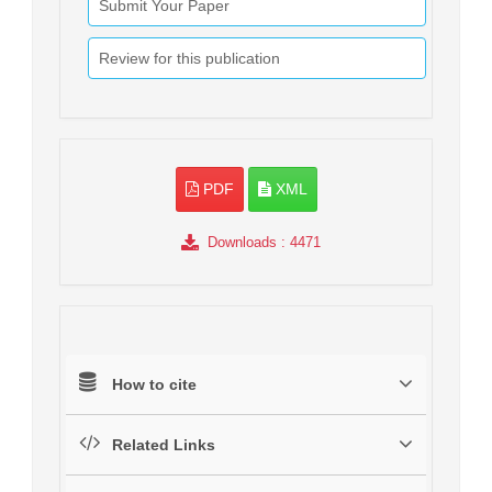
Submit Your Paper
Review for this publication
PDF
XML
Downloads
: 4471
How to cite
Related Links