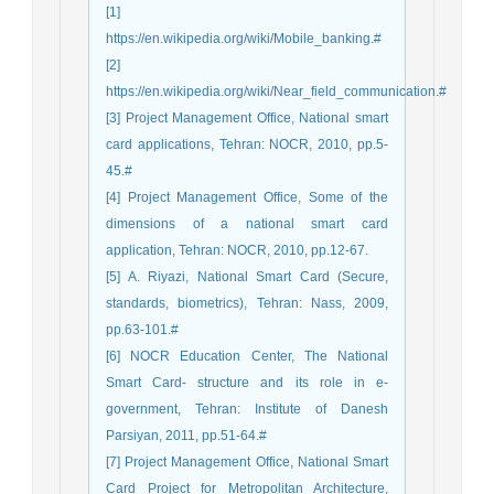
[1]
https://en.wikipedia.org/wiki/Mobile_banking.#
[2]
https://en.wikipedia.org/wiki/Near_field_communication.#
[3] Project Management Office, National smart
card applications, Tehran: NOCR, 2010, pp.5-
45.#
[4] Project Management Office, Some of the
dimensions of a national smart card
application, Tehran: NOCR, 2010, pp.12-67.
[5] A. Riyazi, National Smart Card (Secure,
standards, biometrics), Tehran: Nass, 2009,
pp.63-101.#
[6] NOCR Education Center, The National
Smart Card- structure and its role in e-
government, Tehran: Institute of Danesh
Parsiyan, 2011, pp.51-64.#
[7] Project Management Office, National Smart
Card Project for Metropolitan Architecture,