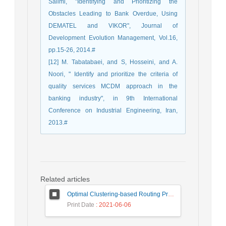
Salimi, "Identifying and Prioritizing the
Obstacles Leading to Bank Overdue, Using
DEMATEL and VIKOR", Journal of
Development Evolution Management, Vol.16,
pp.15-26, 2014.#
[12] M. Tabatabaei, and S, Hosseini, and A.
Noori, " Identify and prioritize the criteria of
quality services MCDM approach in the
banking industry", in 9th International
Conference on Industrial Engineering, Iran,
2013.#
Related articles
Optimal Clustering-based Routing Protocol Using Self-Adaptive Multi-Objective TLBO For Wireless Sensor Network
Print Date
: 2021-06-06