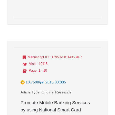
Manuscript ID
: 13950708114353467
Visit
: 19115
Page
: 1 - 10
10.7508/jist.2016.03.005
Article Type
: Original Research
Promote Mobile Banking Services
by using National Smart Card