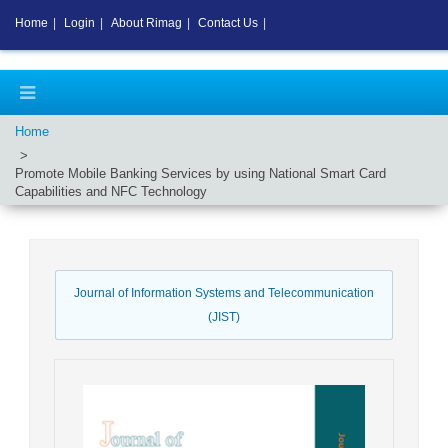
Home
|
Login
|
About Rimag
|
Contact Us
|
Home
Promote Mobile Banking Services by using National Smart Card
Capabilities and NFC Technology
Journal of Information Systems and Telecommunication
(JIST)