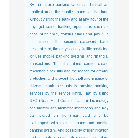
By the mobile banking system and install an
application on the mobile phone can be done
without visiting the bank and at any hour of the
day, get some banking operations such as
account balance, transfer funds and pay bills
did limited. The second password bank
account card, the only security facility predicted
for use mobile banking systems and financial
transactions. That this alone cannot create
reasonable security and the reason for greater
protection and prevent the theft and misuse of
citizens’ bank accounts is provide banking
services by the service limits. That by using
NFC (Near Field Communication) technology
can identity and biometric information and Key
pair stored on the smart card chip be
exchanged with mobile phone and mobile
banking system. And possibility of identification
and authentication and also a digital signature