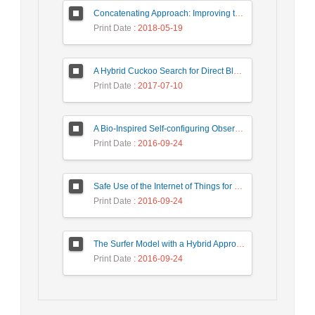
Concatenating Approach: Improving the Performance of Data Structure Implementation
Print Date
: 2018-05-19
A Hybrid Cuckoo Search for Direct Blockmodeling
Print Date
: 2017-07-10
A Bio-Inspired Self-configuring Observer/ Controller for Organic Computing Systems
Print Date
: 2016-09-24
Safe Use of the Internet of Things for Privacy Enhancing
Print Date
: 2016-09-24
The Surfer Model with a Hybrid Approach to Ranking the Web Pages
Print Date
: 2016-09-24