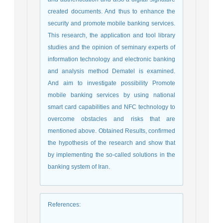
created documents. And thus to enhance the
security and promote mobile banking services.
This research, the application and tool library
studies and the opinion of seminary experts of
information technology and electronic banking
and analysis method Dematel is examined.
And aim to investigate possibility Promote
mobile banking services by using national
smart card capabilities and NFC technology to
overcome obstacles and risks that are
mentioned above. Obtained Results, confirmed
the hypothesis of the research and show that
by implementing the so-called solutions in the
banking system of Iran.
References
: