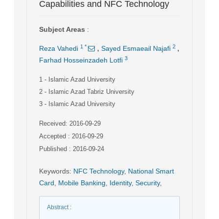
Capabilities and NFC Technology
Subject Areas
:
,
,
1
*
2
Reza Vahedi
Sayed Esmaeail Najafi
3
Farhad Hosseinzadeh Lotfi
1
- Islamic Azad University
2
- Islamic Azad Tabriz University
3
- Islamic Azad University
Received: 2016-09-29
Accepted : 2016-09-29
Published : 2016-09-24
Keywords
:
NFC Technology
,
National Smart
Card
,
Mobile Banking
,
Identity
,
Security
,
Abstract
: