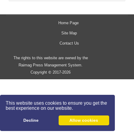
Home Page
Site Map
Contact Us
The rights to this website are owned by the
Raimag Press Management System.
Copyright
2017-2026
©
This website uses cookies to ensure you get the
best experience on our website.
Decline
Allow cookies