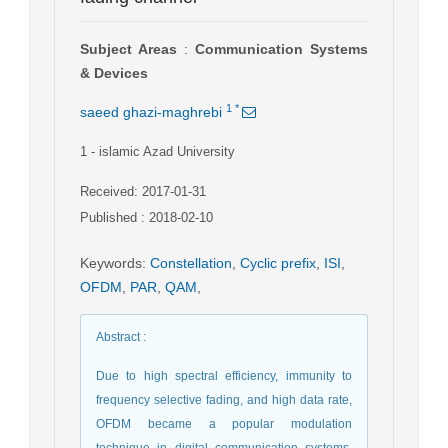
Subject Areas
:
Communication Systems
& Devices
1
*
saeed ghazi-maghrebi
1
- islamic Azad University
Received: 2017-01-31
Published : 2018-02-10
Keywords
:
Constellation
,
Cyclic prefix
,
ISI
,
OFDM
,
PAR
,
QAM
,
Abstract
:
Due to high spectral efficiency, immunity to
frequency selective fading, and high data rate,
OFDM became a popular modulation