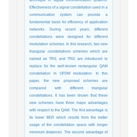
technique in digital communication systems.
Effectiveness of a signal constellation used in a
communication system can provide a
fundamental basis for efficiency of application
networks. During recent years, different
constellations were designed for different
modulation schemes. In this research, two new
triangular constellations schemes which are
named as TRI1 and TRI2 are introduced to
replace for the well-known rectangular QAM
constellation in OFDM modulation. In this
paper, the new proposed schemes are
compared with different triangular
constellations. It has been shown that these
new schemes have three major advantages
with respect to the QAM. The first advantage is
its lower BER which results from the better
usage of the constellation space with longer
minimum distances. The second advantage of