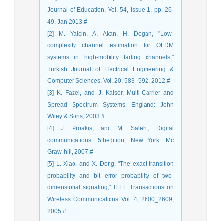
Journal of Education, Vol. 54, Issue 1, pp. 26-
49, Jan 2013.#
[2] M. Yalcin, A. Akan, H. Dogan, "Low-
complexity channel estimation for OFDM
systems in high-mobility fading channels,"
Turkish Journal of Electrical Engineering &
Computer Sciences, Vol. 20, 583_592, 2012.#
[3] K. Fazel, and J. Kaiser, Multi-Carrier and
Spread Spectrum Systems. England: John
Wiley & Sons, 2003.#
[4] J. Proakis, and M. Salehi, Digital
communications. 5thedition, New York: Mc
Graw-hill, 2007.#
[5] L. Xiao, and X. Dong, "The exact transition
probability and bit error probability of two-
dimensional signaling," IEEE Transactions on
Wireless Communications Vol. 4, 2600_2609,
2005.#