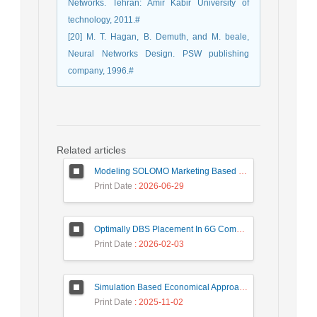
Networks. Tehran: Amir Kabir University of
technology, 2011.#
[20] M. T. Hagan, B. Demuth, and M. beale,
Neural Networks Design. PSW publishing
company, 1996.#
Related articles
Modeling SOLOMO Marketing Based on Technological Development in the Tourism Industry
Print Date
: 2026-06-29
Optimally DBS Placement In 6G Communication Networks Using Improved Gray Wolf Optimization Algorithm to Enhance Network Energy Efficiency
Print Date
: 2026-02-03
Simulation Based Economical Approach for Detecting Heart Disease Earlier from ECG Data
Print Date
: 2025-11-02