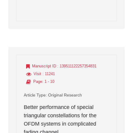
Manuscript ID
: 139511122257354831
Visit
: 11241
Page
: 1 - 10
Article Type
: Original Research
Better performance of special
triangular constellations for the
OFDM systems in complicated
fading channel