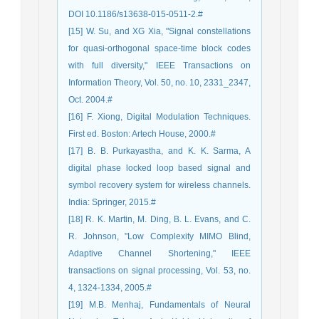
DOI 10.1186/s13638-015-0511-2.#
[15] W. Su, and XG Xia, "Signal constellations
for quasi-orthogonal space-time block codes
with full diversity," IEEE Transactions on
Information Theory, Vol. 50, no. 10, 2331_2347,
Oct. 2004.#
[16] F. Xiong, Digital Modulation Techniques.
First ed. Boston: Artech House, 2000.#
[17] B. B. Purkayastha, and K. K. Sarma, A
digital phase locked loop based signal and
symbol recovery system for wireless channels.
India: Springer, 2015.#
[18] R. K. Martin, M. Ding, B. L. Evans, and C.
R. Johnson, "Low Complexity MIMO Blind,
Adaptive Channel Shortening," IEEE
transactions on signal processing, Vol. 53, no.
4, 1324-1334, 2005.#
[19] M.B. Menhaj, Fundamentals of Neural