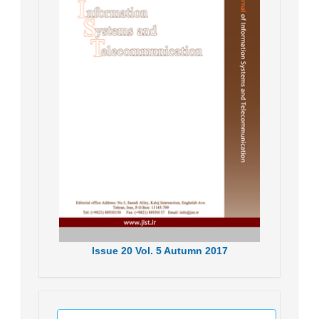
Issue
20
Vol.
5
Autumn
2017