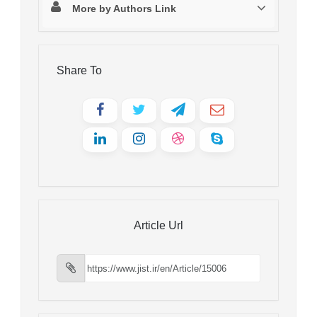
More by Authors Link
Share To
Article Url