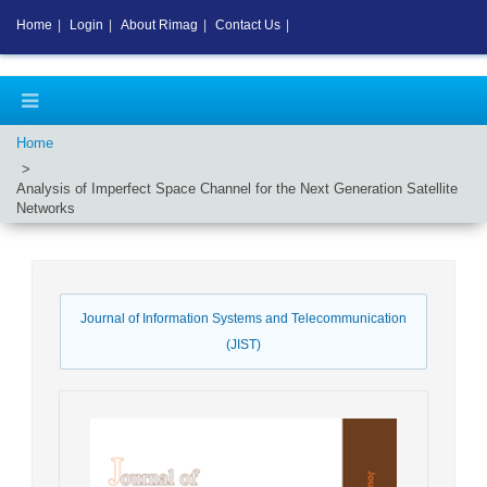
Home
|
Login
|
About Rimag
|
Contact Us
|
Home
Analysis of Imperfect Space Channel for the Next Generation Satellite
Networks
Journal of Information Systems and Telecommunication
(JIST)