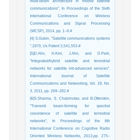
multi-beam architecture in mobile satellite
communications", In Proceedings of the Sixth
International Conference on Wireless
Communications and Signal Processing
(WCSP), 2014, pp. 1–6.#
[4] S.Gubin, "Satellite communications systems
",1970, Us Patent 3,541,553.#
[5]D.Ahn, H.Kim, J.Ahn, and D.Park,
"Integrated/hybrid satellite and terrestrial
networks for satellite imt-advanced services",
International Journal of Satellite
Communications and Networking, Vol. 29, No.
3, 2011, pp. 269–282.#
[6]S.Sharma, S. Chatzinotas, and B.Ottersten,
"Transmit beam-forming for spectral
coexistence of satellite and terrestrial
networks", In Proceedings of the 8th
International Conference on Cognitive Radio
Oriented Wireless Networks, 2013,pp. 275–