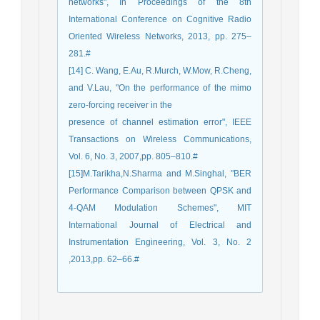
networks", In Proceedings of the 8th
International Conference on Cognitive Radio
Oriented Wireless Networks, 2013, pp. 275–
281.#
[14] C. Wang, E.Au, R.Murch, W.Mow, R.Cheng,
and V.Lau, "On the performance of the mimo
zero-forcing receiver in the
presence of channel estimation error", IEEE
Transactions on Wireless Communications,
Vol. 6, No. 3, 2007,pp. 805–810.#
[15]M.Tarikha,N.Sharma and M.Singhal, "BER
Performance Comparison between QPSK and
4-QAM Modulation Schemes", MIT
International Journal of Electrical and
Instrumentation Engineering, Vol. 3, No. 2
,2013,pp. 62–66.#