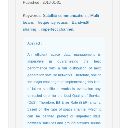
Published : 2018-01-01
Keywords
:
Satellite communication
,
,
Multi-
beam
,
,
frequency reuse
,
,
Bandwidth
sharing
,
,
imperfect channel
,
Abstract
:
An efficient space data management is
imperative in guaranteeing the best
performance with a fair distribution of next
generation satellite networks. Therefore, one of
the major challenges of implementing this kind
of future satellite networks is evaluation any
untrusted error for the best Quality of Service
(QoS). Therefore, Bit Error Rate (BER) criteria
based on the type of space channel which it
can be defined prefect or imperfect state
between satellites and ground stations seems