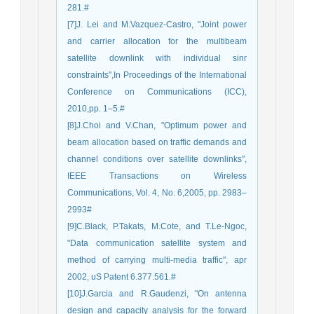
281.#
[7]J. Lei and M.Vazquez-Castro, "Joint power
and carrier allocation for the multibeam
satellite downlink with individual sinr
constraints",In Proceedings of the International
Conference on Communications (ICC),
2010,pp. 1–5.#
[8]J.Choi and V.Chan, "Optimum power and
beam allocation based on traffic demands and
channel conditions over satellite downlinks",
IEEE Transactions on Wireless
Communications, Vol. 4, No. 6,2005, pp. 2983–
2993#
[9]C.Black, P.Takats, M.Cote, and T.Le-Ngoc,
"Data communication satellite system and
method of carrying multi-media traffic", apr
2002, uS Patent 6.377.561.#
[10]J.Garcia and R.Gaudenzi, "On antenna
design and capacity analysis for the forward