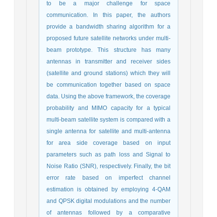
to be a major challenge for space
communication. In this paper, the authors
provide a bandwidth sharing algorithm for a
proposed future satellite networks under multi-
beam prototype. This structure has many
antennas in transmitter and receiver sides
(satellite and ground stations) which they will
be communication together based on space
data. Using the above framework, the coverage
probability and MIMO capacity for a typical
multi-beam satellite system is compared with a
single antenna for satellite and multi-antenna
for area side coverage based on input
parameters such as path loss and Signal to
Noise Ratio (SNR), respectively. Finally, the bit
error rate based on imperfect channel
estimation is obtained by employing 4-QAM
and QPSK digital modulations and the number
of antennas followed by a comparative