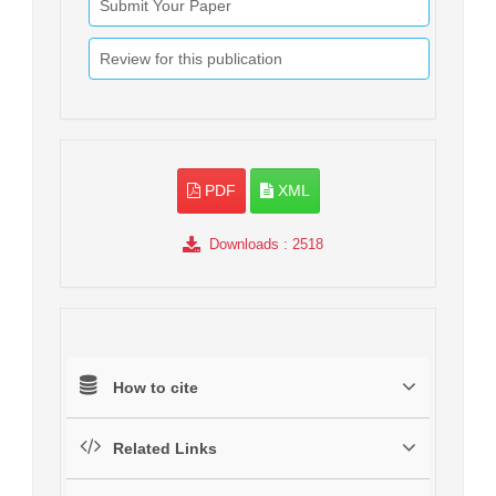
Submit Your Paper
Review for this publication
PDF
XML
Downloads
: 2518
How to cite
Related Links