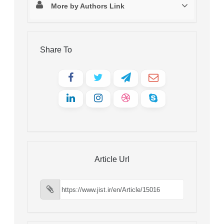
More by Authors Link
Share To
Article Url