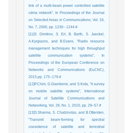
link of a multi-beam power controlled satellite
cdma network", In Proceedings of the Journal
on Selected Areas in Communications, Vol. 18,
No. 7, 2000, pp. 1230– 1244.#
[11]S. Dimitrov, S. Erl, B. Barth, S. Jaeckel,
A.Kyrgiazos, and B.Evans, "Radio resource
management techniques for high throughput
satellite communication systems", In
Proceedings of the European Conference on
Networks and Communications (EuCNC),
2015,pp. 175–179.#
[12]P.Chini, G.Giambene, and S.Kota, "A survey
on mobile satellite systems", International
Journal of Satellite Communications and
Networking, Vol. 28, No. 1, 2010, pp. 29–57.#
[13]S.Sharma, S. Chatzinotas, and B.Ottersten,
"Transmit beam-forming for spectral
coexistence of satellite and terrestrial