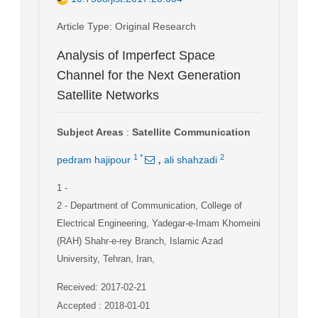
Article Type
: Original Research
Analysis of Imperfect Space
Channel for the Next Generation
Satellite Networks
Subject Areas
:
Satellite Communication
,
1
*
2
pedram hajipour
ali shahzadi
1
-
2
- Department of Communication, College of
Electrical Engineering, Yadegar-e-Imam Khomeini
(RAH) Shahr-e-rey Branch, Islamic Azad
University, Tehran, Iran,
Received: 2017-02-21
Accepted : 2018-01-01