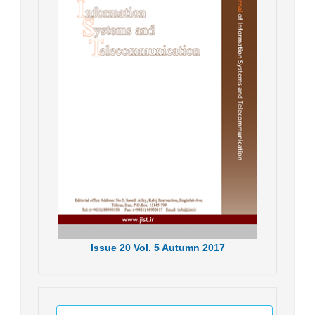
Issue
20
Vol.
5
Autumn
2017