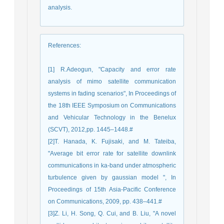
analysis.
References
:
[1] R.Adeogun, "Capacity and error rate
analysis of mimo satellite communication
systems in fading scenarios", In Proceedings of
the 18th IEEE Symposium on Communications
and Vehicular Technology in the Benelux
(SCVT), 2012,pp. 1445–1448.#
[2]T. Hanada, K. Fujisaki, and M. Tateiba,
"Average bit error rate for satellite downlink
communications in ka-band under atmospheric
turbulence given by gaussian model ", In
Proceedings of 15th Asia-Pacific Conference
on Communications, 2009, pp. 438–441.#
[3]Z. Li, H. Song, Q. Cui, and B. Liu, "A novel