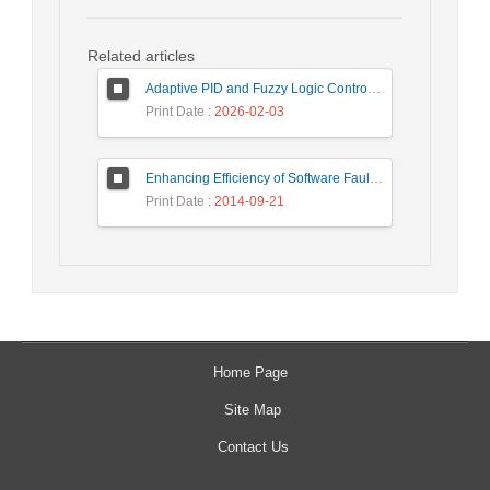
Related articles
Adaptive PID and Fuzzy Logic Control for Yaw Attitude in LEO Satellites
Print Date
: 2026-02-03
Enhancing Efficiency of Software Fault Tolerance Techniques in Satellite Motion System
Print Date
: 2014-09-21
Home Page
Site Map
Contact Us