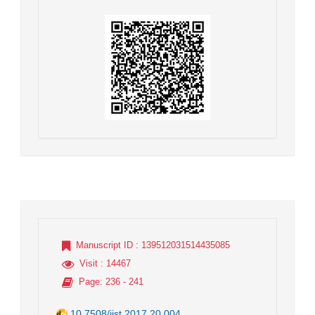
Manuscript ID
: 139512031514435085
Visit
: 14467
Page
: 236 - 241
10.7508/jist.2017.20.004