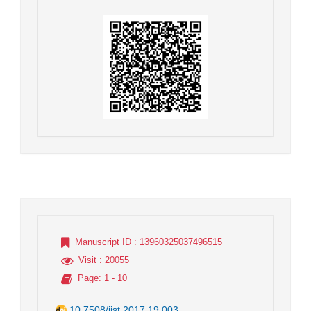
Manuscript ID
: 13960325037496515
Visit
: 20055
Page
: 1 - 10
10.7508/jist.2017.19.003