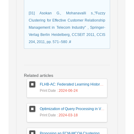
[31] Asokan G., Mohanavalli s.,"Fuzzy
Clustering for Effective Customer Relationship
Management in Telecom Industry" , Springer-
Verlag Berlin Heidelberg, CCSEIT 2011, CCIS
204, 2011, pp. 571–580 .#
Related articles
FLHB-AC: Federated Learning History-Based Access Control Using Deep Neural Networks in Healthcare System
Print Date
: 2024-06-24
Optimization of Query Processing in Versatile Database Using Ant Colony Algorithm
Print Date
: 2024-03-18
Proposing an FCM-MCOA Clustering Approach Stacked with Convolutional Neural Networks for Analysis of Customers in Insurance Company