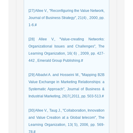
[27] Allee V., "Reconﬁguring the Value Network,
Journal of Business Strategy", 21(4) , 2000, pp.
1-6.#
[28] Allee V., "Value-creating Networks:
Organizational Issues and Challenges", The
Learning Organization, 16( 6) , 2009, pp. 427-
442 , Emerald Group Publishing.#
[29] Albadvi A. and Hosseini M., "Mapping B2B
Value Exchange in Marketing Relationships: a
Systematic Approach", Journal of Business &
Industrial Marketing, 26)7(,2011, pp. 503-513.#
[30] Allee V., Taug J., "Collaboration, Innovation
and Value Creation at a Global telecom", The
Learning Organization, 13( 5), 2006, pp. 569-
78.#