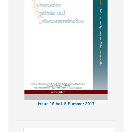
Issue
19
Vol.
5
Summer
2017