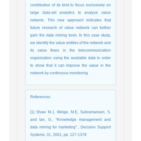
contribution of its kind to focus exclusively on
large data-set analytics to analyze value
network. This new approach indicates that
future research of value network can further
gain the data mining tools. In this case study,
we identify the value entities of the network and
its value flows in the telecommunication
organization using the available data in order
to show that it can improve the value in the
network by continuous monitoring.
References
:
[1] Shaw M.J, Welge, M.E, Subramaniam, S.
and tan, G., "Knowledge management and
data mining for marketing" , Decision Support
Systems, 31, 2001, pp. 127-137#