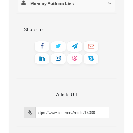
More by Authors Link
Share To
Article Url