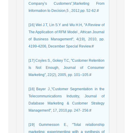
Company’s Customers”,Marketing From
Information to Decision,5 , 2012,pp. 52-62.#
[16] Wei J.T, Lin S.Y and Wu H.H, "A Review of
The Application of RFM Model , African Journal
of Business Management", 4(19), 2010, pp.
4199-4206, December Special Review.#
[17] Coyles S., Gokey T.C, "Customer Retention
Is Not Enough, Journal of Consumer
Marketing", 22(2), 2005, pp. 101–105.#
[18] Bayer J.,"Customer Segmentation in the
Telecommunications Industry, Journal of
Database Marketing & Customer Strategy
Management", 17, 2010,pp. 247- 256.#
[19] Gummesson E., "Total relationship
marketing: experimenting with a synthesis of