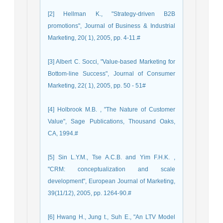
[2] Hellman K., "Strategy-driven B2B
promotions", Journal of Business & Industrial
Marketing, 20( 1), 2005, pp. 4-11.#
[3] Albert C. Socci, "Value-based Marketing for
Bottom-line Success", Journal of Consumer
Marketing, 22( 1), 2005, pp. 50 - 51#
[4] Holbrook M.B. , "The Nature of Customer
Value", Sage Publications, Thousand Oaks,
CA, 1994.#
[5] Sin L.Y.M., Tse A.C.B. and Yim F.H.K. ,
"CRM: conceptualization and scale
development", European Journal of Marketing,
39(11/12), 2005, pp. 1264-90.#
[6] Hwang H., Jung t., Suh E., "An LTV Model