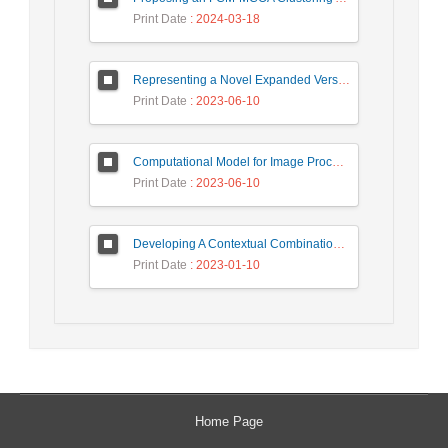
Print Date
: 2024-03-18
Representing a Novel Expanded Version of Shor’s Algorithm and a Real-Time Experiment using IBM Q-Experience Platform
Print Date
: 2023-06-10
Computational Model for Image Processing in the Minds of People with Visual Agnosia using Fuzzy Cognitive Map
Print Date
: 2023-06-10
Developing A Contextual Combinational Approach for Predictive Analysis of Users Mobile Phone Trajectory Data in LBSNs
Print Date
: 2023-01-10
Home Page