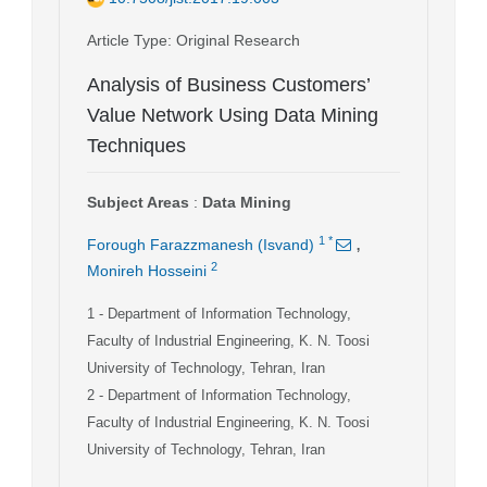
Article Type
: Original Research
Analysis of Business Customers’
Value Network Using Data Mining
Techniques
Subject Areas
:
Data Mining
,
1
*
Forough Farazzmanesh (Isvand)
2
Monireh Hosseini
1
- Department of Information Technology,
Faculty of Industrial Engineering, K. N. Toosi
University of Technology, Tehran, Iran
2
- Department of Information Technology,
Faculty of Industrial Engineering, K. N. Toosi
University of Technology, Tehran, Iran