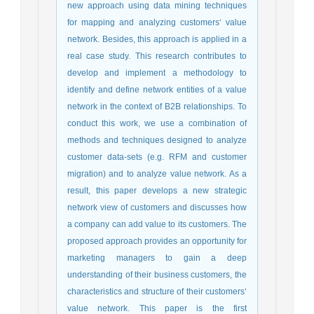
new approach using data mining techniques
for mapping and analyzing customers‘ value
network. Besides, this approach is applied in a
real case study. This research contributes to
develop and implement a methodology to
identify and define network entities of a value
network in the context of B2B relationships. To
conduct this work, we use a combination of
methods and techniques designed to analyze
customer data-sets (e.g. RFM and customer
migration) and to analyze value network. As a
result, this paper develops a new strategic
network view of customers and discusses how
a company can add value to its customers. The
proposed approach provides an opportunity for
marketing managers to gain a deep
understanding of their business customers, the
characteristics and structure of their customers‘
value network. This paper is the first