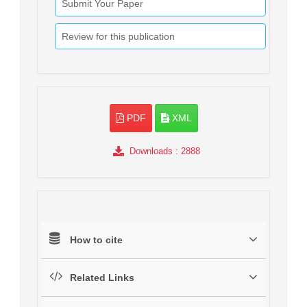
Submit Your Paper
Review for this publication
PDF
XML
Downloads
: 2888
How to cite
Related Links