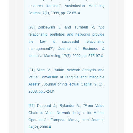
research frontiers", Australasian Marketing
Journal, 7(1), 1999, pp. 72-85. #
[20] Zolkiewski J. and Turnbull P., "Do
relationship portfolios and networks provide
the key to successful relationship
management?", Journal of Business &
Industrial Marketing, 17(7), 2002, pp. 575-97.#
[21] Allee V., "Value Network Analysis and
Value Conversion of Tangible and Intangible
Assets" , Journal of Intellectual Capital, 9( 1) ,
2008, pp.5-24.#
[22] Peppard J., Rylander A., "From Value
Chain to Value Network: Insights for Mobile
Operators" , European Management Journal,
24( 2), 2006.#