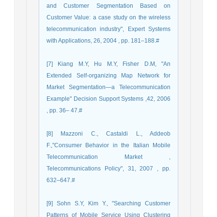
and Customer Segmentation Based on
Customer Value: a case study on the wireless
telecommunication industry", Expert Systems
with Applications, 26, 2004 , pp. 181–188.#
[7] Kiang M.Y, Hu M.Y, Fisher D.M, "An
Extended Self-organizing Map Network for
Market Segmentation—a Telecommunication
Example" Decision Support Systems ,42, 2006
, pp. 36– 47.#
[8] Mazzoni C., Castaldi L., Addeob
F.,"Consumer Behavior in the Italian Mobile
Telecommunication Market ,
Telecommunications Policy", 31, 2007 , pp.
632–647.#
[9] Sohn S.Y, Kim Y., "Searching Customer
Patterns of Mobile Service Using Clustering