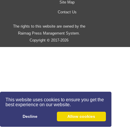
Site Map
Contact Us
The rights to this website are owned by the
Raimag Press Management System.
Copyright
2017-2026
©
This website uses cookies to ensure you get the
best experience on our website.
Decline
Allow cookies