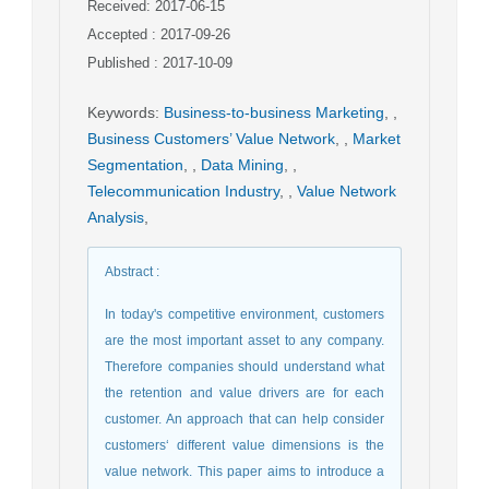
Received: 2017-06-15
Accepted : 2017-09-26
Published : 2017-10-09
Keywords
:
Business-to-business Marketing
,
,
Business Customers’ Value Network
,
,
Market
Segmentation
,
,
Data Mining
,
,
Telecommunication Industry
,
,
Value Network
Analysis
,
Abstract
:
In today's competitive environment, customers
are the most important asset to any company.
Therefore companies should understand what
the retention and value drivers are for each
customer. An approach that can help consider
customers‘ different value dimensions is the
value network. This paper aims to introduce a