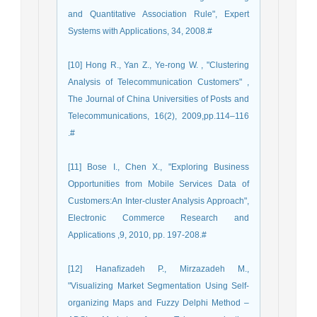
and Quantitative Association Rule", Expert
Systems with Applications, 34, 2008.#
[10] Hong R., Yan Z., Ye-rong W. , "Clustering
Analysis of Telecommunication Customers" ,
The Journal of China Universities of Posts and
Telecommunications, 16(2), 2009,pp.114–116
.#
[11] Bose I., Chen X., "Exploring Business
Opportunities from Mobile Services Data of
Customers:An Inter-cluster Analysis Approach",
Electronic Commerce Research and
Applications ,9, 2010, pp. 197-208.#
[12] Hanaﬁzadeh P., Mirzazadeh M.,
"Visualizing Market Segmentation Using Self-
organizing Maps and Fuzzy Delphi Method –