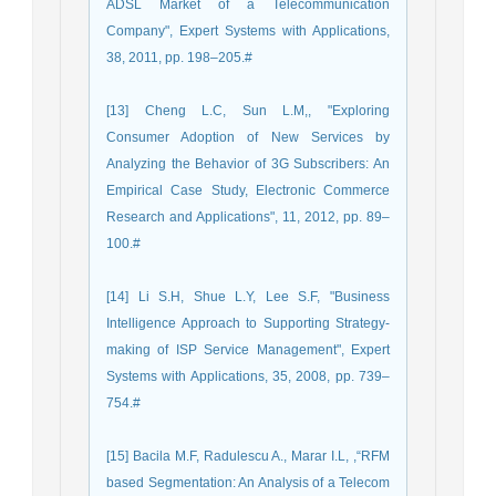
ADSL Market of a Telecommunication
Company", Expert Systems with Applications,
38, 2011, pp. 198–205.#
[13] Cheng L.C, Sun L.M,, "Exploring
Consumer Adoption of New Services by
Analyzing the Behavior of 3G Subscribers: An
Empirical Case Study, Electronic Commerce
Research and Applications", 11, 2012, pp. 89–
100.#
[14] Li S.H, Shue L.Y, Lee S.F, "Business
Intelligence Approach to Supporting Strategy-
making of ISP Service Management", Expert
Systems with Applications, 35, 2008, pp. 739–
754.#
[15] Bacila M.F, Radulescu A., Marar I.L, ,“RFM
based Segmentation: An Analysis of a Telecom