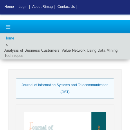
Home
|
Login
|
About Rimag
|
Contact Us
|
Home
Analysis of Business Customers’ Value Network Using Data Mining
Techniques
Journal of Information Systems and Telecommunication
(JIST)