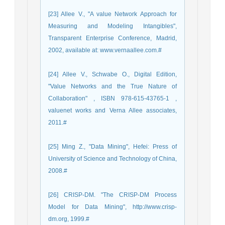
[23] Allee V., "A value Network Approach for
Measuring and Modeling Intangibles",
Transparent Enterprise Conference, Madrid,
2002, available at: www.vernaallee.com.#
[24] Allee V., Schwabe O., Digital Edition,
"Value Networks and the True Nature of
Collaboration" , ISBN 978-615-43765-1 ,
valuenet works and Verna Allee associates,
2011.#
[25] Ming Z., "Data Mining", Hefei: Press of
University of Science and Technology of China,
2008.#
[26] CRISP-DM. "The CRISP-DM Process
Model for Data Mining", http://www.crisp-
dm.org, 1999.#