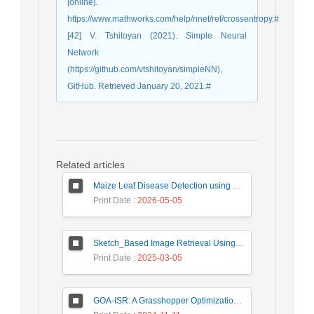
[online].
https://www.mathworks.com/help/nnet/ref/crossentropy.#
[42] V. Tshitoyan (2021). Simple Neural
Network
(https://github.com/vtshitoyan/simpleNN),
GitHub. Retrieved January 20, 2021.#
Related articles
Maize Leaf Disease Detection using Deep Learning Models and a DenXNet Ensemble Model
Print Date
: 2026-05-05
Sketch_Based Image Retrieval Using Convolutional Neural Network with Multi_Step Training
Print Date
: 2025-03-05
GOA-ISR: A Grasshopper Optimization Algorithm for Improved Image Super-Resolution