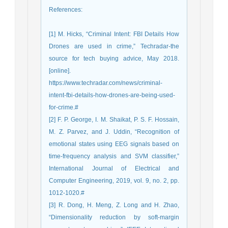
References
:
[1] M. Hicks, “Criminal Intent: FBI Details How
Drones are used in crime,” Techradar-the
source for tech buying advice, May 2018.
[online].
https://www.techradar.com/news/criminal-
intent-fbi-details-how-drones-are-being-used-
for-crime.#
[2] F. P. George, I. M. Shaikat, P. S. F. Hossain,
M. Z. Parvez, and J. Uddin, “Recognition of
emotional states using EEG signals based on
time-frequency analysis and SVM classifier,”
International Journal of Electrical and
Computer Engineering, 2019, vol. 9, no. 2, pp.
1012-1020.#
[3] R. Dong, H. Meng, Z. Long and H. Zhao,
“Dimensionality reduction by soft-margin