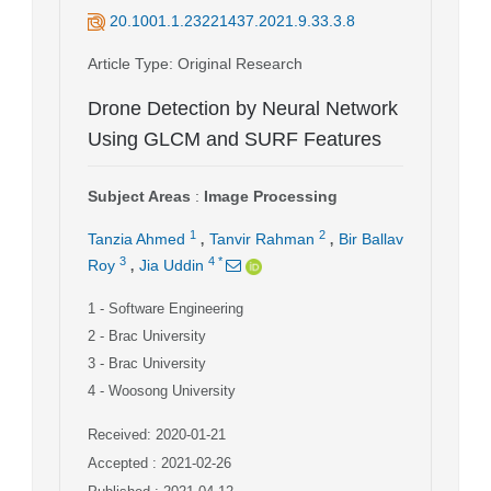
20.1001.1.23221437.2021.9.33.3.8
Article Type
: Original Research
Drone Detection by Neural Network
Using GLCM and SURF Features
Subject Areas
:
Image Processing
,
,
1
2
Tanzia Ahmed
Tanvir Rahman
Bir Ballav
,
3
4
*
Roy
Jia Uddin
1
- Software Engineering
2
- Brac University
3
- Brac University
4
- Woosong University
Received: 2020-01-21
Accepted : 2021-02-26