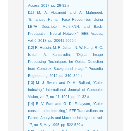
Access, 2017, pp. 29-32.#
[11] M. A. Abuzneid and A. Mahmood,
“Enhanced Human Face Recognition Using
LBPH Descriptor, Multi-KNN, and Back-
Propagation Neural Network,” IEEE Access,
vol. 6, 2018, pp. 20641-2065.#
[12] R. Hussin, M. R. Juhari, N. W. Kang, R. C.
Ismail, A. Kamarudin, “Digital Image
Processing Techniques for Object Detection
from Complex Background Image,” Procedia
Engineering, 2012, pp. 340–344.#
[13] M. J. Swain and D. H. Ballard, “Color
indexing,” International Journal of Computer
Vision, vol. 7, no. 11, 1991, pp. 11-32.#
[14] B. V. Funt and G. D. Finlayson, “Color
constant color indexing,” IEEE Transactions on
Pattern Analysis and Machine Intelligence, vol.
17, no. 5, May 1995, pp. 522-529.#