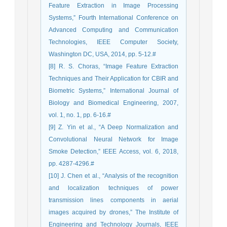
Feature Extraction in Image Processing
Systems,” Fourth International Conference on
Advanced Computing and Communication
Technologies, IEEE Computer Society,
Washington DC, USA, 2014, pp. 5-12.#
[8] R. S. Choras, “Image Feature Extraction
Techniques and Their Application for CBIR and
Biometric Systems,” International Journal of
Biology and Biomedical Engineering, 2007,
vol. 1, no. 1, pp. 6-16.#
[9] Z. Yin et al., “A Deep Normalization and
Convolutional Neural Network for Image
Smoke Detection,” IEEE Access, vol. 6, 2018,
pp. 4287-4296.#
[10] J. Chen et al., “Analysis of the recognition
and localization techniques of power
transmission lines components in aerial
images acquired by drones,” The Institute of
Engineering and Technology Journals, IEEE