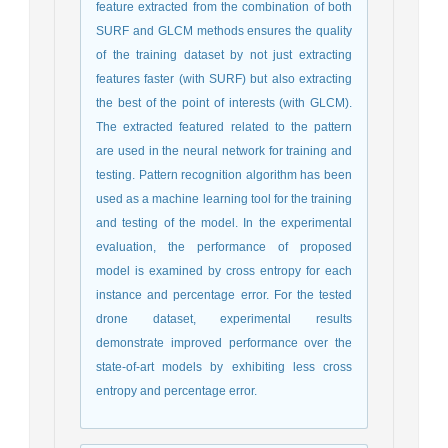
feature extracted from the combination of both
SURF and GLCM methods ensures the quality
of the training dataset by not just extracting
features faster (with SURF) but also extracting
the best of the point of interests (with GLCM).
The extracted featured related to the pattern
are used in the neural network for training and
testing. Pattern recognition algorithm has been
used as a machine learning tool for the training
and testing of the model. In the experimental
evaluation, the performance of proposed
model is examined by cross entropy for each
instance and percentage error. For the tested
drone dataset, experimental results
demonstrate improved performance over the
state-of-art models by exhibiting less cross
entropy and percentage error.