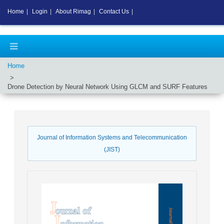
Home
|
Login
|
About Rimag
|
Contact Us
|
Home
Drone Detection by Neural Network Using GLCM and SURF Features
Journal of Information Systems and Telecommunication
(JIST)