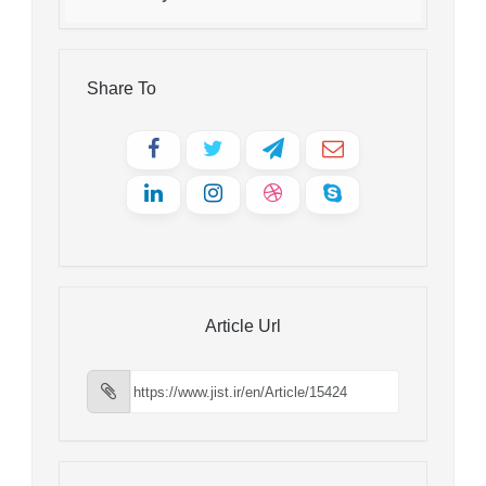
Share To
Article Url