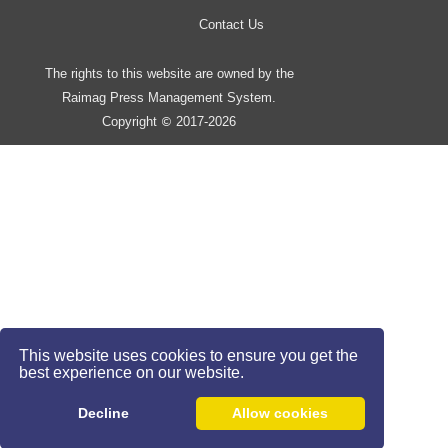
Contact Us
The rights to this website are owned by the
Raimag Press Management System.
Copyright
2017-2026
©
This website uses cookies to ensure you get the
best experience on our website.
Decline
Allow cookies