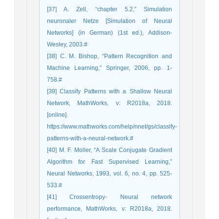
[37] A. Zell, “chapter 5.2,” Simulation
neuronaler Netze [Simulation of Neural
Networks] (in German) (1st ed.), Addison-
Wesley, 2003.#
[38] C. M. Bishop, “Pattern Recognition and
Machine Learning,” Springer, 2006, pp. 1-
758.#
[39] Classify Patterns with a Shallow Neural
Network, MathWorks, v: R2018a, 2018.
[online].
https://www.mathworks.com/help/nnet/gs/classify-
patterns-with-a-neural-network.#
[40] M. F. Moller, “A Scale Conjugate Gradient
Algorithm for Fast Supervised Learning,”
Neural Networks, 1993, vol. 6, no. 4, pp. 525-
533.#
[41] Crossentropy- Neural network
performance, MathWorks, v: R2018a, 2018.