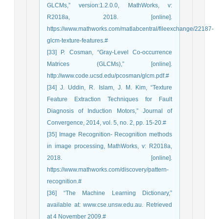
GLCMs,” version:1.2.0.0, MathWorks, v:
R2018a, 2018. [online].
https://www.mathworks.com/matlabcentral/fileexchange/22187-
glcm-texture-features.#
[33] P. Cosman, “Gray-Level Co-occurrence
Matrices (GLCMs),” [online].
http://www.code.ucsd.edu/pcosman/glcm.pdf.#
[34] J. Uddin, R. Islam, J. M. Kim, “Texture
Feature Extraction Techniques for Fault
Diagnosis of Induction Motors,” Journal of
Convergence, 2014, vol. 5, no. 2, pp. 15-20.#
[35] Image Recognition- Recognition methods
in image processing, MathWorks, v: R2018a,
2018. [online].
https://www.mathworks.com/discovery/pattern-
recognition.#
[36] “The Machine Learning Dictionary,”
available at: www.cse.unsw.edu.au. Retrieved
at 4 November 2009.#