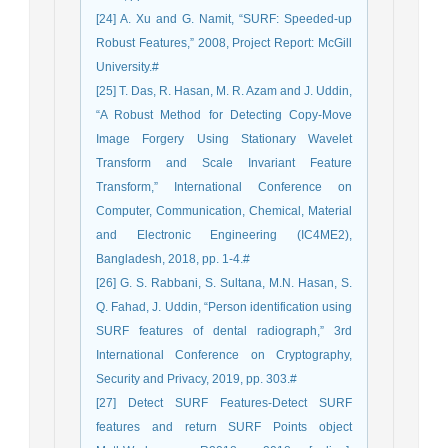
[24] A. Xu and G. Namit, “SURF: Speeded-up
Robust Features,” 2008, Project Report: McGill
University.#
[25] T. Das, R. Hasan, M. R. Azam and J. Uddin,
“A Robust Method for Detecting Copy-Move
Image Forgery Using Stationary Wavelet
Transform and Scale Invariant Feature
Transform,” International Conference on
Computer, Communication, Chemical, Material
and Electronic Engineering (IC4ME2),
Bangladesh, 2018, pp. 1-4.#
[26] G. S. Rabbani, S. Sultana, M.N. Hasan, S.
Q. Fahad, J. Uddin, “Person identification using
SURF features of dental radiograph,” 3rd
International Conference on Cryptography,
Security and Privacy, 2019, pp. 303.#
[27] Detect SURF Features-Detect SURF
features and return SURF Points object