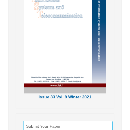
Issue
33
Vol.
9
Winter
2021
Submit Your Paper