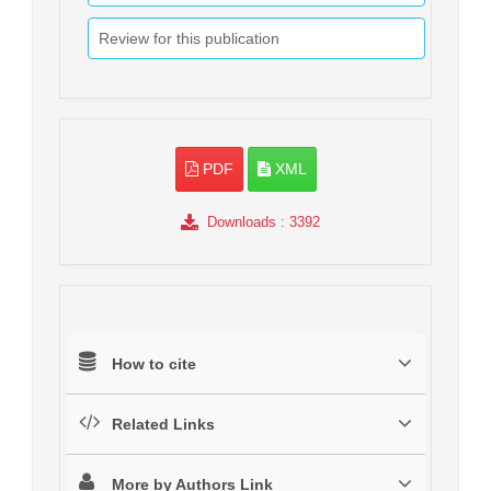
Review for this publication
PDF
XML
Downloads
: 3392
How to cite
Related Links
More by Authors Link