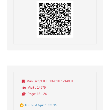
Manuscript ID
: 13981101214901
Visit
: 14979
Page
: 15 - 24
10.52547/jist.9.33.15