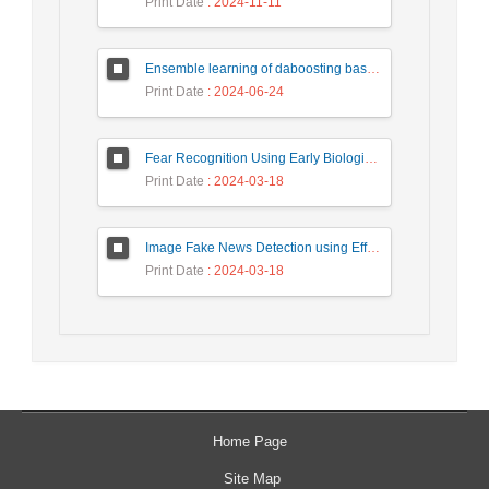
Print Date
: 2024-11-11
Ensemble learning of daboosting based on deep weighting for classification of hand-written numbers in Persian
Print Date
: 2024-06-24
Fear Recognition Using Early Biologically Inspired Features Model
Print Date
: 2024-03-18
Image Fake News Detection using Efficient NetB0 Model
Print Date
: 2024-03-18
Home Page
Site Map