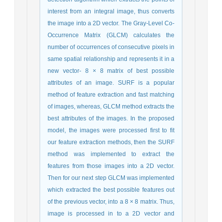
interest from an integral image, thus converts
the image into a 2D vector. The Gray-Level Co-
Occurrence Matrix (GLCM) calculates the
number of occurrences of consecutive pixels in
same spatial relationship and represents it in a
new vector- 8 × 8 matrix of best possible
attributes of an image. SURF is a popular
method of feature extraction and fast matching
of images, whereas, GLCM method extracts the
best attributes of the images. In the proposed
model, the images were processed first to fit
our feature extraction methods, then the SURF
method was implemented to extract the
features from those images into a 2D vector.
Then for our next step GLCM was implemented
which extracted the best possible features out
of the previous vector, into a 8 × 8 matrix. Thus,
image is processed in to a 2D vector and