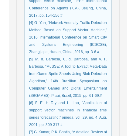
support vector machine,” IEEE International
Conference on Agents (ICA), Beijing, China,
2017, pp. 154-156.#
[4] G. Yan, “Network Anomaly Traffic Detection
Method Based on Support Vector Machine,”
2016 International Conference on Smart City
and Systems Engineering (ICSCSE),
Zhangjiajie, Hunan, China, 2016, pp. 3-6.#
[5] M. d. Barbosa, C. d. Barbosa, and A. F.
Barbosa, “MuSSE: A Tool to Extract Meta-Data
from Game Sprite Sheets Using Blob Detection
Algorithm,” 14th Brazilian Symposium on
Computer Games and Digital Entertainment
(SBGAMES), Piauí, Brazil, 2015, pp. 61-69.#
[6] F. E. H Tay and L. Lao, “Application of
support vector machines in financial time
series forecasting,” omega, vol. 29, no. 4, Aug.
2001, pp. 309-317.#
[7] G. Kumar, P. K. Bhatia, “A detailed Review of