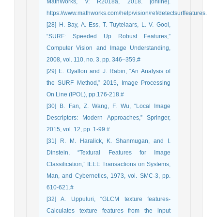
MathWorks, v: R2018a, 2018. [online].
https://www.mathworks.com/help/vision/ref/detectsurffeatures.
[28] H. Bay, A. Ess, T. Tuytelaars, L. V. Gool,
“SURF: Speeded Up Robust Features,”
Computer Vision and Image Understanding,
2008, vol. 110, no. 3, pp. 346–359.#
[29] E. Oyallon and J. Rabin, “An Analysis of
the SURF Method,” 2015, Image Processing
On Line (IPOL), pp.176-218.#
[30] B. Fan, Z. Wang, F. Wu, “Local Image
Descriptors: Modern Approaches,” Springer,
2015, vol. 12, pp. 1-99.#
[31] R. M. Haralick, K. Shanmugan, and I.
Dinstein, “Textural Features for Image
Classification,” IEEE Transactions on Systems,
Man, and Cybernetics, 1973, vol. SMC-3, pp.
610-621.#
[32] A. Uppuluri, “GLCM texture features-
Calculates texture features from the input