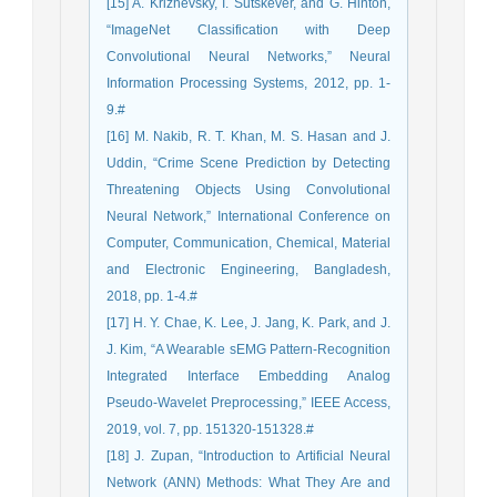
[15] A. Krizhevsky, I. Sutskever, and G. Hinton,
“ImageNet Classification with Deep
Convolutional Neural Networks,” Neural
Information Processing Systems, 2012, pp. 1-
9.#
[16] M. Nakib, R. T. Khan, M. S. Hasan and J.
Uddin, “Crime Scene Prediction by Detecting
Threatening Objects Using Convolutional
Neural Network,” International Conference on
Computer, Communication, Chemical, Material
and Electronic Engineering, Bangladesh,
2018, pp. 1-4.#
[17] H. Y. Chae, K. Lee, J. Jang, K. Park, and J.
J. Kim, “A Wearable sEMG Pattern-Recognition
Integrated Interface Embedding Analog
Pseudo-Wavelet Preprocessing,” IEEE Access,
2019, vol. 7, pp. 151320-151328.#
[18] J. Zupan, “Introduction to Artificial Neural
Network (ANN) Methods: What They Are and