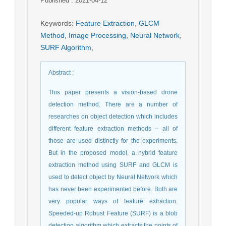
Published : 2021-04-12
Keywords
:
Feature Extraction
,
GLCM
Method
,
Image Processing
,
Neural Network
,
SURF Algorithm
,
Abstract
:
This paper presents a vision-based drone
detection method. There are a number of
researches on object detection which includes
different feature extraction methods – all of
those are used distinctly for the experiments.
But in the proposed model, a hybrid feature
extraction method using SURF and GLCM is
used to detect object by Neural Network which
has never been experimented before. Both are
very popular ways of feature extraction.
Speeded-up Robust Feature (SURF) is a blob
detection algorithm which extracts the points of