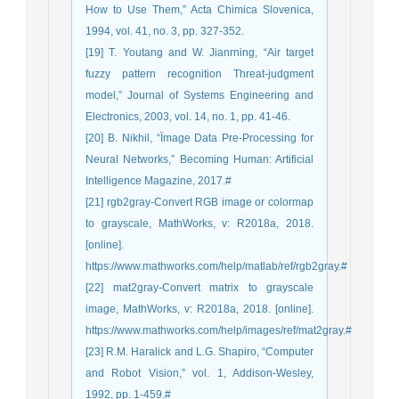
How to Use Them,” Acta Chimica Slovenica,
1994, vol. 41, no. 3, pp. 327-352.
[19] T. Youtang and W. Jianrning, “Air target
fuzzy pattern recognition Threat-judgment
model,” Journal of Systems Engineering and
Electronics, 2003, vol. 14, no. 1, pp. 41-46.
[20] B. Nikhil, “Ïmage Data Pre-Processing for
Neural Networks,” Becoming Human: Artificial
Intelligence Magazine, 2017.#
[21] rgb2gray-Convert RGB image or colormap
to grayscale, MathWorks, v: R2018a, 2018.
[online].
https://www.mathworks.com/help/matlab/ref/rgb2gray.#
[22] mat2gray-Convert matrix to grayscale
image, MathWorks, v: R2018a, 2018. [online].
https://www.mathworks.com/help/images/ref/mat2gray.#
[23] R.M. Haralick and L.G. Shapiro, “Computer
and Robot Vision,” vol. 1, Addison-Wesley,
1992, pp. 1-459.#