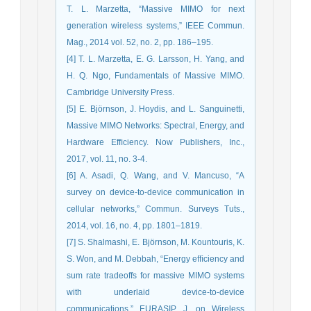
T. L. Marzetta, “Massive MIMO for next
generation wireless systems,” IEEE Commun.
Mag., 2014 vol. 52, no. 2, pp. 186–195.
[4] T. L. Marzetta, E. G. Larsson, H. Yang, and
H. Q. Ngo, Fundamentals of Massive MIMO.
Cambridge University Press.
[5] E. Björnson, J. Hoydis, and L. Sanguinetti,
Massive MIMO Networks: Spectral, Energy, and
Hardware Efﬁciency. Now Publishers, Inc.,
2017, vol. 11, no. 3-4.
[6] A. Asadi, Q. Wang, and V. Mancuso, “A
survey on device-to-device communication in
cellular networks,” Commun. Surveys Tuts.,
2014, vol. 16, no. 4, pp. 1801–1819.
[7] S. Shalmashi, E. Björnson, M. Kountouris, K.
S. Won, and M. Debbah, “Energy efﬁciency and
sum rate tradeoffs for massive MIMO systems
with underlaid device-to-device
communications,” EURASIP J. on Wireless