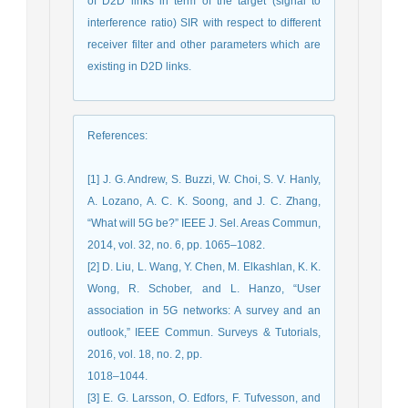
of D2D links in term of the target (signal to
interference ratio) SIR with respect to different
receiver filter and other parameters which are
existing in D2D links.
References
:
[1] J. G. Andrew, S. Buzzi, W. Choi, S. V. Hanly,
A. Lozano, A. C. K. Soong, and J. C. Zhang,
“What will 5G be?” IEEE J. Sel. Areas Commun,
2014, vol. 32, no. 6, pp. 1065–1082.
[2] D. Liu, L. Wang, Y. Chen, M. Elkashlan, K. K.
Wong, R. Schober, and L. Hanzo, “User
association in 5G networks: A survey and an
outlook,” ‎IEEE Commun. Surveys & Tutorials,
‎‎2016, vol. 18, no. 2, pp.
1018–1044.‎
[3] E. G. Larsson, O. Edfors, F. Tufvesson, and