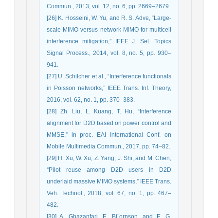
Commun., 2013, vol. 12, no. ‎‎6, pp. 2669–2679.‎
[26] K. Hosseini, W. Yu, and R. S. Adve, “Large-
scale MIMO versus network ‎MIMO for multicell
interference mitigation,” IEEE J. Sel. Topics
Signal ‎Process., 2014, vol. 8, no. 5, pp. 930–
941.‎
[27] U. Schilcher et al., “Interference functionals
in Poisson networks,” IEEE ‎Trans. Inf. Theory,
2016, vol. 62, no. 1, pp. 370–383.‎
[28] Zh. Liu, L. Kuang, T. Hu, “Interference
alignment for D2D based on power control and
MMSE,” in proc. EAI International Conf. on
Mobile Multimedia Commun., 2017, pp. 74–82.
[29] H. Xu, W. Xu, Z. Yang, J. Shi, and M. Chen,
“Pilot reuse among D2D users in D2D
underlaid massive MIMO systems,” IEEE Trans.
Veh. Technol., 2018, vol. 67, no. 1, pp. 467–
482.
[30] A. Ghazanfari, E. Bj¨ornson, and E. G.