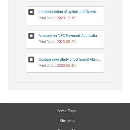
Implementation of Uplink and Downlink Non-Orthogonal Multiple Access (NOMA) on Zync FPGA Device
Print Date
: 2023-12-16
A survey on NFC Payment: Applications, Research Challenges, and Future Directions
Print Date
: 2023-08-20
Comparative Study of 5G Signal Attenuation Estimation Models
Print Date
: 2023-06-10
Home Page
Site Map