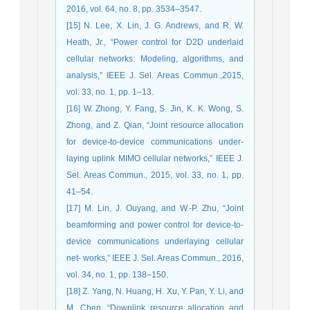
2016, vol. 64, no. 8, pp. 3534–3547.
[15] N. Lee, X. Lin, J. G. Andrews, and R. W.
Heath, Jr., “Power control for D2D underlaid
cellular networks: Modeling, algorithms, and
analysis,” IEEE J. Sel. Areas Commun.,2015,
vol. 33, no. 1, pp. 1–13.
[16] W. Zhong, Y. Fang, S. Jin, K. K. Wong, S.
Zhong, and Z. Qian, “Joint resource allocation
for device-to-device communications under-
laying uplink MIMO cellular networks,” IEEE J.
Sel. Areas Commun., 2015, vol. 33, no. 1, pp.
41–54.
[17] M. Lin, J. Ouyang, and W.-P. Zhu, “Joint
beamforming and power ‎control for device-to-
device communications underlaying cellular
net- ‎works,” IEEE J. Sel. Areas Commun., 2016,
vol. 34, no. 1, pp. 138–150.‎
[18] Z. Yang, N. Huang, H. Xu, Y. Pan, Y. Li, and
M. Chen, “Downlink ‎resource allocation and