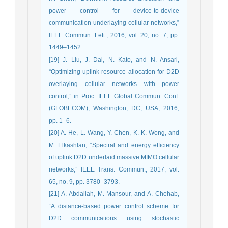
power control for device-to-device
communica‎tion underlaying cellular networks,”
IEEE Commun. Lett., 2016, vol. 20, no. 7, ‎pp.
1449–1452.‎
[19] J. Liu, J. Dai, N. Kato, and N. Ansari,
“Optimizing uplink resource ‎allocation for D2D
overlaying cellular networks with power
control,” in ‎Proc. IEEE Global Commun. Conf.
(GLOBECOM), Washington, DC, ‎USA, 2016,
pp. 1–6.‎
[20] A. He, L. Wang, Y. Chen, K.-K. Wong, and
M. Elkashlan, “Spectral and energy efﬁciency
of uplink D2D underlaid massive MIMO ‎cellular
‎networks,” IEEE Trans. Commun., 2017, vol.
65, no. 9, pp. 3780–3793.‎
[21] A. Abdallah, M. Mansour, and A. Chehab,
“A distance-based power ‎control scheme for
D2D communications using stochastic