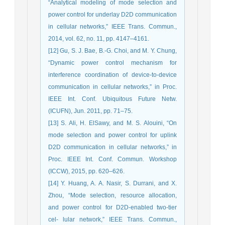
“Analytical modeling of mode selection and
power control for underlay D2D communication
in cellular networks,” IEEE Trans. Commun.,
2014, vol. 62, no. 11, pp. 4147–4161.
[12] Gu, S. J. Bae, B.-G. Choi, and M. Y. Chung,
“Dynamic power control mechanism for
interference coordination of device-to-device
communication in cellular networks,” in Proc.
IEEE Int. Conf. Ubiquitous Future Netw.
(ICUFN), Jun. 2011, pp. 71–75.
[13] S. Ali, H. ElSawy, and M. S. Alouini, “On
mode selection and power control for uplink
D2D communication in cellular networks,” in
Proc. IEEE Int. Conf. Commun. Workshop
(ICCW), 2015, pp. 620–626.
[14] Y. Huang, A. A. Nasir, S. Durrani, and X.
Zhou, “Mode selection, resource allocation,
and power control for D2D-enabled two-tier
cel- lular network,” IEEE Trans. Commun.,