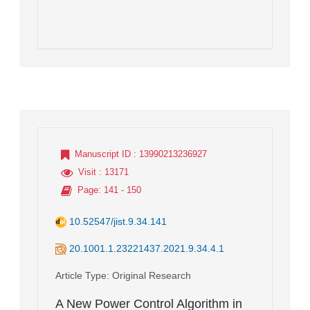
Manuscript ID
: 13990213236927
Visit
: 13171
Page
: 141 - 150
10.52547/jist.9.34.141
20.1001.1.23221437.2021.9.34.4.1
Article Type
: Original Research
A New Power Control Algorithm in