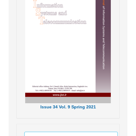
Issue
34
Vol.
9
Spring
2021