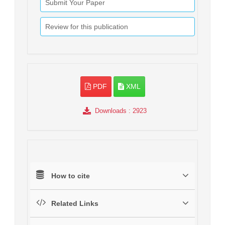
Submit Your Paper
Review for this publication
PDF
XML
Downloads
: 2923
How to cite
Related Links