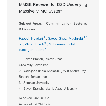
MMSE Receiver for D2D Underlying
Massive MIMO System
Subject Areas
:
Communication Systems
& Devices
,
1
2
*
Faezeh Heydari
Saeed Ghazi-Maghrebi
,
,
3
Ali Shahzadi
Mohammad Jalal
4
Rastegar Fatemi
1
- Saveh Branch, Islamic Azad
University,Saveh,Iran
2
- Yadegar-e-Imam Khomeini (RAH) Shahre Rey
Branch, Tehran, Iran
3
- Semnan University
4
- Saveh Branch, Islamic Azad University
Received: 2020-05-02
Accepted : 2021-01-06