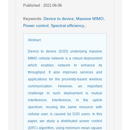
Published : 2021-06-06
Keywords
:
Device to device
,
Massive MIMO
,
Power control
,
Spectral efficiency.
,
Abstract
:
Device to device (D2D) underlying massive
MIMO cellular network is a robust deployment
which enables network to enhance its
throughput. It also improves services and
applications for the proximity-based wireless
communication. However, an important
challenge in such deployment is mutual
interference. Interference, in the uplink
spectrum, reusing the same resource with
cellular user, is caused by D2D users. In this
paper, we study a distributed power control
(DPC) algorithm, using minimum mean square