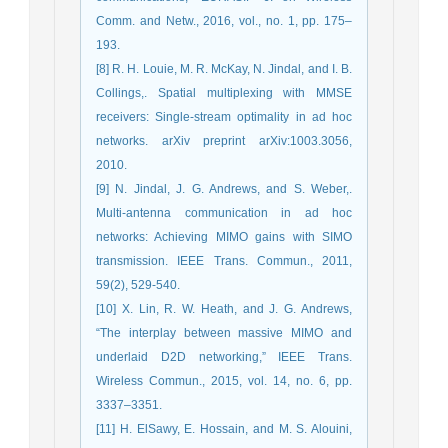
Comm. and Netw., 2016, vol., no. 1, pp. 175–
193.
[8] R. H. Louie, M. R. McKay, N. Jindal, and I. B.
Collings,. Spatial multiplexing with MMSE
receivers: Single-stream optimality in ad hoc
networks. arXiv preprint arXiv:1003.3056,
2010.
[9] N. Jindal, J. G. Andrews, and S. Weber,.
Multi-antenna communication in ad hoc
networks: Achieving MIMO gains with SIMO
transmission. IEEE Trans. Commun., 2011,
59(2), 529-540.
[10] X. Lin, R. W. Heath, and J. G. Andrews,
“The interplay between massive MIMO and
underlaid D2D networking,” IEEE Trans.
Wireless Commun., 2015, vol. 14, no. 6, pp.
3337–3351.
[11] H. ElSawy, E. Hossain, and M. S. Alouini,