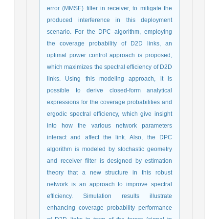
error (MMSE) filter in receiver, to mitigate the
produced interference in this deployment
scenario. For the DPC algorithm, employing
the coverage probability of D2D links, an
optimal power control approach is proposed,
which maximizes the spectral efficiency of D2D
links. Using this modeling approach, it is
possible to derive closed-form analytical
expressions for the coverage probabilities and
ergodic spectral efficiency, which give insight
into how the various network parameters
interact and affect the link.‎ Also, the DPC
algorithm is modeled by stochastic geometry
and receiver filter is designed by estimation
theory that a new structure in this robust
network is an approach to improve spectral
efficiency. Simulation results illustrate
enhancing coverage probability performance