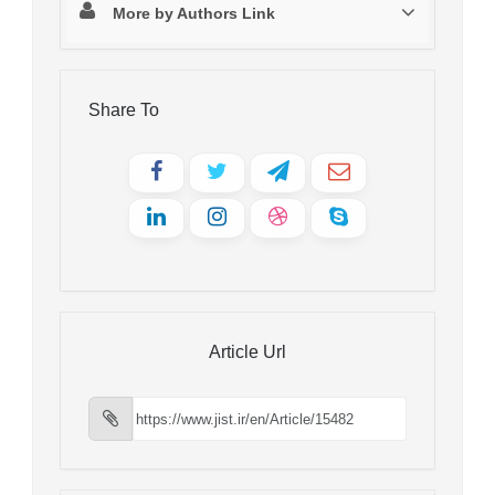
More by Authors Link
Share To
Article Url