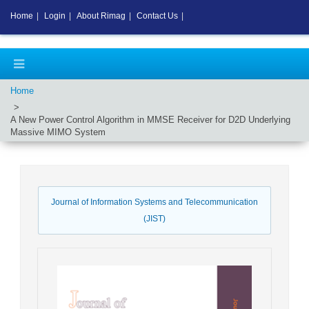
Home
|
Login
|
About Rimag
|
Contact Us
|
Home
A New Power Control Algorithm in MMSE Receiver for D2D Underlying
Massive MIMO System
Journal of Information Systems and Telecommunication
(JIST)