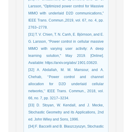
Larsson, “Optimized power control for Massive
MIMO with underlaid D2D communications,”
IEEE Trans. Commun.,2019, vol. 67, no. 4, pp.
2763–2778.
[31] T. V. Chien, T. N. Canh, E. Björnson, and E.
G. Larsson, “Power control in cellular massive
MIMO with varying user activity: A deep
learning solution," May 2019. [Online].
Available: https://arxiv.org/abs/ 1901.03620.
[32] A. Abdallah, M. M. Mansour, and A.
Chehab, ‘‘Power control and channel
allocation for D2D underlaid cellular
networks,’’ IEEE Trans. Commun., 2018, vol.
66, no. 7, pp. 3217–3234.
[33] D. Stoyan, W. Kendall, and J. Mecke,
Stochastic Geometry and its ‎Applications, 2nd
ed. John Wiley and Sons, 1996.‎
[34] F. Baccelli and B. Błaszczyszyn, Stochastic