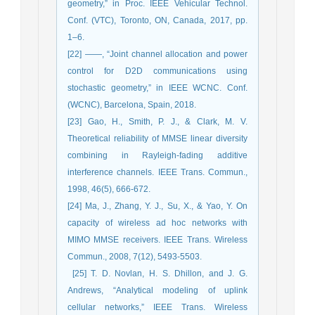
geometry,” ‎in ‎Proc. IEEE Vehicular Technol.
Conf. (VTC), Toronto, ON, Canada, 2017, pp.
1–6.‎
[22] ‎——, “Joint channel allocation and power
control for D2D commu‎nications using
stochastic geometry,” in IEEE WCNC. Conf.
‎‎(WCNC), ‎Barcelona, Spain, 2018.‎
[23] Gao, H., Smith, P. J., & Clark, M. V.
Theoretical reliability of MMSE linear diversity
combining in Rayleigh-fading ‎additive
interference channels. IEEE Trans. Commun.,
1998, 46(5), 666-672.
[24] Ma, J., Zhang, Y. J., Su, X., & Yao, Y. On
capacity of wireless ad hoc networks with
MIMO MMSE receivers. IEEE ‎Trans. Wireless
Commun., 2008, 7(12), 5493-5503.
‎ [25] T. D. Novlan, H. S. Dhillon, and J. G.
Andrews, “Analytical modeling of ‎uplink
cellular networks,” IEEE Trans. Wireless