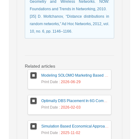
Geometry and Wireless ‎Networks. NOW:
Foundations and Trends in Networking, 2010.‎
[35] D. Moltchanov, “Distance distributions in
random networks,” Ad Hoc ‎Networks, 2012, vol.
10, no. 6, pp. 1146–1166.‎
Related articles
Modeling SOLOMO Marketing Based on Technological Development in the Tourism Industry
Print Date
: 2026-06-29
Optimally DBS Placement In 6G Communication Networks Using Improved Gray Wolf Optimization Algorithm to Enhance Network Energy Efficiency
Print Date
: 2026-02-03
Simulation Based Economical Approach for Detecting Heart Disease Earlier from ECG Data
Print Date
: 2025-11-02