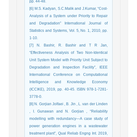
pp. 44-48.
[6] M.S. Kadyan, S.C.Malik and J.Kumar, “Cost-
Analysis of a System under Priority to Repair
and Degradation” International Journal of
Statistics and Systems, Vol. 5, No. 1, 2010, pp.
1-10.
[7] N. Bashir, R. Bashir and T R Jan,
“Effectiveness Analysis of Two Non-Identical
Unit System Model with Priority Unit Subject to
Degradation and Inspection Facility”, IEEE
International Conference on Computational
Intelligence and Knowledge Economy
(ICCIKE), 2019, pp. 40-45. ISBN 978-1-7281-
3778-0.
[8] N. Gorjian Jolfaei , B. Jin , L. van der Linden
, I. Gunawan and N. Gorjian , “Reliability
modelling with redundancy—A case study of
power generation engines in a wastewater
treatment plant”, Qual Reliab Engng Int. 2019,