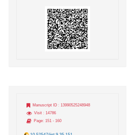
Manuscript ID
: 13990525248948
Visit
: 14786
Page
: 151 - 160
10.52547/jist.9.35.151