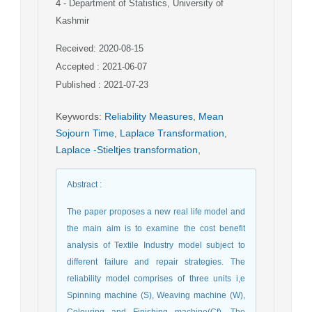
4
- Department of Statistics, University of
Kashmir
Received: 2020-08-15
Accepted : 2021-06-07
Published : 2021-07-23
Keywords
:
Reliability Measures
,
Mean
Sojourn Time
,
Laplace Transformation
,
Laplace -Stieltjes transformation
,
Abstract
:
The paper proposes a new real life model and
the main aim is to examine the cost benefit
analysis of Textile Industry model subject to
different failure and repair strategies. The
reliability model comprises of three units i,e
Spinning machine (S), Weaving machine (W),