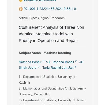
20.1001.1.23221437.2021.9.35.1.0
Article Type
: Original Research
Cost Benefit Analysis of Three Non-
Identical Machine Model with
Priority in Operation and Repair
Subject Areas
:
Machine learning
,
,
1
*
2
Nafeesa Bashir
Raeesa Bashir
JP
,
3
4
Singh Joorel
Tariq Rashid Jan Jan
1
- Department of Statistics, University of
Kashmir
2
- Mathematics and Quantitative Analysis, Amity
University, Dubai, UAE
3
- Department of Statistics, University of Jammu