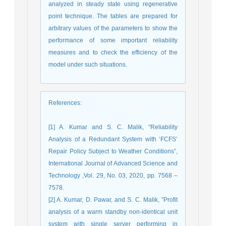
analyzed in steady state using regenerative
point technique. The tables are prepared for
arbitrary values of the parameters to show the
performance of some important reliability
measures and to check the efficiency of the
model under such situations.
References
:
[1] A. Kumar and S. C. Malik, “Reliability
Analysis of a Redundant System with ‘FCFS’
Repair Policy Subject to Weather Conditions”,
International Journal of Advanced Science and
Technology ,Vol. 29, No. 03, 2020, pp. 7568 –
7578.
[2] A. Kumar, D. Pawar, and S. C. Malik, ”Profit
analysis of a warm standby non-identical unit
system with single server performing in