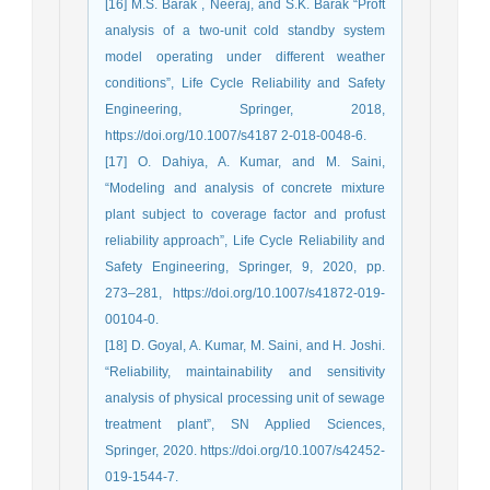
[16] M.S. Barak , Neeraj, and S.K. Barak “Proft
analysis of a two-unit cold standby system
model operating under different weather
conditions”, Life Cycle Reliability and Safety
Engineering, Springer, 2018,
https://doi.org/10.1007/s4187 2-018-0048-6.
[17] O. Dahiya, A. Kumar, and M. Saini,
“Modeling and analysis of concrete mixture
plant subject to coverage factor and profust
reliability approach”, Life Cycle Reliability and
Safety Engineering, Springer, 9, 2020, pp.
273–281, https://doi.org/10.1007/s41872-019-
00104-0.
[18] D. Goyal, A. Kumar, M. Saini, and H. Joshi.
“Reliability, maintainability and sensitivity
analysis of physical processing unit of sewage
treatment plant”, SN Applied Sciences,
Springer, 2020. https://doi.org/10.1007/s42452-
019-1544-7.