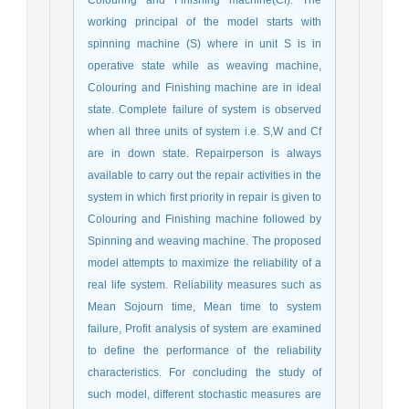
Colouring and Finishing machine(Cf). The
working principal of the model starts with
spinning machine (S) where in unit S is in
operative state while as weaving machine,
Colouring and Finishing machine are in ideal
state. Complete failure of system is observed
when all three units of system i.e. S,W and Cf
are in down state. Repairperson is always
available to carry out the repair activities in the
system in which first priority in repair is given to
Colouring and Finishing machine followed by
Spinning and weaving machine. The proposed
model attempts to maximize the reliability of a
real life system. Reliability measures such as
Mean Sojourn time, Mean time to system
failure, Profit analysis of system are examined
to define the performance of the reliability
characteristics. For concluding the study of
such model, different stochastic measures are