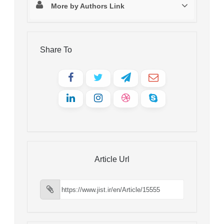
More by Authors Link
Share To
Article Url