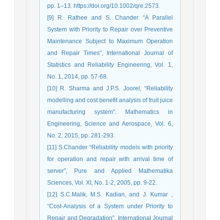
pp. 1–13. https://doi.org/10.1002/qre.2573.
[9] R. Rathee and S. Chander “A Parallel
System with Priority to Repair over Preventive
Maintenance Subject to Maximum Operation
and Repair Times”, International Journal of
Statistics and Reliability Engineering, Vol. 1,
No. 1, 2014, pp. 57-68.
[10] R. Sharma and J.P.S. Joorel, “Reliability
modelling and cost benefit analysis of fruit juice
manufacturing system”. Mathematics in
Engineering, Science and Aerospace, Vol. 6,
No. 2, 2015, pp. 281-293.
[11] S.Chander “Reliability models with priority
for operation and repair with arrival time of
server”, Pure and Applied Mathematika
Sciences, Vol. XI, No. 1-2, 2005, pp. 9-22.
[12] S.C.Malik, M.S. Kadian, and J. Kumar ,
“Cost-Analysis of a System under Priority to
Repair and Degradation”, International Journal