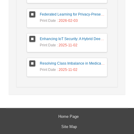
Federated Learning for Privacy-Preserving Intrusion Detection: A Systematic Review, Taxonomy, Challenges and Future Directions
Print Date
: 2026-02-03
Enhancing IoT Security: A Hybrid Deep Learning-Based Intrusion Detection System Utilizing LSTM, GRU, and Attention Mechanisms with Optimized Hyperparameter Tuning
Print Date
: 2025-11-02
Resolving Class Imbalance in Medical Classification: Technique Comparison and Performance Evaluation
Print Date
: 2025-11-02
Home Page
Site Map