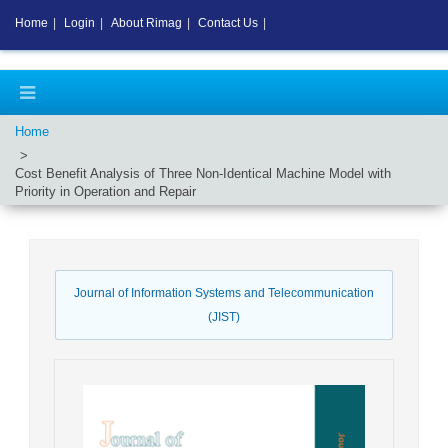
Home
|
Login
|
About Rimag
|
Contact Us
|
Home
Cost Benefit Analysis of Three Non-Identical Machine Model with
Priority in Operation and Repair
Journal of Information Systems and Telecommunication
(JIST)