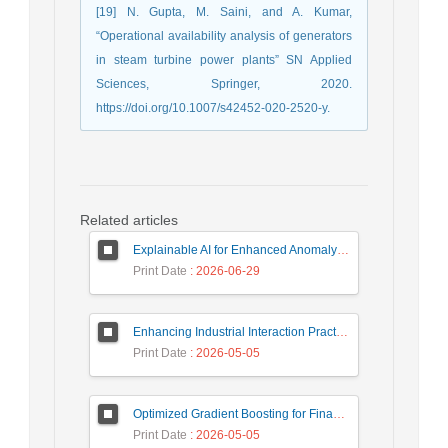
[19] N. Gupta, M. Saini, and A. Kumar,
“Operational availability analysis of generators
in steam turbine power plants” SN Applied
Sciences, Springer, 2020.
https://doi.org/10.1007/s42452-020-2520-y.
Related articles
Explainable AI for Enhanced Anomaly Detection in Fraud Detection
Print Date
: 2026-06-29
Enhancing Industrial Interaction Practices Through AI-Based Parameter Modeling
Print Date
: 2026-05-05
Optimized Gradient Boosting for Financial Forecasting: A Data-Driven Approach to Gold Stock Prediction
Print Date
: 2026-05-05