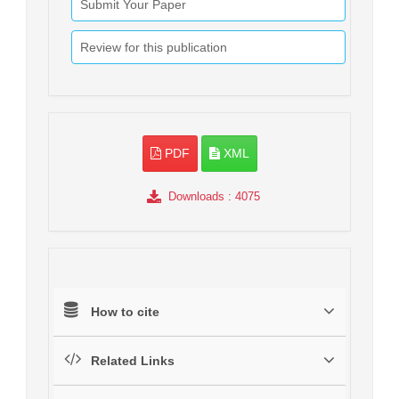
Submit Your Paper
Review for this publication
PDF
XML
Downloads
: 4075
How to cite
Related Links