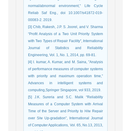
normal/abnormal environment,” Life Cycle
Reliab Saf Eng., doi 10.1007/s41872-019-
00083-2. 2019.
[3] Chib, Rakesh, J.P. S. Joorel, and V. Sharma
“Profit Analysis of a Two Unit Priority System
with Two Types of Repair Facility”, International
Journal of Statistics and Reliability
Engineering, Vol. 1, No. 1, 2014, pp. 69-81.
[4] I. kumar, A. Kumar, and M. Saina, ”Analysis
of performance measures of computer systems
with priority and maximum operation time,”
Advances in intelligent systems and
computing,Springer Singapore, vol 933, 2019.
[5] J.K. Sureria and S.C. Malik “Reliability
Measures of a Computer System with Arrival
Time of the Server and Priority to H/w Repair
over S/w Up-gradation”, International Journal
of Computer Applications, Vol. 65, No.13, 2013,