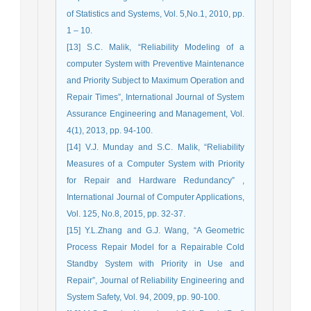
of Statistics and Systems, Vol. 5,No.1, 2010, pp.
1 – 10.
[13] S.C. Malik, “Reliability Modeling of a
computer System with Preventive Maintenance
and Priority Subject to Maximum Operation and
Repair Times”, International Journal of System
Assurance Engineering and Management, Vol.
4(1), 2013, pp. 94-100.
[14] V.J. Munday and S.C. Malik, “Reliability
Measures of a Computer System with Priority
for Repair and Hardware Redundancy” ,
International Journal of Computer Applications,
Vol. 125, No.8, 2015, pp. 32-37.
[15] Y.L.Zhang and G.J. Wang, “A Geometric
Process Repair Model for a Repairable Cold
Standby System with Priority in Use and
Repair”, Journal of Reliability Engineering and
System Safety, Vol. 94, 2009, pp. 90-100.