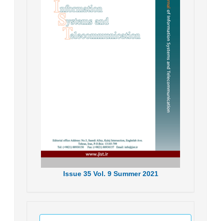
Issue
35
Vol.
9
Summer
2021