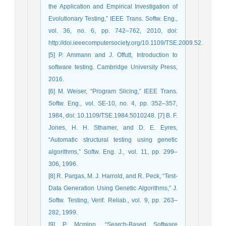
the Application and Empirical Investigation of
Evolutionary Testing,” IEEE Trans. Softw. Eng.,
vol. 36, no. 6, pp. 742–762, 2010, doi:
http://doi.ieeecomputersociety.org/10.1109/TSE.2009.52.
[5] P. Ammann and J. Offutt, Introduction to
software testing. Cambridge University Press,
2016.
[6] M. Weiser, “Program Slicing,” IEEE Trans.
Softw. Eng., vol. SE-10, no. 4, pp. 352–357,
1984, doi: 10.1109/TSE.1984.5010248. [7] B. F.
Jones, H. H. Sthamer, and D. E. Eyres,
“Automatic structural testing using genetic
algorithms,” Softw. Eng. J., vol. 11, pp. 299–
306, 1996.
[8] R. Pargas, M. J. Harrold, and R. Peck, “Test-
Data Generation Using Genetic Algorithms,” J.
Softw. Testing, Verif. Reliab., vol. 9, pp. 263–
282, 1999.
[9] P. Mcminn, “Search-Based Software