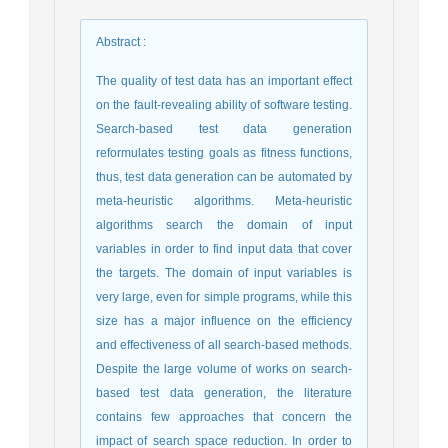
Abstract
:
The quality of test data has an important effect
on the fault-revealing ability of software testing.
Search-based test data generation
reformulates testing goals as fitness functions,
thus, test data generation can be automated by
meta-heuristic algorithms. Meta-heuristic
algorithms search the domain of input
variables in order to find input data that cover
the targets. The domain of input variables is
very large, even for simple programs, while this
size has a major influence on the efficiency
and effectiveness of all search-based methods.
Despite the large volume of works on search-
based test data generation, the literature
contains few approaches that concern the
impact of search space reduction. In order to