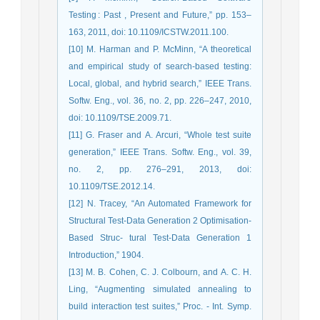
Testing : Past , Present and Future,” pp. 153–
163, 2011, doi: 10.1109/ICSTW.2011.100.
[10] M. Harman and P. McMinn, “A theoretical
and empirical study of search-based testing:
Local, global, and hybrid search,” IEEE Trans.
Softw. Eng., vol. 36, no. 2, pp. 226–247, 2010,
doi: 10.1109/TSE.2009.71.
[11] G. Fraser and A. Arcuri, “Whole test suite
generation,” IEEE Trans. Softw. Eng., vol. 39,
no. 2, pp. 276–291, 2013, doi:
10.1109/TSE.2012.14.
[12] N. Tracey, “An Automated Framework for
Structural Test-Data Generation 2 Optimisation-
Based Struc- tural Test-Data Generation 1
Introduction,” 1904.
[13] M. B. Cohen, C. J. Colbourn, and A. C. H.
Ling, “Augmenting simulated annealing to
build interaction test suites,” Proc. - Int. Symp.