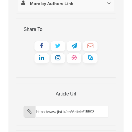
More by Authors Link
Share To
Article Url