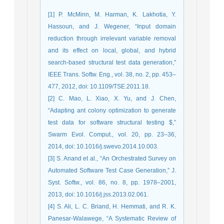
[1] P. McMinn, M. Harman, K. Lakhotia, Y.
Hassoun, and J. Wegener, “Input domain
reduction through irrelevant variable removal
and its effect on local, global, and hybrid
search-based structural test data generation,”
IEEE Trans. Softw. Eng., vol. 38, no. 2, pp. 453–
477, 2012, doi: 10.1109/TSE.2011.18.
[2] C. Mao, L. Xiao, X. Yu, and J. Chen,
“Adapting ant colony optimization to generate
test data for software structural testing $,”
Swarm Evol. Comput., vol. 20, pp. 23–36,
2014, doi: 10.1016/j.swevo.2014.10.003.
[3] S. Anand et al., “An Orchestrated Survey on
Automated Software Test Case Generation,” J.
Syst. Softw., vol. 86, no. 8, pp. 1978–2001,
2013, doi: 10.1016/j.jss.2013.02.061.
[4] S. Ali, L. C. Briand, H. Hemmati, and R. K.
Panesar-Walawege, “A Systematic Review of