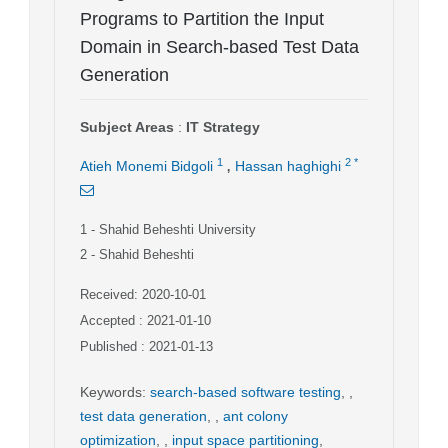
Programs to Partition the Input
Domain in Search-based Test Data
Generation
Subject Areas
:
IT Strategy
,
1
2
*
Atieh Monemi Bidgoli
Hassan haghighi
1
- Shahid Beheshti University
2
- Shahid Beheshti
Received: 2020-10-01
Accepted : 2021-01-10
Published : 2021-01-13
Keywords
:
search-based software testing
,
,
test data generation
,
,
ant colony
optimization
,
,
input space partitioning
,