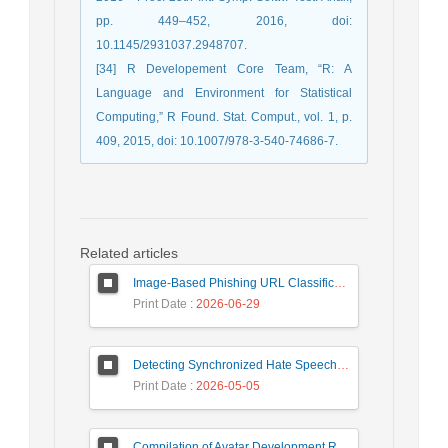
pp. 449–452, 2016, doi:
10.1145/2931037.2948707.
[34] R Developement Core Team, “R: A
Language and Environment for Statistical
Computing,” R Found. Stat. Comput., vol. 1, p.
409, 2015, doi: 10.1007/978-3-540-74686-7.
Related articles
Image-Based Phishing URL Classification Using Convolutional Neural Networks
Print Date
: 2026-06-29
Detecting Synchronized Hate Speech in Online Social Networks via Social Synchrony and Ant Colony Optimization
Print Date
: 2026-05-05
Compilation of Avatar Development Roadmap in Iranian Banking with the Life Cycle Approach of System Development and Human-Computer Interaction