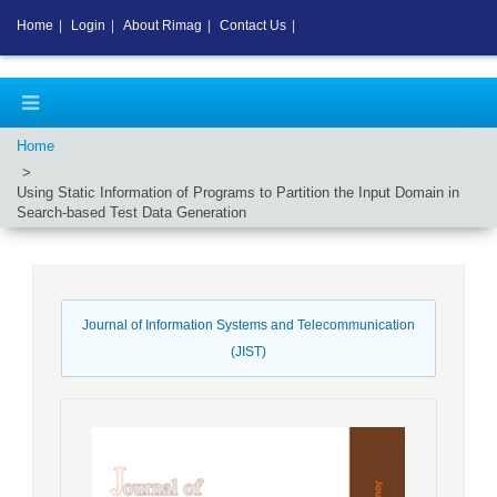
Home
|
Login
|
About Rimag
|
Contact Us
|
Home
Using Static Information of Programs to Partition the Input Domain in
Search-based Test Data Generation
Journal of Information Systems and Telecommunication
(JIST)