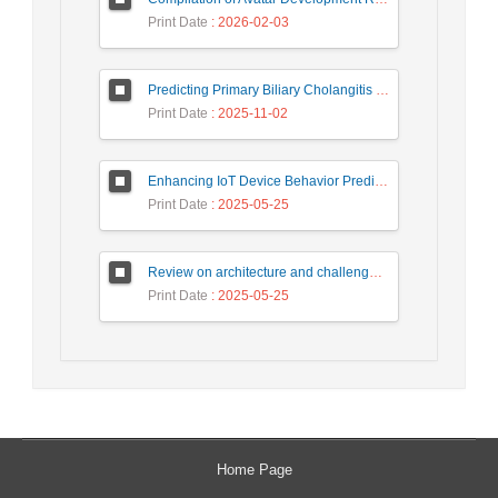
Print Date
: 2026-02-03
Predicting Primary Biliary Cholangitis Stages Using Machine Learning with Automated Hyperparameter Optimization and Recursive Feature Elimination
Print Date
: 2025-11-02
Enhancing IoT Device Behavior Prediction through Machine Learning Models
Print Date
: 2025-05-25
Review on architecture and challenges on smart cities
Print Date
: 2025-05-25
Home Page