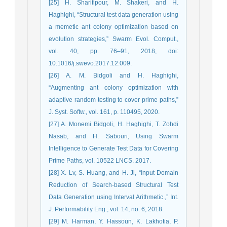
[25] H. Sharifipour, M. Shakeri, and H.
Haghighi, “Structural test data generation using
a memetic ant colony optimization based on
evolution strategies,” Swarm Evol. Comput.,
vol. 40, pp. 76–91, 2018, doi:
10.1016/j.swevo.2017.12.009.
[26] A. M. Bidgoli and H. Haghighi,
“Augmenting ant colony optimization with
adaptive random testing to cover prime paths,”
J. Syst. Softw., vol. 161, p. 110495, 2020.
[27] A. Monemi Bidgoli, H. Haghighi, T. Zohdi
Nasab, and H. Sabouri, Using Swarm
Intelligence to Generate Test Data for Covering
Prime Paths, vol. 10522 LNCS. 2017.
[28] X. Lv, S. Huang, and H. Ji, “Input Domain
Reduction of Search-based Structural Test
Data Generation using Interval Arithmetic.,” Int.
J. Performability Eng., vol. 14, no. 6, 2018.
[29] M. Harman, Y. Hassoun, K. Lakhotia, P.