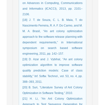
on Advances in Computing, Communications
and Informatics (ICACCI), 2013, pp. 2101–
2106.
[18] J. T. de Souza, C. L. B. Maia, T. do
Nascimento Ferreira, R. A. F. Do Carmo, and M.
M. A. Brasil, “An ant colony optimization
approach to the software release planning with
dependent requirements,” in International
symposium on search based software
engineering, 2011, pp. 142–157.
[19] D. Azar and J. Vybihal, “An ant colony
optimization algorithm to improve software
quality prediction models: Case of class
stability,” Inf. Softw. Technol., vol. 53, no. 4, pp.
388–393, 2011.
[20] B. Suri, “Literature Survey of Ant Colony
Optimization in Software Testing,” 2010.
[21] H. Li, “An Ant Colony Optimization
Approach to Test Sequence Generation for