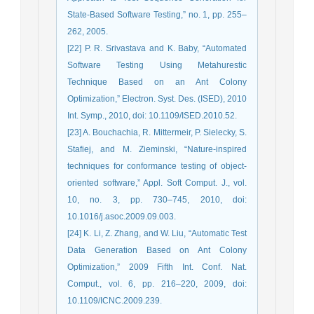
State-Based Software Testing,” no. 1, pp. 255–
262, 2005.
[22] P. R. Srivastava and K. Baby, “Automated
Software Testing Using Metahurestic
Technique Based on an Ant Colony
Optimization,” Electron. Syst. Des. (ISED), 2010
Int. Symp., 2010, doi: 10.1109/ISED.2010.52.
[23] A. Bouchachia, R. Mittermeir, P. Sielecky, S.
Stafiej, and M. Zieminski, “Nature-inspired
techniques for conformance testing of object-
oriented software,” Appl. Soft Comput. J., vol.
10, no. 3, pp. 730–745, 2010, doi:
10.1016/j.asoc.2009.09.003.
[24] K. Li, Z. Zhang, and W. Liu, “Automatic Test
Data Generation Based on Ant Colony
Optimization,” 2009 Fifth Int. Conf. Nat.
Comput., vol. 6, pp. 216–220, 2009, doi:
10.1109/ICNC.2009.239.