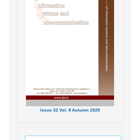
Issue
32
Vol.
8
Autumn
2020