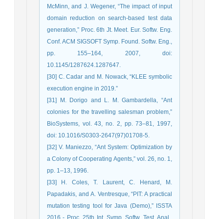
McMinn, and J. Wegener, “The impact of input
domain reduction on search-based test data
generation,” Proc. 6th Jt. Meet. Eur. Softw. Eng.
Conf. ACM SIGSOFT Symp. Found. Softw. Eng.,
pp. 155–164, 2007, doi:
10.1145/1287624.1287647.
[30] C. Cadar and M. Nowack, “KLEE symbolic
execution engine in 2019.”
[31] M. Dorigo and L. M. Gambardella, “Ant
colonies for the travelling salesman problem,”
BioSystems, vol. 43, no. 2, pp. 73–81, 1997,
doi: 10.1016/S0303-2647(97)01708-5.
[32] V. Maniezzo, “Ant System: Optimization by
a Colony of Cooperating Agents,” vol. 26, no. 1,
pp. 1–13, 1996.
[33] H. Coles, T. Laurent, C. Henard, M.
Papadakis, and A. Ventresque, “PIT: A practical
mutation testing tool for Java (Demo),” ISSTA
2016 - Proc. 25th Int. Symp. Softw. Test. Anal.,