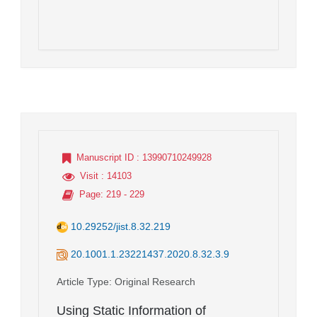
Manuscript ID
: 13990710249928
Visit
: 14103
Page
: 219 - 229
10.29252/jist.8.32.219
20.1001.1.23221437.2020.8.32.3.9
Article Type
: Original Research
Using Static Information of