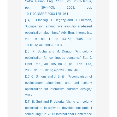
Softw. Reliab. Eng. ISSRE, vol. 2003-Janua,
pp. 394–405, 2003, doi:
10.1109/ISSRE.2003.1251061.
[14] E. Elbeltagi, T. Hegazy, and D. Grierson,
“Comparison among five evolutionary-based
optimization algorithms,” Adv. Eng. Informatics,
vol. 19, no. 1, pp. 43–53, 2005, doi:
10.1016/j.aei.2005.01.004.
[15] K. Socha and M. Dorigo, “Ant colony
optimization for continuous domains,” Eur. J.
Oper. Res., vol. 185, no. 3, pp. 1155–1173,
2008, doi: 10.1016/j.ejor.2006.06.046.
[16] C. Simons and J. Smith, “A comparison of
evolutionary algorithms and ant colony
optimization for interactive software design,”
2012.
[17] B. Suri and P. Jajoria, “Using ant colony
optimization in software development project
scheduling,” in 2013 International Conference