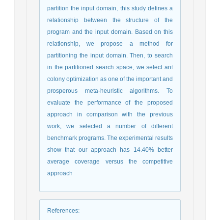
partition the input domain, this study defines a
relationship between the structure of the
program and the input domain. Based on this
relationship, we propose a method for
partitioning the input domain. Then, to search
in the partitioned search space, we select ant
colony optimization as one of the important and
prosperous meta-heuristic algorithms. To
evaluate the performance of the proposed
approach in comparison with the previous
work, we selected a number of different
benchmark programs. The experimental results
show that our approach has 14.40% better
average coverage versus the competitive
approach
References
: