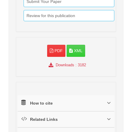
Submit Your Paper
Review for this publication
PDF
XML
Downloads
: 3182
How to cite
Related Links