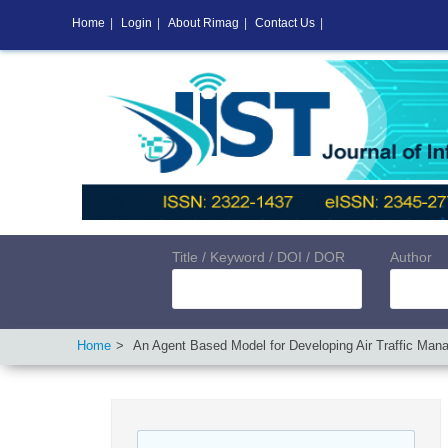
Home
|
Login
|
About Rimag
|
Contact Us
|
Title / Keyword / DOI / DOR
Author
Home
An Agent Based Model for Developing Air Traffic Ma