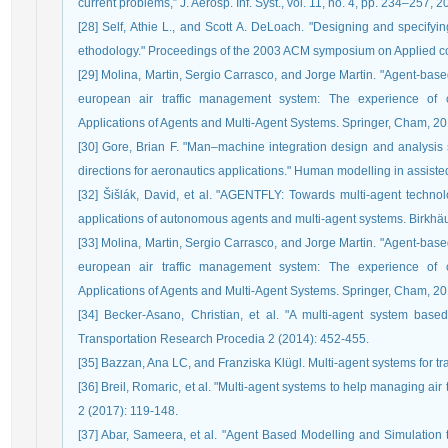
current problems,” J. Aerosp. Inf. Syst., vol. 11, no. 4, pp. 234–257, 2
[28] Self, Athie L., and Scott A. DeLoach. "Designing and specifyi
ethodology." Proceedings of the 2003 ACM symposium on Applied c
[29] Molina, Martin, Sergio Carrasco, and Jorge Martin. "Agent-base
european air traffic management system: The experience of ca
Applications of Agents and Multi-Agent Systems. Springer, Cham, 20
[30] Gore, Brian F. "Man–machine integration design and analysis
directions for aeronautics applications." Human modelling in assisted
[32] Šišlák, David, et al. "AGENTFLY: Towards multi-agent technology
applications of autonomous agents and multi-agent systems. Birkhä
[33] Molina, Martin, Sergio Carrasco, and Jorge Martin. "Agent-base
european air traffic management system: The experience of ca
Applications of Agents and Multi-Agent Systems. Springer, Cham, 20
[34] Becker-Asano, Christian, et al. "A multi-agent system based
Transportation Research Procedia 2 (2014): 452-455.
[35] Bazzan, Ana LC, and Franziska Klügl. Multi-agent systems for tra
[36] Breil, Romaric, et al. "Multi-agent systems to help managing air 
2 (2017): 119-148.
[37] Abar, Sameera, et al. "Agent Based Modelling and Simulation to