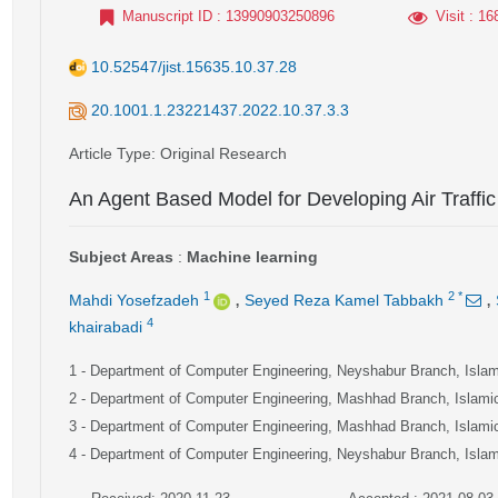
Manuscript ID
: 13990903250896
Visit
: 16
10.52547/jist.15635.10.37.28
20.1001.1.23221437.2022.10.37.3.3
Article Type
: Original Research
An Agent Based Model for Developing Air Traff
Subject Areas
:
Machine learning
,
,
1
2
*
Mahdi Yosefzadeh
Seyed Reza Kamel Tabbakh
4
khairabadi
1
- Department of Computer Engineering, Neyshabur Branch, Islami
2
- Department of Computer Engineering, Mashhad Branch, Islamic
3
- Department of Computer Engineering, Mashhad Branch, Islamic
4
- Department of Computer Engineering, Neyshabur Branch, Islami