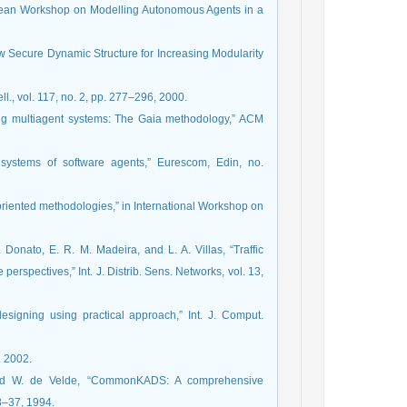
ropean Workshop on Modelling Autonomous Agents in a
w Secure Dynamic Structure for Increasing Modularity
ll., vol. 117, no. 2, pp. 277–296, 2000.
ing multiagent systems: The Gaia methodology,” ACM
systems of software agents,” Eurescom, Edin, no.
t-oriented methodologies,” in International Workshop on
Donato, E. R. M. Madeira, and L. A. Villas, “Traffic
erspectives,” Int. J. Distrib. Sens. Networks, vol. 13,
esigning using practical approach,” Int. J. Comput.
. 2002.
 and W. de Velde, “CommonKADS: A comprehensive
8–37, 1994.