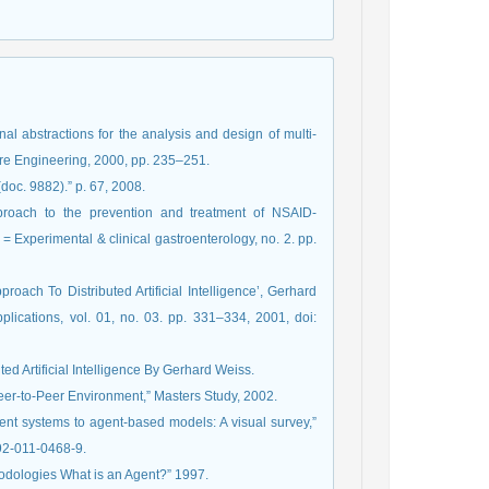
al abstractions for the analysis and design of multi-
are Engineering, 2000, pp. 235–251.
oc. 9882).” p. 67, 2008.
proach to the prevention and treatment of NSAID-
 = Experimental & clinical gastroenterology, no. 2. pp.
roach To Distributed Artificial Intelligence’, Gerhard
plications, vol. 01, no. 03. pp. 331–334, 2001, doi:
ed Artificial Intelligence By Gerhard Weiss.
Peer-to-Peer Environment,” Masters Study, 2002.
ent systems to agent-based models: A visual survey,”
192-011-0468-9.
odologies What is an Agent?” 1997.