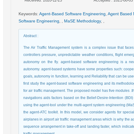
Received: 2020-11-23
Accepted : 2021-08-03
Keywords
:
Agent-Based Software Engineering
,
Agent Based 
Software Engineering
,
,
MaSE Methodology
,
,
Abstract
:
The Air Traffic Management system is a complex issue that faces fa
controllers pressure, unpredictable weather conditions, flight emer
autonomy on the fly. agent-based software engineering is a ne
autonomy. agent-based systems have some properties such: cooperat
goals, autonomy in function, learning and Reliability that can be use
first study the agent-based software engineering and its methodol
for air traffic management. The proposed model has five modules .this 
navigations aids factors based on the Belief-Desire-Intention (BD
using the agent-tool under the multi-agent system engineering (M
the agent-ATC toolkit. In this model, we consider agents for speci
airplanes in airport air traffic management areas which is why the ac
sequence arrangement in take-off and landing faster, which indicate
traffic management