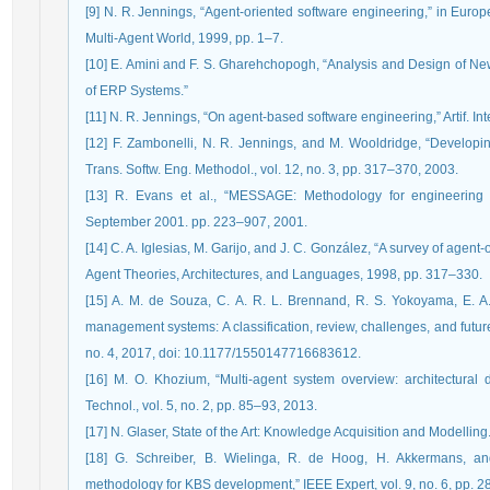
[9] N. R. Jennings, “Agent-oriented software engineering,” in Eu
Multi-Agent World, 1999, pp. 1–7.
[10] E. Amini and F. S. Gharehchopogh, “Analysis and Design of Ne
of ERP Systems.”
[11] N. R. Jennings, “On agent-based software engineering,” Artif. Inte
[12] F. Zambonelli, N. R. Jennings, and M. Wooldridge, “Develop
Trans. Softw. Eng. Methodol., vol. 12, no. 3, pp. 317–370, 2003.
[13] R. Evans et al., “MESSAGE: Methodology for engineering 
September 2001. pp. 223–907, 2001.
[14] C. A. Iglesias, M. Garijo, and J. C. González, “A survey of agen
Agent Theories, Architectures, and Languages, 1998, pp. 317–330.
[15] A. M. de Souza, C. A. R. L. Brennand, R. S. Yokoyama, E. A. 
management systems: A classification, review, challenges, and future p
no. 4, 2017, doi: 10.1177/1550147716683612.
[16] M. O. Khozium, “Multi-agent system overview: architectural d
Technol., vol. 5, no. 2, pp. 85–93, 2013.
[17] N. Glaser, State of the Art: Knowledge Acquisition and Modelling
[18] G. Schreiber, B. Wielinga, R. de Hoog, H. Akkermans,
methodology for KBS development,” IEEE Expert, vol. 9, no. 6, pp. 2