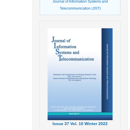
Journal of Information Systems and
Telecommunication (JIST)
Issue
37
Vol.
10
Winter
2022