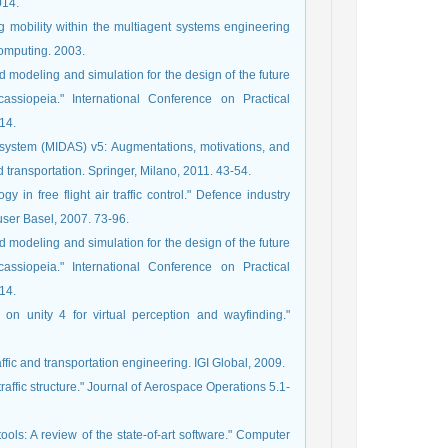
014.
ng mobility within the multiagent systems engineering
omputing. 2003.
d modeling and simulation for the design of the future
ssiopeia." International Conference on Practical
14.
 system (MIDAS) v5: Augmentations, motivations, and
 transportation. Springer, Milano, 2011. 43-54.
 in free flight air traffic control." Defence industry
user Basel, 2007. 73-96.
d modeling and simulation for the design of the future
ssiopeia." International Conference on Practical
14.
 on unity 4 for virtual perception and wayfinding."
ffic and transportation engineering. IGI Global, 2009.
traffic structure." Journal of Aerospace Operations 5.1-
ols: A review of the state-of-art software." Computer