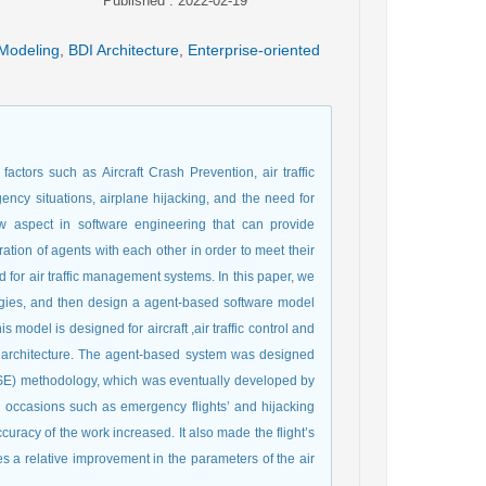
Published : 2022-02-19
Modeling
,
BDI Architecture
,
Enterprise-oriented
ctors such as Aircraft Crash Prevention, air traffic
gency situations, airplane hijacking, and the need for
w aspect in software engineering that can provide
ion of agents with each other in order to meet their
d for air traffic management systems. In this paper, we
ogies, and then design a agent-based software model
model is designed for aircraft ,air traffic control and
I) architecture. The agent-based system was designed
aSE) methodology, which was eventually developed by
al occasions such as emergency flights’ and hijacking
curacy of the work increased. It also made the flight’s
s a relative improvement in the parameters of the air