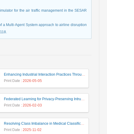
simulator for the air traffic management in the SESAR
f a Multi-Agent System approach to airline disruption
118.
Enhancing Industrial Interaction Practices Through AI-Based Parameter Modeling
Print Date
: 2026-05-05
Federated Learning for Privacy-Preserving Intrusion Detection: A Systematic Review, Taxonomy, Challenges and Future Directions
Print Date
: 2026-02-03
Resolving Class Imbalance in Medical Classification: Technique Comparison and Performance Evaluation
Print Date
: 2025-11-02