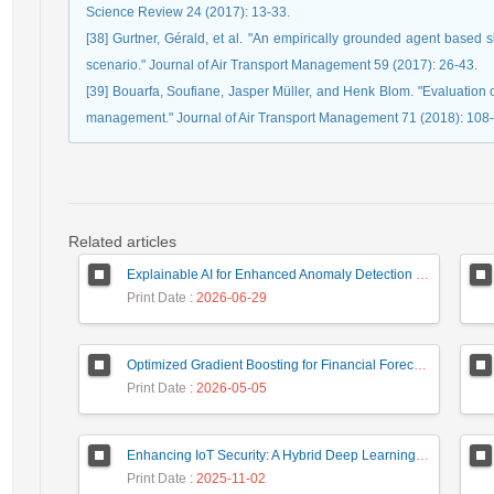
Science Review 24 (2017): 13-33.
[38] Gurtner, Gérald, et al. "An empirically grounded agent based 
scenario." Journal of Air Transport Management 59 (2017): 26-43.
[39] Bouarfa, Soufiane, Jasper Müller, and Henk Blom. "Evaluation o
management." Journal of Air Transport Management 71 (2018): 108-
Related articles
Explainable AI for Enhanced Anomaly Detection in Fraud Detection
Print Date
: 2026-06-29
Optimized Gradient Boosting for Financial Forecasting: A Data-Driven Approach to Gold Stock Prediction
Print Date
: 2026-05-05
Enhancing IoT Security: A Hybrid Deep Learning-Based Intrusion Detection System Utilizing LSTM, GRU, and Attention Mechanisms with Optimized Hyperparameter Tuning
Print Date
: 2025-11-02