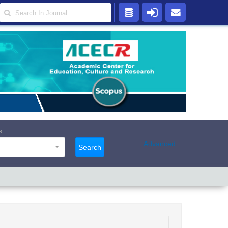
s
Advanced
Search