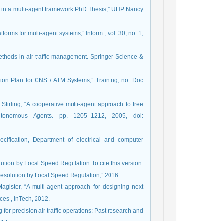
ng in a multi-agent framework PhD Thesis,” UHP Nancy
forms for multi-agent systems,” Inform., vol. 30, no. 1,
ethods in air traffic management. Springer Science &
gation Plan for CNS / ATM Systems,” Training, no. Doc
. Stirling, “A cooperative multi-agent approach to free
Autonomous Agents. pp. 1205–1212, 2005, doi:
ification, Department of electrical and computer
solution by Local Speed Regulation To cite this version:
 Resolution by Local Speed Regulation,” 2016.
 Magister, “A multi-agent approach for designing next
ices , InTech, 2012.
 for precision air traffic operations: Past research and