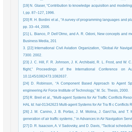
[19] N. Glaser, “Contribution to knowledge acquisition and modeli
I, pp. 87–127, 1996.
[20] R. H. Bordini et al., “A survey of programming languages and plat
pp. 33–44, 2006.
[21] L. Bianco, P. Dell’Olmo, and A. R. Odoni, New concepts and m
Business Media, 201
3. [22] International Civil Aviation Organization, “Global Air Navi
7300. 2002.
[23] J. C. Hill, F. R. Johnson, J. K. Archibald, R. L. Frost, and W. C
flight,” Proceedings of the International Conference on 
10.1145/1082473.1082637.
[24] D. Robinson, “A Component Based Approach to Agent Spec
engineering Air Force Institute of Technology,” M. Sc. Thesis, 2000.
[25] R. Breil et al., “Multi-agent Systems for Air Traffic Conflicts Re
HAL Id: hal-01342623 Multi-agent Systems for Air Tra ffi c Conflicts
[26] J. M. Canino, J. B. Portas, J. M. Molina, J. Garc\’\ia, and T.
generation of air traffic systems ,” in Advances in Air Navigation Serv
[27] D. R. Isaacson, A. V Sadovsky, and D. Davis, “Tactical scheduling