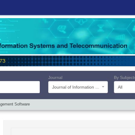
Journal
By Subject
Journal of Information Systems and Telecommunication (JIST)
All
nagement Software