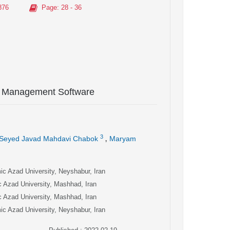
876
Page
: 28 - 36
ic Management Software
,
3
Seyed Javad Mahdavi Chabok
Maryam
c Azad University, Neyshabur, Iran
 Azad University, Mashhad, Iran
 Azad University, Mashhad, Iran
c Azad University, Neyshabur, Iran