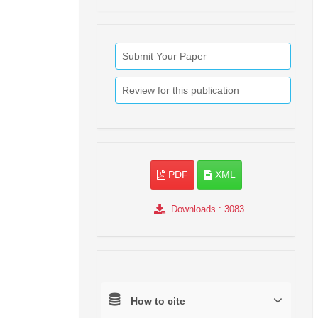
Submit Your Paper
Review for this publication
PDF
XML
Downloads
: 3083
How to cite