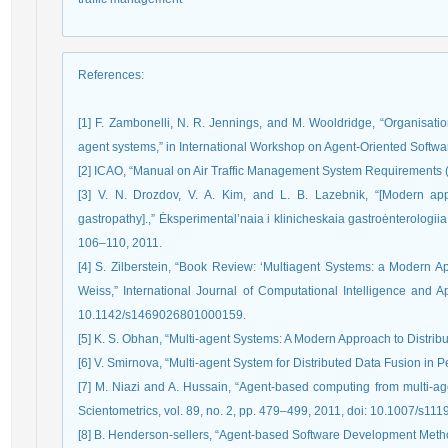
References
:
[1] F. Zambonelli, N. R. Jennings, and M. Wooldridge, “Organisation
agent systems,” in International Workshop on Agent-Oriented Softw
[2] ICAO, “Manual on Air Traffic Management System Requirements (d
[3] V. N. Drozdov, V. A. Kim, and L. B. Lazebnik, “[Modern ap
gastropathy].,” Ėksperimental’naia i klinicheskaia gastroėnterologiia
106–110, 2011.
[4] S. Zilberstein, “Book Review: ‘Multiagent Systems: a Modern App
Weiss,” International Journal of Computational Intelligence and Ap
10.1142/s1469026801000159.
[5] K. S. Obhan, “Multi-agent Systems: A Modern Approach to Distribut
[6] V. Smirnova, “Multi-agent System for Distributed Data Fusion in 
[7] M. Niazi and A. Hussain, “Agent-based computing from multi-ag
Scientometrics, vol. 89, no. 2, pp. 479–499, 2011, doi: 10.1007/s11
[8] B. Henderson-sellers, “Agent-based Software Development Meth