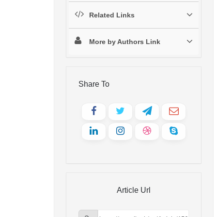
Related Links
More by Authors Link
Share To
Article Url