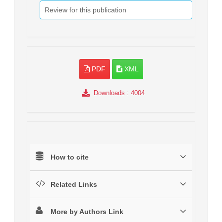
Review for this publication
PDF
XML
Downloads
: 4004
How to cite
Related Links
More by Authors Link