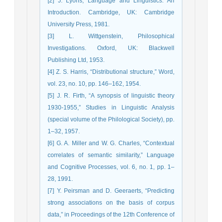
[2] J. Lyons, Language and Linguistics: An
Introduction. Cambridge, UK: Cambridge
University Press, 1981.
[3] L. Wittgenstein, Philosophical
Investigations. Oxford, UK: Blackwell
Publishing Ltd, 1953.
[4] Z. S. Harris, “Distributional structure,” Word,
vol. 23, no. 10, pp. 146–162, 1954.
[5] J. R. Firth, “A synopsis of linguistic theory
1930-1955,” Studies in Linguistic Analysis
(special volume of the Philological Society), pp.
1–32, 1957.
[6] G. A. Miller and W. G. Charles, “Contextual
correlates of semantic similarity,” Language
and Cognitive Processes, vol. 6, no. 1, pp. 1–
28, 1991.
[7] Y. Peirsman and D. Geeraerts, “Predicting
strong associations on the basis of corpus
data,” in Proceedings of the 12th Conference of