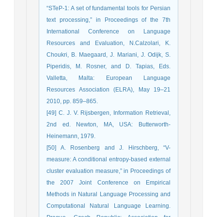
“STeP-1: A set of fundamental tools for Persian
text processing,” in Proceedings of the 7th
International Conference on Language
Resources and Evaluation, N.Calzolari, K.
Choukri, B. Maegaard, J. Mariani, J. Odijk, S.
Piperidis, M. Rosner, and D. Tapias, Eds.
Valletta, Malta: European Language
Resources Association (ELRA), May 19–21
2010, pp. 859–865.
[49] C. J. V. Rijsbergen, Information Retrieval,
2nd ed. Newton, MA, USA: Butterworth-
Heinemann, 1979.
[50] A. Rosenberg and J. Hirschberg, “V-
measure: A conditional entropy-based external
cluster evaluation measure,” in Proceedings of
the 2007 Joint Conference on Empirical
Methods in Natural Language Processing and
Computational Natural Language Learning.