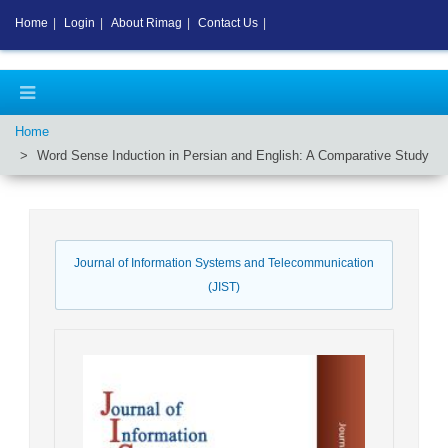
Home
|
Login
|
About Rimag
|
Contact Us
|
Home
Word Sense Induction in Persian and English: A Comparative Study
Journal of Information Systems and Telecommunication
(JIST)