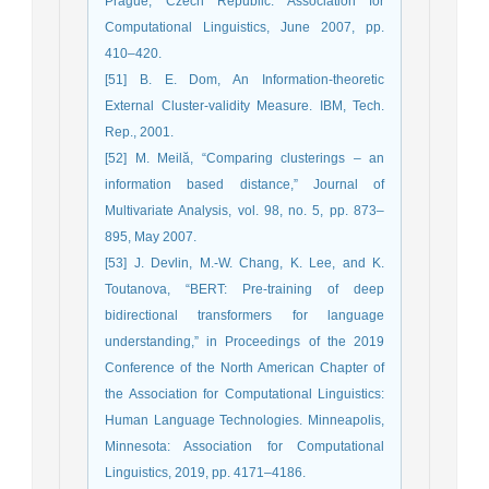
Prague, Czech Republic: Association for
Computational Linguistics, June 2007, pp.
410–420.
[51] B. E. Dom, An Information-theoretic
External Cluster-validity Measure. IBM, Tech.
Rep., 2001.
[52] M. Meilă, “Comparing clusterings – an
information based distance,” Journal of
Multivariate Analysis, vol. 98, no. 5, pp. 873–
895, May 2007.
[53] J. Devlin, M.-W. Chang, K. Lee, and K.
Toutanova, “BERT: Pre-training of deep
bidirectional transformers for language
understanding,” in Proceedings of the 2019
Conference of the North American Chapter of
the Association for Computational Linguistics:
Human Language Technologies. Minneapolis,
Minnesota: Association for Computational
Linguistics, 2019, pp. 4171–4186.