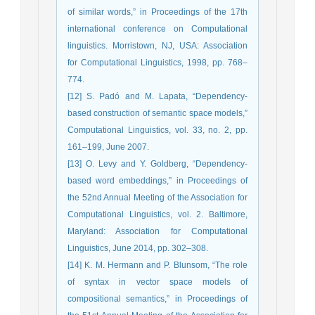
of similar words,” in Proceedings of the 17th
international conference on Computational
linguistics. Morristown, NJ, USA: Association
for Computational Linguistics, 1998, pp. 768–
774.
[12] S. Padó and M. Lapata, “Dependency-
based construction of semantic space models,”
Computational Linguistics, vol. 33, no. 2, pp.
161–199, June 2007.
[13] O. Levy and Y. Goldberg, “Dependency-
based word embeddings,” in Proceedings of
the 52nd Annual Meeting of the Association for
Computational Linguistics, vol. 2. Baltimore,
Maryland: Association for Computational
Linguistics, June 2014, pp. 302–308.
[14] K. M. Hermann and P. Blunsom, “The role
of syntax in vector space models of
compositional semantics,” in Proceedings of