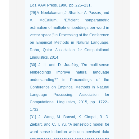
Eds. AAAI Press, 1996, pp. 226–231.
[29] A. Neelakantan, J. Shankar, A. Passos, and
A. McCallum, “Efficient nonparametric
estimation of multiple embeddings per word in
vector space,” in Processing of the Conference
on Empirical Methods in Natural Language.
Doha, Qatar: Association for Computational
Linguistics, 2014.
[30] J. Li and D. Jurafsky, “Do multi-sense
embeddings improve natural language
understanding?” in Proceedings of the
Conference on Empirical Methods in Natural
Language Processing. Association for
Computational Linguistics, 2015, pp. 1722–
1732.
[31] J. Wang, M. Bansal, K. Gimpel, B. D.
Ziebart, and C. T. Yu, “A sensetopic model for
word sense induction with unsupervised data