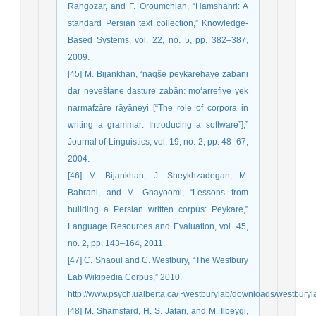
Rahgozar, and F. Oroumchian, “Hamshahri: A
standard Persian text collection,” Knowledge-
Based Systems, vol. 22, no. 5, pp. 382–387,
2009.
[45] M. Bijankhan, “naqše peykarehāye zabāni
dar neveštane dasture zabān: mo‘arrefiye yek
narmafzāre rāyāneyi [“The role of corpora in
writing a grammar: Introducing a software”],”
Journal of Linguistics, vol. 19, no. 2, pp. 48–67,
2004.
[46] M. Bijankhan, J. Sheykhzadegan, M.
Bahrani, and M. Ghayoomi, “Lessons from
building a Persian written corpus: Peykare,”
Language Resources and Evaluation, vol. 45,
no. 2, pp. 143–164, 2011.
[47] C. Shaoul and C. Westbury, “The Westbury
Lab Wikipedia Corpus,” 2010.
http://www.psych.ualberta.ca/~westburylab/downloads/westburyl
[48] M. Shamsfard, H. S. Jafari, and M. Ilbeygi,