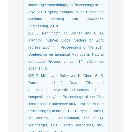
knowledge embeddings,” in Proceedings of the
AAAI 2019 Spring Symposium on Combining
Machine Learning with Knowledge
Engineering, 2019.
[21] J. Pennington, R. Socher, and C. D.
Manning, “GloVe: Global Vectors for word
representation,” in Proceedings of the 2014
Conference on Empirical Methods in Natural
Language Processing, vol. 14, 2014, pp.
1532–1543.
[22] T. Mikolov, I. Sutskever, K. Chen, G. S.
Corrado, and J. Dean, “Distributed
representations of words and phrases and their
compositionality,” in Proceedings of the 26th
International Conference on Neural Information
Processing Systems, C. J. C. Burges, L. Bottou,
M. Welling, Z. Ghahramani, and K. Q.
Weinberger, Eds. Curran Associates, Inc.,