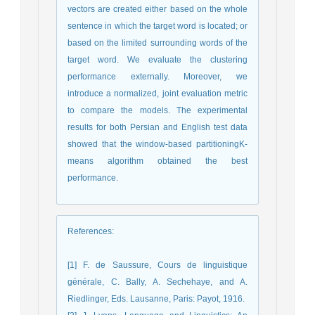
vectors are created either based on the whole
sentence in which the target word is located; or
based on the limited surrounding words of the
target word. We evaluate the clustering
performance externally. Moreover, we
introduce a normalized, joint evaluation metric
to compare the models. The experimental
results for both Persian and English test data
showed that the window-based partitioningK-
means algorithm obtained the best
performance.
References
:
[1] F. de Saussure, Cours de linguistique
générale, C. Bally, A. Sechehaye, and A.
Riedlinger, Eds. Lausanne, Paris: Payot, 1916.