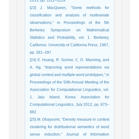
2013, pp. 3111–3119.
[23] J. MacQueen, “Some methods for
classification and analysis of multivariate
observations,” in Proceedings of the 5th
Berkeley Symposium on Mathematical
Statistics and Probability, vol. 1. Berkeley,
California: University of California Press, 1967,
pp. 281–297.
[24] E. Huang, R. Socher, C. D. Manning, and
A. Ng, “Improving word representations via
global context and multiple word prototypes,” in
Proceedings of the 50th Annual Meeting of the
Association for Computational Linguistics, vol.
1. Jeju Island, Korea: Association for
Computational Linguistics, July 2012, pp. 873–
882.
[25] M. Ghayoomi, “Density measure in context
clustering for distributional semantics of word
sense induction,” Journal of Information