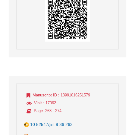
Manuscript ID
: 13991016251579
Visit
: 17062
Page
: 263 - 274
10.52547/jist.9.36.263