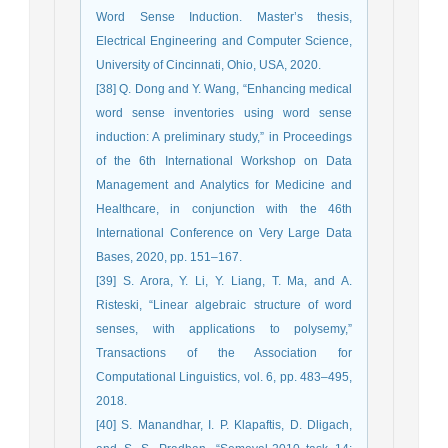
Word Sense Induction. Master’s thesis,
Electrical Engineering and Computer Science,
University of Cincinnati, Ohio, USA, 2020.
[38] Q. Dong and Y. Wang, “Enhancing medical
word sense inventories using word sense
induction: A preliminary study,” in Proceedings
of the 6th International Workshop on Data
Management and Analytics for Medicine and
Healthcare, in conjunction with the 46th
International Conference on Very Large Data
Bases, 2020, pp. 151–167.
[39] S. Arora, Y. Li, Y. Liang, T. Ma, and A.
Risteski, “Linear algebraic structure of word
senses, with applications to polysemy,”
Transactions of the Association for
Computational Linguistics, vol. 6, pp. 483–495,
2018.
[40] S. Manandhar, I. P. Klapaftis, D. Dligach,