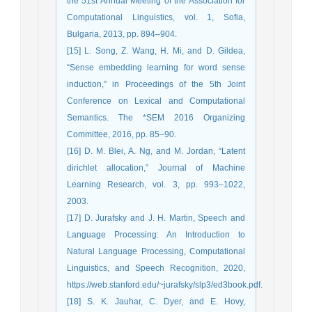
the 51st Annual Meeting of the Association for
Computational Linguistics, vol. 1, Sofia,
Bulgaria, 2013, pp. 894–904.
[15] L. Song, Z. Wang, H. Mi, and D. Gildea,
“Sense embedding learning for word sense
induction,” in Proceedings of the 5th Joint
Conference on Lexical and Computational
Semantics. The *SEM 2016 Organizing
Committee, 2016, pp. 85–90.
[16] D. M. Blei, A. Ng, and M. Jordan, “Latent
dirichlet allocation,” Journal of Machine
Learning Research, vol. 3, pp. 993–1022,
2003.
[17] D. Jurafsky and J. H. Martin, Speech and
Language Processing: An Introduction to
Natural Language Processing, Computational
Linguistics, and Speech Recognition, 2020,
https://web.stanford.edu/~jurafsky/slp3/ed3book.pdf.
[18] S. K. Jauhar, C. Dyer, and E. Hovy,