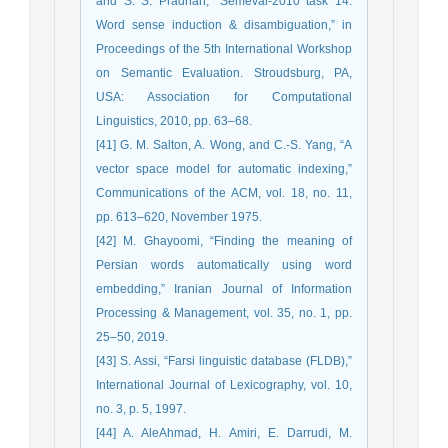
and S. S. Pradhan, “Semeval-2010 task 14:
Word sense induction & disambiguation,” in
Proceedings of the 5th International Workshop
on Semantic Evaluation. Stroudsburg, PA,
USA: Association for Computational
Linguistics, 2010, pp. 63–68.
[41] G. M. Salton, A. Wong, and C.-S. Yang, “A
vector space model for automatic indexing,”
Communications of the ACM, vol. 18, no. 11,
pp. 613–620, November 1975.
[42] M. Ghayoomi, “Finding the meaning of
Persian words automatically using word
embedding,” Iranian Journal of Information
Processing & Management, vol. 35, no. 1, pp.
25–50, 2019.
[43] S. Assi, “Farsi linguistic database (FLDB),”
International Journal of Lexicography, vol. 10,
no. 3, p. 5, 1997.
[44] A. AleAhmad, H. Amiri, E. Darrudi, M.