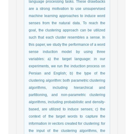
language processing tasks. These drawbacks
are a strong motivation to use unsupervised
machine learning approaches to induce word
senses from the natural data. To reach the
goal, the clustering approach can be utilized
such that each cluster resembles a sense. In
this paper, we study the performance of a word
sense induction model by using three
variables: a) the target language: in our
experiments, we run the induction process on
Persian and English; b) the type of the
clustering algorithm: both parametric clustering
algorithms, including hierarchical and
partitioning, and non-parametric clustering
algorithms, including probabilistic and density-
based, are utilized to induce senses; c) the
context of the target words to capture the
information in vectors created for clustering: for
the input of the clustering algorithms, the