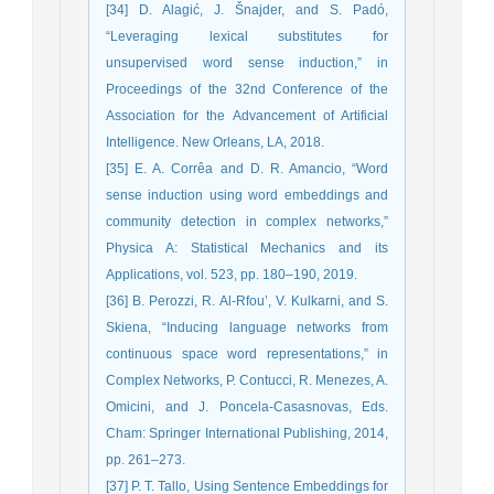
[34] D. Alagić, J. Šnajder, and S. Padó,
“Leveraging lexical substitutes for
unsupervised word sense induction,” in
Proceedings of the 32nd Conference of the
Association for the Advancement of Artificial
Intelligence. New Orleans, LA, 2018.
[35] E. A. Corrêa and D. R. Amancio, “Word
sense induction using word embeddings and
community detection in complex networks,”
Physica A: Statistical Mechanics and its
Applications, vol. 523, pp. 180–190, 2019.
[36] B. Perozzi, R. Al-Rfou’, V. Kulkarni, and S.
Skiena, “Inducing language networks from
continuous space word representations,” in
Complex Networks, P. Contucci, R. Menezes, A.
Omicini, and J. Poncela-Casasnovas, Eds.
Cham: Springer International Publishing, 2014,
pp. 261–273.
[37] P. T. Tallo, Using Sentence Embeddings for