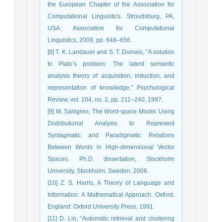
the European Chapter of the Association for
Computational Linguistics. Stroudsburg, PA,
USA: Association for Computational
Linguistics, 2009, pp. 648–656.
[8] T. K. Landauer and S. T. Dumais, “A solution
to Plato’s problem: The latent semantic
analysis theory of acquisition, induction, and
representation of knowledge,” Psychological
Review, vol. 104, no. 2, pp. 211–240, 1997.
[9] M. Sahlgren, The Word-space Model: Using
Distributional Analysis to Represent
Syntagmatic and Paradigmatic Relations
Between Words in High-dimensional Vector
Spaces. Ph.D. dissertation, Stockholm
University, Stockholm, Sweden, 2006.
[10] Z. S. Harris, A Theory of Language and
Information: A Mathematical Approach. Oxford,
England: Oxford University Press, 1991.
[11] D. Lin, “Automatic retrieval and clustering