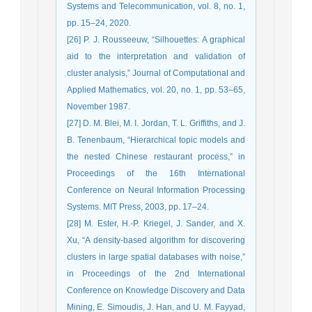
Systems and Telecommunication, vol. 8, no. 1,
pp. 15–24, 2020.
[26] P. J. Rousseeuw, “Silhouettes: A graphical
aid to the interpretation and validation of
cluster analysis,” Journal of Computational and
Applied Mathematics, vol. 20, no. 1, pp. 53–65,
November 1987.
[27] D. M. Blei, M. I. Jordan, T. L. Griffiths, and J.
B. Tenenbaum, “Hierarchical topic models and
the nested Chinese restaurant process,” in
Proceedings of the 16th International
Conference on Neural Information Processing
Systems. MIT Press, 2003, pp. 17–24.
[28] M. Ester, H.-P. Kriegel, J. Sander, and X.
Xu, “A density-based algorithm for discovering
clusters in large spatial databases with noise,”
in Proceedings of the 2nd International
Conference on Knowledge Discovery and Data
Mining, E. Simoudis, J. Han, and U. M. Fayyad,