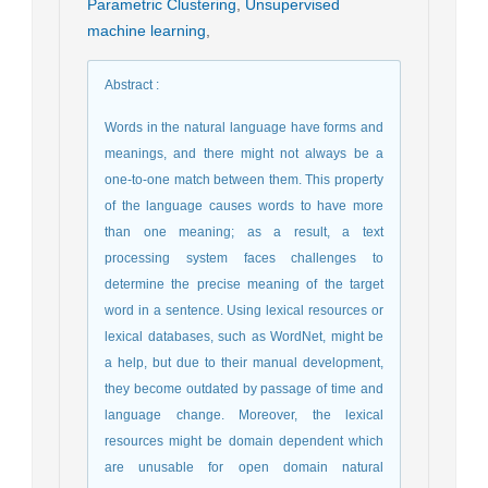
Parametric Clustering
,
Unsupervised
machine learning
,
Abstract
:
Words in the natural language have forms and
meanings, and there might not always be a
one-to-one match between them. This property
of the language causes words to have more
than one meaning; as a result, a text
processing system faces challenges to
determine the precise meaning of the target
word in a sentence. Using lexical resources or
lexical databases, such as WordNet, might be
a help, but due to their manual development,
they become outdated by passage of time and
language change. Moreover, the lexical
resources might be domain dependent which
are unusable for open domain natural