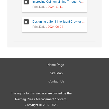
Improving Opinion Mining Through Automatic Prompt Construction
Print Date
: 2024-11-11
Designing a Semi-Intelligent Crawler for Creating a Persian Question Answering Corpus Called Popfa
Print Date
: 2024-06-24
Home Page
Site Map
Contact Us
The rights to this website are owned by the
Raimag Press Management System.
Copyright
2017-2026
©