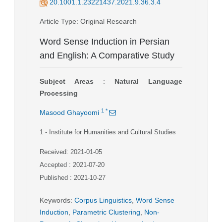
20.1001.1.23221437.2021.9.36.3.4
Article Type
: Original Research
Word Sense Induction in Persian
and English: A Comparative Study
Subject Areas
:
Natural Language
Processing
1
*
Masood Ghayoomi
1
- Institute for Humanities and Cultural Studies
Received: 2021-01-05
Accepted : 2021-07-20
Published : 2021-10-27
Keywords
:
Corpus Linguistics
,
Word Sense
Induction
,
Parametric Clustering
,
Non-