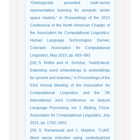
“Ontologically grounded multi-sense
representation learning for semantic vector
space models,” in Proceedings of the 2015
Conference of the North American Chapter of
the Association for Computational Linguistics:
Human Language Technologies. Denver,
Colorado: Association for Computational
Linguistics, May 2015, pp. 683–693.
[19] S. Rothe and H. Schütze, “AutoExtend:
Extending word embeddings to embeddings
for synsets and lexemes,” in Proceedings of the
53rd Annual Meeting of the Association for
Computational Linguistics and the 7th
International Joint Conference on Natural
Language Processing, vol. 1. Beijing, China:
Association for Computational Linguistics, July
2015, pp. 1793–1803.
[20] S. Ramprasad and J. Maddox, “CoKE:
Word sense induction using contextualized