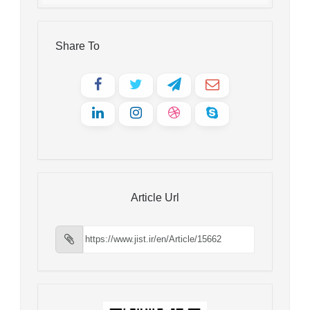
Share To
Article Url