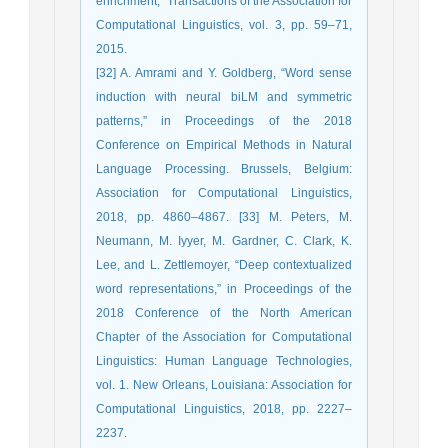
enrichment,” Transactions of the Association for
Computational Linguistics, vol. 3, pp. 59–71,
2015.
[32] A. Amrami and Y. Goldberg, “Word sense
induction with neural biLM and symmetric
patterns,” in Proceedings of the 2018
Conference on Empirical Methods in Natural
Language Processing. Brussels, Belgium:
Association for Computational Linguistics,
2018, pp. 4860–4867. [33] M. Peters, M.
Neumann, M. Iyyer, M. Gardner, C. Clark, K.
Lee, and L. Zettlemoyer, “Deep contextualized
word representations,” in Proceedings of the
2018 Conference of the North American
Chapter of the Association for Computational
Linguistics: Human Language Technologies,
vol. 1. New Orleans, Louisiana: Association for
Computational Linguistics, 2018, pp. 2227–
2237.