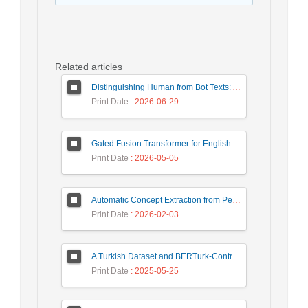
Related articles
Distinguishing Human from Bot Texts: A Graph-Based and Few-Shot Learning Approach
Print Date
: 2026-06-29
Gated Fusion Transformer for English-Hindi Multimodal Translation
Print Date
: 2026-05-05
Automatic Concept Extraction from Persian News Text Based On Deep Learning
Print Date
: 2026-02-03
A Turkish Dataset and BERTurk-Contrastive Model for Semantic Textual Similarity
Print Date
: 2025-05-25