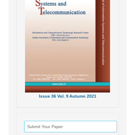
Issue
36
Vol.
9
Autumn
2021
Submit Your Paper