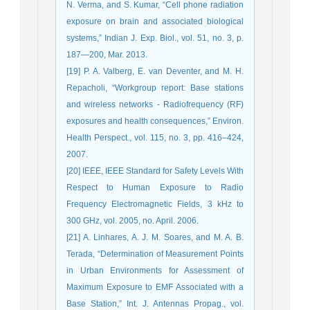
N. Verma, and S. Kumar, “Cell phone radiation
exposure on brain and associated biological
systems,” Indian J. Exp. Biol., vol. 51, no. 3, p.
187—200, Mar. 2013.
[19] P. A. Valberg, E. van Deventer, and M. H.
Repacholi, “Workgroup report: Base stations
and wireless networks - Radiofrequency (RF)
exposures and health consequences,” Environ.
Health Perspect., vol. 115, no. 3, pp. 416–424,
2007.
[20] IEEE, IEEE Standard for Safety Levels With
Respect to Human Exposure to Radio
Frequency Electromagnetic Fields, 3 kHz to
300 GHz, vol. 2005, no. April. 2006.
[21] A. Linhares, A. J. M. Soares, and M. A. B.
Terada, “Determination of Measurement Points
in Urban Environments for Assessment of
Maximum Exposure to EMF Associated with a
Base Station,” Int. J. Antennas Propag., vol.