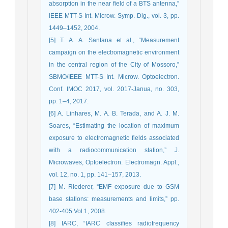
absorption in the near field of a BTS antenna,”
IEEE MTT-S Int. Microw. Symp. Dig., vol. 3, pp.
1449–1452, 2004.
[5] T. A. A. Santana et al., “Measurement
campaign on the electromagnetic environment
in the central region of the City of Mossoro,”
SBMO/IEEE MTT-S Int. Microw. Optoelectron.
Conf. IMOC 2017, vol. 2017-Janua, no. 303,
pp. 1–4, 2017.
[6] A. Linhares, M. A. B. Terada, and A. J. M.
Soares, “Estimating the location of maximum
exposure to electromagnetic fields associated
with a radiocommunication station,” J.
Microwaves, Optoelectron. Electromagn. Appl.,
vol. 12, no. 1, pp. 141–157, 2013.
[7] M. Riederer, “EMF exposure due to GSM
base stations: measurements and limits,” pp.
402-405 Vol.1, 2008.
[8] IARC, “IARC classifies radiofrequency