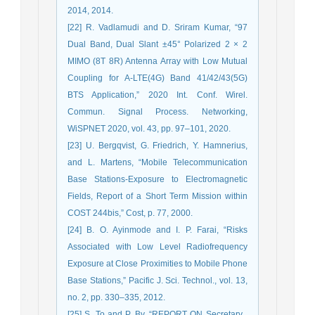
2014, 2014.
[22] R. Vadlamudi and D. Sriram Kumar, “97
Dual Band, Dual Slant ±45° Polarized 2 × 2
MIMO (8T 8R) Antenna Array with Low Mutual
Coupling for A-LTE(4G) Band 41/42/43(5G)
BTS Application,” 2020 Int. Conf. Wirel.
Commun. Signal Process. Networking,
WiSPNET 2020, vol. 43, pp. 97–101, 2020.
[23] U. Bergqvist, G. Friedrich, Y. Hamnerius,
and L. Martens, “Mobile Telecommunication
Base Stations-Exposure to Electromagnetic
Fields, Report of a Short Term Mission within
COST 244bis,” Cost, p. 77, 2000.
[24] B. O. Ayinmode and I. P. Farai, “Risks
Associated with Low Level Radiofrequency
Exposure at Close Proximities to Mobile Phone
Base Stations,” Pacific J. Sci. Technol., vol. 13,
no. 2, pp. 330–335, 2012.
[25] S. To and P. By, “REPORT ON Secretary ,