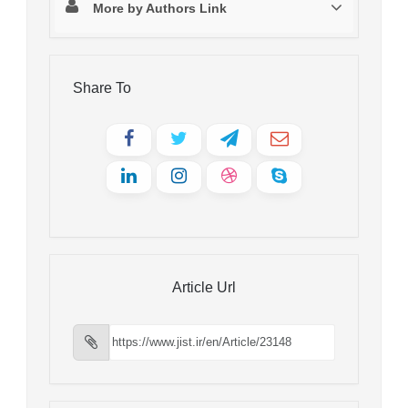
More by Authors Link
Share To
Article Url