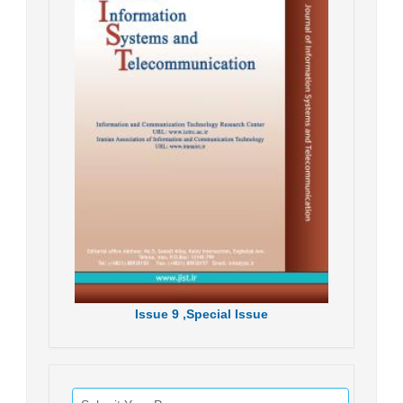
Issue
9 ,
Special Issue