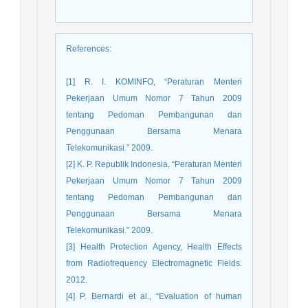
References
:
[1] R. I. KOMINFO, “Peraturan Menteri
Pekerjaan Umum Nomor 7 Tahun 2009
tentang Pedoman Pembangunan dan
Penggunaan Bersama Menara
Telekomunikasi.” 2009.
[2] K. P. Republik Indonesia, “Peraturan Menteri
Pekerjaan Umum Nomor 7 Tahun 2009
tentang Pedoman Pembangunan dan
Penggunaan Bersama Menara
Telekomunikasi.” 2009.
[3] Health Protection Agency, Health Effects
from Radiofrequency Electromagnetic Fields.
2012.
[4] P. Bernardi et al., “Evaluation of human