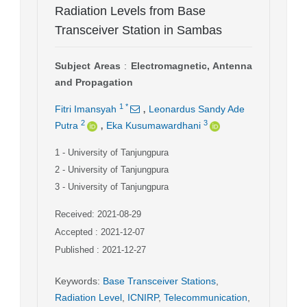
Radiation Levels from Base
Transceiver Station in Sambas
Subject Areas
:
Electromagnetic, Antenna
and Propagation
,
1
*
Fitri Imansyah
Leonardus Sandy Ade
,
2
3
Putra
Eka Kusumawardhani
1
- University of Tanjungpura
2
- University of Tanjungpura
3
- University of Tanjungpura
Received: 2021-08-29
Accepted : 2021-12-07
Published : 2021-12-27
Keywords
:
Base Transceiver Stations
,
Radiation Level
,
ICNIRP
,
Telecommunication
,