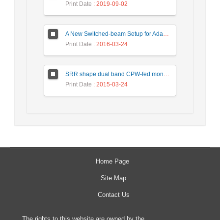
Print Date
: 2019-09-02
A New Switched-beam Setup for Adaptive Antenna Array Beamforming
Print Date
: 2016-03-24
SRR shape dual band CPW-fed monopole antenna for WiMAX / WLAN applications
Print Date
: 2015-03-24
Home Page
Site Map
Contact Us
The rights to this website are owned by the