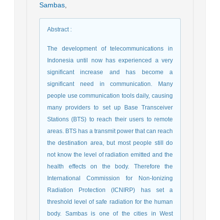
Sambas
,
Abstract
:
The development of telecommunications in
Indonesia until now has experienced a very
significant increase and has become a
significant need in communication. Many
people use communication tools daily, causing
many providers to set up Base Transceiver
Stations (BTS) to reach their users to remote
areas. BTS has a transmit power that can reach
the destination area, but most people still do
not know the level of radiation emitted and the
health effects on the body. Therefore the
International Commission for Non-Ionizing
Radiation Protection (ICNIRP) has set a
threshold level of safe radiation for the human
body. Sambas is one of the cities in West