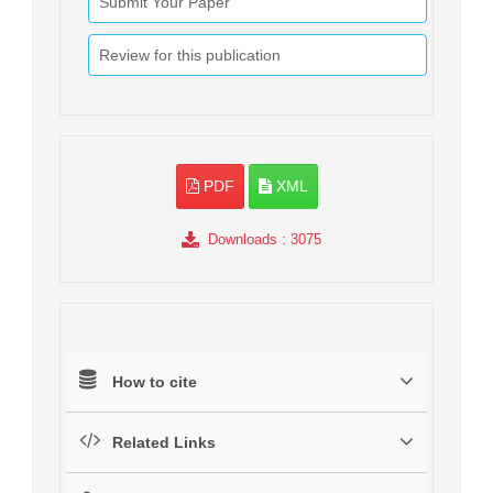
Submit Your Paper
Review for this publication
PDF
XML
Downloads
: 3075
How to cite
Related Links