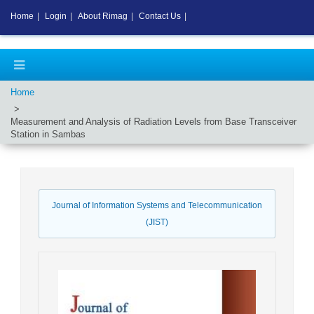
Home
|
Login
|
About Rimag
|
Contact Us
|
Home
Measurement and Analysis of Radiation Levels from Base Transceiver
Station in Sambas
Journal of Information Systems and Telecommunication
(JIST)