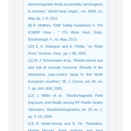
electromagnetic fields as possibly carcinogenic
to humans,” World Heal. Organ., vol. 2008, no.
May, pp. 1–6, 2011.
[9] R. Matthes, “EMF Safety Guidelines \r- The
ICNIRP View - ,” ITU Work. Hum. Expo.
Electromagn. F., no. May, 2013.
[10] E. A. Dialogue and E. Fields, “on Risks
From,” Environ. Heal., pp. i–66, 2002.
[11] M. J. Schoemaker et al., “Mobile phone use
and risk of acoustic neuroma: Results of the
Interphone case-control study in five North
European countries,” Br. J. Cancer, vol. 93, no.
7, pp. 842–848, 2005.
[12] J. Wilén et al., “Electromagnetic Field
Exposure and Health among RF Plastic Sealer
Operators,” Bioelectromagnetics, vol. 25, no. 1,
pp. 5–15, 2004.
[13] N. Kwan-hoong and D. Ph, “Radiation,
Mobile Phones, Base Stations and Your