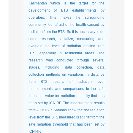
Kalimantan which is the target for the
development of BTS establishments by
operators. This makes the surrounding
community feel afraid of the health caused by
radiation from the BTS. So it is necessary to do
some research, socialize, measuring, and
evaluate the level of radiation emitted from
BTS, especially in residential areas. The
research was conducted through several
stages, including; data collection, data
collection methods on variations in distance
from BTS, results of radiation level
measurements, and comparisons to the safe
threshold value for radiation intensity that has
been set by ICNIRP. The measurement results
from 20 BTS in Sambas show that the radiation
level from the BTS measured is still far from the
safe radiation threshold that has been set by
ICNIRP.