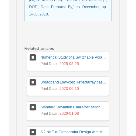
DOT , Delhi Prepared By,” no. December, pp.
1–50, 2010.
Related articles
Numerical Study of a Switchable Polarization for Reflect-array Unit-cell for Satellite Communications
Print Date
: 2025-05-25
Broadband Low-cost Reflectarray based on a New Phase Synthesis Technique and a Class of Cross Bow-Tie Cells
Print Date
: 2023-06-10
Standard Deviation Characterization of a Small Size Reverberation Chamber by Using Full-wave Simulation and E-Field Probe
Print Date
: 2020-01-08
A 2-bit Full Comparator Design with Minimum Quantum Cost Function in Quantum-Dot Cellular Automata