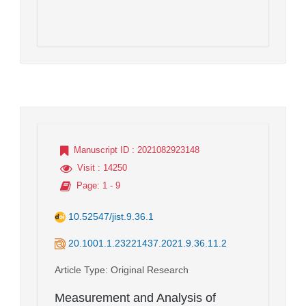
Manuscript ID
: 2021082923148
Visit
: 14250
Page
: 1 - 9
10.52547/jist.9.36.1
20.1001.1.23221437.2021.9.36.11.2
Article Type
: Original Research
Measurement and Analysis of