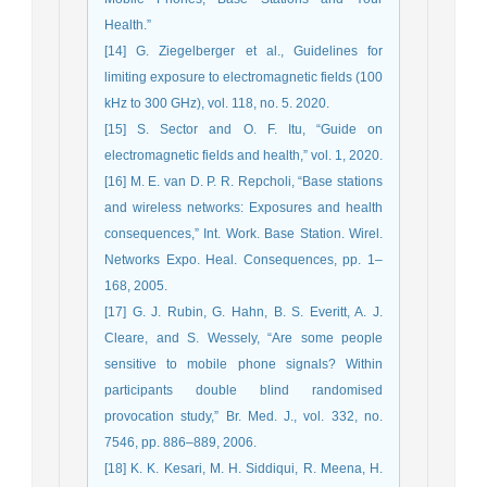
Health.”
[14] G. Ziegelberger et al., Guidelines for
limiting exposure to electromagnetic fields (100
kHz to 300 GHz), vol. 118, no. 5. 2020.
[15] S. Sector and O. F. Itu, “Guide on
electromagnetic fields and health,” vol. 1, 2020.
[16] M. E. van D. P. R. Repcholi, “Base stations
and wireless networks: Exposures and health
consequences,” Int. Work. Base Station. Wirel.
Networks Expo. Heal. Consequences, pp. 1–
168, 2005.
[17] G. J. Rubin, G. Hahn, B. S. Everitt, A. J.
Cleare, and S. Wessely, “Are some people
sensitive to mobile phone signals? Within
participants double blind randomised
provocation study,” Br. Med. J., vol. 332, no.
7546, pp. 886–889, 2006.
[18] K. K. Kesari, M. H. Siddiqui, R. Meena, H.