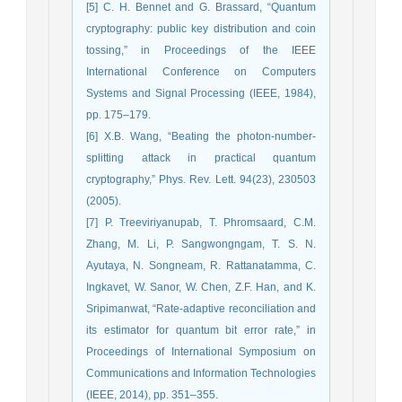
[5] C. H. Bennet and G. Brassard, “Quantum
cryptography: public key distribution and coin
tossing,” in Proceedings of the IEEE
International Conference on Computers
Systems and Signal Processing (IEEE, 1984),
pp. 175–179.
[6] X.B. Wang, “Beating the photon-number-
splitting attack in practical quantum
cryptography,” Phys. Rev. Lett. 94(23), 230503
(2005).
[7] P. Treeviriyanupab, T. Phromsaard, C.M.
Zhang, M. Li, P. Sangwongngam, T. S. N.
Ayutaya, N. Songneam, R. Rattanatamma, C.
Ingkavet, W. Sanor, W. Chen, Z.F. Han, and K.
Sripimanwat, “Rate-adaptive reconciliation and
its estimator for quantum bit error rate,” in
Proceedings of International Symposium on
Communications and Information Technologies
(IEEE, 2014), pp. 351–355.