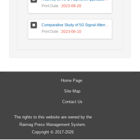
Print Date
: 2023-08-20
Comparative Study of 5G Signal Attenuation Estimation Models
Print Date
: 2023-06-10
Home Page
Site Map
Contact Us
The rights to this website are owned by the
Raimag Press Management System.
Copyright
2017-2026
©