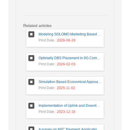
Related articles
Modeling SOLOMO Marketing Based on Technological Development in the Tourism Industry
Print Date
: 2026-06-29
Optimally DBS Placement In 6G Communication Networks Using Improved Gray Wolf Optimization Algorithm to Enhance Network Energy Efficiency
Print Date
: 2026-02-03
Simulation Based Economical Approach for Detecting Heart Disease Earlier from ECG Data
Print Date
: 2025-11-02
Implementation of Uplink and Downlink Non-Orthogonal Multiple Access (NOMA) on Zync FPGA Device
Print Date
: 2023-12-16
A survey on NFC Payment: Applications, Research Challenges, and Future Directions