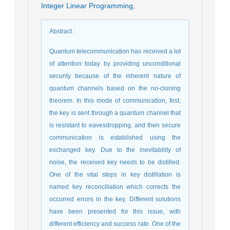
Integer Linear Programming
,
Abstract
:
Quantum telecommunication has received a lot
of attention today by providing unconditional
security because of the inherent nature of
quantum channels based on the no-cloning
theorem. In this mode of communication, first,
the key is sent through a quantum channel that
is resistant to eavesdropping, and then secure
communication is established using the
exchanged key. Due to the inevitability of
noise, the received key needs to be distilled.
One of the vital steps in key distillation is
named key reconciliation which corrects the
occurred errors in the key. Different solutions
have been presented for this issue, with
different efficiency and success rate. One of the