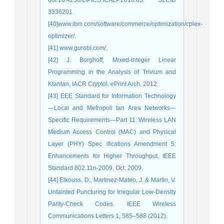
3336201.
[40]www.ibm.com/software/commerce/optimization/cplex-
optimizer/.
[41] www.gurobi.com/,
[42] J. Borghoff, Mixed-integer Linear
Programming in the Analysis of Trivium and
Ktantan, IACR Cryptol. ePrint Arch. 2012.
[43] EEE Standard for Information Technology
—Local and Metropoli tan Area Networks—
Specific Requirements—Part 11: Wireless LAN
Medium Access Control (MAC) and Physical
Layer (PHY) Spec ifications Amendment 5:
Enhancements for Higher Throughput, IEEE
Standard 802.11n-2009, Oct. 2009.
[44] Elkouss, D., Martinez-Mateo, J. & Martin, V.
Untainted Puncturing for Irregular Low-Density
Parity-Check Codes. IEEE Wireless
Communications Letters 1, 585–588 (2012).