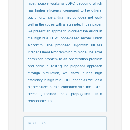
most notable works is LDPC decoding which
has higher efficiency compared to the others,
but unfortunately, this method does not work
well in the codes with a high rate. In this paper,
we present an approach to correct the errors in
the high rate LDPC code-based reconciliation
algorithm. The proposed algorithm utilizes
Integer Linear Programming to model the error
correction problem to an optimization problem
and solve it. Testing the proposed approach
through simulation, we show it has high
efficiency in high rate LDPC codes as well as a
higher success rate compared with the LDPC
decoding method - belief propagation – in a
reasonable time.
References
: