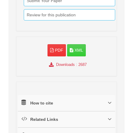
Submit Your Paper
Review for this publication
PDF
XML
Downloads
: 2687
How to cite
Related Links