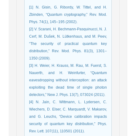
[1] N. Gisin, G. Ribordy, W. Tittel, and H.
Zbinden, “Quantum cryptography,” Rev. Mod.
Phys. 74(1), 145–195 (2002).
[2] V. Scarani, H. Bechmann-Pasquinucci, N. J.
Cerf, M. Dušek, N. Lütkenhaus, and M. Peev,
“The security of practical quantum key
distribution,” Rev. Mod. Phys. 81(3), 1301–
1350 (2009).
[3] H. Weier, H. Krauss, M. Rau, M. Fuerst, S.
Nauerth, and H. Weinfurter, “Quantum
eavesdropping without interception: an attack
exploiting the dead time of single photon
detectors,” New J. Phys. 13(7), 073024 (2011).
[4] N. Jain, C. Wittmann, L. Lydersen, C.
Wiechers, D. Elser, C. Marquardt, V. Makarov,
and G. Leuchs, “Device calibration impacts
security of quantum key distribution,” Phys.
Rev. Lett. 107(11), 110501 (2011).