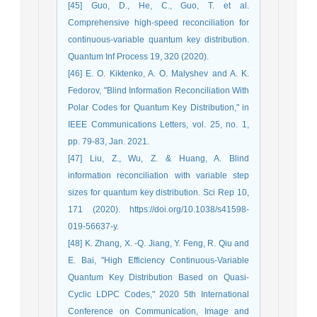
[45] Guo, D., He, C., Guo, T. et al.
Comprehensive high-speed reconciliation for
continuous-variable quantum key distribution.
Quantum Inf Process 19, 320 (2020).
[46] E. O. Kiktenko, A. O. Malyshev and A. K.
Fedorov, "Blind Information Reconciliation With
Polar Codes for Quantum Key Distribution," in
IEEE Communications Letters, vol. 25, no. 1,
pp. 79-83, Jan. 2021.
[47] Liu, Z., Wu, Z. & Huang, A. Blind
information reconciliation with variable step
sizes for quantum key distribution. Sci Rep 10,
171 (2020). https://doi.org/10.1038/s41598-
019-56637-y.
[48] K. Zhang, X. -Q. Jiang, Y. Feng, R. Qiu and
E. Bai, "High Efficiency Continuous-Variable
Quantum Key Distribution Based on Quasi-
Cyclic LDPC Codes," 2020 5th International
Conference on Communication, Image and