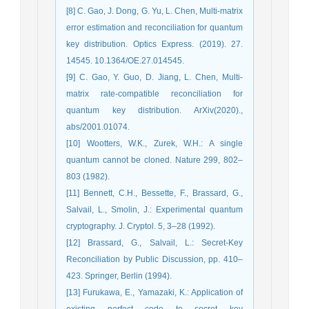
[8] C. Gao, J. Dong, G. Yu, L. Chen, Multi-matrix
error estimation and reconciliation for quantum
key distribution. Optics Express. (2019). 27.
14545. 10.1364/OE.27.014545.
[9] C. Gao, Y. Guo, D. Jiang, L. Chen, Multi-
matrix rate-compatible reconciliation for
quantum key distribution. ArXiv(2020).,
abs/2001.01074.
[10] Wootters, W.K., Zurek, W.H.: A single
quantum cannot be cloned. Nature 299, 802–
803 (1982).
[11] Bennett, C.H., Bessette, F., Brassard, G.,
Salvail, L., Smolin, J.: Experimental quantum
cryptography. J. Cryptol. 5, 3–28 (1992).
[12] Brassard, G., Salvail, L.: Secret-Key
Reconciliation by Public Discussion, pp. 410–
423. Springer, Berlin (1994).
[13] Furukawa, E., Yamazaki, K.: Application of
existing perfect code to secret key