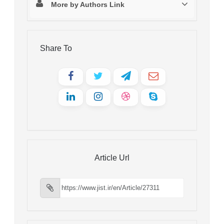
More by Authors Link
Share To
Article Url