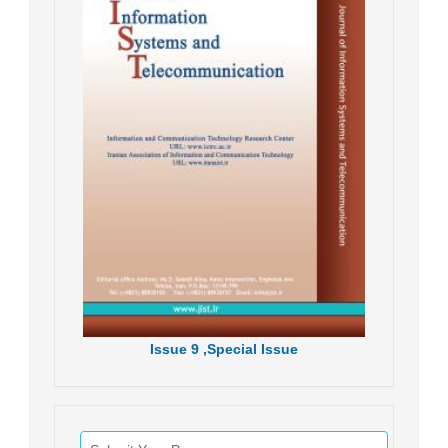
Issue
9 ,
Special Issue