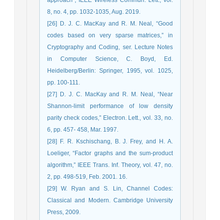
8, no. 4, pp. 1032-1035, Aug. 2019.
[26] D. J. C. MacKay and R. M. Neal, “Good
codes based on very sparse matrices,” in
Cryptography and Coding, ser. Lecture Notes
in Computer Science, C. Boyd, Ed.
Heidelberg/Berlin: Springer, 1995, vol. 1025,
pp. 100-111.
[27] D. J. C. MacKay and R. M. Neal, “Near
Shannon-limit performance of low density
parity check codes,” Electron. Lett., vol. 33, no.
6, pp. 457- 458, Mar. 1997.
[28] F. R. Kschischang, B. J. Frey, and H. A.
Loeliger, “Factor graphs and the sum-product
algorithm,” IEEE Trans. Inf. Theory, vol. 47, no.
2, pp. 498-519, Feb. 2001. 16.
[29] W. Ryan and S. Lin, Channel Codes:
Classical and Modern. Cambridge University
Press, 2009.