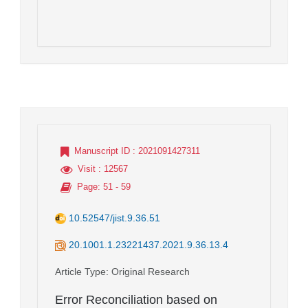
Manuscript ID
: 2021091427311
Visit
: 12567
Page
: 51 - 59
10.52547/jist.9.36.51
20.1001.1.23221437.2021.9.36.13.4
Article Type
: Original Research
Error Reconciliation based on