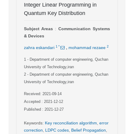
Integer Linear Programming in
Quantum Key Distribution
Subject Areas
:
Communication Systems
& Devices
,
1
*
2
zahra eskandari
mohammad rezaee
1
- Department of computer engineering, Quchan
University of Technology,iran
2
- Department of computer engineering, Quchan
University of Technology,iran
Received: 2021-09-14
Accepted : 2021-12-12
Published : 2021-12-27
Keywords
:
Key reconciliation algorithm
,
error
correction
,
LDPC codes
,
Belief Propagation
,