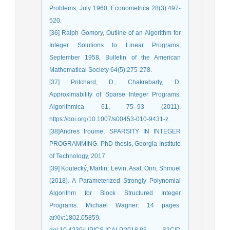
Problems, July 1960, Econometrica 28(3):497-
520.
[36] Ralph Gomory, Outline of an Algorithm for
Integer Solutions to Linear Programs,
September 1958, Bulletin of the American
Mathematical Society 64(5):275-278.
[37] Pritchard, D., Chakrabarty, D.
Approximability of Sparse Integer Programs.
Algorithmica 61, 75–93 (2011).
https://doi.org/10.1007/s00453-010-9431-z.
[38]Andres Iroume, SPARSITY IN INTEGER
PROGRAMMING. PhD thesis, Georgia Institute
of Technology, 2017.
[39] Koutecký, Martin; Levin, Asaf; Onn, Shmuel
(2018). A Parameterized Strongly Polynomial
Algorithm for Block Structured Integer
Programs. Michael Wagner: 14 pages.
arXiv:1802.05859.
doi:10.4230/LIPICS.ICALP.2018.85. S2CID