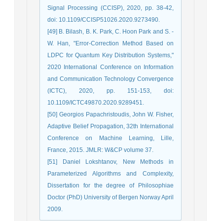
Signal Processing (CCISP), 2020, pp. 38-42,
doi: 10.1109/CCISP51026.2020.9273490.
[49] B. Bilash, B. K. Park, C. Hoon Park and S. -
W. Han, "Error-Correction Method Based on
LDPC for Quantum Key Distribution Systems,"
2020 International Conference on Information
and Communication Technology Convergence
(ICTC), 2020, pp. 151-153, doi:
10.1109/ICTC49870.2020.9289451.
[50] Georgios Papachristoudis, John W. Fisher,
Adaptive Belief Propagation, 32th International
Conference on Machine Learning, Lille,
France, 2015. JMLR: W&CP volume 37.
[51] Daniel Lokshtanov, New Methods in
Parameterized Algorithms and Complexity,
Dissertation for the degree of Philosophiae
Doctor (PhD) University of Bergen Norway April
2009.