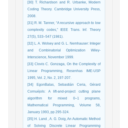
[30] T. Richardson and R. Urbanke, Modern
Coding Theory. Cambridge University Press,
2008.
[31] R. M. Tanner, “A recursive approach to low
complexity codes,” IEEE Trans. Inf. Theory
27(5), 533–547 (1981).
[32] L. A. Wolsey and G. L. Nemhauser: Integer
and Combinatorial Optimization Wiley-
Interscience, November 1999.
[33] Clovis C. Gonzaga, On the Complexity of
Linear Programming, Resenhas IME-USP
1995, Vol. 2, No. 2, 197-207.
[34] EgonBalas, Sebastián Ceria, Gérard
Cornuéjols: A lift-and-project cutting plane
algorithm for mixed 0–1 programs,
Mathematical Programming, Volume 58,
January 1993, pp 295-324.
[35] H. Land , A. G. Doig, An Automatic Method
of Solving Discrete Linear Programming