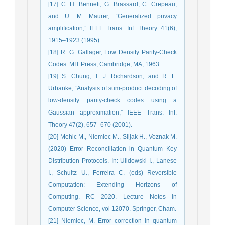
[17] C. H. Bennett, G. Brassard, C. Crepeau,
and U. M. Maurer, “Generalized privacy
amplification,” IEEE Trans. Inf. Theory 41(6),
1915–1923 (1995).
[18] R. G. Gallager, Low Density Parity-Check
Codes. MIT Press, Cambridge, MA, 1963.
[19] S. Chung, T. J. Richardson, and R. L.
Urbanke, “Analysis of sum-product decoding of
low-density parity-check codes using a
Gaussian approximation,” IEEE Trans. Inf.
Theory 47(2), 657–670 (2001).
[20] Mehic M., Niemiec M., Siljak H., Voznak M.
(2020) Error Reconciliation in Quantum Key
Distribution Protocols. In: Ulidowski I., Lanese
I., Schultz U., Ferreira C. (eds) Reversible
Computation: Extending Horizons of
Computing. RC 2020. Lecture Notes in
Computer Science, vol 12070. Springer, Cham.
[21] Niemiec, M. Error correction in quantum