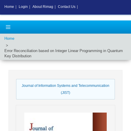
Home
|
Login
|
About Rimag
|
Contact Us
|
Home
Error Reconciliation based on Integer Linear Programming in Quantum
Key Distribution
Journal of Information Systems and Telecommunication
(JIST)