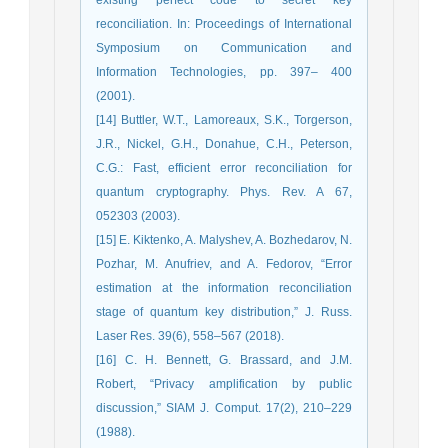
reconciliation. In: Proceedings of International
Symposium on Communication and
Information Technologies, pp. 397– 400
(2001).
[14] Buttler, W.T., Lamoreaux, S.K., Torgerson,
J.R., Nickel, G.H., Donahue, C.H., Peterson,
C.G.: Fast, efficient error reconciliation for
quantum cryptography. Phys. Rev. A 67,
052303 (2003).
[15] E. Kiktenko, A. Malyshev, A. Bozhedarov, N.
Pozhar, M. Anufriev, and A. Fedorov, “Error
estimation at the information reconciliation
stage of quantum key distribution,” J. Russ.
Laser Res. 39(6), 558–567 (2018).
[16] C. H. Bennett, G. Brassard, and J.M.
Robert, “Privacy amplification by public
discussion,” SIAM J. Comput. 17(2), 210–229
(1988).