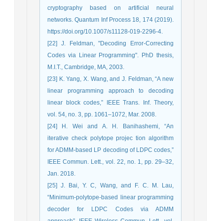
cryptography based on artificial neural
networks. Quantum Inf Process 18, 174 (2019).
https://doi.org/10.1007/s11128-019-2296-4.
[22] J. Feldman, "Decoding Error-Correcting
Codes via Linear Programming". PhD thesis,
M.I.T., Cambridge, MA, 2003.
[23] K. Yang, X. Wang, and J. Feldman, “A new
linear programming approach to decoding
linear block codes,” IEEE Trans. Inf. Theory,
vol. 54, no. 3, pp. 1061–1072, Mar. 2008.
[24] H. Wei and A. H. Banihashemi, “An
iterative check polytope projec tion algorithm
for ADMM-based LP decoding of LDPC codes,”
IEEE Commun. Lett., vol. 22, no. 1, pp. 29–32,
Jan. 2018.
[25] J. Bai, Y. C, Wang, and F. C. M. Lau,
“Minimum-polytope-based linear programming
decoder for LDPC Codes via ADMM
approach”, IEEE Wireless Commun. Lett., vol.