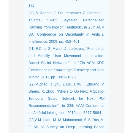
114.
[20] S. Rendle, C. Freudenthaler, Z. Gantner, L.
Thieme, “BPR: Bayesian Personalized
Ranking from Implicit Feedback”, in 25th ACM
UAI Conference on Uncertainty in Artificial
Intelligence, 2009, pp. 452–461.
[21] E.Cho, S. Myers, J. Leskovec, “Friendship
and Mobility: User Movement in Location-
Based Social Networks”, in 17th ACM KDD
Conference on Knowledge Discovery and Data
Mining, 2011, pp. 1082–1090.
[22] P. Zhao, H. Zhu, Y. Liu, J. Xu, F. Zhuang, V.
Sheng, X. Zhou, “Where to Go Next: A Spatio-
Temporal Gated Network for Next POI
Recommendation”,. in 33th AAAI Conference
on Artificial Intelligence, 2019, pp. 5877-5884.
[23] A M. Islam, M. M. Mohammad, S. S. Das, M.
E. Ali, “A Survey on Deep Learning Based