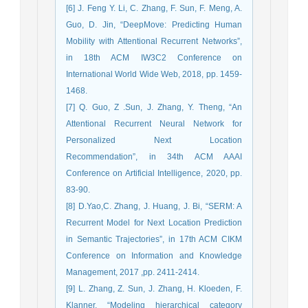
[6] J. Feng Y. Li, C. Zhang, F. Sun, F. Meng, A.
Guo, D. Jin, “DeepMove: Predicting Human
Mobility with Attentional Recurrent Networks”,
in 18th ACM IW3C2 Conference on
International World Wide Web, 2018, pp. 1459-
1468.
[7] Q. Guo, Z .Sun, J. Zhang, Y. Theng, “An
Attentional Recurrent Neural Network for
Personalized Next Location
Recommendation”, in 34th ACM AAAI
Conference on Artificial Intelligence, 2020, pp.
83-90.
[8] D.Yao,C. Zhang, J. Huang, J. Bi, “SERM: A
Recurrent Model for Next Location Prediction
in Semantic Trajectories”, in 17th ACM CIKM
Conference on Information and Knowledge
Management, 2017 ,pp. 2411-2414.
[9] L. Zhang, Z. Sun, J. Zhang, H. Kloeden, F.
Klanner, “Modeling hierarchical category