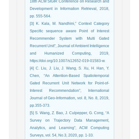
18th ACM SIGIR Conference on Research and
Development in Information Retrieval, 2018,
pp. 555-564.
[3] K. Kala, M. Nandhini,” Context Category
Specific sequence aware Point of Interest
Recommender System with Multi Gated
Recurrent Unit”, Journal of Ambient Intelligence
and Humanized Computing, 2019,
https://doi.org/10.1007/s12652-019-01583-w.
[4] C. Liu, J. Liu, J. Wang, S. Xu, H. Han, Y.
Chen, “An Attention-Based Spatiotemporal
Gated Recurrent Unit Network for Point-of-
Interest Recommendation”, International
Journal of Geo-Information, vol. 8, No. 8, 2019,
pp.355-373.
[5] S. Wang, Z. Bao, J. Culpepper, G. Cong, “A
Survey on Trajectory Data Management,
Analytics, and Learning”, ACM Computing
Surveys, vol. 54, No.3, 2020, pp. 1-33.