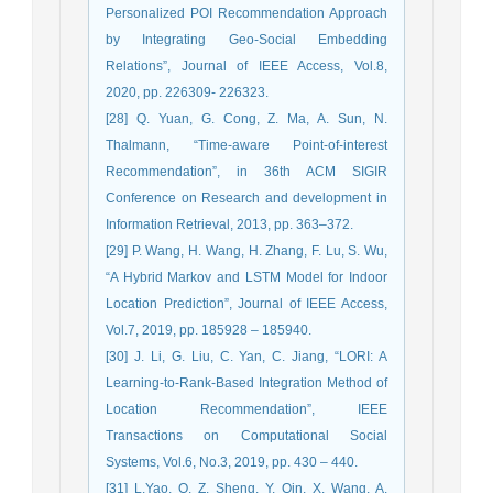
Personalized POI Recommendation Approach
by Integrating Geo-Social Embedding
Relations”, Journal of IEEE Access, Vol.8,
2020, pp. 226309- 226323.
[28] Q. Yuan, G. Cong, Z. Ma, A. Sun, N.
Thalmann, “Time-aware Point-of-interest
Recommendation”, in 36th ACM SIGIR
Conference on Research and development in
Information Retrieval, 2013, pp. 363–372.
[29] P. Wang, H. Wang, H. Zhang, F. Lu, S. Wu,
“A Hybrid Markov and LSTM Model for Indoor
Location Prediction”, Journal of IEEE Access,
Vol.7, 2019, pp. 185928 – 185940.
[30] J. Li, G. Liu, C. Yan, C. Jiang, “LORI: A
Learning-to-Rank-Based Integration Method of
Location Recommendation”, IEEE
Transactions on Computational Social
Systems, Vol.6, No.3, 2019, pp. 430 – 440.
[31] L.Yao, Q. Z. Sheng, Y. Qin, X. Wang, A.