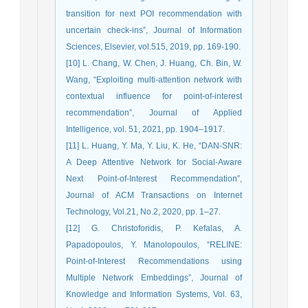
transition for next POI recommendation with
uncertain check-ins”, Journal of Information
Sciences, Elsevier, vol.515, 2019, pp. 169-190.
[10] L. Chang, W. Chen, J. Huang, Ch. Bin, W.
Wang, “Exploiting multi-attention network with
contextual influence for point-of-interest
recommendation”, Journal of Applied
Intelligence, vol. 51, 2021, pp. 1904–1917.
[11] L. Huang, Y. Ma, Y. Liu, K. He, “DAN-SNR:
A Deep Attentive Network for Social-Aware
Next Point-of-Interest Recommendation”,
Journal of ACM Transactions on Internet
Technology, Vol.21, No.2, 2020, pp. 1–27.
[12] G. Christoforidis, P. Kefalas, A.
Papadopoulos, Y. Manolopoulos, “RELINE:
Point-of-Interest Recommendations using
Multiple Network Embeddings”, Journal of
Knowledge and Information Systems, Vol. 63,