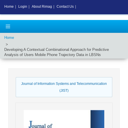
Home
|
Login
|
About Rimag
|
Contact Us
|
Home
Developing A Contextual Combinational Approach for Predictive
Analysis of Users Mobile Phone Trajectory Data in LBSNs
Journal of Information Systems and Telecommunication
(JIST)