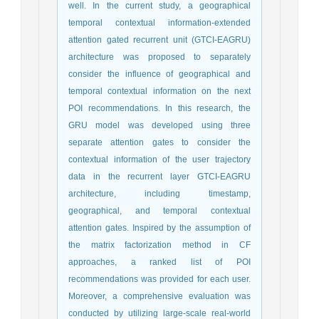
well. In the current study, a geographical
temporal contextual information-extended
attention gated recurrent unit (GTCI-EAGRU)
architecture was proposed to separately
consider the influence of geographical and
temporal contextual information on the next
POI recommendations. In this research, the
GRU model was developed using three
separate attention gates to consider the
contextual information of the user trajectory
data in the recurrent layer GTCI-EAGRU
architecture, including timestamp,
geographical, and temporal contextual
attention gates. Inspired by the assumption of
the matrix factorization method in CF
approaches, a ranked list of POI
recommendations was provided for each user.
Moreover, a comprehensive evaluation was
conducted by utilizing large-scale real-world