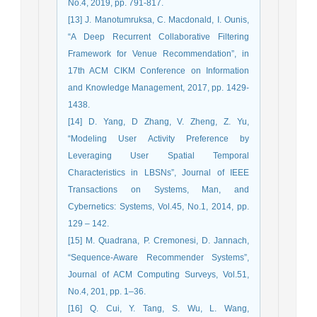
No.4, 2019, pp. 791-817.
[13] J. Manotumruksa, C. Macdonald, I. Ounis,
“A Deep Recurrent Collaborative Filtering
Framework for Venue Recommendation”, in
17th ACM CIKM Conference on Information
and Knowledge Management, 2017, pp. 1429-
1438.
[14] D. Yang, D Zhang, V. Zheng, Z. Yu,
“Modeling User Activity Preference by
Leveraging User Spatial Temporal
Characteristics in LBSNs”, Journal of IEEE
Transactions on Systems, Man, and
Cybernetics: Systems, Vol.45, No.1, 2014, pp.
129 – 142.
[15] M. Quadrana, P. Cremonesi, D. Jannach,
“Sequence-Aware Recommender Systems”,
Journal of ACM Computing Surveys, Vol.51,
No.4, 201, pp. 1–36.
[16] Q. Cui, Y. Tang, S. Wu, L. Wang,