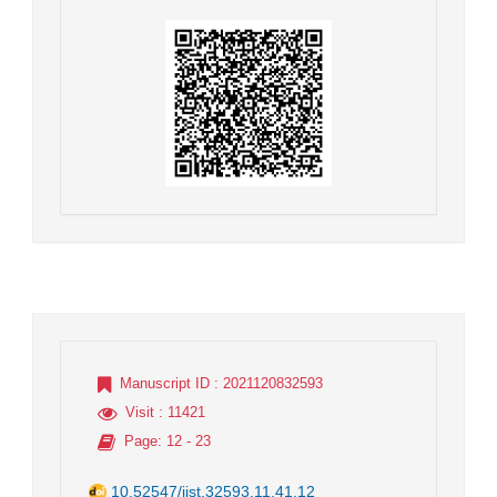
Manuscript ID
: 2021120832593
Visit
: 11421
Page
: 12 - 23
10.52547/jist.32593.11.41.12