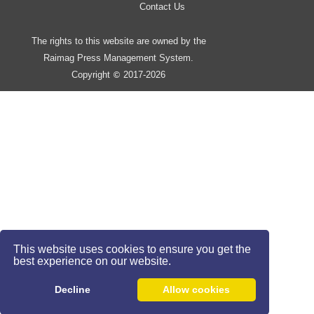
Contact Us
The rights to this website are owned by the
Raimag Press Management System.
Copyright
2017-2026
©
This website uses cookies to ensure you get the
best experience on our website.
Decline
Allow cookies