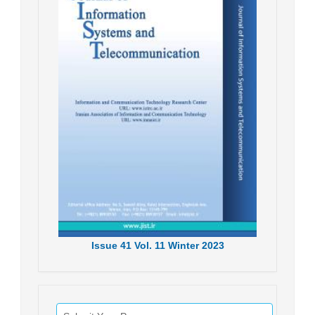
Issue
41
Vol.
11
Winter
2023