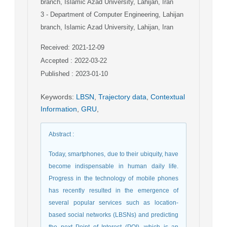
branch, Islamic Azad University, Lahijan, Iran
3
- Department of Computer Engineering, Lahijan
branch, Islamic Azad University, Lahijan, Iran
Received: 2021-12-09
Accepted : 2022-03-22
Published : 2023-01-10
Keywords
:
LBSN
,
Trajectory data
,
Contextual
Information
,
GRU
,
Abstract
:
Today, smartphones, due to their ubiquity, have
become indispensable in human daily life.
Progress in the technology of mobile phones
has recently resulted in the emergence of
several popular services such as location-
based social networks (LBSNs) and predicting
the next Point of Interest (POI), which is an