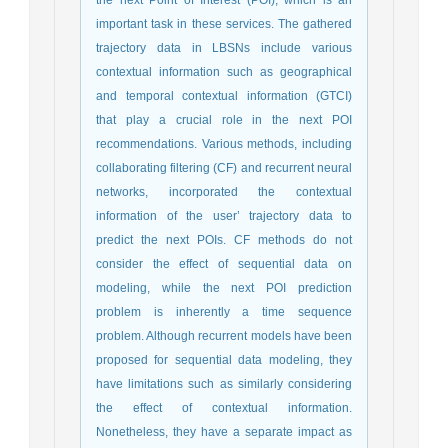
important task in these services. The gathered
trajectory data in LBSNs include various
contextual information such as geographical
and temporal contextual information (GTCI)
that play a crucial role in the next POI
recommendations. Various methods, including
collaborating filtering (CF) and recurrent neural
networks, incorporated the contextual
information of the user’ trajectory data to
predict the next POIs. CF methods do not
consider the effect of sequential data on
modeling, while the next POI prediction
problem is inherently a time sequence
problem. Although recurrent models have been
proposed for sequential data modeling, they
have limitations such as similarly considering
the effect of contextual information.
Nonetheless, they have a separate impact as