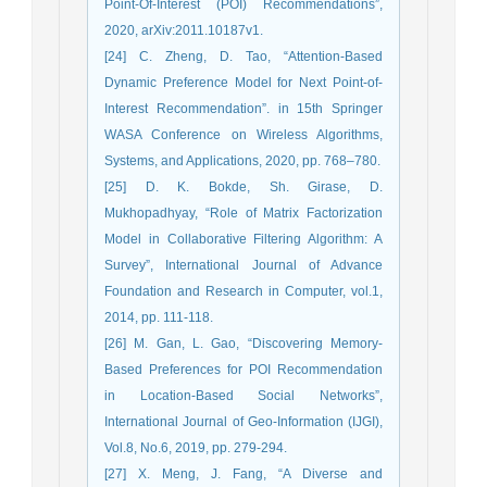
Point-Of-Interest (POI) Recommendations”,
2020, arXiv:2011.10187v1.
[24] C. Zheng, D. Tao, “Attention-Based
Dynamic Preference Model for Next Point-of-
Interest Recommendation”. in 15th Springer
WASA Conference on Wireless Algorithms,
Systems, and Applications, 2020, pp. 768–780.
[25] D. K. Bokde, Sh. Girase, D.
Mukhopadhyay, “Role of Matrix Factorization
Model in Collaborative Filtering Algorithm: A
Survey”, International Journal of Advance
Foundation and Research in Computer, vol.1,
2014, pp. 111-118.
[26] M. Gan, L. Gao, “Discovering Memory-
Based Preferences for POI Recommendation
in Location-Based Social Networks”,
International Journal of Geo-Information (IJGI),
Vol.8, No.6, 2019, pp. 279-294.
[27] X. Meng, J. Fang, “A Diverse and