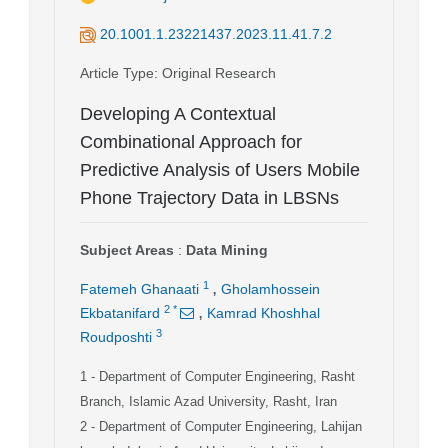
20.1001.1.23221437.2023.11.41.7.2
Article Type
: Original Research
Developing A Contextual
Combinational Approach for
Predictive Analysis of Users Mobile
Phone Trajectory Data in LBSNs
Subject Areas
:
Data Mining
,
1
Fatemeh Ghanaati
Gholamhossein
,
2
*
Ekbatanifard
Kamrad Khoshhal
3
Roudposhti
1
- Department of Computer Engineering, Rasht
Branch, Islamic Azad University, Rasht, Iran
2
- Department of Computer Engineering, Lahijan