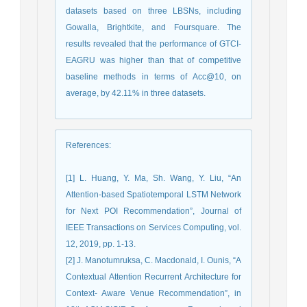
datasets based on three LBSNs, including
Gowalla, Brightkite, and Foursquare. The
results revealed that the performance of GTCI-
EAGRU was higher than that of competitive
baseline methods in terms of Acc@10, on
average, by 42.11% in three datasets.
References
:
[1] L. Huang, Y. Ma, Sh. Wang, Y. Liu, “An
Attention-based Spatiotemporal LSTM Network
for Next POI Recommendation”, Journal of
IEEE Transactions on Services Computing, vol.
12, 2019, pp. 1-13.
[2] J. Manotumruksa, C. Macdonald, I. Ounis, “A
Contextual Attention Recurrent Architecture for
Context- Aware Venue Recommendation”, in