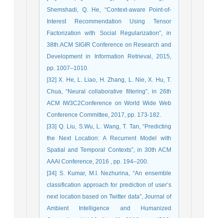
Shemshadi, Q. He, “Context-aware Point-of-
Interest Recommendation Using Tensor
Factorization with Social Regularization”, in
38th.ACM SIGIR Conference on Research and
Development in Information Retrieval, 2015,
pp. 1007–1010.
[32] X. He, L. Liao, H. Zhang, L. Nie, X. Hu, T.
Chua, “Neural collaborative filtering”, in 26th
ACM IW3C2Conference on World Wide Web
Conference Committee, 2017, pp. 173-182.
[33] Q. Liu, S.Wu, L. Wang, T. Tan, “Predicting
the Next Location: A Recurrent Model with
Spatial and Temporal Contexts”, in 30th ACM
AAAI Conference, 2016 , pp. 194–200.
[34] S. Kumar, M.I. Nezhurina, “An ensemble
classification approach for prediction of user’s
next location based on Twitter data”, Journal of
Ambient Intelligence and Humanized