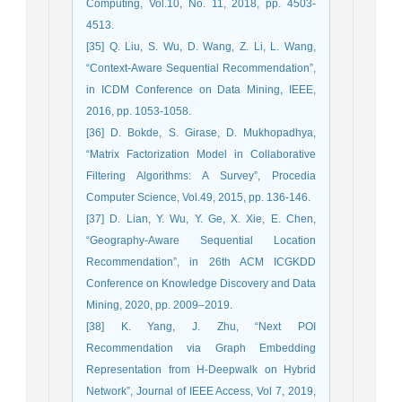
Computing, Vol.10, No. 11, 2018, pp. 4503-
4513.
[35] Q. Liu, S. Wu, D. Wang, Z. Li, L. Wang,
“Context-Aware Sequential Recommendation”,
in ICDM Conference on Data Mining, IEEE,
2016, pp. 1053-1058.
[36] D. Bokde, S. Girase, D. Mukhopadhya,
“Matrix Factorization Model in Collaborative
Filtering Algorithms: A Survey”, Procedia
Computer Science, Vol.49, 2015, pp. 136-146.
[37] D. Lian, Y. Wu, Y. Ge, X. Xie, E. Chen,
“Geography-Aware Sequential Location
Recommendation”, in 26th ACM ICGKDD
Conference on Knowledge Discovery and Data
Mining, 2020, pp. 2009–2019.
[38] K. Yang, J. Zhu, “Next POI
Recommendation via Graph Embedding
Representation from H-Deepwalk on Hybrid
Network”, Journal of IEEE Access, Vol 7, 2019,