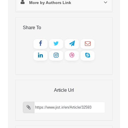
More by Authors Link
Share To
Article Url