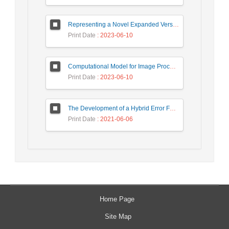
Representing a Novel Expanded Version of Shor’s Algorithm and a Real-Time Experiment using IBM Q-Experience Platform
Print Date
: 2023-06-10
Computational Model for Image Processing in the Minds of People with Visual Agnosia using Fuzzy Cognitive Map
Print Date
: 2023-06-10
The Development of a Hybrid Error Feedback Model for Sales Forecasting
Print Date
: 2021-06-06
Home Page
Site Map