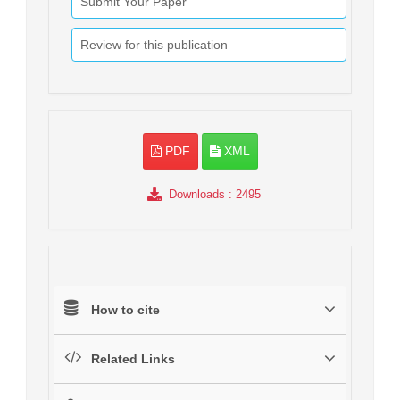
Submit Your Paper
Review for this publication
PDF
XML
Downloads
: 2495
How to cite
Related Links