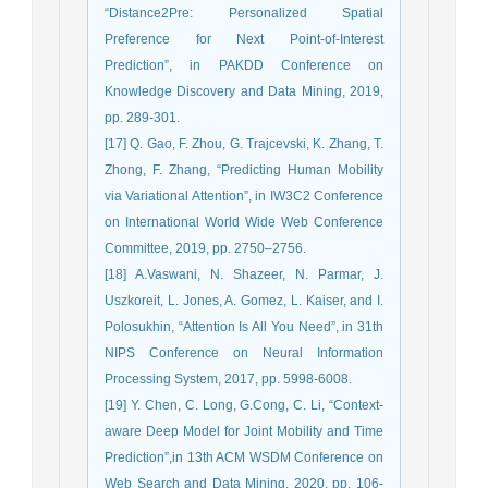
“Distance2Pre: Personalized Spatial
Preference for Next Point-of-Interest
Prediction”, in PAKDD Conference on
Knowledge Discovery and Data Mining, 2019,
pp. 289-301.
[17] Q. Gao, F. Zhou, G. Trajcevski, K. Zhang, T.
Zhong, F. Zhang, “Predicting Human Mobility
via Variational Attention”, in IW3C2 Conference
on International World Wide Web Conference
Committee, 2019, pp. 2750–2756.
[18] A.Vaswani, N. Shazeer, N. Parmar, J.
Uszkoreit, L. Jones, A. Gomez, L. Kaiser, and I.
Polosukhin, “Attention Is All You Need”, in 31th
NIPS Conference on Neural Information
Processing System, 2017, pp. 5998-6008.
[19] Y. Chen, C. Long, G.Cong, C. Li, “Context-
aware Deep Model for Joint Mobility and Time
Prediction”,in 13th ACM WSDM Conference on
Web Search and Data Mining, 2020, pp. 106-