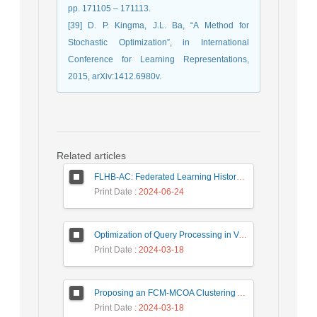
pp. 171105 – 171113.
[39] D. P. Kingma, J.L. Ba, “A Method for
Stochastic Optimization”, in International
Conference for Learning Representations,
2015, arXiv:1412.6980v.
Related articles
FLHB-AC: Federated Learning History-Based Access Control Using Deep Neural Networks in Healthcare System
Print Date
: 2024-06-24
Optimization of Query Processing in Versatile Database Using Ant Colony Algorithm
Print Date
: 2024-03-18
Proposing an FCM-MCOA Clustering Approach Stacked with Convolutional Neural Networks for Analysis of Customers in Insurance Company
Print Date
: 2024-03-18