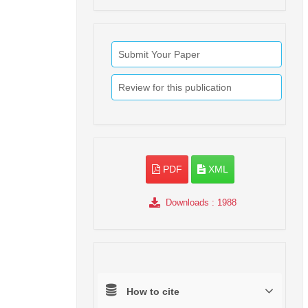
Submit Your Paper
Review for this publication
PDF
XML
Downloads
: 1988
How to cite