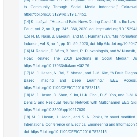
to Community Through Social Media Indonesia,” Cakrawa
https://doi.org/10.31294/jc.v19i1.4452.
[14] K. Lutfiyah, “Hoax and Fake News During Covid-19: Is the Law Eff
Educ., vol. 2, no. 3, pp. 345–360, 2020, doi: https://doi.org/10.15294/
[15] N. M. Nasir, B. Baequni, and M. I. Nurmansyah, “Misinformatio
Indones., vol. 8, no. 1, pp. 51–59, 2020, doi: http://dx.doi.org/10.204
[16] M. Rasidin, D. Witro, B. Yanti, R. Purwaningsih, and W. Nurasi
Hoax Related The 2019 Elections in Social Media,” Di
https://doi.org/10.17933/diakom.v3i2.76.
[17] M. J. Hasan, A. Rai, Z. Ahmad, and J.-M. Kim, “A Fault Diag
Based Imaging and Deep Learning,” IEEE Access
https://doi.org/10.1109/CEEICT.2016.7873115.
[18] M. J. Hasan, D. Shon, K. Im, H.-K. Choi, D.-S. Yoo, and J.-M. 
Density and Residual Neural Network with Multichannel EEG Signals
https://doi.org/10.3390/app10217639.
[19] M. J. Hasan, J. Uddin, and S. N. Pinku, “A novel modified 
International Conference on Electrical Engineering and Informatio
doi: https://doi.org/10.1109/CEEICT.2016.7873115.