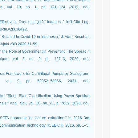
la, vol. 19, no. 1, pp. 121–124, 2019, doi:
ective in Overcoming It?,” Indones. J. Int’l Clin. Leg.
ijicle.v2i3.38422.
n Related to Covid-19 in Indonesia,” J. Adm. Kesehat.
73/jaki.v8i0.2020.51-59.
h, “The Role of Government in Preventing The Spread if
akom, vol. 3, no. 2, pp. 127–3, 2020, doi:
nosis Framework for Centrifugal Pumps by Scalogram-
, vol. 9, pp. 58052–58066, 2021, doi:
Kim, “Sleep State Classification Using Power Spectral
,” Appl. Sci., vol. 10, no. 21, p. 7639, 2020, doi:
SFTA approach for feature extraction,” in 2016 3rd
n Communication Technology (ICEEICT), 2016, pp. 1–5,