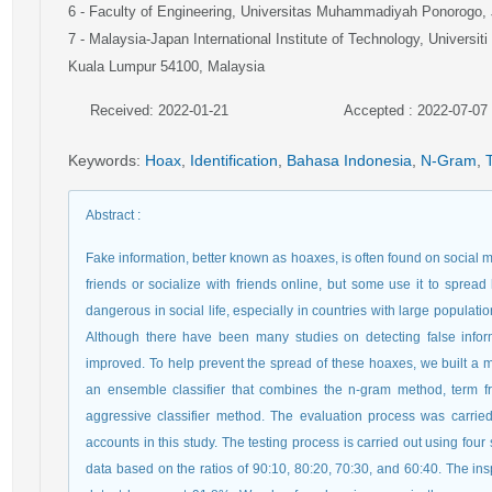
6
- Faculty of Engineering, Universitas Muhammadiyah Ponorogo,
7
- Malaysia-Japan International Institute of Technology, Universit
Kuala Lumpur 54100, Malaysia
Received: 2022-01-21
Accepted : 2022-07-07
Keywords
:
Hoax
,
Identification
,
Bahasa Indonesia
,
N-Gram
,
Abstract
:
Fake information, better known as hoaxes, is often found on social m
friends or socialize with friends online, but some use it to sprea
dangerous in social life, especially in countries with large populati
Although there have been many studies on detecting false inform
improved. To help prevent the spread of these hoaxes, we built a mo
an ensemble classifier that combines the n-gram method, term f
aggressive classifier method. The evaluation process was carrie
accounts in this study. The testing process is carried out using four
data based on the ratios of 90:10, 80:20, 70:30, and 60:40. The ins