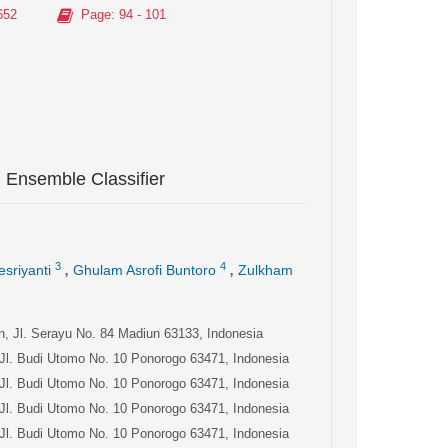
652
Page
: 94 - 101
g Ensemble Classifier
,
,
3
4
esriyanti
Ghulam Asrofi Buntoro
Zulkham
un, Jl. Serayu No. 84 Madiun 63133, Indonesia
 Jl. Budi Utomo No. 10 Ponorogo 63471, Indonesia
 Jl. Budi Utomo No. 10 Ponorogo 63471, Indonesia
 Jl. Budi Utomo No. 10 Ponorogo 63471, Indonesia
 Jl. Budi Utomo No. 10 Ponorogo 63471, Indonesia