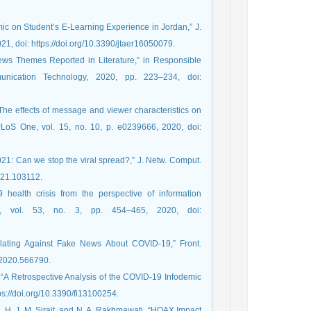
ic on Student’s E-Learning Experience in Jordan,” J.
21, doi: https://doi.org/10.3390/jtaer16050079.
ews Themes Reported in Literature,” in Responsible
nication Technology, 2020, pp. 223–234, doi:
The effects of message and viewer characteristics on
 PLoS One, vol. 15, no. 10, p. e0239666, 2020, doi:
21: Can we stop the viral spread?,” J. Netw. Comput.
2021.103112.
health crisis from the perspective of information
i., vol. 53, no. 3, pp. 454–465, 2020, doi:
lating Against Fake News About COVID-19,” Front.
g.2020.566790.
 “A Retrospective Analysis of the COVID-19 Infodemic
ttps://doi.org/10.3390/fi13100254.
ah, H. J. M. Sirait, and N. A. Rakhmawati, “HOAX Impact