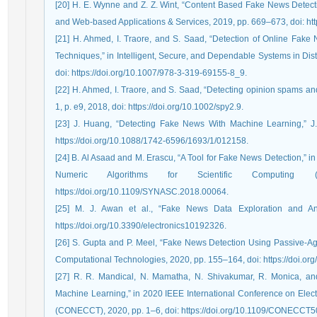
[20] H. E. Wynne and Z. Z. Wint, “Content Based Fake News Detecti
and Web-based Applications & Services, 2019, pp. 669–673, doi: ht
[21] H. Ahmed, I. Traore, and S. Saad, “Detection of Online Fa
Techniques,” in Intelligent, Secure, and Dependable Systems in Di
doi: https://doi.org/10.1007/978-3-319-69155-8_9.
[22] H. Ahmed, I. Traore, and S. Saad, “Detecting opinion spams and f
1, p. e9, 2018, doi: https://doi.org/10.1002/spy2.9.
[23] J. Huang, “Detecting Fake News With Machine Learning,” J. 
https://doi.org/10.1088/1742-6596/1693/1/012158.
[24] B. Al Asaad and M. Erascu, “A Tool for Fake News Detection,” 
Numeric Algorithms for Scientific Computing
https://doi.org/10.1109/SYNASC.2018.00064.
[25] M. J. Awan et al., “Fake News Data Exploration and Analy
https://doi.org/10.3390/electronics10192326.
[26] S. Gupta and P. Meel, “Fake News Detection Using Passive-Agg
Computational Technologies, 2020, pp. 155–164, doi: https://doi.o
[27] R. R. Mandical, N. Mamatha, N. Shivakumar, R. Monica, and
Machine Learning,” in 2020 IEEE International Conference on Ele
(CONECCT), 2020, pp. 1–6, doi: https://doi.org/10.1109/CONECCT