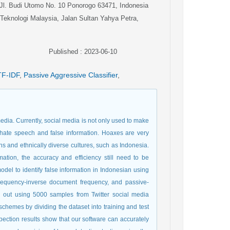
 Jl. Budi Utomo No. 10 Ponorogo 63471, Indonesia
i Teknologi Malaysia, Jalan Sultan Yahya Petra,
Published : 2023-06-10
TF-IDF
,
Passive Aggressive Classifier
,
edia. Currently, social media is not only used to make
d hate speech and false information. Hoaxes are very
ons and ethnically diverse cultures, such as Indonesia.
ation, the accuracy and efficiency still need to be
del to identify false information in Indonesian using
requency-inverse document frequency, and passive-
d out using 5000 samples from Twitter social media
 schemes by dividing the dataset into training and test
pection results show that our software can accurately