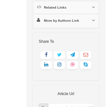
Related Links
More by Authors Link
Share To
Article Url