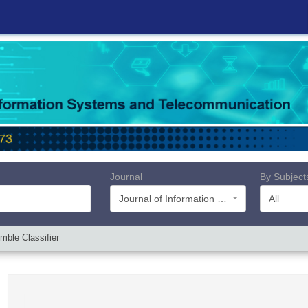
Journal
By Subject
Journal of Information Systems and Telecommunication (JIST)
All
mble Classifier