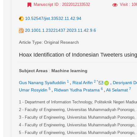
Manuscript ID
: 2022012133532
Visit
: 10
10.52547/jist.33532.11.42.94
20.1001.1.23221437.2023.11.42.9.6
Article Type
: Original Research
Hoax Identification of Indonesian Tweeters usin
Subject Areas
:
Machine learning
,
,
1
2
*
Gus Nanang Syaifuddiin
Rizal Arifin
Desriyanti D
,
,
5
6
7
Umar Rosyidin
Ridwan Yudha Pratama
Ali Selamat
1
- Department of Information Technology, Politeknik Negeri Madi
2
- Faculty of Engineering, Universitas Muhammadiyah Ponorogo,
3
- Faculty of Engineering, Universitas Muhammadiyah Ponorogo,
4
- Faculty of Engineering, Universitas Muhammadiyah Ponorogo,
5
- Faculty of Engineering, Universitas Muhammadiyah Ponorogo,