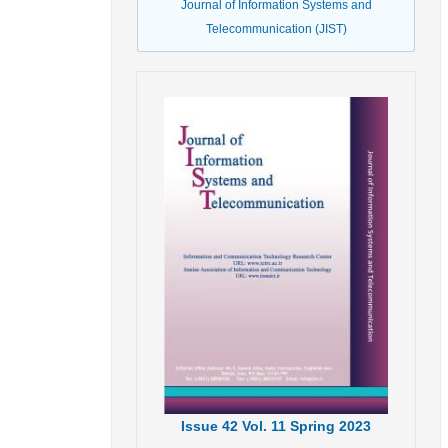
Journal of Information Systems and
Telecommunication (JIST)
Issue
42
Vol.
11
Spring
2023