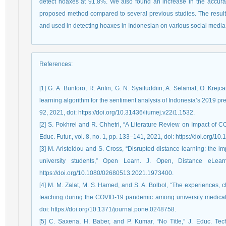
detect hoaxes at 91.8%. We also found an increase in the accurac
proposed method compared to several previous studies. The resu
and used in detecting hoaxes in Indonesian on various social media 
References
:
[1] G. A. Buntoro, R. Arifin, G. N. Syaifuddiin, A. Selamat, O. Krej
learning algorithm for the sentiment analysis of Indonesia’s 2019 presi
92, 2021, doi: https://doi.org/10.31436/iiumej.v22i1.1532.
[2] S. Pokhrel and R. Chhetri, “A Literature Review on Impact of
Educ. Futur., vol. 8, no. 1, pp. 133–141, 2021, doi: https://doi.org
[3] M. Aristeidou and S. Cross, “Disrupted distance learning: the i
university students,” Open Learn. J. Open, Distance eLear
https://doi.org/10.1080/02680513.2021.1973400.
[4] M. M. Zalat, M. S. Hamed, and S. A. Bolbol, “The experiences, c
teaching during the COVID-19 pandemic among university medical s
doi: https://doi.org/10.1371/journal.pone.0248758.
[5] C. Saxena, H. Baber, and P. Kumar, “No Title,” J. Educ. Tech