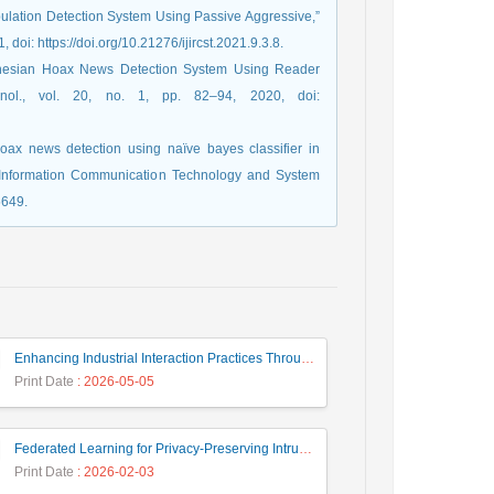
pulation Detection System Using Passive Aggressive,”
, doi: https://doi.org/10.21276/ijircst.2021.9.3.8.
ndonesian Hoax News Detection System Using Reader
nol., vol. 20, no. 1, pp. 82–94, 2020, doi:
hoax news detection using naïve bayes classifier in
n Information Communication Technology and System
5649.
Enhancing Industrial Interaction Practices Through AI-Based Parameter Modeling
Print Date
: 2026-05-05
Federated Learning for Privacy-Preserving Intrusion Detection: A Systematic Review, Taxonomy, Challenges and Future Directions
Print Date
: 2026-02-03