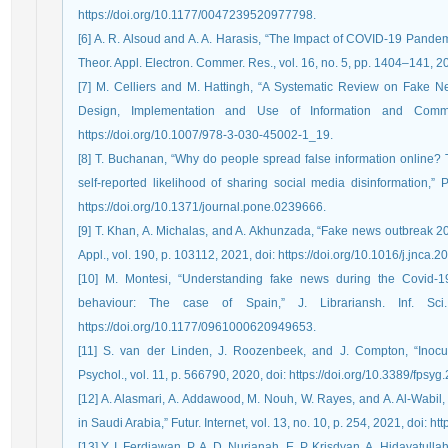
https://doi.org/10.1177/0047239520977798.
[6] A. R. Alsoud and A. A. Harasis, “The Impact of COVID-19 Pandem
Theor. Appl. Electron. Commer. Res., vol. 16, no. 5, pp. 1404–141, 20
[7] M. Celliers and M. Hattingh, “A Systematic Review on Fake N
Design, Implementation and Use of Information and Commu
https://doi.org/10.1007/978-3-030-45002-1_19.
[8] T. Buchanan, “Why do people spread false information online? 
self-reported likelihood of sharing social media disinformation,”
https://doi.org/10.1371/journal.pone.0239666.
[9] T. Khan, A. Michalas, and A. Akhunzada, “Fake news outbreak 20
Appl., vol. 190, p. 103112, 2021, doi: https://doi.org/10.1016/j.jnca.
[10] M. Montesi, “Understanding fake news during the Covid-19 
behaviour: The case of Spain,” J. Librariansh. Inf. Sc
https://doi.org/10.1177/0961000620949653.
[11] S. van der Linden, J. Roozenbeek, and J. Compton, “Inocu
Psychol., vol. 11, p. 566790, 2020, doi: https://doi.org/10.3389/fpsy
[12] A. Alasmari, A. Addawood, M. Nouh, W. Rayes, and A. Al-Wabil,
in Saudi Arabia,” Futur. Internet, vol. 13, no. 10, p. 254, 2021, doi: h
[13] Y. I. Ferdiawan, P. A. D. Nurjanah, E. P. Krisdyan, A. Hidayatull