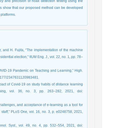
y and precision of hoax detection testing using the
lts show that our proposed method can be developed
platforms.
car, and H. Fujita, “The implementation of the machine
dential election,” IIUM Eng. J., vol. 22, no. 1, pp. 78–
 COVID-19 Pandemic on Teaching and Learning,” High.
/10.1177/2347631120983481.
mpact of Covid-19 on study habits of distance learning
ning, vol. 36, no. 3, pp. 263–282, 2021, doi:
hallenges, and acceptance of e-learning as a tool for
taff,” PLoS One, vol. 16, no. 3, p. e0248758, 2021,
nol. Syst., vol. 49, no. 4, pp. 532–554, 2021, doi: