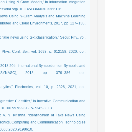
on Using N-Gram Models,” in Information Integration
tps://doi.org/10.1145/3366030.3366116.
ke News Using N-Gram Analysis and Machine Learning
stributed and Cloud Environments, 2017, pp. 127–138,
ake news using text classification,” Secur. Priv., vol.
Phys. Conf. Ser., vol. 1693, p. 012158, 2020, doi:
in 2018 20th International Symposium on Symbolic and
 (SYNASC), 2018, pp. 379–386, doi:
tics,” Electronics, vol. 10, p. 2326, 2021, doi:
ressive Classifier,” in Inventive Communication and
rg/10.1007/978-981-15-7345-3_13.
 A. N. Krishna, “Identification of Fake News Using
ctronics, Computing and Communication Technologies
50063.2020.9198610.