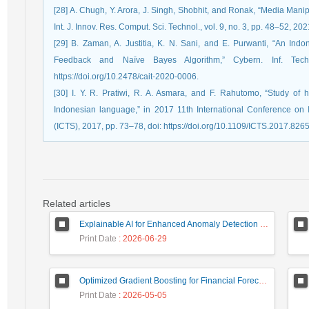
[28] A. Chugh, Y. Arora, J. Singh, Shobhit, and Ronak, “Media Mani
Int. J. Innov. Res. Comput. Sci. Technol., vol. 9, no. 3, pp. 48–52, 2021
[29] B. Zaman, A. Justitia, K. N. Sani, and E. Purwanti, “An I
Feedback and Naïve Bayes Algorithm,” Cybern. Inf. Tech
https://doi.org/10.2478/cait-2020-0006.
[30] I. Y. R. Pratiwi, R. A. Asmara, and F. Rahutomo, “Study of 
Indonesian language,” in 2017 11th International Conference o
(ICTS), 2017, pp. 73–78, doi: https://doi.org/10.1109/ICTS.2017.826
Related articles
Explainable AI for Enhanced Anomaly Detection in Fraud Detection
Print Date
: 2026-06-29
Optimized Gradient Boosting for Financial Forecasting: A Data-Driven Approach to Gold Stock Prediction
Print Date
: 2026-05-05