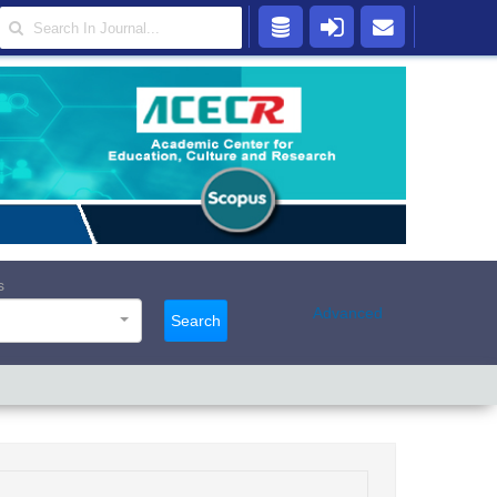
s
Advanced
Search