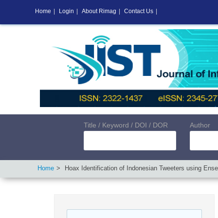
Home
|
Login
|
About Rimag
|
Contact Us
|
Title / Keyword / DOI / DOR
Author
Home
Hoax Identification of Indonesian Tweeters using Ense