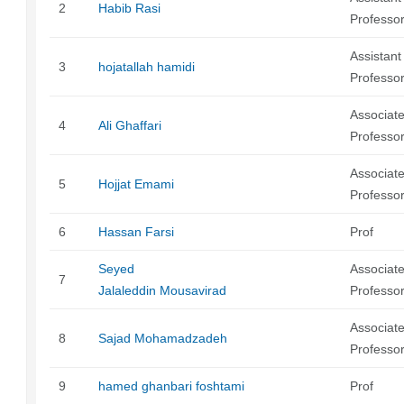
2
Habib Rasi
Professo
Assistant
3
hojatallah hamidi
Professo
Associat
4
Ali Ghaffari
Professo
Associat
5
Hojjat Emami
Professo
6
Hassan Farsi
Prof
Seyed
Associat
7
Jalaleddin Mousavirad
Professo
Associat
8
Sajad Mohamadzadeh
Professo
9
hamed ghanbari foshtami
Prof