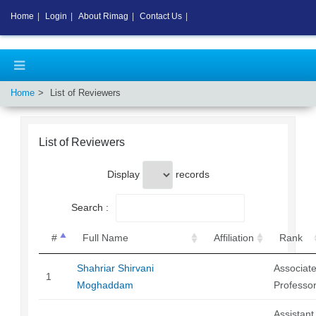
Home
|
Login
|
About Rimag
|
Contact Us
|
Home
List of Reviewers
List of Reviewers
Display
records
Search :
#
Full Name
Affiliation
Rank
Shahriar Shirvani
Associat
1
Moghaddam
Professo
Assistant