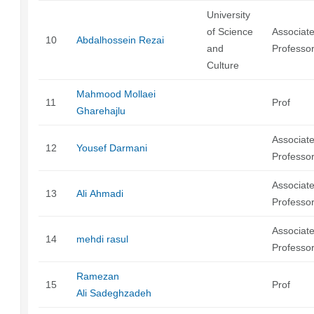
University
of Science
Associat
10
Abdalhossein Rezai
and
Professo
Culture
Mahmood Mollaei
11
Prof
Gharehajlu
Associat
12
Yousef Darmani
Professo
Associat
13
Ali Ahmadi
Professo
Associat
14
mehdi rasul
Professo
Ramezan
15
Prof
Ali Sadeghzadeh