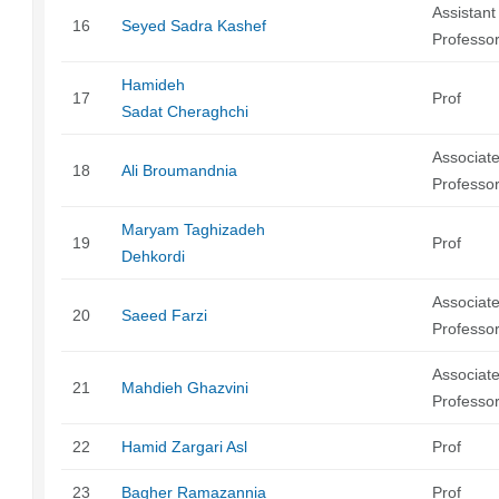
Assistant
16
Seyed Sadra Kashef
Professo
Hamideh
17
Prof
Sadat Cheraghchi
Associat
18
Ali Broumandnia
Professo
Maryam Taghizadeh
19
Prof
Dehkordi
Associat
20
Saeed Farzi
Professo
Associat
21
Mahdieh Ghazvini
Professo
22
Hamid Zargari Asl
Prof
23
Bagher Ramazannia
Prof