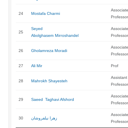
Associat
24
Mostafa Charmi
Professo
Seyed
Associat
25
Abolghasem Mirroshandel
Professo
Associat
26
Gholamreza Moradi
Professo
27
Ali Mir
Prof
Assistant
28
Mahrokh Shayesteh
Professo
Associat
29
Saeed Taghavi Afshord
Professo
Associat
30
زهرا نیلفروشان
Professo