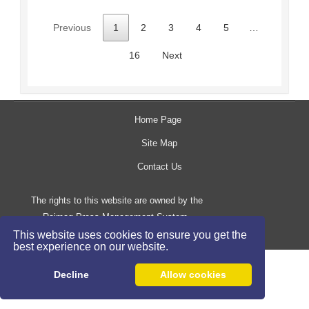
Previous
1
2
3
4
5
…
16
Next
Home Page
Site Map
Contact Us
The rights to this website are owned by the
Raimag Press Management System.
Copyright
2017-2026
This website uses cookies to ensure you get the
©
best experience on our website.
Decline
Allow cookies