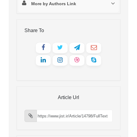
More by Authors Link
Share To
Article Url