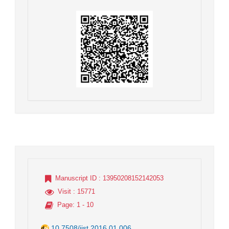
Manuscript ID
: 13950208152142053
Visit
: 15771
Page
: 1 - 10
10.7508/jist.2016.01.006