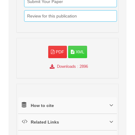
Submit Your Paper
Review for this publication
PDF
XML
Downloads
: 2896
How to cite
Related Links