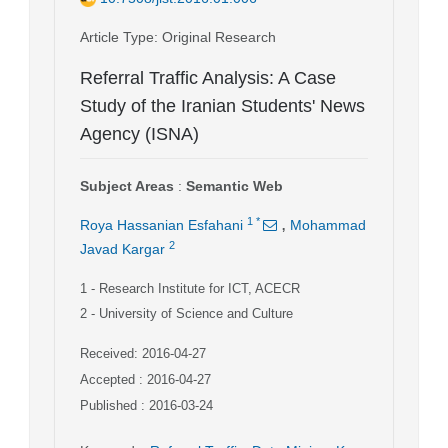
Article Type
: Original Research
Referral Traffic Analysis: A Case
Study of the Iranian Students' News
Agency (ISNA)
Subject Areas
:
Semantic Web
,
1
*
Roya Hassanian Esfahani
Mohammad
2
Javad Kargar
1
- Research Institute for ICT, ACECR
2
- University of Science and Culture
Received: 2016-04-27
Accepted : 2016-04-27
Published : 2016-03-24