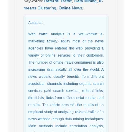
Keywords
:
Referral Traffic
,
Data Mining
,
K-
means Clustering
,
Online News
,
Abstract
:
Web traffic analysis is a well-known e-
marketing activity. Today most of the news
agencies have entered the web providing a
variety of online services to their customers.
The number of online news consumers is also
increasing dramatically all over the world. A
news website usually benefits from different
acquisition channels including organic search
services, paid search services, referral links,
direct hits, links from online social media, and
e-mails. This article presents the results of an
empirical study of analyzing referral traffic of a
news website through data mining techniques.
Main methods include correlation analysis,