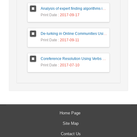
Analysis of expert finding algorithms in social network in order to rank the top algorithms
Print Date
: 2017-09-17
De-lurking in Online Communities Using Repost Behavior Prediction Method
Print Date
: 2017-09-11
Coreference Resolution Using Verbs Knowledge
Print Date
: 2017-07-10
Home Page
Site Map
Contact Us