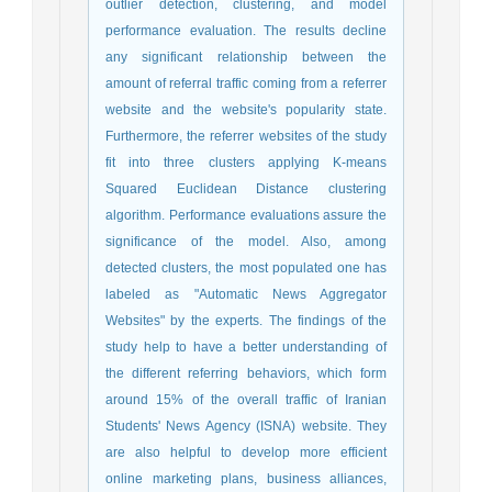
outlier detection, clustering, and model
performance evaluation. The results decline
any significant relationship between the
amount of referral traffic coming from a referrer
website and the website's popularity state.
Furthermore, the referrer websites of the study
fit into three clusters applying K-means
Squared Euclidean Distance clustering
algorithm. Performance evaluations assure the
significance of the model. Also, among
detected clusters, the most populated one has
labeled as "Automatic News Aggregator
Websites" by the experts. The findings of the
study help to have a better understanding of
the different referring behaviors, which form
around 15% of the overall traffic of Iranian
Students' News Agency (ISNA) website. They
are also helpful to develop more efficient
online marketing plans, business alliances,