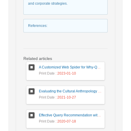
and corporate strategies.
References
:
Related articles
A Customized Web Spider for Why-QA Pairs Corpus Preparation
Print Date
: 2023-01-10
Evaluating the Cultural Anthropology of Artefacts of Computer Mediated Communication: A Case of Law Enforcement Agencies
Print Date
: 2021-10-27
Effective Query Recommendation with Medoid-based Clustering using a Combination of Query, Click and Result Features
Print Date
: 2020-07-18