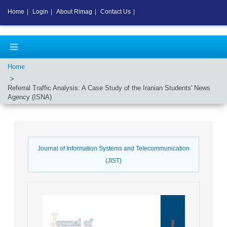
Home
|
Login
|
About Rimag
|
Contact Us
|
Home
Referral Traffic Analysis: A Case Study of the Iranian Students' News
Agency (ISNA)
Journal of Information Systems and Telecommunication
(JIST)