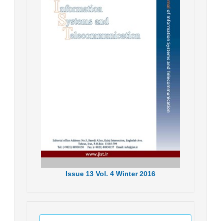
Issue
13
Vol.
4
Winter
2016