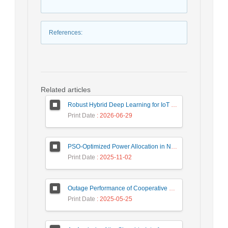
References
:
Related articles
Robust Hybrid Deep Learning for IoT Unknown Intrusion Detection Under Data Scarcity
Print Date
: 2026-06-29
PSO-Optimized Power Allocation in NOMA-QAM for Beyond 5G: A CFD and MFD Analysis
Print Date
: 2025-11-02
Outage Performance of Cooperative Underlay Cognitive Radio Relay Based NOMA Networks with Energy Harvesting Capability
Print Date
: 2025-05-25