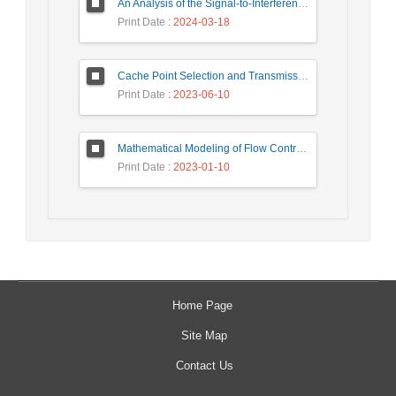
An Analysis of the Signal-to-Interference Ratio in UAV-based Telecommunication Networks
Print Date
: 2024-03-18
Cache Point Selection and Transmissions Reduction using LSTM Neural Network
Print Date
: 2023-06-10
Mathematical Modeling of Flow Control Mechanism in Wireless Network-on-Chip
Print Date
: 2023-01-10
Home Page
Site Map
Contact Us