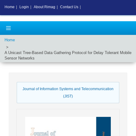
Home
|
Login
|
About Rimag
|
Contact Us
|
Home
A Unicast Tree-Based Data Gathering Protocol for Delay Tolerant Mobile
Sensor Networks
Journal of Information Systems and Telecommunication
(JIST)