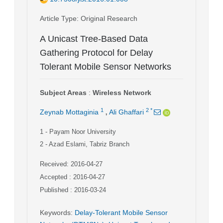
Article Type
: Original Research
A Unicast Tree-Based Data
Gathering Protocol for Delay
Tolerant Mobile Sensor Networks
Subject Areas
:
Wireless Network
,
1
2
*
Zeynab Mottaginia
Ali Ghaffari
1
- Payam Noor University
2
- Azad Eslami, Tabriz Branch
Received: 2016-04-27
Accepted : 2016-04-27
Published : 2016-03-24
Keywords
:
Delay-Tolerant Mobile Sensor