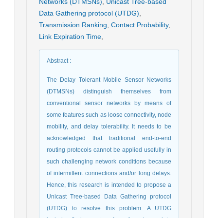
Networks (DTMSNs)
,
Unicast Tree-based
Data Gathering protocol (UTDG)
,
Transmission Ranking
,
Contact Probability
,
Link Expiration Time
,
Abstract
:
The Delay Tolerant Mobile Sensor Networks
(DTMSNs) distinguish themselves from
conventional sensor networks by means of
some features such as loose connectivity, node
mobility, and delay tolerability. It needs to be
acknowledged that traditional end-to-end
routing protocols cannot be applied usefully in
such challenging network conditions because
of intermittent connections and/or long delays.
Hence, this research is intended to propose a
Unicast Tree-based Data Gathering protocol
(UTDG) to resolve this problem. A UTDG