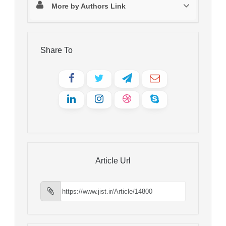
More by Authors Link
Share To
Article Url