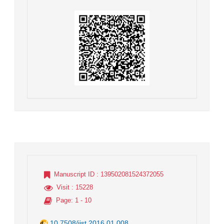
Manuscript ID
: 139502081524372055
Visit
: 15228
Page
: 1 - 10
10.7508/jist.2016.01.008