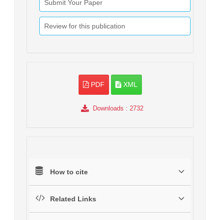
Submit Your Paper
Review for this publication
PDF
XML
Downloads
: 2732
How to cite
Related Links