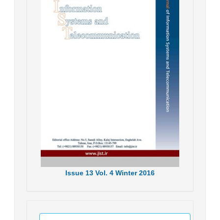
Issue
13
Vol.
4
Winter
2016