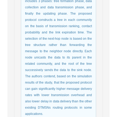
includes 3 phases: tree formation phase, data
collection and data transmission phase, and
finally the updating phase. The proposed
protocol constructs a tree in each community
on the basis of transmission ranking, contact
probability and the link expiration time. The
selection of the next-hop node is based on the
tree structure rather than forwarding the
message to the neighbor node directly. Each
node unicasts the data to its parent in the
related community, and the root of the tree
successively sends the data to the sink node.
The authors contend, based on the simulation
results of the study, that the proposed protocol
can gain significantly higher message delivery
rates with lower transmission overhead and
also lower delay in data delivery than the other
existing DTMSNs routing protocols in some
applications.