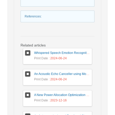
References
:
Related articles
Whispered Speech Emotion Recognition with Gender Detection using BiLSTM and DCNN
Print Date
: 2024-06-24
An Acoustic Echo Canceller using Moving Window to Track Energy Variations of Double-Talk-Detector
Print Date
: 2024-06-24
A New Power Allocation Optimization for One Target Tracking in Widely Separated MIMO Radar
Print Date
: 2023-12-16