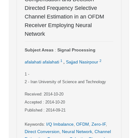
Directed Frequency Selective
Channel Estimation in an OFDM
Receiver Employing Neural
Network
Subject Areas
:
Signal Processing
,
1
2
afalahati afalahati
Sajjad Nasirpour
1
-
2
- Iran University of Science and Technology
Received: 2014-10-20
Accepted : 2014-10-20
Published : 2014-09-21
Keywords
:
I/Q Imbalance
,
OFDM
,
Zero-IF
,
Direct Conversion
,
Neural Network
,
Channel