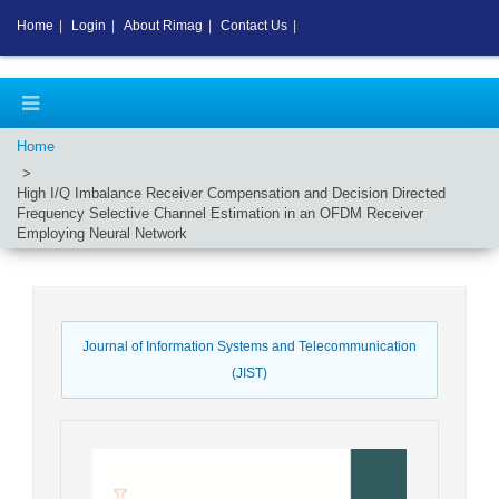
Home
|
Login
|
About Rimag
|
Contact Us
|
Home
High I/Q Imbalance Receiver Compensation and Decision Directed
Frequency Selective Channel Estimation in an OFDM Receiver
Employing Neural Network
Journal of Information Systems and Telecommunication
(JIST)