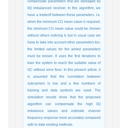
compensate parameters that are damaged by
I/Q imbalanced receiver. In this algorithm, we
have a tradeoff between these parameters. I.e.
when the minimum CG mean value is required,
the minimum CG mean value could be chosen
without others noticing it, but in usual case we
have to take into account other parameters too,
the limited values for the aimed parameters
must be known. It uses the first iterations to
train the system to reach the suitable value of
GC without error floor. In this present article, it
is assumed that the correlation between
subcarriers is low and a few numbers of
training and data symbols are used. The
simulation results show that the proposed
algorithm can compensate the high I/Q
imbalance values and estimate channel
frequency response more accurately compared
with to date existing methods.