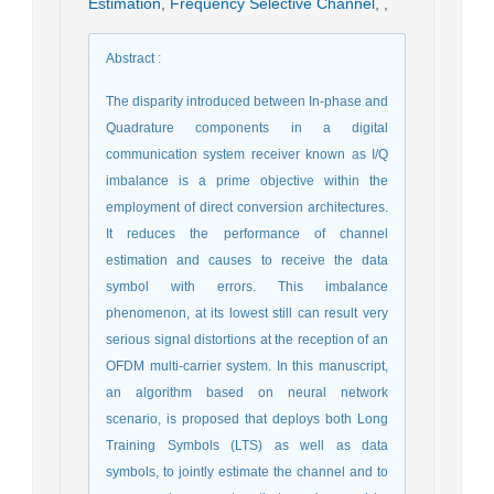
Estimation
,
Frequency Selective Channel
,
,
Abstract
:
The disparity introduced between In-phase and
Quadrature components in a digital
communication system receiver known as I/Q
imbalance is a prime objective within the
employment of direct conversion architectures.
It reduces the performance of channel
estimation and causes to receive the data
symbol with errors. This imbalance
phenomenon, at its lowest still can result very
serious signal distortions at the reception of an
OFDM multi-carrier system. In this manuscript,
an algorithm based on neural network
scenario, is proposed that deploys both Long
Training Symbols (LTS) as well as data
symbols, to jointly estimate the channel and to