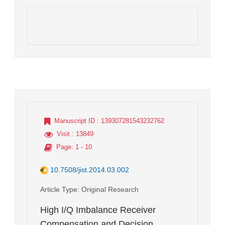
Manuscript ID
: 139307281543232762
Visit
: 13849
Page
: 1 - 10
10.7508/jist.2014.03.002
Article Type
: Original Research
High I/Q Imbalance Receiver
Compensation and Decision