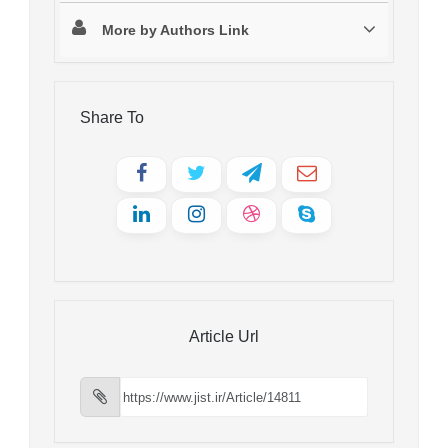
More by Authors Link
Share To
Article Url