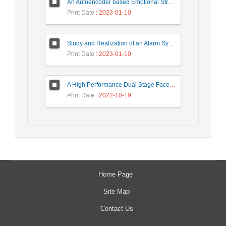
An Autoencoder based Emotional Stress State Detection Approach by using Electroencephalography Signals
Print Date
: 2023-01-10
Study and Realization of an Alarm System by Coded Laser Barrier Analyzed by the Wavelet Transform
Print Date
: 2023-01-10
A High Performance Dual Stage Face Detection Algorithm Implementation using FPGA Chip and DSP Processor
Print Date
: 2022-10-19
Home Page
Site Map
Contact Us