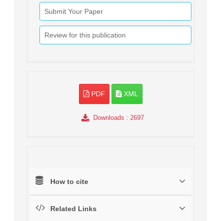
Submit Your Paper
Review for this publication
PDF
XML
Downloads
: 2697
How to cite
Related Links