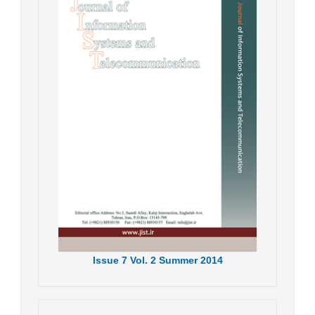
Issue
7
Vol.
2
Summer
2014