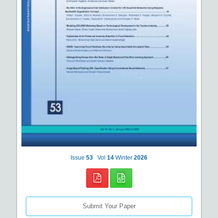
Issue
53
Vol
14
Winter
2026
Submit Your Paper