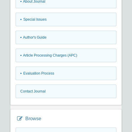
• About Journal
• Special Issues
• Author's Guide
• Article Processing Charges (APC)
• Evaluation Process
Contact Journal
Browse