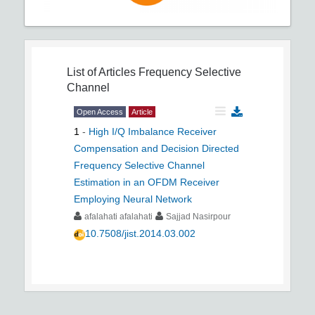
List of Articles
Frequency Selective
Channel
Open Access
Article
1
-
High I/Q Imbalance Receiver
Compensation and Decision Directed
Frequency Selective Channel
Estimation in an OFDM Receiver
Employing Neural Network
afalahati afalahati
Sajjad Nasirpour
10.7508/jist.2014.03.002