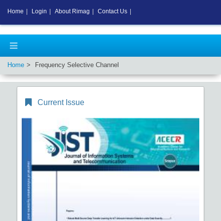
Home
|
Login
|
About Rimag
|
Contact Us
|
Home
Frequency Selective Channel
Current Issue