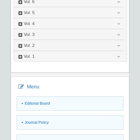
Vol.
6
Vol.
5
Vol.
4
Vol.
3
Vol.
2
Vol.
1
Menu
• Editorial Board
• Journal Policy