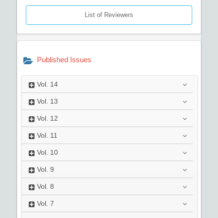
List of Reviewers
Published Issues
Vol.
14
Vol.
13
Vol.
12
Vol.
11
Vol.
10
Vol.
9
Vol.
8
Vol.
7