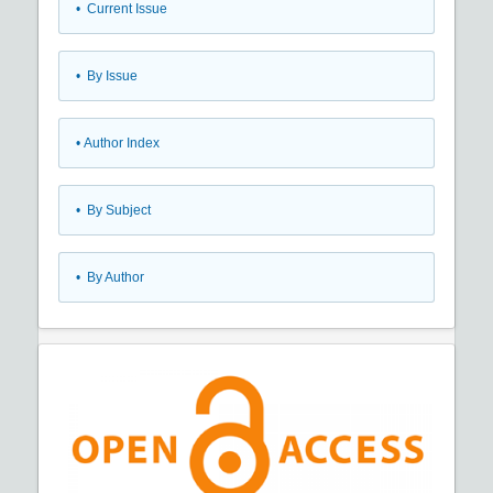
•
Current Issue
•
By Issue
•
Author Index
•
By Subject
•
By Author