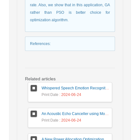
rate. Also, we show that in this application, GA
rather than PSO is better choice for
optimization algorithm.
References
:
Related articles
Whispered Speech Emotion Recognition with Gender Detection using BiLSTM and DCNN
Print Date
: 2024-06-24
An Acoustic Echo Canceller using Moving Window to Track Energy Variations of Double-Talk-Detector
Print Date
: 2024-06-24
A New Power Allocation Optimization for One Target Tracking in Widely Separated MIMO Radar