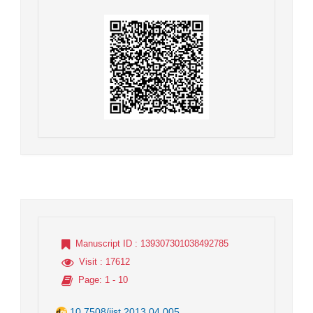
Manuscript ID
: 139307301038492785
Visit
: 17612
Page
: 1 - 10
10.7508/jist.2013.04.005