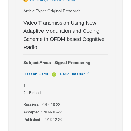
Article Type
: Original Research
Video Transmission Using New
Adaptive Modulation and Coding
Scheme in OFDM based Cognitive
Radio
Subject Areas
:
Signal Processing
,
1
2
Hassan Farsi
Farid Jafarian
1
-
2
- Birjand
Received: 2014-10-22
Accepted : 2014-10-22
Published : 2013-12-20