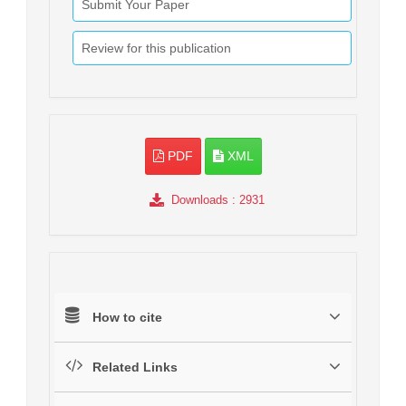
Submit Your Paper
Review for this publication
PDF
XML
Downloads
: 2931
How to cite
Related Links