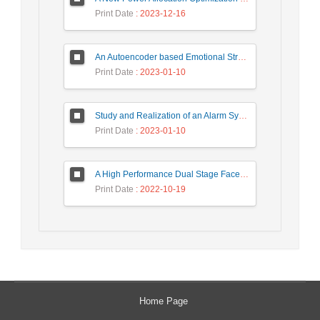
Print Date
: 2023-12-16
An Autoencoder based Emotional Stress State Detection Approach by using Electroencephalography Signals
Print Date
: 2023-01-10
Study and Realization of an Alarm System by Coded Laser Barrier Analyzed by the Wavelet Transform
Print Date
: 2023-01-10
A High Performance Dual Stage Face Detection Algorithm Implementation using FPGA Chip and DSP Processor
Print Date
: 2022-10-19
Home Page