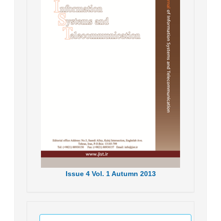
Issue
4
Vol.
1
Autumn
2013