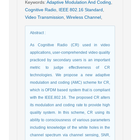
Keywords
:
Adaptive Modulation And Coding
,
Cognitive Radio
,
IEEE 802.16 Standard
,
Video Transmission
,
Wireless Channel
,
Abstract
:
As Cognitive Radio (CR) used in video
applications, user-comprehended video quality
practiced by secondary users is an important
metric to judge effectiveness of CR
technologies. We propose a new adaptive
modulation and coding (AMC) scheme for CR,
which is OFDM based system that is compliant
with the IEEE.802.16. The proposed CR alters
its modulation and coding rate to provide high
quality system. In this scheme, CR using its
ability to consciousness of various parameters
including knowledge of the white holes in the
channel spectrum via channel sensing, SNR,