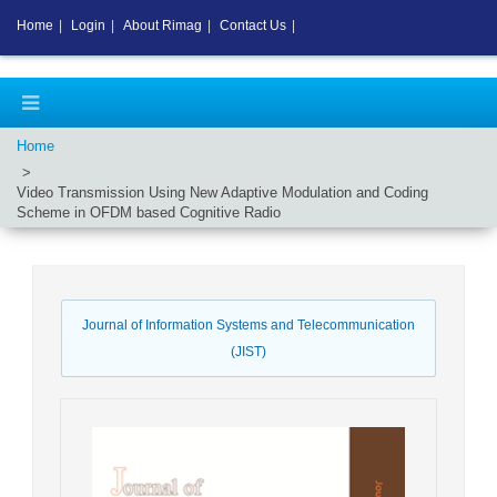
Home
|
Login
|
About Rimag
|
Contact Us
|
Home
Video Transmission Using New Adaptive Modulation and Coding
Scheme in OFDM based Cognitive Radio
Journal of Information Systems and Telecommunication
(JIST)