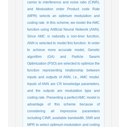
carrier to interference and noise ratio (CINR),
and Modulation order Product code Rate
(MPR) selects an optimum modulation and
coding rate. In this scheme, we model the AMC
function using Artificial Neural Network (ANN).
Since AMC is naturally a non-liner function,
ANN is selected to model this function. In order
to achieve more accurate model, Genetic
algorithm (GA) and Particle Swarm
Optimization (PSO) are selected to optimize the
function representing relationship between
inputs and outputs of ANN, i.e., AMC model.
Inputs of ANN are CR knowledge parameters,
and the outputs are modulation type and
coding rate. Presenting a perfect AMC model is
advantage of this scheme because of
considering all impressive parameters
including CINR, available bandwidth, SNR and
MPR to select optimum modulation and coding