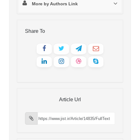
More by Authors Link
Share To
Article Url