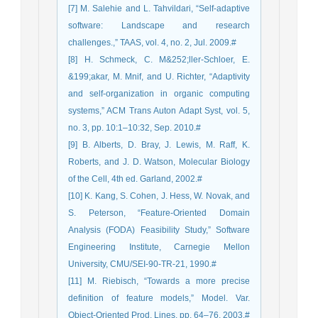
[7] M. Salehie and L. Tahvildari, “Self-adaptive
software: Landscape and research
challenges.,” TAAS, vol. 4, no. 2, Jul. 2009.#
[8] H. Schmeck, C. M&252;ller-Schloer, E.
&199;akar, M. Mnif, and U. Richter, “Adaptivity
and self-organization in organic computing
systems,” ACM Trans Auton Adapt Syst, vol. 5,
no. 3, pp. 10:1–10:32, Sep. 2010.#
[9] B. Alberts, D. Bray, J. Lewis, M. Raff, K.
Roberts, and J. D. Watson, Molecular Biology
of the Cell, 4th ed. Garland, 2002.#
[10] K. Kang, S. Cohen, J. Hess, W. Novak, and
S. Peterson, “Feature-Oriented Domain
Analysis (FODA) Feasibility Study,” Software
Engineering Institute, Carnegie Mellon
University, CMU/SEI-90-TR-21, 1990.#
[11] M. Riebisch, “Towards a more precise
definition of feature models,” Model. Var.
Object-Oriented Prod. Lines, pp. 64–76, 2003.#