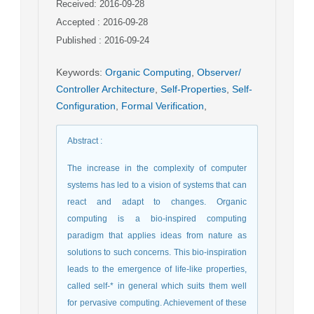
Received: 2016-09-28
Accepted : 2016-09-28
Published : 2016-09-24
Keywords
:
Organic Computing
,
Observer/
Controller Architecture
,
Self-Properties
,
Self-
Configuration
,
Formal Verification
,
Abstract
:
The increase in the complexity of computer
systems has led to a vision of systems that can
react and adapt to changes. Organic
computing is a bio-inspired computing
paradigm that applies ideas from nature as
solutions to such concerns. This bio-inspiration
leads to the emergence of life-like properties,
called self-* in general which suits them well
for pervasive computing. Achievement of these