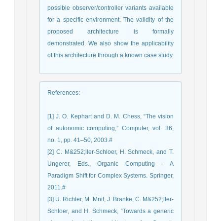
possible observer/controller variants available
for a specific environment. The validity of the
proposed architecture is formally
demonstrated. We also show the applicability
of this architecture through a known case study.
References
:
[1] J. O. Kephart and D. M. Chess, “The vision
of autonomic computing,” Computer, vol. 36,
no. 1, pp. 41–50, 2003.#
[2] C. M&252;ller-Schloer, H. Schmeck, and T.
Ungerer, Eds., Organic Computing - A
Paradigm Shift for Complex Systems. Springer,
2011.#
[3] U. Richter, M. Mnif, J. Branke, C. M&252;ller-
Schloer, and H. Schmeck, “Towards a generic