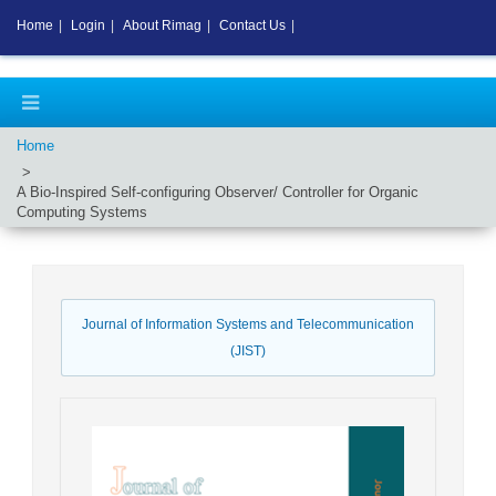
Home
|
Login
|
About Rimag
|
Contact Us
|
Home
A Bio-Inspired Self-configuring Observer/ Controller for Organic
Computing Systems
Journal of Information Systems and Telecommunication
(JIST)