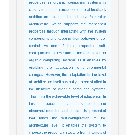
properties in organic computing systems is
closely related to a proposed general feedback
architecture, called the observer/controller
architecture, which supports the mentioned
properties through interacting with the system
components and keeping their behavior under
control. As one of these properties, self-
configuration is desirable in the application of
organic computing systems as it enables by
enabling the adaptation to environmental
changes. However, the adaptation in the level
of architecture itself has not yet been studied in
the literature of organic computing systems.
This limits the achievable level of adaptation. In
this paper, a self-configuring
observer/controller architecture is presented
that takes the self-configuration to the
architecture level. It enables the system to
choose the proper architecture from a variety of