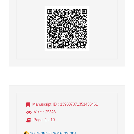
Manuscript ID
: 139507071351433461
Visit
: 25328
Page
: 1 - 10
10.7508/jist.2016.03.001