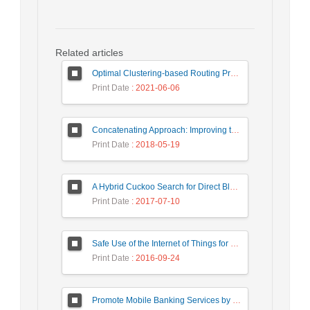
Related articles
Optimal Clustering-based Routing Protocol Using Self-Adaptive Multi-Objective TLBO For Wireless Sensor Network
Print Date
: 2021-06-06
Concatenating Approach: Improving the Performance of Data Structure Implementation
Print Date
: 2018-05-19
A Hybrid Cuckoo Search for Direct Blockmodeling
Print Date
: 2017-07-10
Safe Use of the Internet of Things for Privacy Enhancing
Print Date
: 2016-09-24
Promote Mobile Banking Services by using National Smart Card Capabilities and NFC Technology