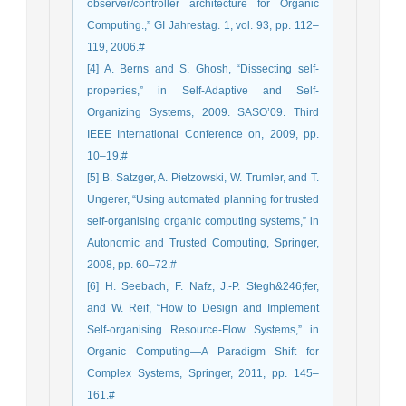
observer/controller architecture for Organic
Computing.,” GI Jahrestag. 1, vol. 93, pp. 112–
119, 2006.#
[4] A. Berns and S. Ghosh, “Dissecting self-
properties,” in Self-Adaptive and Self-
Organizing Systems, 2009. SASO’09. Third
IEEE International Conference on, 2009, pp.
10–19.#
[5] B. Satzger, A. Pietzowski, W. Trumler, and T.
Ungerer, “Using automated planning for trusted
self-organising organic computing systems,” in
Autonomic and Trusted Computing, Springer,
2008, pp. 60–72.#
[6] H. Seebach, F. Nafz, J.-P. Stegh&246;fer,
and W. Reif, “How to Design and Implement
Self-organising Resource-Flow Systems,” in
Organic Computing—A Paradigm Shift for
Complex Systems, Springer, 2011, pp. 145–
161.#