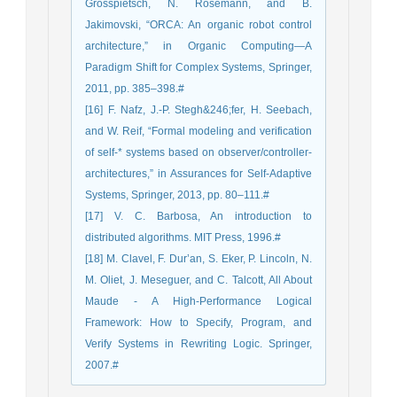
Grosspietsch, N. Rosemann, and B.
Jakimovski, “ORCA: An organic robot control
architecture,” in Organic Computing—A
Paradigm Shift for Complex Systems, Springer,
2011, pp. 385–398.#
[16] F. Nafz, J.-P. Stegh&246;fer, H. Seebach,
and W. Reif, “Formal modeling and verification
of self-* systems based on observer/controller-
architectures,” in Assurances for Self-Adaptive
Systems, Springer, 2013, pp. 80–111.#
[17] V. C. Barbosa, An introduction to
distributed algorithms. MIT Press, 1996.#
[18] M. Clavel, F. Dur’an, S. Eker, P. Lincoln, N.
M. Oliet, J. Meseguer, and C. Talcott, All About
Maude - A High-Performance Logical
Framework: How to Specify, Program, and
Verify Systems in Rewriting Logic. Springer,
2007.#