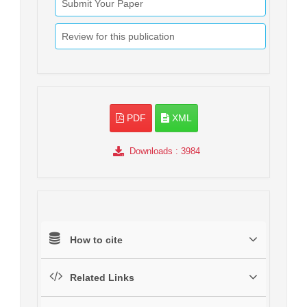
Submit Your Paper
Review for this publication
PDF
XML
Downloads
: 3984
How to cite
Related Links