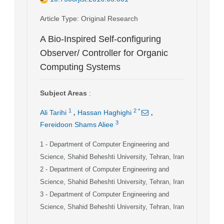
Article Type
: Original Research
A Bio-Inspired Self-configuring
Observer/ Controller for Organic
Computing Systems
Subject Areas
:
,
,
1
2
*
Ali Tarihi
Hassan Haghighi
3
Fereidoon Shams Aliee
1
- Department of Computer Engineering and
Science, Shahid Beheshti University, Tehran, Iran
2
- Department of Computer Engineering and
Science, Shahid Beheshti University, Tehran, Iran
3
- Department of Computer Engineering and
Science, Shahid Beheshti University, Tehran, Iran