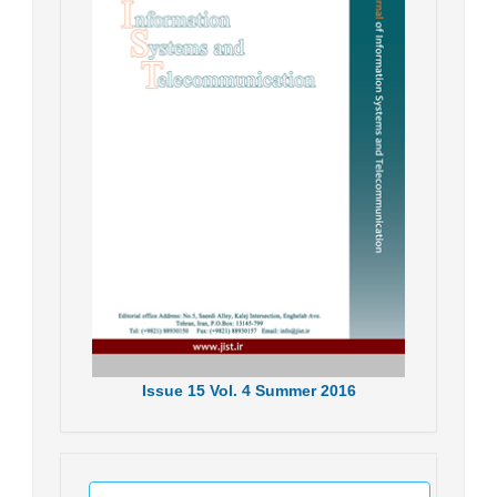
Issue
15
Vol.
4
Summer
2016