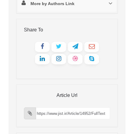
More by Authors Link
Share To
Article Url