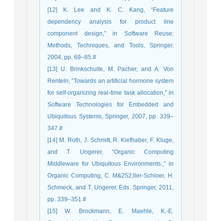
[12] K. Lee and K. C. Kang, “Feature
dependency analysis for product line
component design,” in Software Reuse:
Methods, Techniques, and Tools, Springer,
2004, pp. 69–85.#
[13] U. Brinkschulte, M. Pacher, and A. Von
Renteln, “Towards an artificial hormone system
for self-organizing real-time task allocation,” in
Software Technologies for Embedded and
Ubiquitous Systems, Springer, 2007, pp. 339–
347.#
[14] M. Roth, J. Schmitt, R. Kiefhaber, F. Kluge,
and T. Ungerer, “Organic Computing
Middleware for Ubiquitous Environments.,” in
Organic Computing, C. M&252;ller-Schloer, H.
Schmeck, and T. Ungerer, Eds. Springer, 2011,
pp. 339–351.#
[15] W. Brockmann, E. Maehle, K.-E.