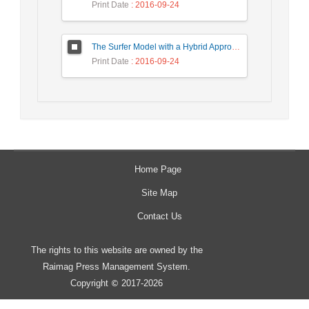
Print Date
: 2016-09-24
The Surfer Model with a Hybrid Approach to Ranking the Web Pages
Print Date
: 2016-09-24
Home Page
Site Map
Contact Us
The rights to this website are owned by the
Raimag Press Management System.
Copyright
2017-2026
©