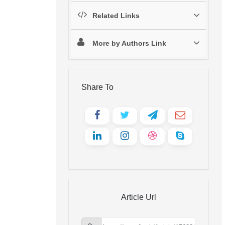
Related Links
More by Authors Link
Share To
Article Url