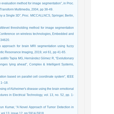
ve evaluation method for image segmentation”, in Proc.
Transform Multimedia, 2004, pp 38-49.
 by a Single 3D”, Proc. MICCAI,LNCS, Springer, Berlin,
ilevel thresholding method for image segmentation
al Conference on wireless technologies, Embedded and
7934620.
ion approach for brain MRI segmentation using fuzzy
etic Resonance Imaging, 2019, vol 61, pp 41-65.
Castillo Tapia MG, Hernández Gómez R, “Evolutionary
enges lying ahead”, Complex & Intelligent Systems,
ation based on parallel cell coordinate system”, IEEE
 1–18.
osing of Alzheimer's disease using the brain emotional
dures in Electrical Technology, vol. 13, no. 52, pp. 1-
run Kumar, “A Novel Approach of Tumor Detection in
 vol 13, issue 12, pp 5914-5918.