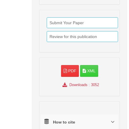
Submit Your Paper
Review for this publication
PDF
XML
Downloads
: 3052
How to cite