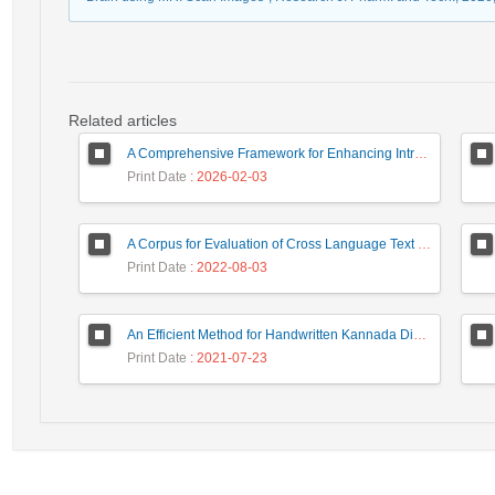
Related articles
A Comprehensive Framework for Enhancing Intrusion Detection Systems through Advanced Analytical Techniques
Print Date
: 2026-02-03
A Corpus for Evaluation of Cross Language Text Re-use Detection Systems
Print Date
: 2022-08-03
An Efficient Method for Handwritten Kannada Digit Recognition based on PCA and SVM Classifier
Print Date
: 2021-07-23