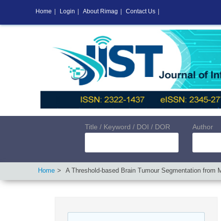
Home
|
Login
|
About Rimag
|
Contact Us
|
Title / Keyword / DOI / DOR
Author
Home
A Threshold-based Brain Tumour Segmentation from M