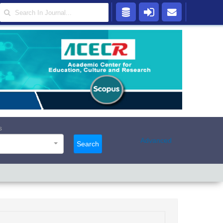
s
Advanced
Search