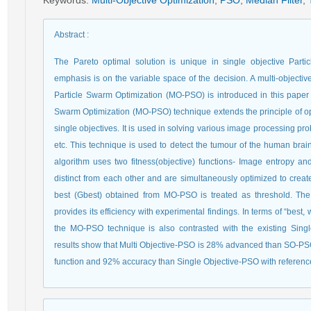
Keywords
:
Multi-Objective Optimization
,
PSO
,
Median Filter
,
Abstract
:
The Pareto optimal solution is unique in single objective Par
emphasis is on the variable space of the decision. A multi-objectiv
Particle Swarm Optimization (MO-PSO) is introduced in this paper 
Swarm Optimization (MO-PSO) technique extends the principle of opti
single objectives. It is used in solving various image processing 
etc. This technique is used to detect the tumour of the human bra
algorithm uses two fitness(objective) functions- Image entropy an
distinct from each other and are simultaneously optimized to creat
best (Gbest) obtained from MO-PSO is treated as threshold. T
provides its efficiency with experimental findings. In terms of “bes
the MO-PSO technique is also contrasted with the existing Sing
results show that Multi Objective-PSO is 28% advanced than SO-PSO 
function and 92% accuracy than Single Objective-PSO with reference