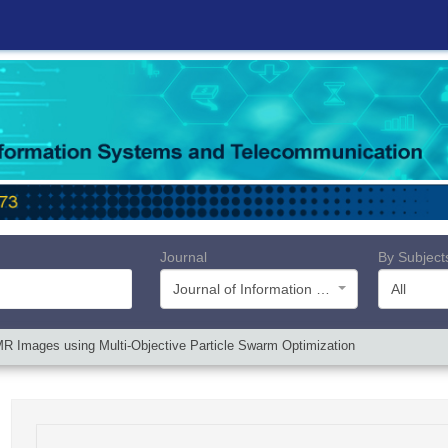
Journal
By Subject
Journal of Information Systems and Telecommunication (JIST)
All
R Images using Multi-Objective Particle Swarm Optimization