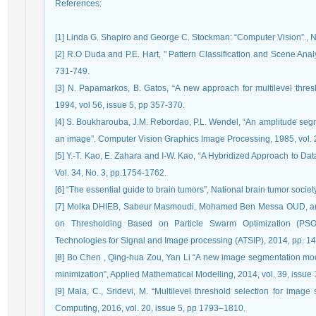
References
:
[1] Linda G. Shapiro and George C. Stockman: “Computer Vision”., N
[2] R.O Duda and P.E. Hart, " Pattern Classification and Scene Anal
731-749.
[3] N. Papamarkos, B. Gatos, “A new approach for multilevel thre
1994, vol 56, issue 5, pp 357-370.
[4] S. Boukharouba, J.M. Rebordao, P.L. Wendel, “An amplitude segm
an image”. Computer Vision Graphics Image Processing, 1985, vol. 2
[5] Y.-T. Kao, E. Zahara and I-W. Kao, “A Hybridized Approach to Dat
Vol. 34, No. 3, pp.1754-1762.
[6] “The essential guide to brain tumors”, National brain tumor socie
[7] Molka DHIEB, Sabeur Masmoudi, Mohamed Ben Messa OUD, and
on Thresholding Based on Particle Swarm Optimization (PSO)
Technologies for Signal and Image processing (ATSIP), 2014, pp. 1
[8] Bo Chen , Qing-hua Zou, Yan Li “A new image segmentation model
minimization”, Applied Mathematical Modelling, 2014, vol. 39, issue
[9] Mala, C., Sridevi, M. “Multilevel threshold selection for imag
Computing, 2016, vol. 20, issue 5, pp 1793–1810.