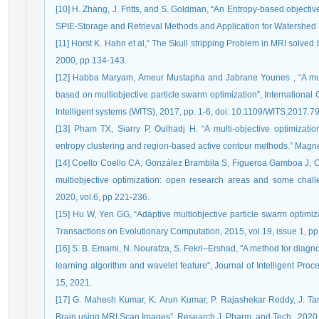
[10] H. Zhang, J. Fritts, and S. Goldman, “An Entropy-based objecti
SPIE-Storage and Retrieval Methods and Application for Watershed 
[11] Horst K. Hahn et al,“ The Skull stripping Problem in MRI solved
2000, pp 134-143.
[12] Habba Maryam, Ameur Mustapha and Jabrane Younes , “A mult
based on multiobjective particle swarm optimization”, Internation
Intelligent systems (WITS), 2017, pp. 1-6, doi: 10.1109/WITS.2017.
[13] Pham TX, Siarry P, Oulhadj H. “A multi-objective optimizat
entropy clustering and region-based active contour methods.” Magn
[14] Coello Coello CA, González Brambila S, Figueroa Gamboa J, 
multiobjective optimization: open research areas and some chall
2020, vol.6, pp 221-236.
[15] Hu W, Yen GG, “Adaptive multiobjective particle swarm optimiz
Transactions on Evolutionary Computation, 2015, vol 19, issue 1, pp
[16] S. B. Emami, N. Nourafza, S. Fekri–Ershad, "A method for diagn
learning algorithm and wavelet feature", Journal of Intelligent Proce
15, 2021.
[17] G. Mahesh Kumar, K. Arun Kumar, P. Rajashekar Reddy, J. Ta
Brain using MRI Scan Images”, Research J. Pharm. and Tech., 2020,