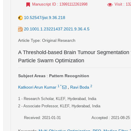
Manuscript ID
: 13991112261998
Visit
: 13
10.52547/jist.9.36.218
20.1001.1.23221437.2021.9.36.4.5
Article Type
: Original Research
A Threshold-based Brain Tumour Segmentation 
Particle Swarm Optimization
Subject Areas
:
Pattern Recognition
,
1
*
2
Katkoori Arun Kumar
Ravi Boda
1
- Research Scholar, KLEF, Hyderabad, India
2
- Associate Professor, KLEF, Hyderabad, India
Received: 2021-01-31
Accepted : 2021-08-25