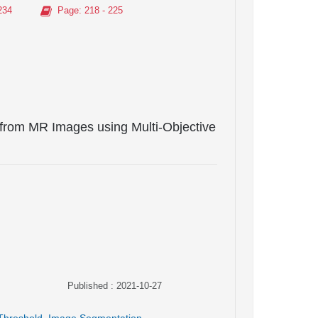
234
Page
: 218 - 225
from MR Images using Multi-Objective
Published : 2021-10-27