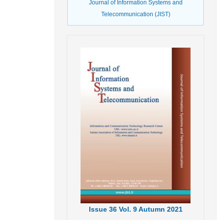
Journal of Information Systems and
Telecommunication (JIST)
Issue
36
Vol.
9
Autumn
2021