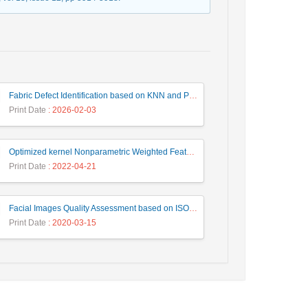
Fabric Defect Identification based on KNN and PCA Algorithms
Print Date
: 2026-02-03
Optimized kernel Nonparametric Weighted Feature Extraction for Hyperspectral Image Classification
Print Date
: 2022-04-21
Facial Images Quality Assessment based on ISO/ICAO Standard Compliance Estimation by HMAX Model
Print Date
: 2020-03-15