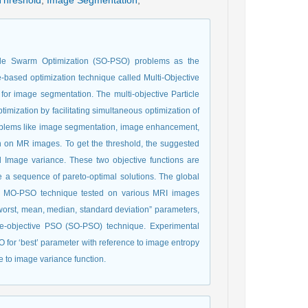
Threshold
,
Image Segmentation
,
ticle Swarm Optimization (SO-PSO) problems as the
e-based optimization technique called Multi-Objective
for image segmentation. The multi-objective Particle
mization by facilitating simultaneous optimization of
problems like image segmentation, image enhancement,
in on MR images. To get the threshold, the suggested
d Image variance. These two objective functions are
e a sequence of pareto-optimal solutions. The global
he MO-PSO technique tested on various MRI images
t, worst, mean, median, standard deviation” parameters,
le-objective PSO (SO-PSO) technique. Experimental
for ‘best’ parameter with reference to image entropy
 to image variance function.