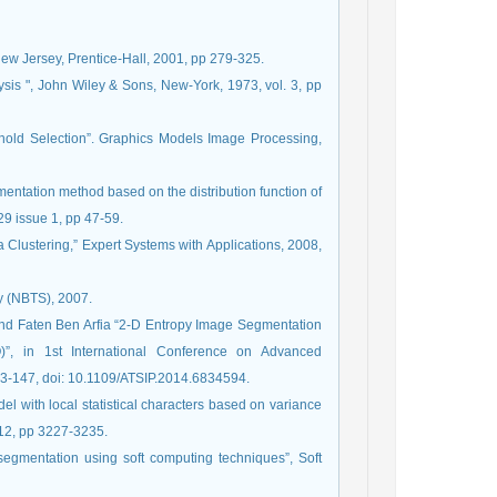
ew Jersey, Prentice-Hall, 2001, pp 279-325.
ysis ", John Wiley & Sons, New-York, 1973, vol. 3, pp
shold Selection”. Graphics Models Image Processing,
entation method based on the distribution function of
9 issue 1, pp 47-59.
a Clustering,” Expert Systems with Applications, 2008,
ty (NBTS), 2007.
 Faten Ben Arfia “2-D Entropy Image Segmentation
”, in 1st International Conference on Advanced
43-147, doi: 10.1109/ATSIP.2014.6834594.
 with local statistical characters based on variance
 12, pp 3227-3235.
e segmentation using soft computing techniques”, Soft