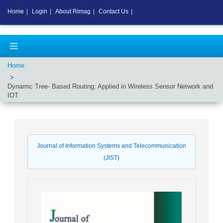
Home
|
Login
|
About Rimag
|
Contact Us
|
Home
Dynamic Tree- Based Routing: Applied in Wireless Sensor Network and
IOT
Journal of Information Systems and Telecommunication
(JIST)