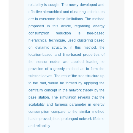
reliability is sought. The newly developed and
effective hierarchical and clustering techniques
are to overcome these limitations. The method
proposed in this article, regarding energy
consumption reduction is tree-based
hierarchical technique, used clustering based
on dynamic structure. In this method, the
location-based and time-based properties of
the sensor nodes are applied leading to
provision of a greedy method as to form the
subtree leaves. The rest of the tree structure up
to the root, would be formed by applying the
centrality concept in the network theory by the
base station. The simulation reveals that the
scalability and fairness parameter in energy
consumption compare to the similar method
has improved, thus, prolonged network lifetime
and reliability.