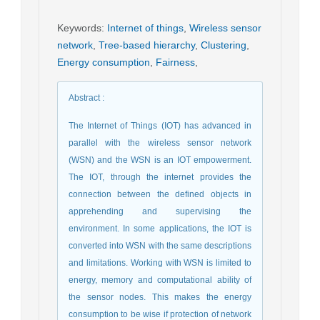
Keywords
:
Internet of things
,
Wireless sensor
network
,
Tree-based hierarchy
,
Clustering
,
Energy consumption
,
Fairness
,
Abstract
:
The Internet of Things (IOT) has advanced in
parallel with the wireless sensor network
(WSN) and the WSN is an IOT empowerment.
The IOT, through the internet provides the
connection between the defined objects in
apprehending and supervising the
environment. In some applications, the IOT is
converted into WSN with the same descriptions
and limitations. Working with WSN is limited to
energy, memory and computational ability of
the sensor nodes. This makes the energy
consumption to be wise if protection of network