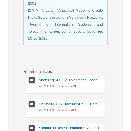
2002.
[27] M. Khazaei, “Analytical Model to Create
Proxy Server Sessions in Multimedia Networks,
“Journal of Information Systems and
Telecommunication, vol. 9, Special Issue, pp.
10-20, 2021.
Related articles
Modeling SOLOMO Marketing Based on Technological Development in the Tourism Industry
Print Date
: 2026-06-29
Optimally DBS Placement In 6G Communication Networks Using Improved Gray Wolf Optimization Algorithm to Enhance Network Energy Efficiency
Print Date
: 2026-02-03
Simulation Based Economical Approach for Detecting Heart Disease Earlier from ECG Data