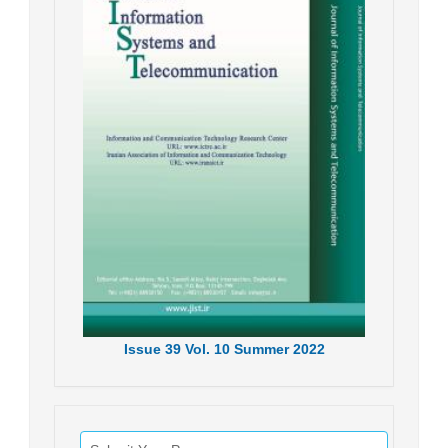
Issue
39
Vol.
10
Summer
2022