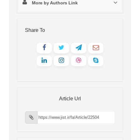
More by Authors Link
Share To
Article Url