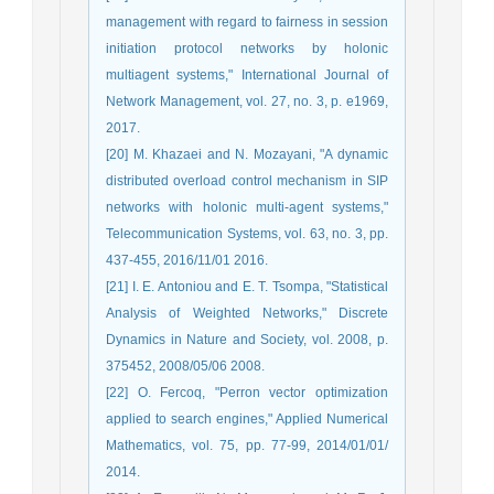
management with regard to fairness in session
initiation protocol networks by holonic
multiagent systems," International Journal of
Network Management, vol. 27, no. 3, p. e1969,
2017.
[20] M. Khazaei and N. Mozayani, "A dynamic
distributed overload control mechanism in SIP
networks with holonic multi-agent systems,"
Telecommunication Systems, vol. 63, no. 3, pp.
437-455, 2016/11/01 2016.
[21] I. E. Antoniou and E. T. Tsompa, "Statistical
Analysis of Weighted Networks," Discrete
Dynamics in Nature and Society, vol. 2008, p.
375452, 2008/05/06 2008.
[22] O. Fercoq, "Perron vector optimization
applied to search engines," Applied Numerical
Mathematics, vol. 75, pp. 77-99, 2014/01/01/
2014.