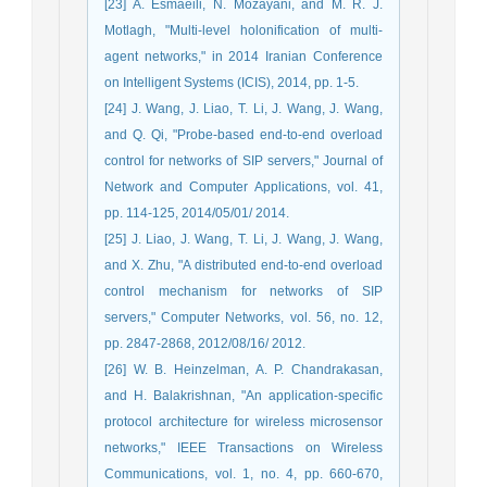
[23] A. Esmaeili, N. Mozayani, and M. R. J.
Motlagh, "Multi-level holonification of multi-
agent networks," in 2014 Iranian Conference
on Intelligent Systems (ICIS), 2014, pp. 1-5.
[24] J. Wang, J. Liao, T. Li, J. Wang, J. Wang,
and Q. Qi, "Probe-based end-to-end overload
control for networks of SIP servers," Journal of
Network and Computer Applications, vol. 41,
pp. 114-125, 2014/05/01/ 2014.
[25] J. Liao, J. Wang, T. Li, J. Wang, J. Wang,
and X. Zhu, "A distributed end-to-end overload
control mechanism for networks of SIP
servers," Computer Networks, vol. 56, no. 12,
pp. 2847-2868, 2012/08/16/ 2012.
[26] W. B. Heinzelman, A. P. Chandrakasan,
and H. Balakrishnan, "An application-specific
protocol architecture for wireless microsensor
networks," IEEE Transactions on Wireless
Communications, vol. 1, no. 4, pp. 660-670,