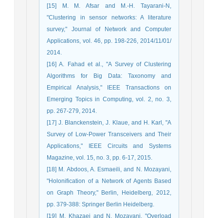
[15] M. M. Afsar and M.-H. Tayarani-N,
"Clustering in sensor networks: A literature
survey," Journal of Network and Computer
Applications, vol. 46, pp. 198-226, 2014/11/01/
2014.
[16] A. Fahad et al., "A Survey of Clustering
Algorithms for Big Data: Taxonomy and
Empirical Analysis," IEEE Transactions on
Emerging Topics in Computing, vol. 2, no. 3,
pp. 267-279, 2014.
[17] J. Blanckenstein, J. Klaue, and H. Karl, "A
Survey of Low-Power Transceivers and Their
Applications," IEEE Circuits and Systems
Magazine, vol. 15, no. 3, pp. 6-17, 2015.
[18] M. Abdoos, A. Esmaeili, and N. Mozayani,
"Holonification of a Network of Agents Based
on Graph Theory," Berlin, Heidelberg, 2012,
pp. 379-388: Springer Berlin Heidelberg.
[19] M. Khazaei and N. Mozayani, "Overload