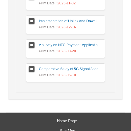
Print Date
: 2025-11-02
Implementation of Uplink and Downlink Non-Orthogonal Multiple Access (NOMA) on Zync FPGA Device
Print Date
: 2023-12-16
A survey on NFC Payment: Applications, Research Challenges, and Future Directions
Print Date
: 2023-08-20
Comparative Study of 5G Signal Attenuation Estimation Models
Print Date
: 2023-06-10
Home Page
Site Map