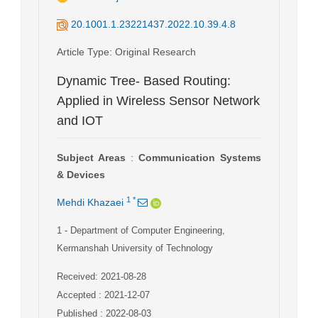
20.1001.1.23221437.2022.10.39.4.8
Article Type
: Original Research
Dynamic Tree- Based Routing:
Applied in Wireless Sensor Network
and IOT
Subject Areas
:
Communication Systems
& Devices
1
*
Mehdi Khazaei
1
- Department of Computer Engineering,
Kermanshah University of Technology
Received: 2021-08-28
Accepted : 2021-12-07
Published : 2022-08-03