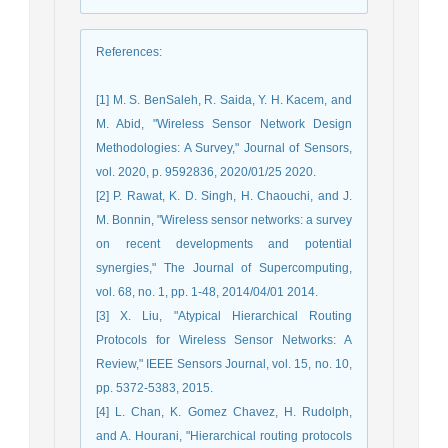
References
:
[1] M. S. BenSaleh, R. Saida, Y. H. Kacem, and
M. Abid, "Wireless Sensor Network Design
Methodologies: A Survey," Journal of Sensors,
vol. 2020, p. 9592836, 2020/01/25 2020.
[2] P. Rawat, K. D. Singh, H. Chaouchi, and J.
M. Bonnin, "Wireless sensor networks: a survey
on recent developments and potential
synergies," The Journal of Supercomputing,
vol. 68, no. 1, pp. 1-48, 2014/04/01 2014.
[3] X. Liu, "Atypical Hierarchical Routing
Protocols for Wireless Sensor Networks: A
Review," IEEE Sensors Journal, vol. 15, no. 10,
pp. 5372-5383, 2015.
[4] L. Chan, K. Gomez Chavez, H. Rudolph,
and A. Hourani, "Hierarchical routing protocols