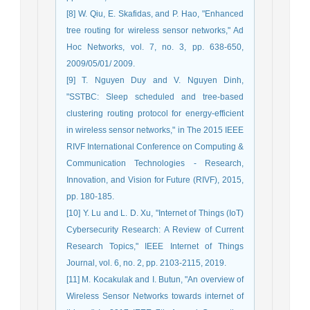
[8] W. Qiu, E. Skafidas, and P. Hao, "Enhanced
tree routing for wireless sensor networks," Ad
Hoc Networks, vol. 7, no. 3, pp. 638-650,
2009/05/01/ 2009.
[9] T. Nguyen Duy and V. Nguyen Dinh,
"SSTBC: Sleep scheduled and tree-based
clustering routing protocol for energy-efficient
in wireless sensor networks," in The 2015 IEEE
RIVF International Conference on Computing &
Communication Technologies - Research,
Innovation, and Vision for Future (RIVF), 2015,
pp. 180-185.
[10] Y. Lu and L. D. Xu, "Internet of Things (IoT)
Cybersecurity Research: A Review of Current
Research Topics," IEEE Internet of Things
Journal, vol. 6, no. 2, pp. 2103-2115, 2019.
[11] M. Kocakulak and I. Butun, "An overview of
Wireless Sensor Networks towards internet of