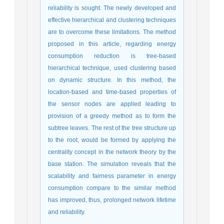
reliability is sought. The newly developed and
effective hierarchical and clustering techniques
are to overcome these limitations. The method
proposed in this article, regarding energy
consumption reduction is tree-based
hierarchical technique, used clustering based
on dynamic structure. In this method, the
location-based and time-based properties of
the sensor nodes are applied leading to
provision of a greedy method as to form the
subtree leaves. The rest of the tree structure up
to the root, would be formed by applying the
centrality concept in the network theory by the
base station. The simulation reveals that the
scalability and fairness parameter in energy
consumption compare to the similar method
has improved, thus, prolonged network lifetime
and reliability.