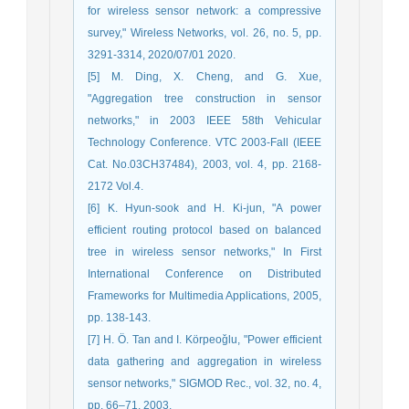
for wireless sensor network: a compressive
survey," Wireless Networks, vol. 26, no. 5, pp.
3291-3314, 2020/07/01 2020.
[5] M. Ding, X. Cheng, and G. Xue,
"Aggregation tree construction in sensor
networks," in 2003 IEEE 58th Vehicular
Technology Conference. VTC 2003-Fall (IEEE
Cat. No.03CH37484), 2003, vol. 4, pp. 2168-
2172 Vol.4.
[6] K. Hyun-sook and H. Ki-jun, "A power
efficient routing protocol based on balanced
tree in wireless sensor networks," In First
International Conference on Distributed
Frameworks for Multimedia Applications, 2005,
pp. 138-143.
[7] H. Ö. Tan and I. Körpeoǧlu, "Power efficient
data gathering and aggregation in wireless
sensor networks," SIGMOD Rec., vol. 32, no. 4,
pp. 66–71, 2003.