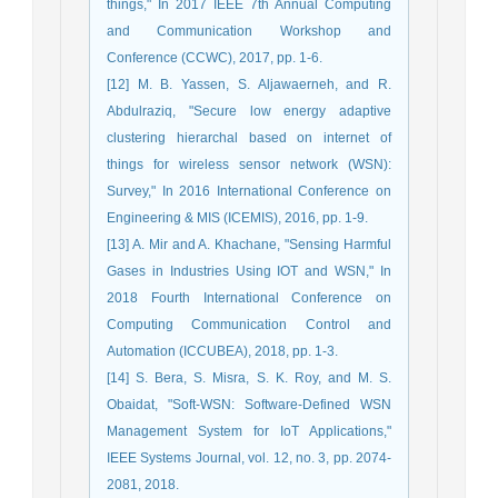
things," In 2017 IEEE 7th Annual Computing
and Communication Workshop and
Conference (CCWC), 2017, pp. 1-6.
[12] M. B. Yassen, S. Aljawaerneh, and R.
Abdulraziq, "Secure low energy adaptive
clustering hierarchal based on internet of
things for wireless sensor network (WSN):
Survey," In 2016 International Conference on
Engineering & MIS (ICEMIS), 2016, pp. 1-9.
[13] A. Mir and A. Khachane, "Sensing Harmful
Gases in Industries Using IOT and WSN," In
2018 Fourth International Conference on
Computing Communication Control and
Automation (ICCUBEA), 2018, pp. 1-3.
[14] S. Bera, S. Misra, S. K. Roy, and M. S.
Obaidat, "Soft-WSN: Software-Defined WSN
Management System for IoT Applications,"
IEEE Systems Journal, vol. 12, no. 3, pp. 2074-
2081, 2018.