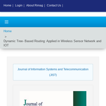
Home
|
Login
|
About Rimag
|
Contact Us
|
Home
Dynamic Tree- Based Routing: Applied in Wireless Sensor Network and
IOT
Journal of Information Systems and Telecommunication
(JIST)