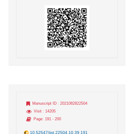
Manuscript ID
: 2021082822504
Visit
: 14205
Page
: 191 - 200
10.52547/jist.22504.10.39.191