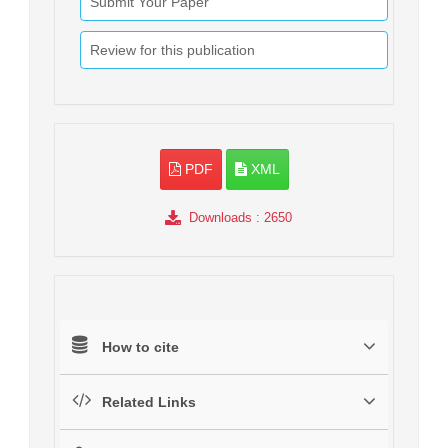
Submit Your Paper
Review for this publication
PDF
XML
Downloads
: 2650
How to cite
Related Links