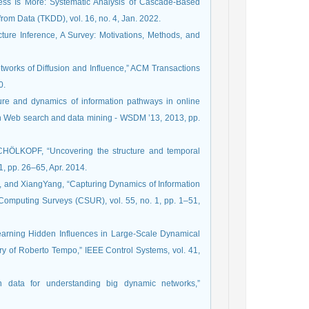
Less Is More: Systematic Analysis of Cascade-Based
m Data (TKDD), vol. 16, no. 4, Jan. 2022.
ucture Inference, A Survey: Motivations, Methods, and
tworks of Diffusion and Influence,” ACM Transactions
0.
ure and dynamics of information pathways in online
on Web search and data mining - WSDM ’13, 2013, pp.
ÖLKOPF, “Uncovering the structure and temporal
1, pp. 26–65, Apr. 2014.
nd XiangYang, “Capturing Dynamics of Information
Computing Surveys (CSUR), vol. 55, no. 1, pp. 1–51,
Learning Hidden Influences in Large-Scale Dynamical
y of Roberto Tempo,” IEEE Control Systems, vol. 41,
on data for understanding big dynamic networks,”