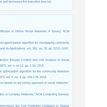
on and decreases the execution time too.
 Diffusion in Online Social Networks: A Survey,” ACM
ient agent-based algorithm for overlapping community
and its Applications, vol. 392, no. 20, pp. 5231–5247,
ection through Content and Link Analysis in Social
ST), vol. 4, no.12, pp. 1-10, 2015.
nt optimization algorithm for the community detection
T), vol. 6, no. 3, pp. 166-176, 2018.
ction based on ant colony approach in social networks,”
ediction in Complex Networks,” ACM Computing Surveys,
Overcoming the Link Prediction Limitation in Sparse