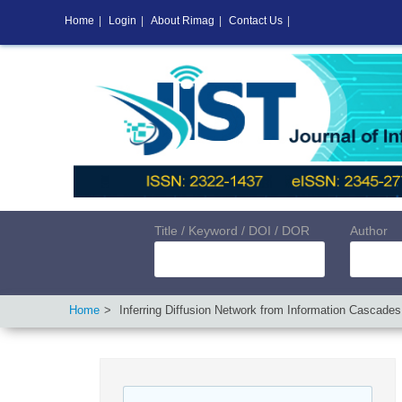
Home
|
Login
|
About Rimag
|
Contact Us
|
Title / Keyword / DOI / DOR
Author
Home
Inferring Diffusion Network from Information Cascades