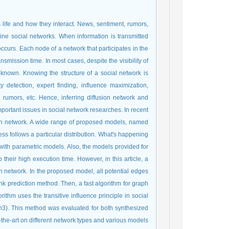
life and how they interact. News, sentiment, rumors,
ine social networks. When information is transmitted
occurs. Each node of a network that participates in the
nsmission time. In most cases, despite the visibility of
unknown. Knowing the structure of a social network is
detection, expert finding, influence maximization,
 rumors, etc. Hence, inferring diffusion network and
mportant issues in social network researches. In recent
ion network. A wide range of proposed models, named
ss follows a particular distribution. What's happening
with parametric models. Also, the models provided for
heir high execution time. However, in this article, a
n network. In the proposed model, all potential edges
nk prediction method. Then, a fast algorithm for graph
thm uses the transitive influence principle in social
n3). This method was evaluated for both synthesized
the-art on different network types and various models