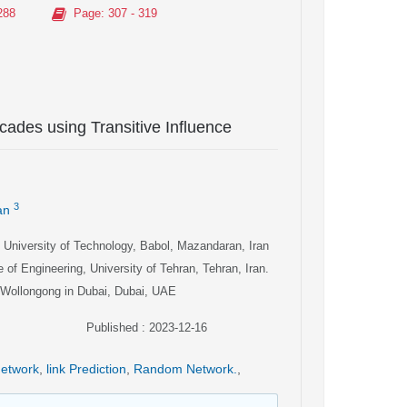
288
Page
: 307 - 319
cades using Transitive Influence
3
an
i University of Technology, Babol, Mazandaran, Iran
 of Engineering, University of Tehran, Tehran, Iran.
f Wollongong in Dubai, Dubai, UAE
Published : 2023-12-16
Network
,
link Prediction
,
Random Network.
,