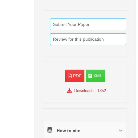
Submit Your Paper
Review for this publication
PDF
XML
Downloads
: 1852
How to cite