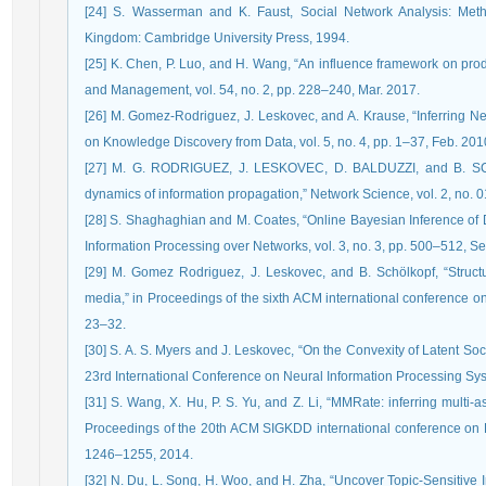
[24] S. Wasserman and K. Faust, Social Network Analysis: Meth
Kingdom: Cambridge University Press, 1994.
[25] K. Chen, P. Luo, and H. Wang, “An influence framework on pr
and Management, vol. 54, no. 2, pp. 228–240, Mar. 2017.
[26] M. Gomez-Rodriguez, J. Leskovec, and A. Krause, “Inferring Ne
on Knowledge Discovery from Data, vol. 5, no. 4, pp. 1–37, Feb. 201
[27] M. G. RODRIGUEZ, J. LESKOVEC, D. BALDUZZI, and B. SCH
dynamics of information propagation,” Network Science, vol. 2, no. 0
[28] S. Shaghaghian and M. Coates, “Online Bayesian Inference of 
Information Processing over Networks, vol. 3, no. 3, pp. 500–512, S
[29] M. Gomez Rodriguez, J. Leskovec, and B. Schölkopf, “Struct
media,” in Proceedings of the sixth ACM international conference 
23–32.
[30] S. A. S. Myers and J. Leskovec, “On the Convexity of Latent So
23rd International Conference on Neural Information Processing Sy
[31] S. Wang, X. Hu, P. S. Yu, and Z. Li, “MMRate: inferring multi-a
Proceedings of the 20th ACM SIGKDD international conference on 
1246–1255, 2014.
[32] N. Du, L. Song, H. Woo, and H. Zha, “Uncover Topic-Sensitive I