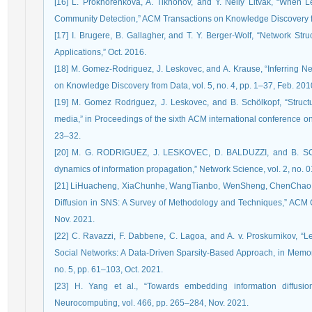
[16] L. Prokhorenkova, A. Tikhonov, and Y. Nelly Litvak, “When 
Community Detection,” ACM Transactions on Knowledge Discovery fro
[17] I. Brugere, B. Gallagher, and T. Y. Berger-Wolf, “Network Str
Applications,” Oct. 2016.
[18] M. Gomez-Rodriguez, J. Leskovec, and A. Krause, “Inferring Ne
on Knowledge Discovery from Data, vol. 5, no. 4, pp. 1–37, Feb. 201
[19] M. Gomez Rodriguez, J. Leskovec, and B. Schölkopf, “Struct
media,” in Proceedings of the sixth ACM international conference 
23–32.
[20] M. G. RODRIGUEZ, J. LESKOVEC, D. BALDUZZI, and B. SCH
dynamics of information propagation,” Network Science, vol. 2, no. 0
[21] LiHuacheng, XiaChunhe, WangTianbo, WenSheng, ChenChao, a
Diffusion in SNS: A Survey of Methodology and Techniques,” ACM 
Nov. 2021.
[22] C. Ravazzi, F. Dabbene, C. Lagoa, and A. v. Proskurnikov, “
Social Networks: A Data-Driven Sparsity-Based Approach, in Memor
no. 5, pp. 61–103, Oct. 2021.
[23] H. Yang et al., “Towards embedding information diffusi
Neurocomputing, vol. 466, pp. 265–284, Nov. 2021.