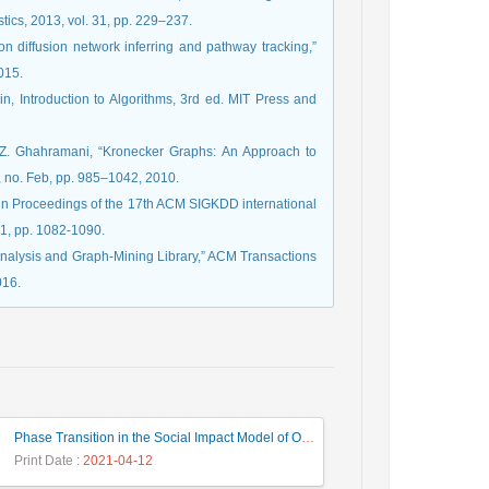
stics, 2013, vol. 31, pp. 229–237.
on diffusion network inferring and pathway tracking,”
015.
n, Introduction to Algorithms, 3rd ed. MIT Press and
nd Z. Ghahramani, “Kronecker Graphs: An Approach to
, no. Feb, pp. 985–1042, 2010.
,” in Proceedings of the 17th ACM SIGKDD international
1, pp. 1082-1090.
nalysis and Graph-Mining Library,” ACM Transactions
016.
Phase Transition in the Social Impact Model of Opinion Formation in Log-Normal Networks
Print Date
: 2021-04-12