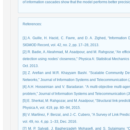
of information cascades show that the model performs better precisi
References
:
[1] A. Guille, H. Hacid, C. Favre, and D. A. Zighed, “Information
SIGMOD Record, vol. 42, no. 2, pp. 17–28, 2013.
[2] R. Badie, A. Aleahmad, M. Asadpour, and M. Rahgozar, “An effic
detection using nodes’ closeness,” Physica A: Statistical Mechanics 
Oct. 2013.
[3] Z. Arefian and M.R. Khayyam Bashi. “Scalable Community Det
Networks,” Journal of Information Systems and Telecommunication (JI
[4] A.H. Hosseinian and V. Baradaran. “A multi-objective multi-age
problem,” Journal of Information Systems and Telecommunication (JIS
[5] E. Sherkat, M. Rahgozar, and M. Asadpour, “Structural link predi
Physica A, vol. 419, pp. 80–94, 2015.
[6] V. Martínez, F. Berzal, and J.-C. Cubero, “A Survey of Link Pr
vol. 49, no. 4, pp. 1–33, Dec. 2016.
[7] M. P. Salvati, J. Bagherzadeh Mohasefi, and S. Sulaimany. “