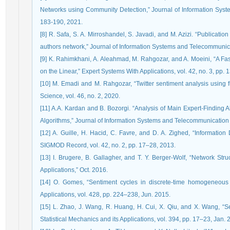
Networks using Community Detection,” Journal of Information Syste
183-190, 2021.
[8] R. Safa, S. A. Mirroshandel, S. Javadi, and M. Azizi. “Publicat
authors network,” Journal of Information Systems and Telecommunicati
[9] K. Rahimkhani, A. Aleahmad, M. Rahgozar, and A. Moeini, “A Fas
on the Linear,” Expert Systems With Applications, vol. 42, no. 3, pp
[10] M. Emadi and M. Rahgozar, “Twitter sentiment analysis using fuz
Science, vol. 46, no. 2, 2020.
[11] A.A. Kardan and B. Bozorgi. “Analysis of Main Expert-Finding 
Algorithms,” Journal of Information Systems and Telecommunication (J
[12] A. Guille, H. Hacid, C. Favre, and D. A. Zighed, “Information
SIGMOD Record, vol. 42, no. 2, pp. 17–28, 2013.
[13] I. Brugere, B. Gallagher, and T. Y. Berger-Wolf, “Network Str
Applications,” Oct. 2016.
[14] O. Gomes, “Sentiment cycles in discrete-time homogeneous n
Applications, vol. 428, pp. 224–238, Jun. 2015.
[15] L. Zhao, J. Wang, R. Huang, H. Cui, X. Qiu, and X. Wang, “S
Statistical Mechanics and its Applications, vol. 394, pp. 17–23, Jan. 