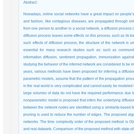
Abstract
:
Nowadays, online social networks have a great impact on people’s 
and fashion, like contagious diseases, are propagated through onl
from one person to another in a social network, a diffusion process 
diffusion process leaves some effects on this process, such as its tra
such effects of diffusion process, the structure of the network is 
essential for many research studies such as: such as community 
information diffusion, sentiment propagation, immunization against
studying the behavior of the inferred network are considered to be i
years, various methods have been proposed for inferring a diffus
parametric models, assume that the pattern of the propagation proce
in the real world is very complicated and cannot easily be modeled 
large volumes of data do not have the required performance due to t
nonparametric model is proposed that infers the underlying diffusio
between the network nodes are identified using a similarity-based li
pruning is used to reduce the number of edges. The proposed algori
networks. The time complexity order of the proposed method is O(
and real datasets. Comparison of the proposed method with state-of-