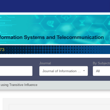
Journal
By Subject
Journal of Information Systems and Telecommunication (JIST)
All
 using Transitive Influence