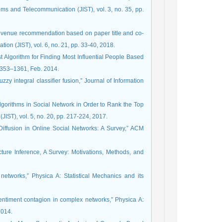
ms and Telecommunication (JIST), vol. 3, no. 35, pp.
ion venue recommendation based on paper title and co-
on (JIST), vol. 6, no. 21, pp. 33-40, 2018.
t Algorithm for Finding Most Influential People Based
. 1353–1361, Feb. 2014.
zy integral classifier fusion,” Journal of Information
Algorithms in Social Network in Order to Rank the Top
IST), vol. 5, no. 20, pp. 217-224, 2017.
 Diffusion in Online Social Networks: A Survey,” ACM
ucture Inference, A Survey: Motivations, Methods, and
etworks,” Physica A: Statistical Mechanics and its
entiment contagion in complex networks,” Physica A:
2014.