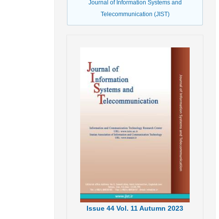
Journal of Information Systems and
Telecommunication (JIST)
Issue
44
Vol.
11
Autumn
2023