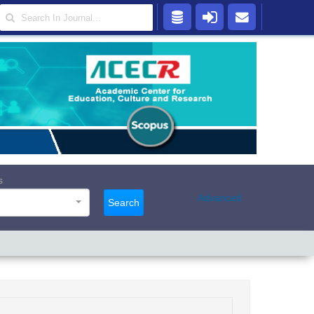
s
Advanced
Search