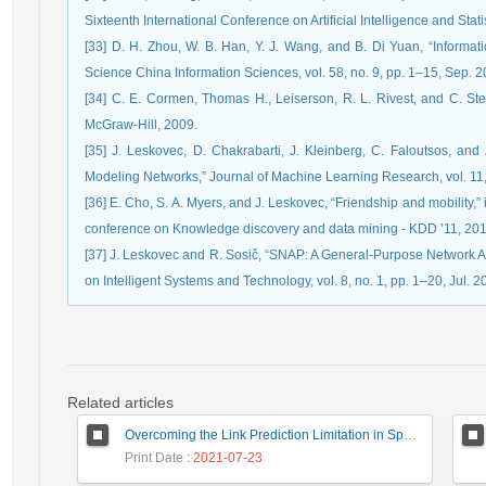
Sixteenth International Conference on Artificial Intelligence and Stati
[33] D. H. Zhou, W. B. Han, Y. J. Wang, and B. Di Yuan, “Informati
Science China Information Sciences, vol. 58, no. 9, pp. 1–15, Sep. 2
[34] C. E. Cormen, Thomas H., Leiserson, R. L. Rivest, and C. Stei
McGraw-Hill, 2009.
[35] J. Leskovec, D. Chakrabarti, J. Kleinberg, C. Faloutsos, a
Modeling Networks,” Journal of Machine Learning Research, vol. 11
[36] E. Cho, S. A. Myers, and J. Leskovec, “Friendship and mobility
conference on Knowledge discovery and data mining - KDD ’11, 201
[37] J. Leskovec and R. Sosič, “SNAP: A General-Purpose Network A
on Intelligent Systems and Technology, vol. 8, no. 1, pp. 1–20, Jul. 2
Related articles
Overcoming the Link Prediction Limitation in Sparse Networks using Community Detection
Print Date
: 2021-07-23