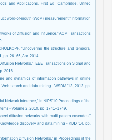
ods and Applications, First Ed. Cambridge, United
oduct word-of-mouth (WoM) measurement,” Information
tworks of Diffusion and Influence,” ACM Transactions
0.
ÖLKOPF, “Uncovering the structure and temporal
1, pp. 26–65, Apr. 2014.
Diffusion Networks,” IEEE Transactions on Signal and
ep. 2016.
ure and dynamics of information pathways in online
on Web search and data mining - WSDM ’13, 2013, pp.
cial Network Inference,” in NIPS’10 Proceedings of the
stems - Volume 2, 2010, pp. 1741–1749.
spect diffusion networks with multi-pattern cascades,”
Knowledge discovery and data mining - KDD ’14, pp.
nformation Diffusion Networks,” in Proceedings of the