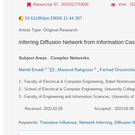
Manuscript ID
: 2022012733656
Visit
: 10
10.61186/jist.33656.11.44.307
Article Type
: Original Research
Inferring Diffusion Network from Information Cas
Subject Areas
:
Complex Networks
,
,
1
*
2
Mehdi Emadi
Maseud Rahgozar
Farhad Oroumchi
1
- Faculty of Electrical & Computer Engineering, Babol Noshirvan
2
- School of Electrical & Computer Engineering, University College
3
- Faculty of Engineering and Information Sciences, University o
Received: 2022-02-05
Accepted : 2023-02-05
Keywords
:
Transitive Influence
,
Network Inferring
,
Diffusion 