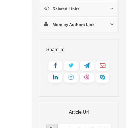
Related Links
More by Authors Link
Share To
Article Url