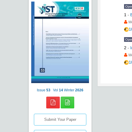
Ope
1
-
M
1
Ope
2
-
M
1
Issue
53
Vol
14
Winter
2026
Submit Your Paper