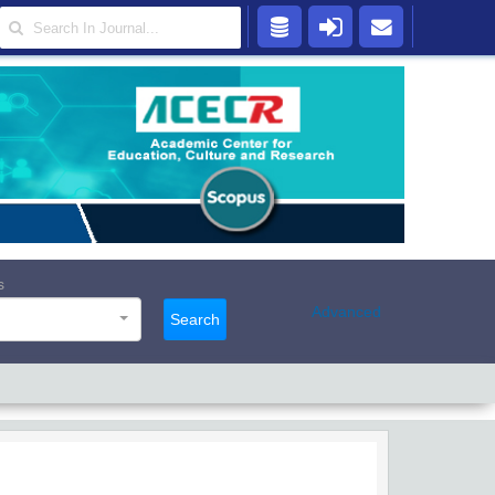
s
Advanced
Search