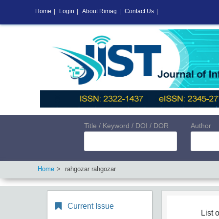
Home
|
Login
|
About Rimag
|
Contact Us
|
Title / Keyword / DOI / DOR
Author
Home
rahgozar rahgozar
Current Issue
List o