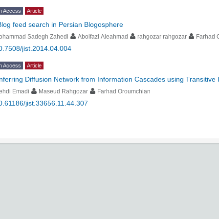
n Access
Article
Blog feed search in Persian Blogosphere
ohammad Sadegh Zahedi
Abolfazl Aleahmad
rahgozar rahgozar
Farhad 
0.7508/jist.2014.04.004
n Access
Article
Inferring Diffusion Network from Information Cascades using Transitive 
ehdi Emadi
Maseud Rahgozar
Farhad Oroumchian
0.61186/jist.33656.11.44.307