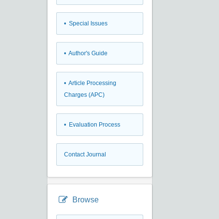
• Special Issues
• Author's Guide
• Article Processing
Charges (APC)
• Evaluation Process
Contact Journal
Browse