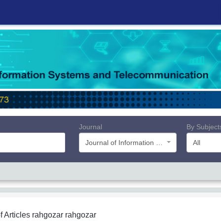
Journal
By Subject
Journal of Information Systems and Telecommunication (JIST)
All
f Articles
rahgozar rahgozar