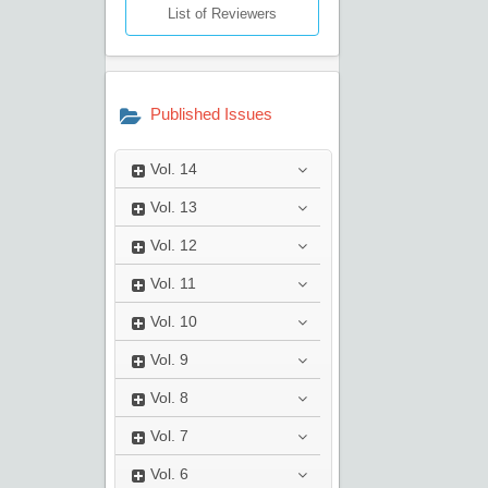
List of Reviewers
Published Issues
Vol.
14
Vol.
13
Vol.
12
Vol.
11
Vol.
10
Vol.
9
Vol.
8
Vol.
7
Vol.
6