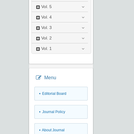
Vol.
5
Vol.
4
Vol.
3
Vol.
2
Vol.
1
Menu
• Editorial Board
• Journal Policy
• About Journal