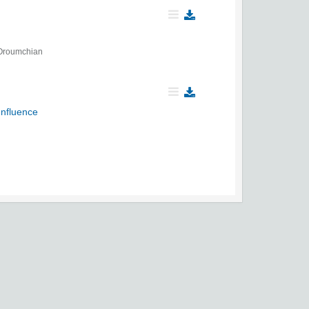
Oroumchian
Influence