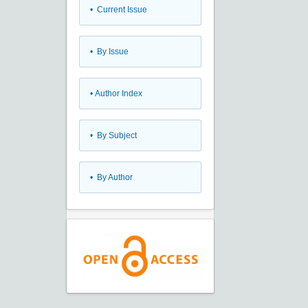
•
Current Issue
•
By Issue
•
Author Index
•
By Subject
•
By Author