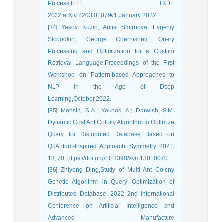
Process,IEEE TKDE
2022,arXiv:2203.01079v1,January 2022.
[34] Yakov Kuzin, Anna Smirnova, Evgeniy
Slobodkin, George Chernishev, Query
Processing and Optimization for a Custom
Retrieval Language,Proceedings of the First
Workshop on Pattern-based Approaches to
NLP in the Age of Deep
Learning,October,2022.
[35] Mohsin, S.A.; Younes, A.; Darwish, S.M.
Dynamic Cost Ant Colony Algorithm to Optimize
Query for Distributed Database Based on
QuAntum-Inspired Approach. Symmetry 2021,
13, 70. https://doi.org/10.3390/sym13010070.
[36] Zhiyong Ding,Study of Multi Ant Colony
Genetic Algorithm in Query Optimization of
Distributed Database, 2022 2nd International
Conference on Artificial Intelligence and
Advanced Manufacture