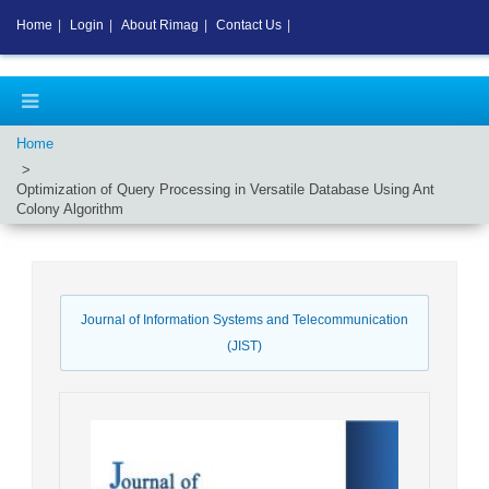
Home
|
Login
|
About Rimag
|
Contact Us
|
Home
Optimization of Query Processing in Versatile Database Using Ant
Colony Algorithm
Journal of Information Systems and Telecommunication
(JIST)