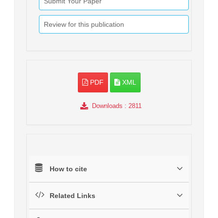
Submit Your Paper
Review for this publication
PDF
XML
Downloads
: 2811
How to cite
Related Links