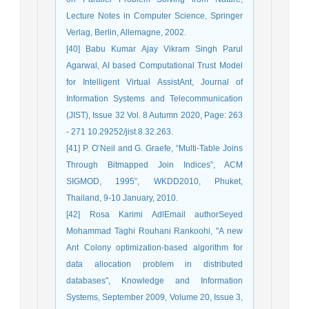
Lecture Notes in Computer Science, Springer
Verlag, Berlin, Allemagne, 2002.
[40] Babu Kumar Ajay Vikram Singh Parul
Agarwal, AI based Computational Trust Model
for Intelligent Virtual AssistAnt, Journal of
Information Systems and Telecommunication
(JIST), Issue 32 Vol. 8 Autumn 2020, Page: 263
- 271 10.29252/jist.8.32.263.
[41] P. O’Neil and G. Graefe, “Multi-Table Joins
Through Bitmapped Join Indices”, ACM
SIGMOD, 1995”, WKDD2010, Phuket,
Thailand, 9-10 January, 2010.
[42] Rosa Karimi AdlEmail authorSeyed
Mohammad Taghi Rouhani Rankoohi, "A new
Ant Colony optimization-based algorithm for
data allocation problem in distributed
databases", Knowledge and Information
Systems, September 2009, Volume 20, Issue 3,