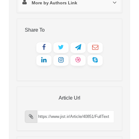
More by Authors Link
Share To
Article Url