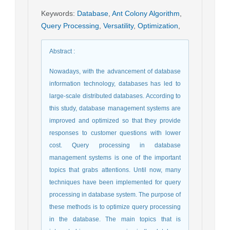
Keywords
:
Database
,
Ant Colony Algorithm
,
Query Processing
,
Versatility
,
Optimization
,
Abstract
:
Nowadays, with the advancement of database
information technology, databases has led to
large-scale distributed databases. According to
this study, database management systems are
improved and optimized so that they provide
responses to customer questions with lower
cost. Query processing in database
management systems is one of the important
topics that grabs attentions. Until now, many
techniques have been implemented for query
processing in database system. The purpose of
these methods is to optimize query processing
in the database. The main topics that is