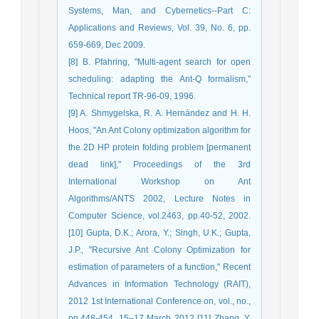
Systems, Man, and Cybernetics--Part C:
Applications and Reviews, Vol. 39, No. 6, pp.
659-669, Dec 2009.
[8] B. Pfahring, "Multi-agent search for open
scheduling: adapting the Ant-Q formalism,"
Technical report TR-96-09, 1996.
[9] A. Shmygelska, R. A. Hernández and H. H.
Hoos, "An Ant Colony optimization algorithm for
the 2D HP protein folding problem [permanent
dead link]," Proceedings of the 3rd
International Workshop on Ant
Algorithms/ANTS 2002, Lecture Notes in
Computer Science, vol.2463, pp.40-52, 2002.
[10] Gupta, D.K.; Arora, Y.; Singh, U.K.; Gupta,
J.P., "Recursive Ant Colony Optimization for
estimation of parameters of a function," Recent
Advances in Information Technology (RAIT),
2012 1st International Conference on, vol., no.,
pp.448-454, 15–17 March 2012 [11] Zhang, Y.