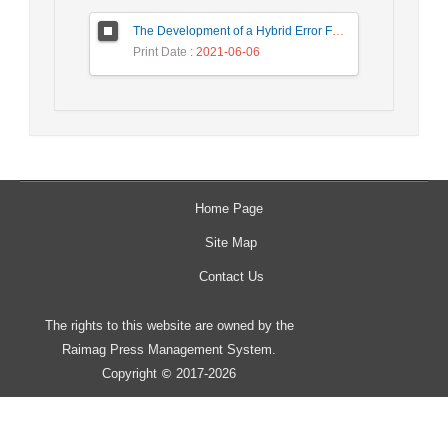
The Development of a Hybrid Error Feedback Model for Sales Forecasting
Print Date
: 2021-06-06
Home Page
Site Map
Contact Us
The rights to this website are owned by the
Raimag Press Management System.
Copyright
2017-2026
©