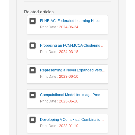
Related articles
FLHB-AC: Federated Learning History-Based Access Control Using Deep Neural Networks in Healthcare System
Print Date
: 2024-06-24
Proposing an FCM-MCOA Clustering Approach Stacked with Convolutional Neural Networks for Analysis of Customers in Insurance Company
Print Date
: 2024-03-18
Representing a Novel Expanded Version of Shor’s Algorithm and a Real-Time Experiment using IBM Q-Experience Platform
Print Date
: 2023-06-10
Computational Model for Image Processing in the Minds of People with Visual Agnosia using Fuzzy Cognitive Map
Print Date
: 2023-06-10
Developing A Contextual Combinational Approach for Predictive Analysis of Users Mobile Phone Trajectory Data in LBSNs
Print Date
: 2023-01-10