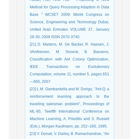
Method for Query Processing Adaption in Data
Base " WCSET 2009: World Congress on
Science, Engineering and Technology Dubai,
United Arab Emirates VOLUME 37, January
28-30, 2009 ISSN 2070-3740.
[21] D. Martens, M. De Backer, R. Haesen, J.
VAnthienen, M. Snoeck, B. Baesens,
Classification with Ant Colony Optimization,
IEEE Transactions on Evolutionary
Computation, volume 11, number 5, pages 651
—665, 2007.
[22] L.M. Gambardella and M. Dorigo, "Ant-Q: a
reinforcement learning approach to the
traveling salesman problem", Proceedings of
ML-95, Twelfth International Conference on
Machine Learning, A. Prieditis and S. Russell
(Eds.), Morgan Kaufmann, pp. 252–260, 1995.
[23] V. Donati, V. Darley, B. Ramachandran, "An