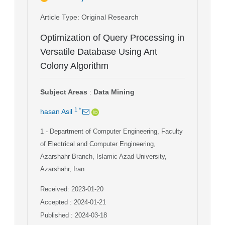
Article Type
: Original Research
Optimization of Query Processing in
Versatile Database Using Ant
Colony Algorithm
Subject Areas
:
Data Mining
1
*
hasan Asil
1
- Department of Computer Engineering, Faculty
of Electrical and Computer Engineering,
Azarshahr Branch, Islamic Azad University,
Azarshahr, Iran
Received: 2023-01-20
Accepted : 2024-01-21
Published : 2024-03-18