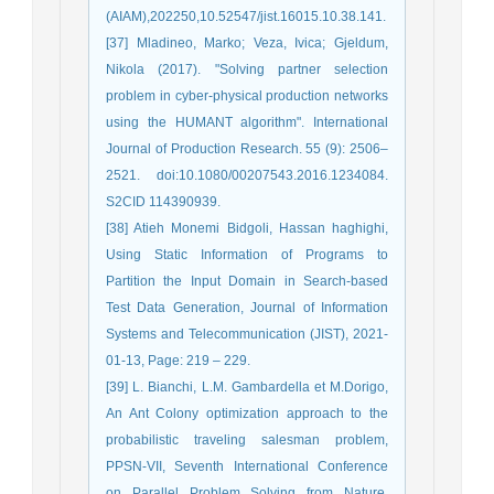
(AIAM),202250,10.52547/jist.16015.10.38.141.
[37] Mladineo, Marko; Veza, Ivica; Gjeldum,
Nikola (2017). "Solving partner selection
problem in cyber-physical production networks
using the HUMANT algorithm". International
Journal of Production Research. 55 (9): 2506–
2521. doi:10.1080/00207543.2016.1234084.
S2CID 114390939.
[38] Atieh Monemi Bidgoli, Hassan haghighi,
Using Static Information of Programs to
Partition the Input Domain in Search-based
Test Data Generation, Journal of Information
Systems and Telecommunication (JIST), 2021-
01-13, Page: 219 – 229.
[39] L. Bianchi, L.M. Gambardella et M.Dorigo,
An Ant Colony optimization approach to the
probabilistic traveling salesman problem,
PPSN-VII, Seventh International Conference
on Parallel Problem Solving from Nature,