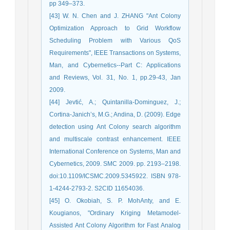
pp 349–373.
[43] W. N. Chen and J. ZHANG "Ant Colony
Optimization Approach to Grid Workflow
Scheduling Problem with Various QoS
Requirements", IEEE Transactions on Systems,
Man, and Cybernetics--Part C: Applications
and Reviews, Vol. 31, No. 1, pp.29-43, Jan
2009.
[44] Jevtić, A.; Quintanilla-Dominguez, J.;
Cortina-Janich’s, M.G.; Andina, D. (2009). Edge
detection using Ant Colony search algorithm
and multiscale contrast enhancement. IEEE
International Conference on Systems, Man and
Cybernetics, 2009. SMC 2009. pp. 2193–2198.
doi:10.1109/ICSMC.2009.5345922. ISBN 978-
1-4244-2793-2. S2CID 11654036.
[45] O. Okobiah, S. P. MohAnty, and E.
Kougianos, "Ordinary Kriging Metamodel-
Assisted Ant Colony Algorithm for Fast Analog