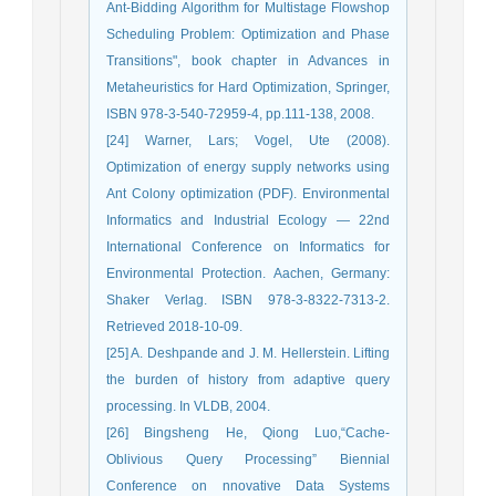
Ant-Bidding Algorithm for Multistage Flowshop
Scheduling Problem: Optimization and Phase
Transitions", book chapter in Advances in
Metaheuristics for Hard Optimization, Springer,
ISBN 978-3-540-72959-4, pp.111-138, 2008.
[24] Warner, Lars; Vogel, Ute (2008).
Optimization of energy supply networks using
Ant Colony optimization (PDF). Environmental
Informatics and Industrial Ecology — 22nd
International Conference on Informatics for
Environmental Protection. Aachen, Germany:
Shaker Verlag. ISBN 978-3-8322-7313-2.
Retrieved 2018-10-09.
[25] A. Deshpande and J. M. Hellerstein. Lifting
the burden of history from adaptive query
processing. In VLDB, 2004.
[26] Bingsheng He, Qiong Luo,“Cache-
Oblivious Query Processing” Biennial
Conference on nnovative Data Systems