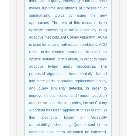
interested in query processing in the database
makes run-time adjustments of processing or
summarizing topics by using the new
approaches. The aim of this research is to
optimize processing in the database by using
adaptive methods. Ant Colony Algorithm (ACO)
is used for solving optimization problems. ACO
relies on the created pheromone to select the
optimal solution. In this article, in order to make
adaptive hybrid query processing. The
proposed algorithm is fundamentally divided
into three parts: separator, replacement policy,
and query similarity detector. In order to
improve the optimization and frequent adaption
and correct selection in queries, the Ant Colony
Algorithm has been applied in this research. In
this algorithm, based on Versatility
(adaptability) scheduling, Queries sent to the
database have been attempted be collected.