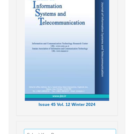
Issue
45
Vol.
12
Winter
2024