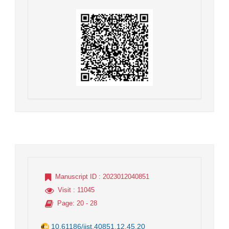
Manuscript ID
: 2023012040851
Visit
: 11045
Page
: 20 - 28
10.61186/jist.40851.12.45.20