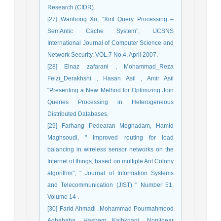
Research (CIDR).
[27] Wanhong Xu, “Xml Query Processing –
SemAntic Cache System”, IJCSNS
International Journal of Computer Science and
Network Security, VOL.7 No.4, April 2007.
[28] Elnaz zafarani , Mohammad_Reza
Feizi_Derakhshi , Hasan Asil , Amir Asil
“Presenting a New Method for Optimizing Join
Queries Processing in Heterogeneous
Distributed Databases.
[29] Farhang Pedearan Moghadam, Hamid
Maghsoudi, " Improved routing for load
balancing in wireless sensor networks on the
Internet of things, based on multiple Ant Colony
algorithm", " Journal of Information Systems
and Telecommunication (JIST) " Number 51,
Volume 14 .
[30] Farid Ahmadi ,Mohammad Pourmahmood
Aghababa ,Hashem Kalbkhani, Nonlinear