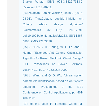
Shaker Verlag. ISBN 978-3-8322-7313-2.
Retrieved 2018-10-09.
[14] Zaidman, Daniel; Wolfson, Haim J. (2016-
08-01). "PinaColada: peptide–inhibitor Ant
Colony ad-hoc design algorithm".
Bioinformatics. 32 (15): 2289–2296.
doi:10.1093/bioinformatics/btw133. ISSN 1367-
4803. PMID 27153578.
[15] J. ZHANG, H. Chung, W. L. Lo, and T.
Huang, "Extended Ant Colony Optimization
Algorithm for Power Electronic Circuit Design",
IEEE Transactions on Power Electronic.
Vol.24,No.1, pp.147-162, Jan 2009.
[16] L. Wang and Q. D. Wu, "Linear system
parameters identification based on Ant system
algorithm," Proceedings of the IEEE
Conference on Control Applications, pp. 401-
406, 2001.
[17] Martins, Jean P.; Fonseca, Carlos M.;