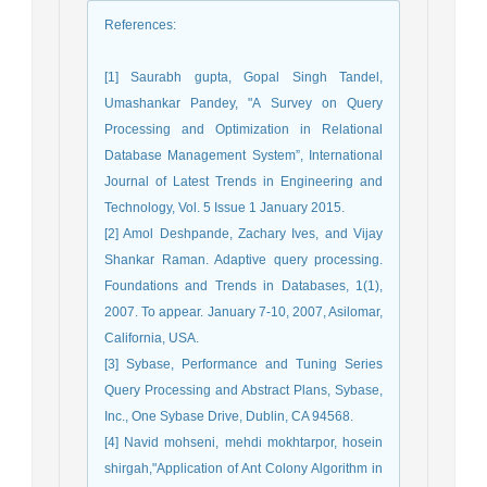
References
:
[1] Saurabh gupta, Gopal Singh Tandel,
Umashankar Pandey, "A Survey on Query
Processing and Optimization in Relational
Database Management System”, International
Journal of Latest Trends in Engineering and
Technology, Vol. 5 Issue 1 January 2015.
[2] Amol Deshpande, Zachary Ives, and Vijay
Shankar Raman. Adaptive query processing.
Foundations and Trends in Databases, 1(1),
2007. To appear. January 7-10, 2007, Asilomar,
California, USA.
[3] Sybase, Performance and Tuning Series
Query Processing and Abstract Plans, Sybase,
Inc., One Sybase Drive, Dublin, CA 94568.
[4] Navid mohseni, mehdi mokhtarpor, hosein
shirgah,"Application of Ant Colony Algorithm in