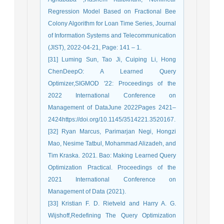
Regression Model Based on Fractional Bee
Colony Algorithm for Loan Time Series, Journal
of Information Systems and Telecommunication
(JIST), 2022-04-21, Page: 141 – 1.
[31] Luming Sun, Tao Ji, Cuiping Li, Hong
ChenDeepO: A Learned Query
Optimizer,SIGMOD '22: Proceedings of the
2022 International Conference on
Management of DataJune 2022Pages 2421–
2424https://doi.org/10.1145/3514221.3520167.
[32] Ryan Marcus, Parimarjan Negi, Hongzi
Mao, Nesime Tatbul, Mohammad Alizadeh, and
Tim Kraska. 2021. Bao: Making Learned Query
Optimization Practical. Proceedings of the
2021 International Conference on
Management of Data (2021).
[33] Kristian F. D. Rietveld and Harry A. G.
Wijshoff,Redefining The Query Optimization