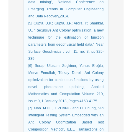
data mining”, National Conference on
Emerging Trends in Computer Engineering
and Data Recovery,2014.
[5] Gupta, D.K.; Gupta, J.P.; Arora, Y.; Shankar,
U., "Recursive Ant Colony optimization: a new
technique for the estimation of function
parameters from geophysical field data," Near
Surface Geophysics , vol. 11, no. 3, pp.325-
339.
[6] Serap Ulusam Seçkiner, Yunus Eroğlu,
Merve Emrullah, Türkay Dereli, Ant Colony
optimization for continuous functions by using
novel pheromone updating, Applied
Mathematics and Computation Volume 219,
Issue 9, 1 January 2013, Pages 4163-4175.
[7] Xiao. M.Hu, J. ZHANG, and H. Chung, "An
Intelligent Testing System Embedded with an
Ant Colony Optimization Based Test
Composition Method", IEEE Transactions on