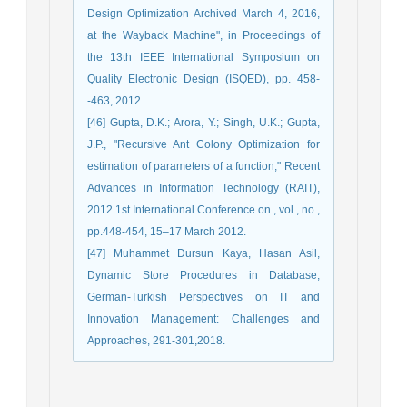
Design Optimization Archived March 4, 2016,
at the Wayback Machine", in Proceedings of
the 13th IEEE International Symposium on
Quality Electronic Design (ISQED), pp. 458-
-463, 2012.
[46] Gupta, D.K.; Arora, Y.; Singh, U.K.; Gupta,
J.P., "Recursive Ant Colony Optimization for
estimation of parameters of a function," Recent
Advances in Information Technology (RAIT),
2012 1st International Conference on , vol., no.,
pp.448-454, 15–17 March 2012.
[47] Muhammet Dursun Kaya, Hasan Asil,
Dynamic Store Procedures in Database,
German-Turkish Perspectives on IT and
Innovation Management: Challenges and
Approaches, 291-301,2018.