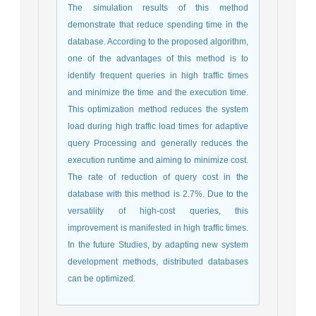
The simulation results of this method
demonstrate that reduce spending time in the
database. According to the proposed algorithm,
one of the advantages of this method is to
identify frequent queries in high traffic times
and minimize the time and the execution time.
This optimization method reduces the system
load during high traffic load times for adaptive
query Processing and generally reduces the
execution runtime and aiming to minimize cost.
The rate of reduction of query cost in the
database with this method is 2.7%. Due to the
versatility of high-cost queries, this
improvement is manifested in high traffic times.
In the future Studies, by adapting new system
development methods, distributed databases
can be optimized.