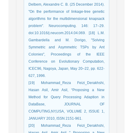
Delbem, Alexandre C. B. (25 December 2014).
"On the performance of linkage-tree genetic
algorithms for the multidimensional knapsack
problem". Neurocomputing. 146: 17–29.
doi:10.1016/j.neucom.2014.04.069. [18] L.M.
Gambardella and M. Dorigo, "Solving
Symmetric and Asymmetric TSPs by Ant
Colonies", Proceedings of the IEEE
Conference on Evolutionary Computation,
ICEC96, Nagoya, Japan, May 20–22, pp. 622-
627, 1996.
[19] Mohammad_Reza Feizi_Derakhshi,
Hasan Asil, Amir Asil, “Proposing a New
Method for Query Processing Adaption in
DataBase, JOURNAL OF
COMPUTING,NY,USA, VOLUME 2, ISSUE 1,
JANUARY 2010, ISSN 2151-961.
[20] Mohammad_Reza Feizi_Derakhshi,
Hasan Asil, Amir Asil " Proposing a New