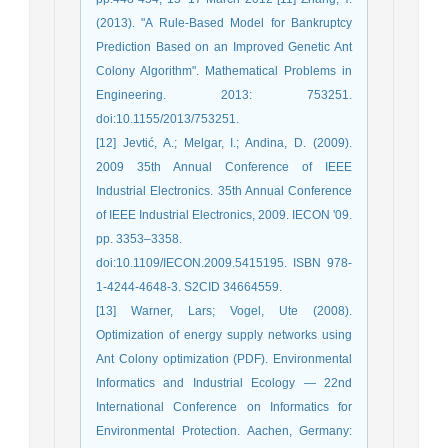
(2013). "A Rule-Based Model for Bankruptcy
Prediction Based on an Improved Genetic Ant
Colony Algorithm". Mathematical Problems in
Engineering. 2013: 753251.
doi:10.1155/2013/753251.
[12] Jevtić, A.; Melgar, I.; Andina, D. (2009).
2009 35th Annual Conference of IEEE
Industrial Electronics. 35th Annual Conference
of IEEE Industrial Electronics, 2009. IECON '09.
pp. 3353–3358.
doi:10.1109/IECON.2009.5415195. ISBN 978-
1-4244-4648-3. S2CID 34664559.
[13] Warner, Lars; Vogel, Ute (2008).
Optimization of energy supply networks using
Ant Colony optimization (PDF). Environmental
Informatics and Industrial Ecology — 22nd
International Conference on Informatics for
Environmental Protection. Aachen, Germany: