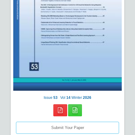
Issue
53
Vol
14
Winter
2026
Submit Your Paper