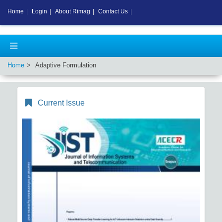
Home
|
Login
|
About Rimag
|
Contact Us
|
Home
Adaptive Formulation
Current Issue