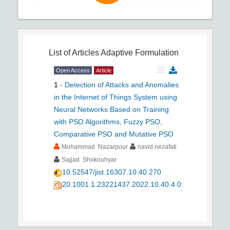
List of Articles
Adaptive Formulation
Open Access
Article
1
-
Detection of Attacks and Anomalies
in the Internet of Things System using
Neural Networks Based on Training
with PSO Algorithms, Fuzzy PSO,
Comparative PSO and Mutative PSO
Mohammad Nazarpour
navid nezafati
Sajjad Shokouhyar
10.52547/jist.16307.10.40.270
20.1001.1.23221437.2022.10.40.4.0