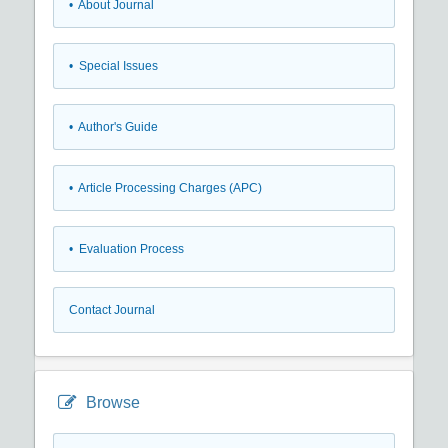
• About Journal
• Special Issues
• Author's Guide
• Article Processing Charges (APC)
• Evaluation Process
Contact Journal
Browse