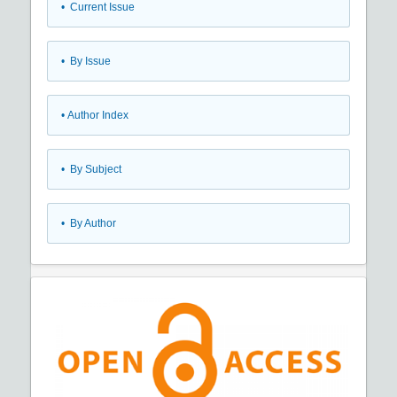
•
Current Issue
•
By Issue
•
Author Index
•
By Subject
•
By Author