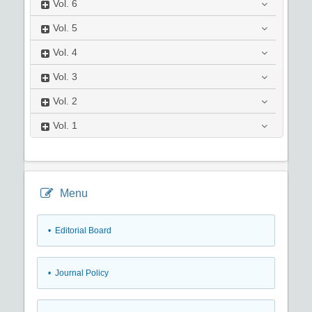
Vol.
6
Vol.
5
Vol.
4
Vol.
3
Vol.
2
Vol.
1
Menu
• Editorial Board
• Journal Policy