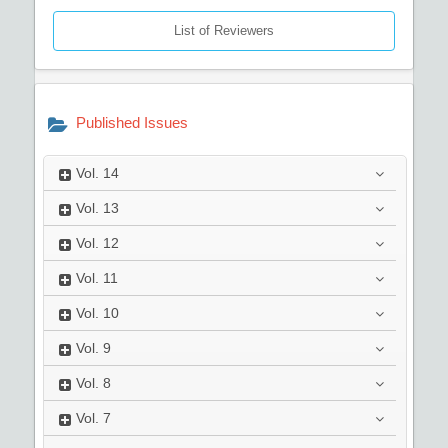
List of Reviewers
Published Issues
Vol.
14
Vol.
13
Vol.
12
Vol.
11
Vol.
10
Vol.
9
Vol.
8
Vol.
7