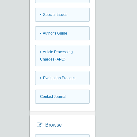
• Special Issues
• Author's Guide
• Article Processing
Charges (APC)
• Evaluation Process
Contact Journal
Browse