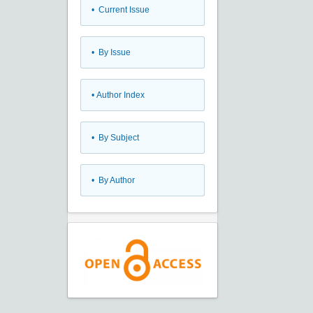
•
Current Issue
•
By Issue
•
Author Index
•
By Subject
•
By Author