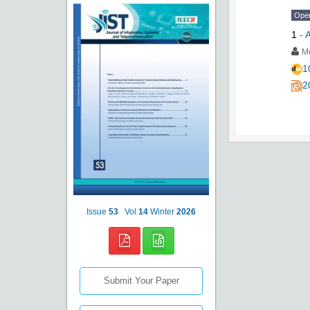
Ope
1
-
A
Me
1
2
Issue
53
Vol
14
Winter
2026
Submit Your Paper