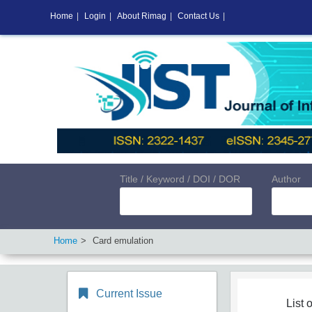
Home
|
Login
|
About Rimag
|
Contact Us
|
Title / Keyword / DOI / DOR
Author
Home
Card emulation
Current Issue
List o