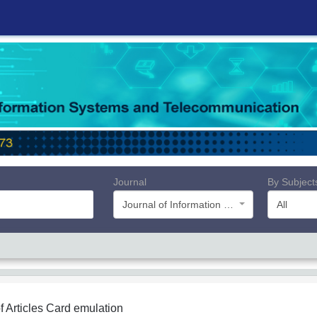
Journal
By Subject
Journal of Information Systems and Telecommunication (JIST)
All
f Articles
Card emulation