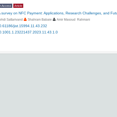
n Access
Article
 survey on NFC Payment: Applications, Research Challenges, and Futu
hdi Sattarivand
Shahram Babaie
Amir Masoud Rahmani
0.61186/jist.15994.11.43.232
0.1001.1.23221437.2023.11.43.1.0