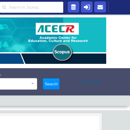
s
Advanced
Search