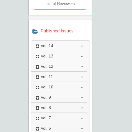
List of Reviewers
Published Issues
Vol.
14
Vol.
13
Vol.
12
Vol.
11
Vol.
10
Vol.
9
Vol.
8
Vol.
7
Vol.
6