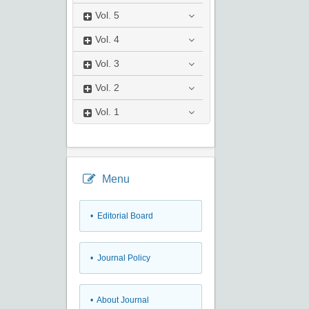
Vol.
5
Vol.
4
Vol.
3
Vol.
2
Vol.
1
Menu
• Editorial Board
• Journal Policy
• About Journal