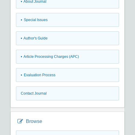
• About Journal
• Special Issues
• Author's Guide
• Article Processing Charges (APC)
• Evaluation Process
Contact Journal
Browse