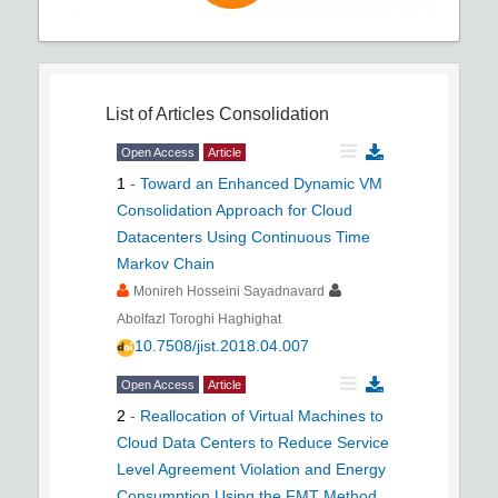
List of Articles
Consolidation
Open Access
Article
1
-
Toward an Enhanced Dynamic VM
Consolidation Approach for Cloud
Datacenters Using Continuous Time
Markov Chain
Monireh Hosseini Sayadnavard
Abolfazl Toroghi Haghighat
10.7508/jist.2018.04.007
Open Access
Article
2
-
Reallocation of Virtual Machines to
Cloud Data Centers to Reduce Service
Level Agreement Violation and Energy
Consumption Using the FMT Method