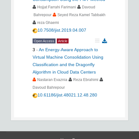
Hojjat Farrahi Farimani
Davoud
Bahrepour
Seyed Reza Kamel Tabbakh
reza Ghaemi
10.7508/jist.2019.04.007
Open Access
Article
3
-
An Energy-Aware Approach to
Virtual Machine Consolidation Using
Classification and the Dragonfly
Algorithm in Cloud Data Centers
Nastaran Evaznia
Reza Ebrahimi
Davoud Bahrepour
10.61186/jist.48021.12.48.280