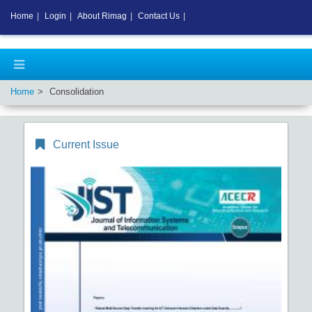
Home
|
Login
|
About Rimag
|
Contact Us
|
Home
Consolidation
Current Issue