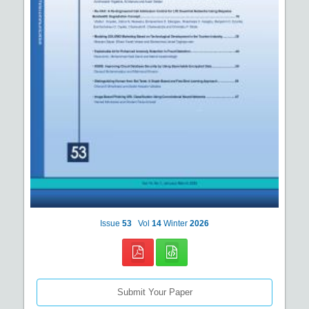
Issue
53
Vol
14
Winter
2026
Submit Your Paper