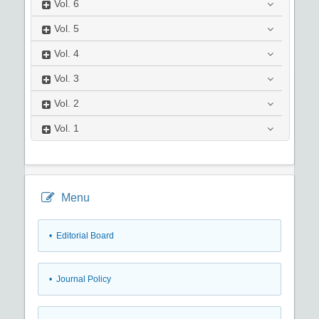
Vol.
6
Vol.
5
Vol.
4
Vol.
3
Vol.
2
Vol.
1
Menu
• Editorial Board
• Journal Policy