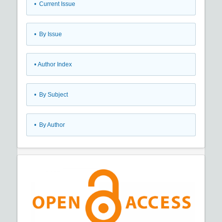
•
Current Issue
•
By Issue
•
Author Index
•
By Subject
•
By Author