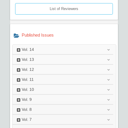
List of Reviewers
Published Issues
Vol.
14
Vol.
13
Vol.
12
Vol.
11
Vol.
10
Vol.
9
Vol.
8
Vol.
7