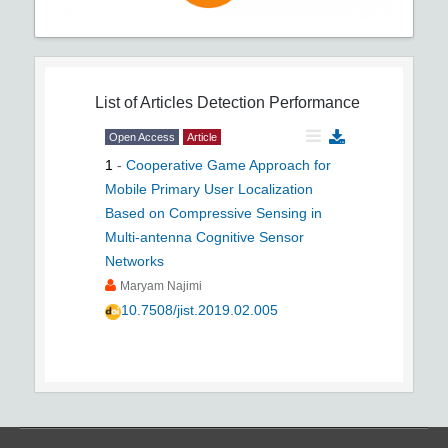
List of Articles
Detection Performance
Open Access
Article
1
-
Cooperative Game Approach for
Mobile Primary User Localization
Based on Compressive Sensing in
Multi-antenna Cognitive Sensor
Networks
Maryam Najimi
10.7508/jist.2019.02.005