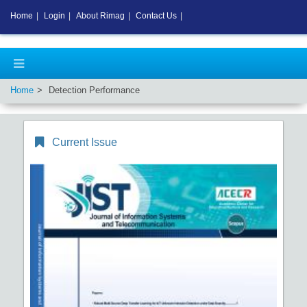
Home
|
Login
|
About Rimag
|
Contact Us
|
Home
Detection Performance
Current Issue