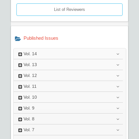
List of Reviewers
Published Issues
Vol.
14
Vol.
13
Vol.
12
Vol.
11
Vol.
10
Vol.
9
Vol.
8
Vol.
7