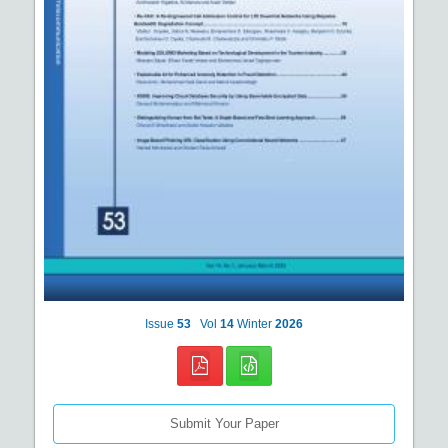
Issue
53
Vol
14
Winter
2026
Submit Your Paper