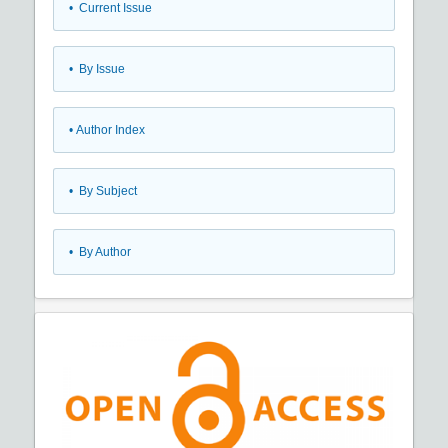
•
Current Issue
•
By Issue
•
Author Index
•
By Subject
•
By Author