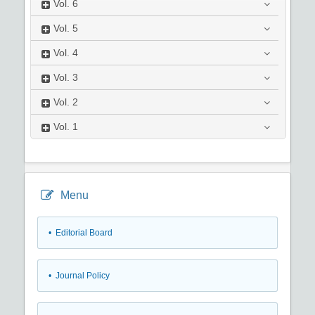
Vol.
6
Vol.
5
Vol.
4
Vol.
3
Vol.
2
Vol.
1
Menu
• Editorial Board
• Journal Policy