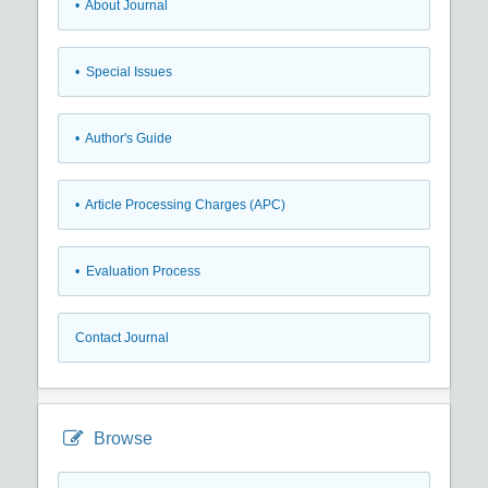
• About Journal
• Special Issues
• Author's Guide
• Article Processing Charges (APC)
• Evaluation Process
Contact Journal
Browse