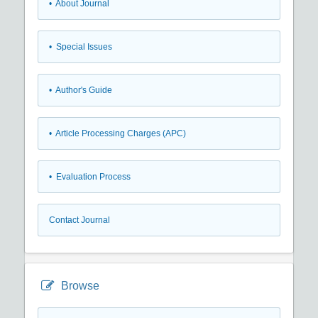
• About Journal
• Special Issues
• Author's Guide
• Article Processing Charges (APC)
• Evaluation Process
Contact Journal
Browse