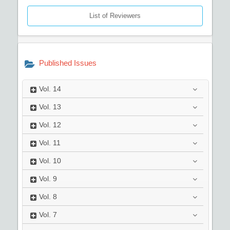
List of Reviewers
Published Issues
Vol.
14
Vol.
13
Vol.
12
Vol.
11
Vol.
10
Vol.
9
Vol.
8
Vol.
7