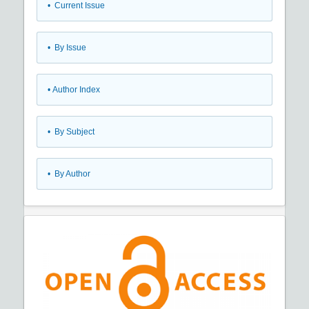
•
Current Issue
•
By Issue
•
Author Index
•
By Subject
•
By Author