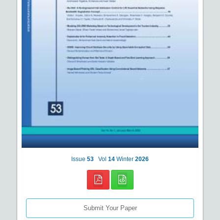
Issue
53
Vol
14
Winter
2026
Submit Your Paper