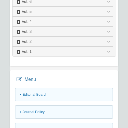
Vol.
6
Vol.
5
Vol.
4
Vol.
3
Vol.
2
Vol.
1
Menu
• Editorial Board
• Journal Policy