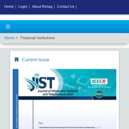
Home
|
Login
|
About Rimag
|
Contact Us
|
Home
Financial Institutions
Current Issue