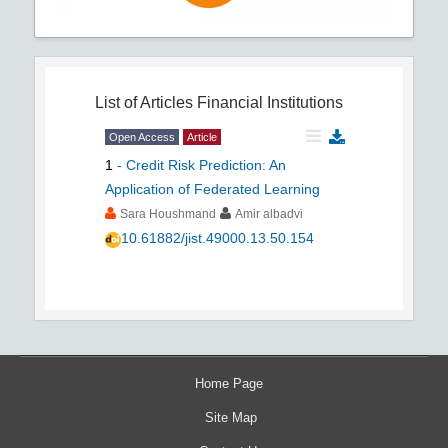
List of Articles
Financial Institutions
Open Access
Article
1
-
Credit Risk Prediction: An
Application of Federated Learning
Sara Houshmand
Amir albadvi
10.61882/jist.49000.13.50.154
Home Page
Site Map