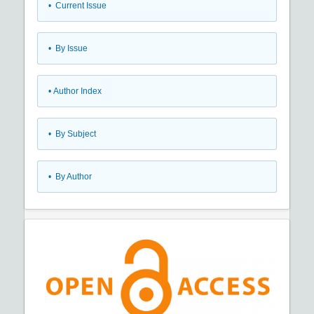
•
Current Issue
•
By Issue
•
Author Index
•
By Subject
•
By Author