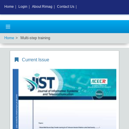
Home
|
Login
|
About Rimag
|
Contact Us
|
Home
Multi-step training
Current Issue