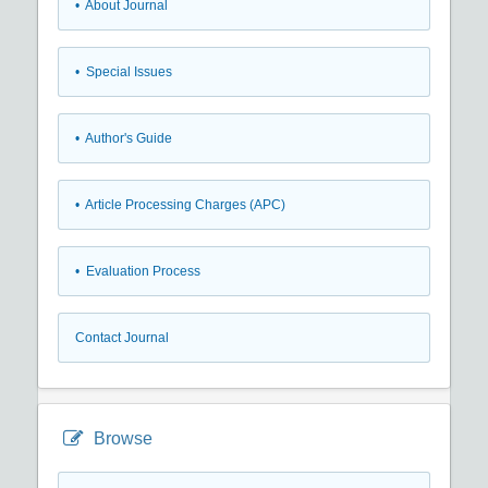
• About Journal
• Special Issues
• Author's Guide
• Article Processing Charges (APC)
• Evaluation Process
Contact Journal
Browse