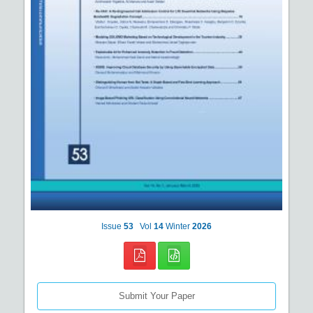
Issue
53
Vol
14
Winter
2026
Submit Your Paper