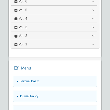
Vol.
6
Vol.
5
Vol.
4
Vol.
3
Vol.
2
Vol.
1
Menu
• Editorial Board
• Journal Policy