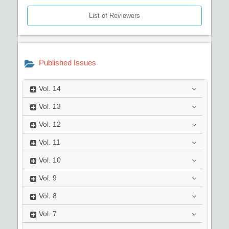
List of Reviewers
Published Issues
Vol.
14
Vol.
13
Vol.
12
Vol.
11
Vol.
10
Vol.
9
Vol.
8
Vol.
7