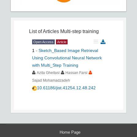
List of Articles
Multi-step training
Open Access
Article
1
-
Sketch_Based Image Retrieval
Using Convolutional Neural Network
with Multi_Step Training
Azita Gheitasi
Hassan Farsi
Sajad Mohamadzadeh
10.61186/jist.41254.12.48.242
Home Page