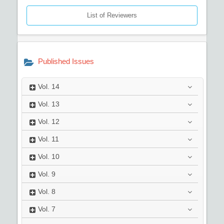
List of Reviewers
Published Issues
Vol.
14
Vol.
13
Vol.
12
Vol.
11
Vol.
10
Vol.
9
Vol.
8
Vol.
7