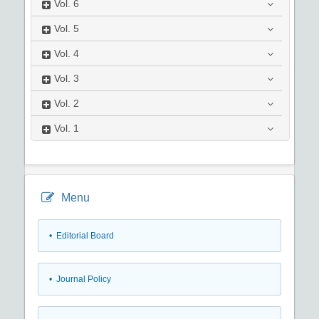
Vol.
6
Vol.
5
Vol.
4
Vol.
3
Vol.
2
Vol.
1
Menu
• Editorial Board
• Journal Policy