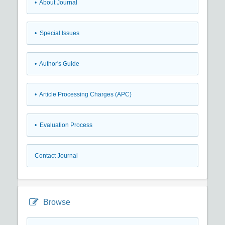
• About Journal
• Special Issues
• Author's Guide
• Article Processing Charges (APC)
• Evaluation Process
Contact Journal
Browse