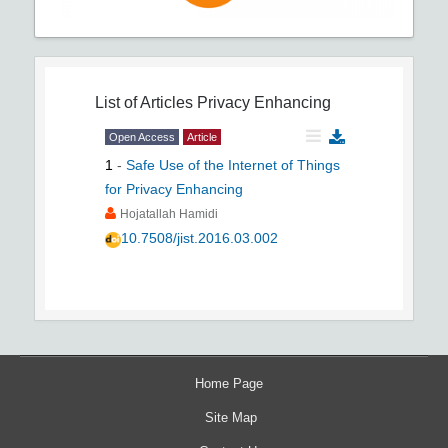
List of Articles
Privacy Enhancing
Open Access
Article
1
-
Safe Use of the Internet of Things
for Privacy Enhancing
Hojatallah Hamidi
10.7508/jist.2016.03.002
Home Page
Site Map