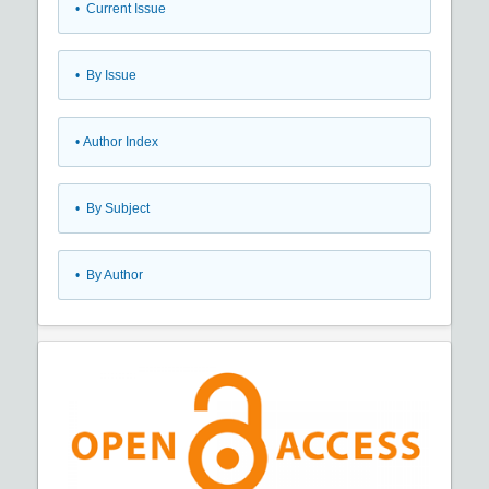
•
Current Issue
•
By Issue
•
Author Index
•
By Subject
•
By Author