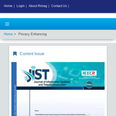
Home
|
Login
|
About Rimag
|
Contact Us
|
Home
Privacy Enhancing
Current Issue