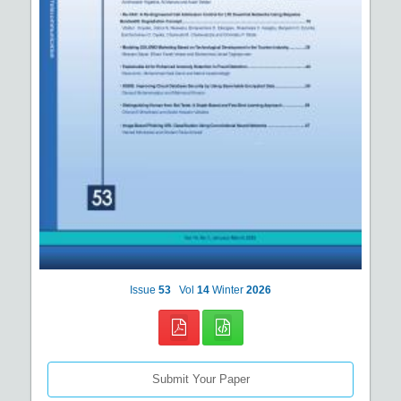
Issue
53
Vol
14
Winter
2026
Submit Your Paper