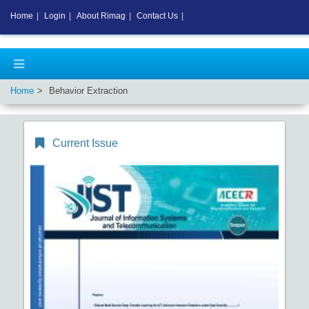
Home
|
Login
|
About Rimag
|
Contact Us
|
Home
Behavior Extraction
Current Issue