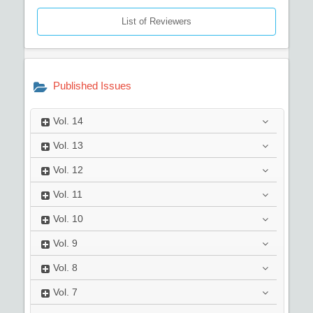
List of Reviewers
Published Issues
Vol.
14
Vol.
13
Vol.
12
Vol.
11
Vol.
10
Vol.
9
Vol.
8
Vol.
7