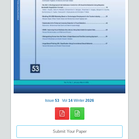
Issue
53
Vol
14
Winter
2026
Submit Your Paper