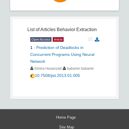
List of Articles
Behavior Extraction
Open Access
Article
1
-
Prediction of Deadlocks in
Concurrent Programs Using Neural
Network
Elmira Hasanzad
babamir babamir
10.7508/jist.2013.01.005
Home Page
Site Map