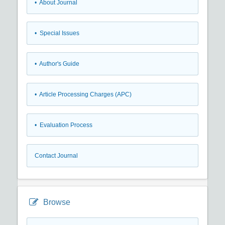
• About Journal
• Special Issues
• Author's Guide
• Article Processing Charges (APC)
• Evaluation Process
Contact Journal
Browse