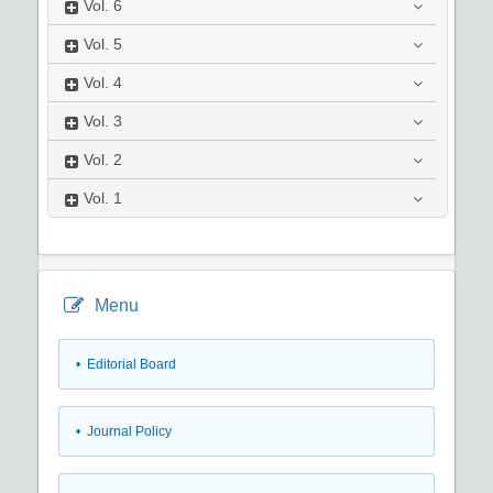
Vol.
6
Vol.
5
Vol.
4
Vol.
3
Vol.
2
Vol.
1
Menu
• Editorial Board
• Journal Policy