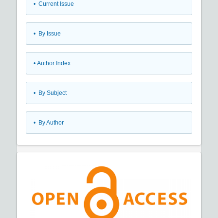
•
Current Issue
•
By Issue
•
Author Index
•
By Subject
•
By Author