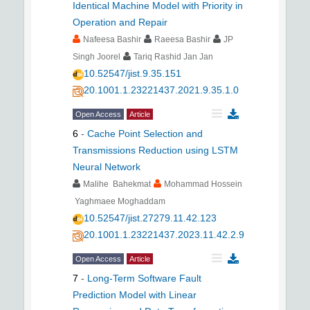
Identical Machine Model with Priority in
Operation and Repair
Nafeesa Bashir
Raeesa Bashir
JP
Singh Joorel
Tariq Rashid Jan Jan
10.52547/jist.9.35.151
20.1001.1.23221437.2021.9.35.1.0
Open Access
Article
6
-
Cache Point Selection and
Transmissions Reduction using LSTM
Neural Network
Malihe Bahekmat
Mohammad Hossein
Yaghmaee Moghaddam
10.52547/jist.27279.11.42.123
20.1001.1.23221437.2023.11.42.2.9
Open Access
Article
7
-
Long-Term Software Fault
Prediction Model with Linear