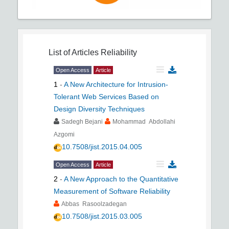
List of Articles
Reliability
Open Access
Article
1
-
A New Architecture for Intrusion-
Tolerant Web Services Based on
Design Diversity Techniques
Sadegh Bejani
Mohammad Abdollahi
Azgomi
10.7508/jist.2015.04.005
Open Access
Article
2
-
A New Approach to the Quantitative
Measurement of Software Reliability
Abbas Rasoolzadegan
10.7508/jist.2015.03.005