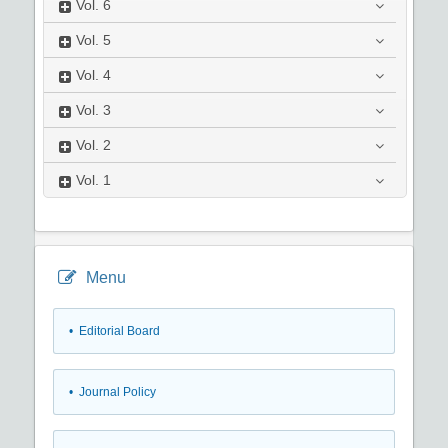
Vol.
6
Vol.
5
Vol.
4
Vol.
3
Vol.
2
Vol.
1
Menu
• Editorial Board
• Journal Policy