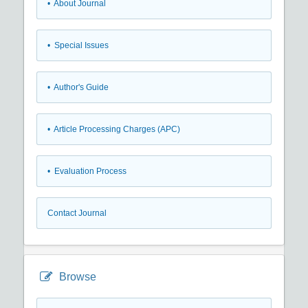
• About Journal
• Special Issues
• Author's Guide
• Article Processing Charges (APC)
• Evaluation Process
Contact Journal
Browse