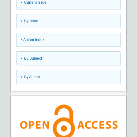
•
Current Issue
•
By Issue
•
Author Index
•
By Subject
•
By Author