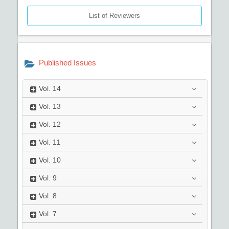
List of Reviewers
Published Issues
Vol.
14
Vol.
13
Vol.
12
Vol.
11
Vol.
10
Vol.
9
Vol.
8
Vol.
7