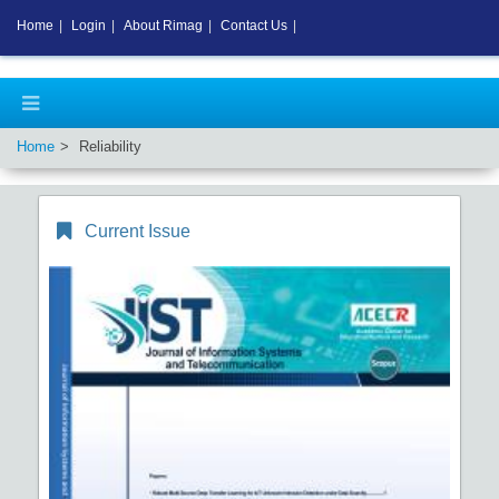
Home
|
Login
|
About Rimag
|
Contact Us
|
Home
Reliability
Current Issue