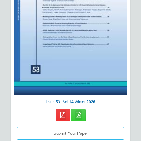
Issue
53
Vol
14
Winter
2026
Submit Your Paper