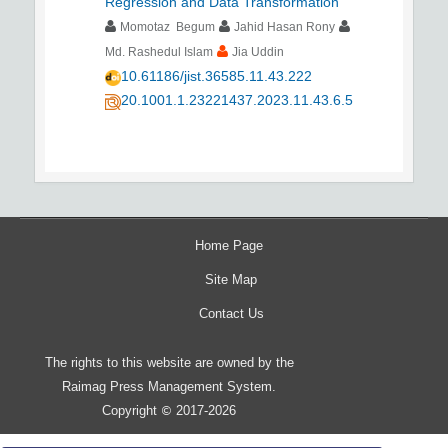
Regression and Data Transformation
Momotaz Begum
Jahid Hasan Rony
Md. Rashedul Islam
Jia Uddin
10.61186/jist.36585.11.43.222
20.1001.1.23221437.2023.11.43.6.5
Home Page
Site Map
Contact Us
The rights to this website are owned by the
Raimag Press Management System.
Copyright
2017-2026
©