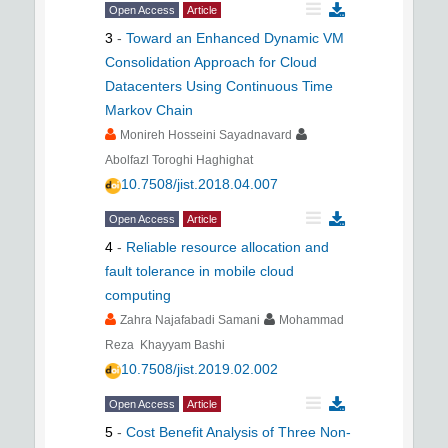
Open Access
Article
3
-
Toward an Enhanced Dynamic VM
Consolidation Approach for Cloud
Datacenters Using Continuous Time
Markov Chain
Monireh Hosseini Sayadnavard
Abolfazl Toroghi Haghighat
10.7508/jist.2018.04.007
Open Access
Article
4
-
Reliable resource allocation and
fault tolerance in mobile cloud
computing
Zahra Najafabadi Samani
Mohammad
Reza Khayyam Bashi
10.7508/jist.2019.02.002
Open Access
Article
5
-
Cost Benefit Analysis of Three Non-