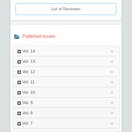
List of Reviewers
Published Issues
Vol.
14
Vol.
13
Vol.
12
Vol.
11
Vol.
10
Vol.
9
Vol.
8
Vol.
7