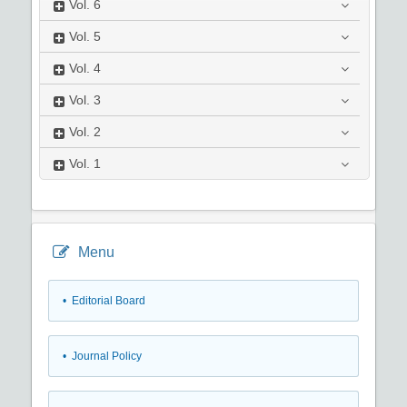
Vol.
6
Vol.
5
Vol.
4
Vol.
3
Vol.
2
Vol.
1
Menu
• Editorial Board
• Journal Policy