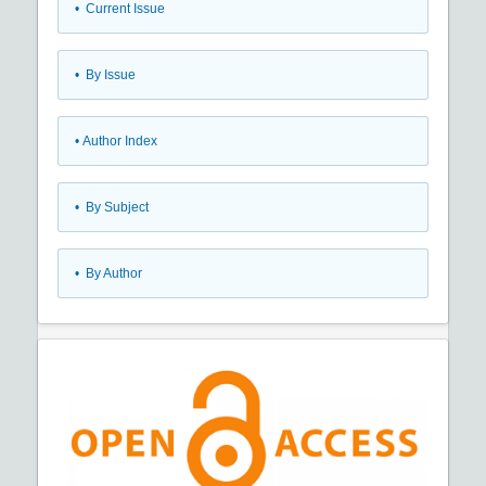
•
Current Issue
•
By Issue
•
Author Index
•
By Subject
•
By Author