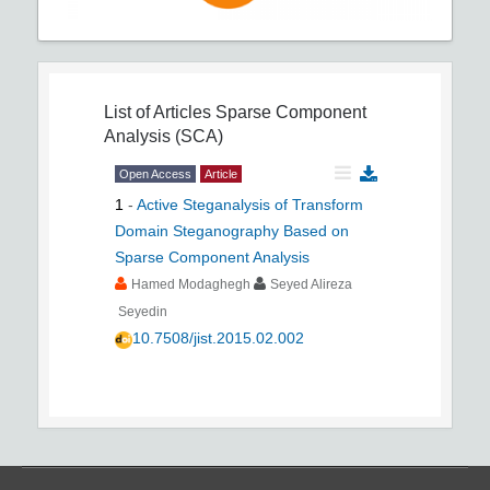
List of Articles
Sparse Component
Analysis (SCA)
Open Access
Article
1
-
Active Steganalysis of Transform
Domain Steganography Based on
Sparse Component Analysis
Hamed Modaghegh
Seyed Alireza
Seyedin
10.7508/jist.2015.02.002