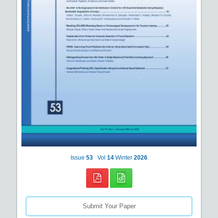
Issue
53
Vol
14
Winter
2026
Submit Your Paper