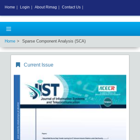
Home
|
Login
|
About Rimag
|
Contact Us
|
Home
Sparse Component Analysis (SCA)
Current Issue