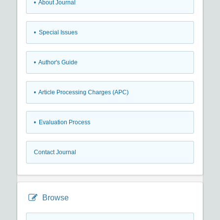
• About Journal
• Special Issues
• Author's Guide
• Article Processing Charges (APC)
• Evaluation Process
Contact Journal
Browse