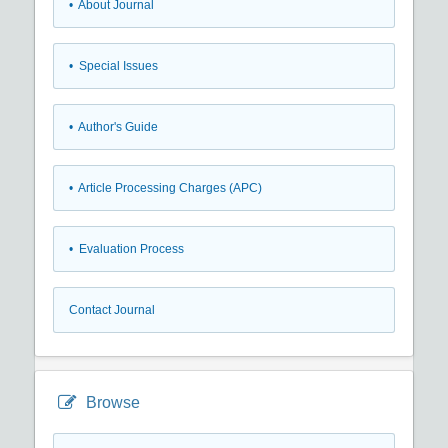
• About Journal
• Special Issues
• Author's Guide
• Article Processing Charges (APC)
• Evaluation Process
Contact Journal
Browse