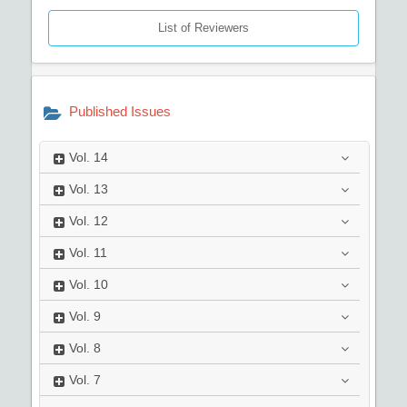
List of Reviewers
Published Issues
Vol.
14
Vol.
13
Vol.
12
Vol.
11
Vol.
10
Vol.
9
Vol.
8
Vol.
7