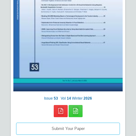
Issue
53
Vol
14
Winter
2026
Submit Your Paper