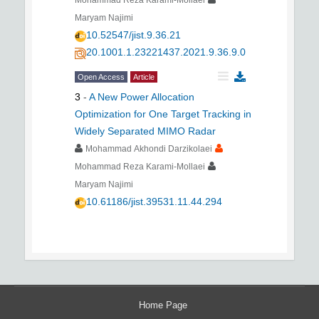
Mohammad Reza Karami-Mollaei
Maryam Najimi
10.52547/jist.9.36.21
20.1001.1.23221437.2021.9.36.9.0
Open Access
Article
3
-
A New Power Allocation
Optimization for One Target Tracking in
Widely Separated MIMO Radar
Mohammad Akhondi Darzikolaei
Mohammad Reza Karami-Mollaei
Maryam Najimi
10.61186/jist.39531.11.44.294
Home Page