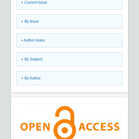
•
Current Issue
•
By Issue
•
Author Index
•
By Subject
•
By Author