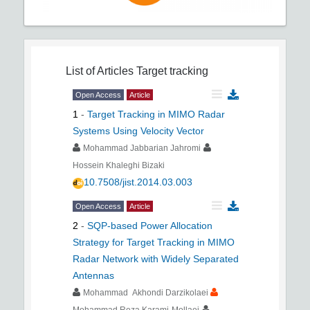
List of Articles
Target tracking
Open Access
Article
1
-
Target Tracking in MIMO Radar
Systems Using Velocity Vector
Mohammad Jabbarian Jahromi
Hossein Khaleghi Bizaki
10.7508/jist.2014.03.003
Open Access
Article
2
-
SQP-based Power Allocation
Strategy for Target Tracking in MIMO
Radar Network with Widely Separated
Antennas
Mohammad Akhondi Darzikolaei