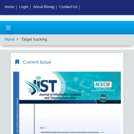
Home
|
Login
|
About Rimag
|
Contact Us
|
Home
Target tracking
Current Issue