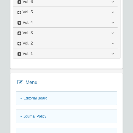
Vol.
6
Vol.
5
Vol.
4
Vol.
3
Vol.
2
Vol.
1
Menu
• Editorial Board
• Journal Policy