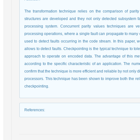
The transformation technique relies on the comparison of parit
structures are developed and they not only detected subsystem fau
processing system. Concurrent parity values techniques are ver
processing operations, where a single fault can propagate to many ou
used to detect faults occurring in the code stream. In this paper,
allows to detect faults. Checkpointing is the typical technique to to
approach to operate on encoded data. The advantage of this meth
according to the specific characteristic of an application. The num
confirm that the technique is more efficient and reliable by not only 
processors. This technique has been shown to improve both the reli
checkpointing.
References
: