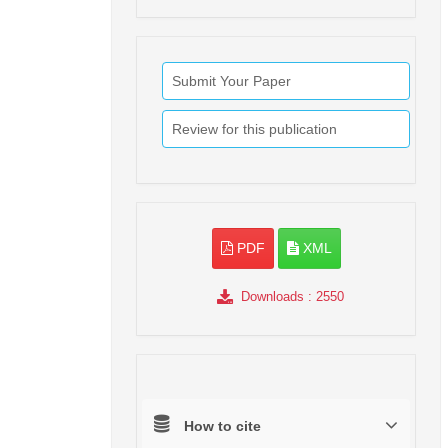
Submit Your Paper
Review for this publication
PDF
XML
Downloads
: 2550
How to cite