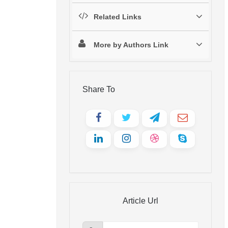
Related Links
More by Authors Link
Share To
Article Url