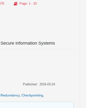
570
Page
: 1 - 10
 Secure Information Systems
Published : 2016-03-24
Redundancy
,
Checkpointing
,