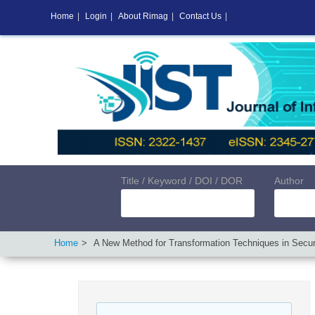
Home
|
Login
|
About Rimag
|
Contact Us
|
Title / Keyword / DOI / DOR
Author
Home
A New Method for Transformation Techniques in Secu