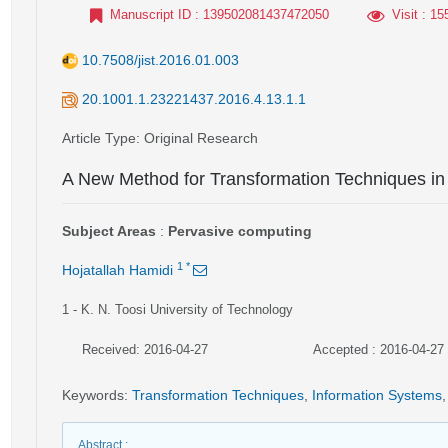
Manuscript ID
: 139502081437472050
Visit
: 15
10.7508/jist.2016.01.003
20.1001.1.23221437.2016.4.13.1.1
Article Type
: Original Research
A New Method for Transformation Techniques in
Subject Areas
:
Pervasive computing
1
*
Hojatallah Hamidi
1
- K. N. Toosi University of Technology
Received: 2016-04-27
Accepted : 2016-04-27
Keywords
:
Transformation Techniques
,
Information Systems
,
Abstract
: