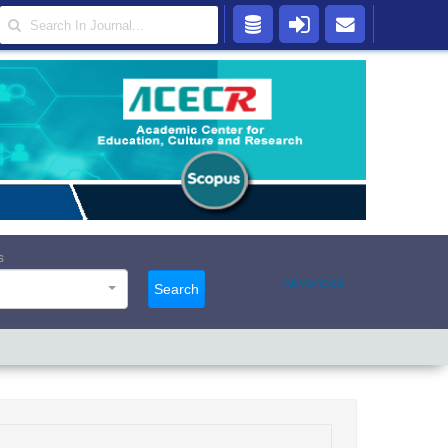
s
Advanced
Search