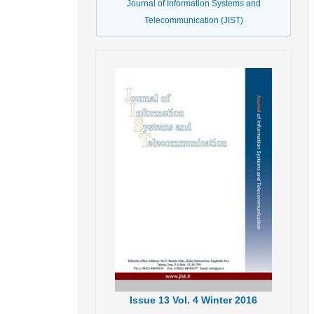
Journal of Information Systems and
Telecommunication (JIST)
Issue
13
Vol.
4
Winter
2016