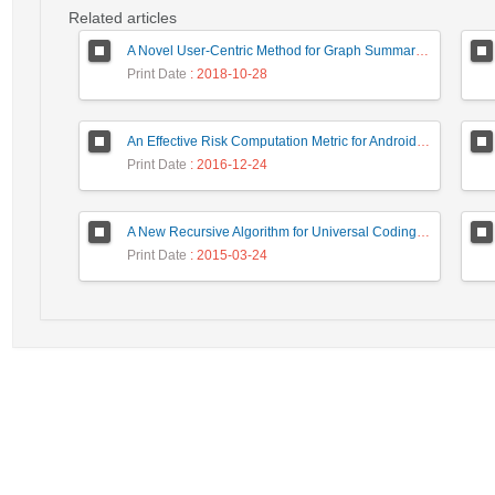
Related articles
A Novel User-Centric Method for Graph Summarization Based on Syntactical and Semantical Attributes
Print Date
: 2018-10-28
An Effective Risk Computation Metric for Android Malware Detection
Print Date
: 2016-12-24
A New Recursive Algorithm for Universal Coding of Integers
Print Date
: 2015-03-24