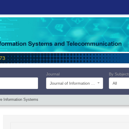
Journal
By Subject
Journal of Information Systems and Telecommunication (JIST)
All
re Information Systems