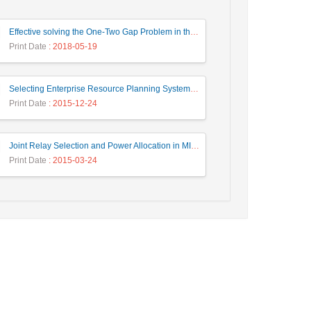
Effective solving the One-Two Gap Problem in the PageRank algorithm
Print Date
: 2018-05-19
Selecting Enterprise Resource Planning System Using Fuzzy Analytic Hierarchy Process Approach
Print Date
: 2015-12-24
Joint Relay Selection and Power Allocation in MIMO Cooperative Cognitive Radio Networks
Print Date
: 2015-03-24