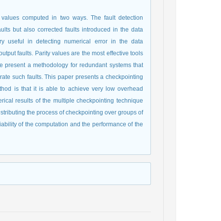
y values computed in two ways. The fault detection
lts but also corrected faults introduced in the data
y useful in detecting numerical error in the data
tput faults. Parity values are the most effective tools
 we present a methodology for redundant systems that
lerate such faults. This paper presents a checkpointing
od is that it is able to achieve very low overhead
erical results of the multiple checkpointing technique
distributing the process of checkpointing over groups of
ability of the computation and the performance of the